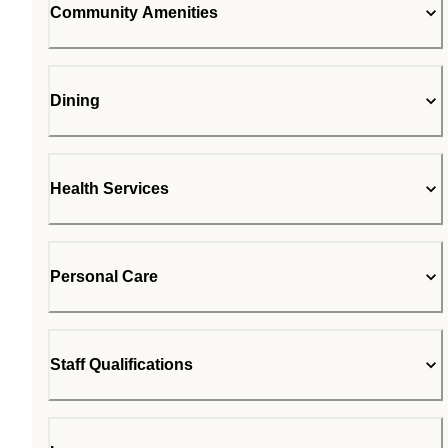
Community Amenities
Dining
Health Services
Personal Care
Staff Qualifications