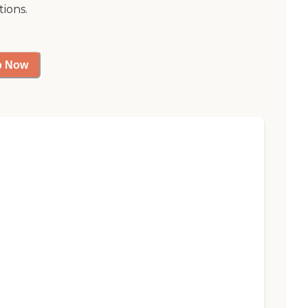
tions.
p Now