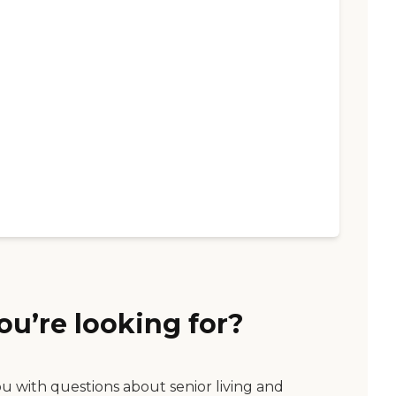
ou’re looking for?
ou with questions about senior living and