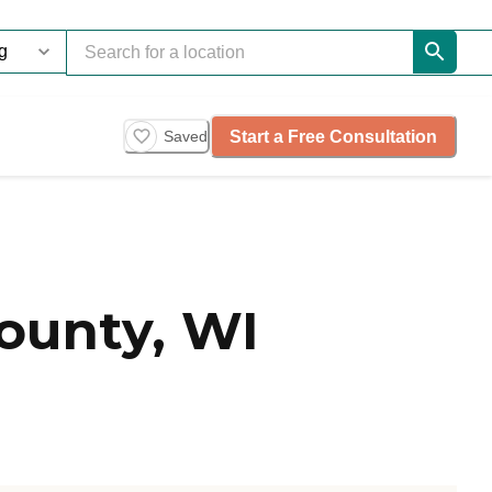
Start a Free Consultation
Saved
ounty, WI