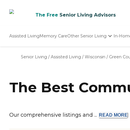
The Free
Senior Living Advisors
Assisted Living
Memory Care
Other Senior Living
In-Hom
Independent Living
Nursing Homes
Senior Living
/
Assisted Living
/
Wisconsin
/
Green Co
Adult Day Care
The Best Commun
Our comprehensive listings and ...
READ
MORE