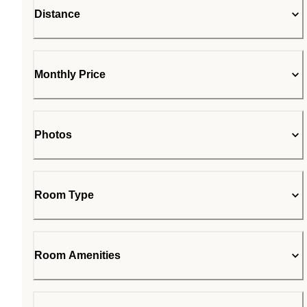
Distance
Monthly Price
Photos
Room Type
Room Amenities