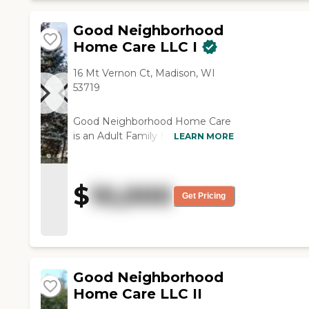
Good Neighborhood
Home Care LLC I
16 Mt Vernon Ct, Madison, WI
53719
Good Neighborhood Home Care
is an Adult Family Home (AFH)
LEARN MORE
offering services to our
community members who need
specialized care. We are licensed
$
10,000
to provide care to the following
Get Pricing
resident needs in an ambulatory
environment: Advanced Age
Emotionally Disturbed/Mental
Illness Physically Disabled
Developmentally Disabled
Good Neighborhood
Traumatic Brain Injury Memory
Home Care LLC II
Care We welcome our residents