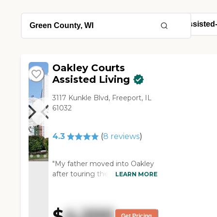
Oakley Courts
Assisted Living
3117 Kunkle Blvd, Freeport, IL
61032
4.3
(
8
reviews
)
"My father moved into Oakley
after touring the rest of
LEARN MORE
assisted living options in
Freeport. We liked that it was a
small community on one floor.
$
4,200
The staff and residents are very
Get Pricing