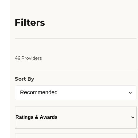
Filters
46 Providers
Sort By
Ratings & Awards