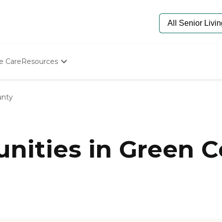
e Care
Resources
Determine Appropriate Senior Care
Starting The Conversation
unty
How To Find Senior Living
Paying For Senior Care
Frequently Asked Questions
Our Experts
ities in Green C
Senior Care Quiz
Budget Calculator