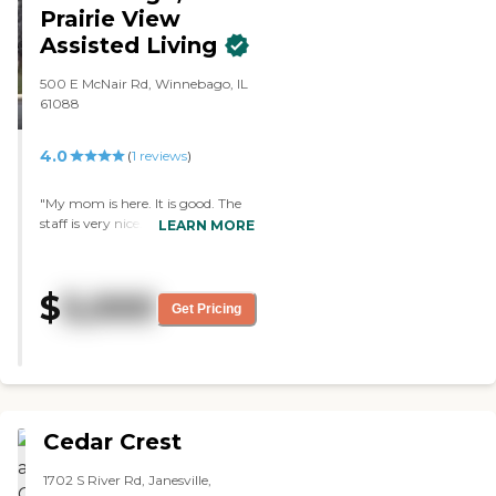
and they have a list of activities."
Prairie View
Assisted Living
500 E McNair Rd, Winnebago, IL
61088
4.0
(
1
reviews
)
"My mom is here. It is good. The
staff is very nice. They are very
LEARN MORE
accommodating, and they keep
me aware of what is going on.
The room that she moved into is
$
5,000
clean. They have bingo, an
Get Pricing
exercise group, and a movie day.
Once Covid is over, they'll have
excursions outside of the facility,
but right now they can't do that."
Cedar Crest
1702 S River Rd, Janesville,