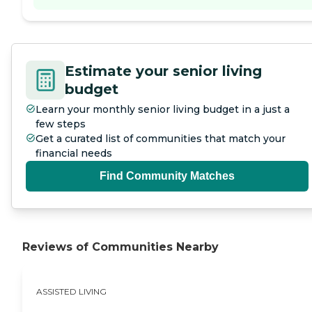
Estimate your senior living
budget
Learn your monthly senior living budget in a just a
few steps
Get a curated list of communities that match your
financial needs
Find Community Matches
Reviews of Communities Nearby
ASSISTED LIVING