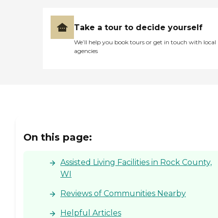
Take a tour to decide yourself
We’ll help you book tours or get in touch with local
agencies
On this page:
Assisted Living Facilities in Rock County,
WI
Reviews of Communities Nearby
Helpful Articles