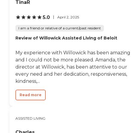
TinaR
5.0
April 2, 2025
I am a friend or relative of a current/past resident
Review of Willowick Assisted Living of Beloit
My experience with Willowick has been amazing
and I could not be more pleased. Amanda, the
director at Willowick, has been attentive to our
every need and her dedication, responsiveness,
kindness,...
Read more
ASSISTED LIVING
Charles