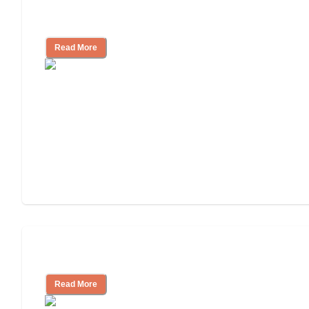
Finding the Right Caregiver Support
and Resources
Read More
Assisted Living or In-Home Care?
Read More