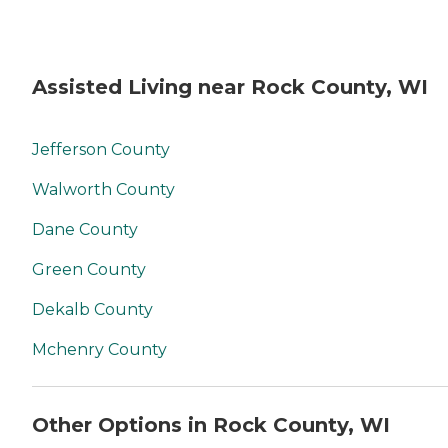
Assisted Living near Rock County, WI
Jefferson County
Walworth County
Dane County
Green County
Dekalb County
Mchenry County
Other Options in Rock County, WI