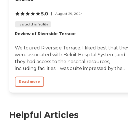
5.0
August 29, 2024
I visited this facility
Review of Riverside Terrace
We toured Riverside Terrace. I liked best that the
were associated with Beloit Hospital System, and
they had access to the hospital resources,
including facilities. I was quite impressed by the...
Read more
Helpful Articles