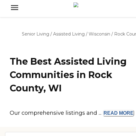
Senior Living
/
Assisted Living
/
Wisconsin
/
Rock Cou
The Best Assisted Living
Communities in Rock
County, WI
Our comprehensive listings and ...
READ
MORE