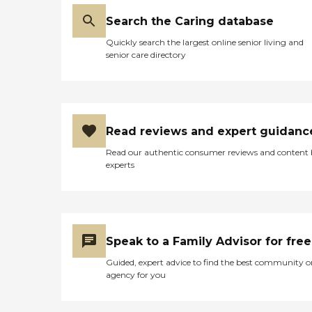
Search the Caring database
Quickly search the largest online senior living and
senior care directory
Read reviews and expert guidanc
Read our authentic consumer reviews and content
experts
Speak to a Family Advisor for free
Guided, expert advice to find the best community o
agency for you