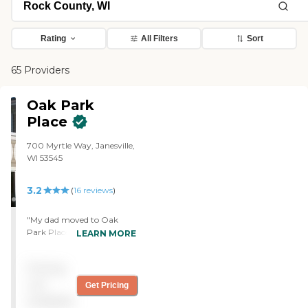
Rating
All Filters
Sort
65 Providers
Oak Park
Place
700 Myrtle Way, Janesville,
WI 53545
3.2
(
16
reviews
)
"My dad moved to Oak
Park Place for rehab. We
LEARN MORE
were here with my mother
and are here now because
Pricing
of the care that we believe
we received for her, so we
not
Get Pricing
are very satisfied with the
available
care. The cleanliness is