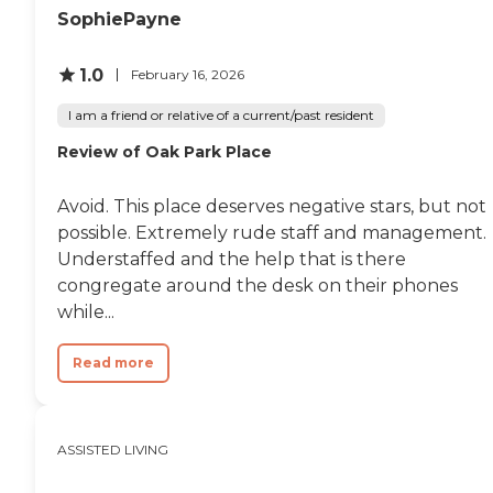
SophiePayne
1.0
February 16, 2026
I am a friend or relative of a current/past resident
Review of Oak Park Place
Avoid. This place deserves negative stars, but not
possible. Extremely rude staff and management.
Understaffed and the help that is there
congregate around the desk on their phones
while...
Read more
ASSISTED LIVING