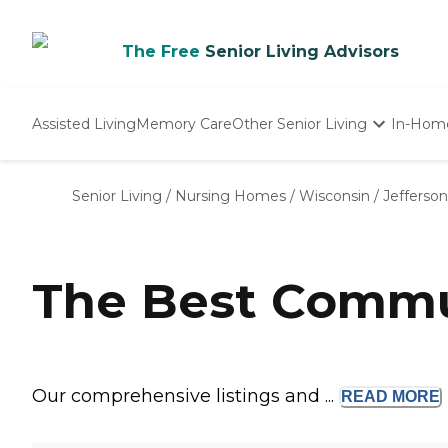
The Free
Senior Living Advisors
Assisted Living
Memory Care
Other Senior Living
In-Hom
Independent Living
Nursing Homes
Senior Living
/
Nursing Homes
/
Wisconsin
/
Jefferso
Adult Day Care
The Best Commun
Our comprehensive listings and ...
READ
MORE