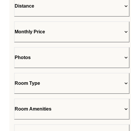
Distance
Monthly Price
Photos
Room Type
Room Amenities