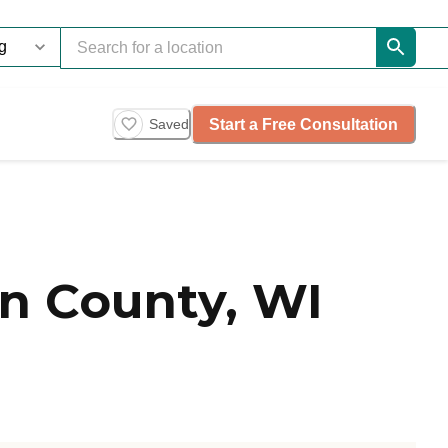
Start a Free Consultation
Saved
n County, WI