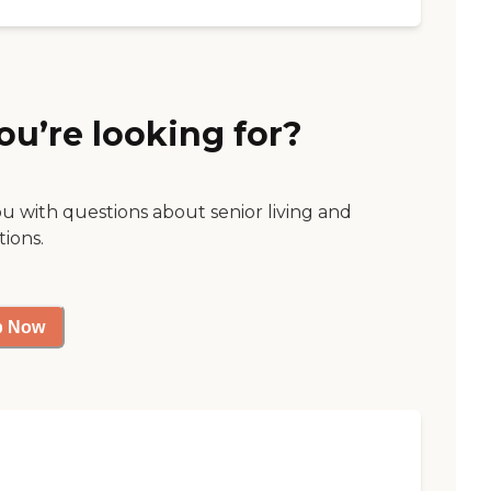
ou’re looking for?
ou with questions about senior living and
tions.
p Now