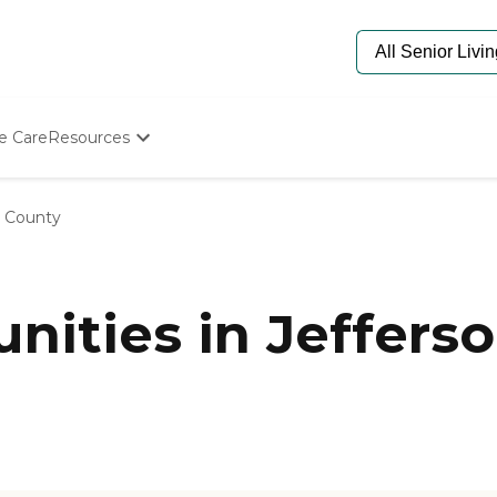
e Care
Resources
Determine Appropriate Senior Care
Starting The Conversation
n County
How To Find Senior Living
Paying For Senior Care
Frequently Asked Questions
Our Experts
ities in Jefferso
Senior Care Quiz
Budget Calculator