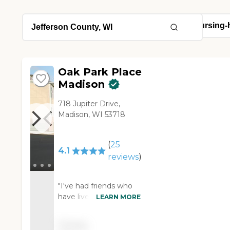
Oak Park Place
Madison
718 Jupiter Drive,
Madison, WI 53718
(
25
4.1
reviews
)
"I've had friends who
have lived at Oak Park
LEARN MORE
Place Madison, and
they loved it. They said
Pricing
the food was very