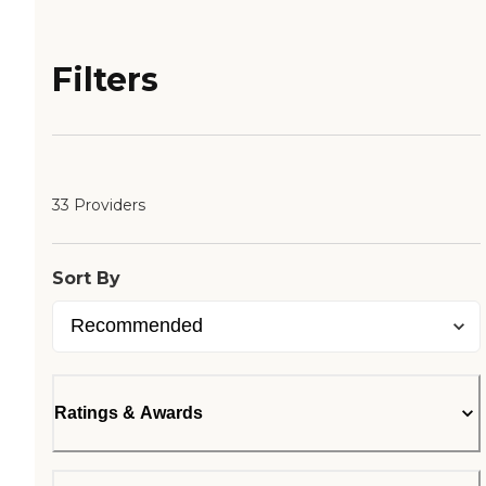
Filters
33 Providers
Sort By
Ratings & Awards