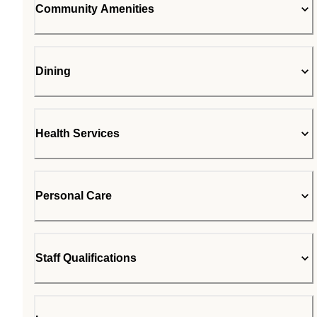
Community Amenities
Dining
Health Services
Personal Care
Staff Qualifications