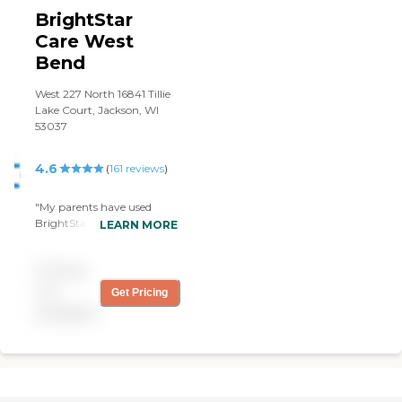
BrightStar
Care West
Bend
West 227 North 16841 Tillie
Lake Court, Jackson, WI
53037
4.6
(
161
reviews
)
"My parents have used
BrightStar of WB in the
LEARN MORE
past for nursing care and
currently for companion
Pricing
care. Both times service was
begun efficiently and
not
Get Pricing
effectively. The providers
available
have always been very
friendly, helpful and
professional. I do not
hesitate to recommend this
franchise to anyone. "