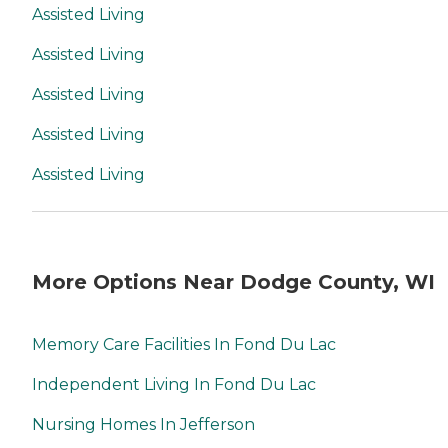
Assisted Living
Assisted Living
Assisted Living
Assisted Living
Assisted Living
More Options Near Dodge County, WI
Memory Care Facilities In Fond Du Lac
Independent Living In Fond Du Lac
Nursing Homes In Jefferson