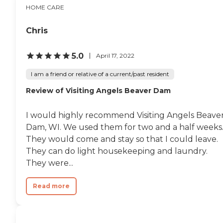
HOME CARE
Chris
5.0
April 17, 2022
I am a friend or relative of a current/past resident
Review of Visiting Angels Beaver Dam
I would highly recommend Visiting Angels Beave
Dam, WI. We used them for two and a half weeks
They would come and stay so that I could leave.
They can do light housekeeping and laundry.
They were...
Read more