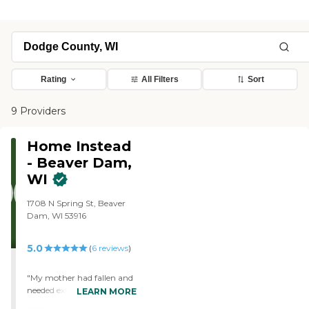
Rating
All Filters
Sort
9 Providers
Home Instead
- Beaver Dam,
WI
1708 N Spring St, Beaver
Dam, WI 53916
5.0
(
6
reviews
)
"My mother had fallen and
needed extra help, to avoid
LEARN MORE
going to a nursing home,