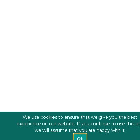
We use cookies to ensure that we give you the best
experience on our website. If you continue to use this si
we will assume that you are happy with it.
Ok