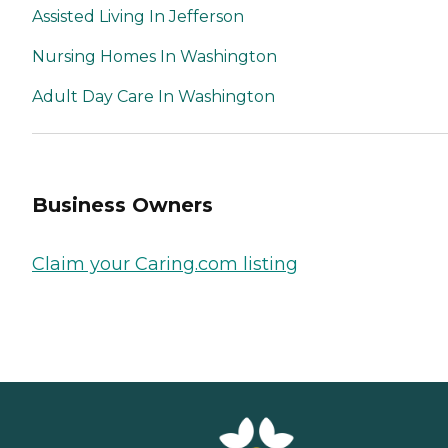
Assisted Living In Jefferson
Nursing Homes In Washington
Adult Day Care In Washington
Business Owners
Claim your Caring.com listing