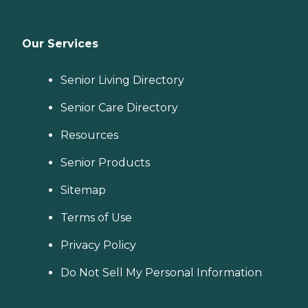
Our Services
Senior Living Directory
Senior Care Directory
Resources
Senior Products
Sitemap
Terms of Use
Privacy Policy
Do Not Sell My Personal Information