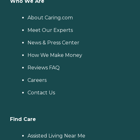
Who We Are
About Caring.com
Meet Our Experts
News & Press Center
How We Make Money
Reviews FAQ
Careers
Contact Us
Find Care
Assisted Living Near Me