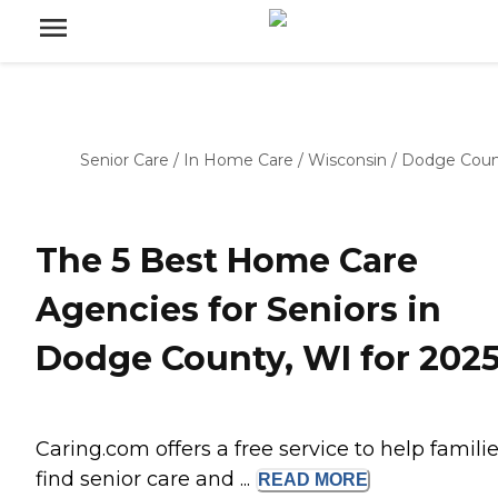
Senior Care
/
In Home Care
/
Wisconsin
/
Dodge Coun
The 5 Best Home Care
Agencies for Seniors in
Dodge County, WI for 202
Caring.com offers a free service to help famili
find senior care and ...
READ
MORE