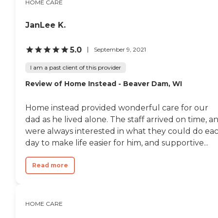
HOME CARE
JanLee K.
5.0
September 9, 2021
I am a past client of this provider
Review of Home Instead - Beaver Dam, WI
Home instead provided wonderful care for our
dad as he lived alone. The staff arrived on time, a
were always interested in what they could do ea
day to make life easier for him, and supportive...
Read more
HOME CARE