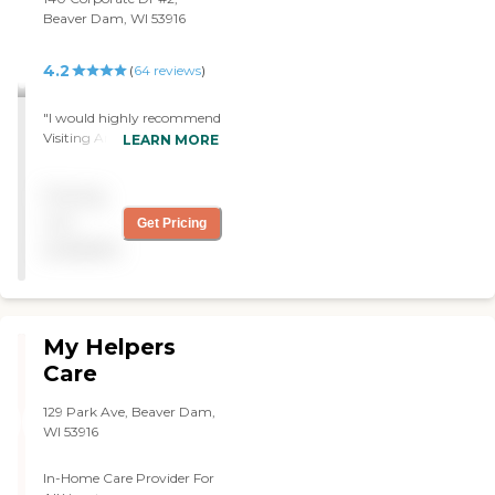
Beaver Dam, WI 53916
4.2
(
64
reviews
)
"I would highly recommend
Visiting Angels Beaver
LEARN MORE
Dam, WI. We used them for
two and a half weeks. They
Pricing
would come and stay so
that I could leave. They can
not
Get Pricing
do light housekeeping and
available
laundry. They were more
like a companion. The girl
that we had was fantastic."
My Helpers
Care
129 Park Ave, Beaver Dam,
WI 53916
In-Home Care Provider For