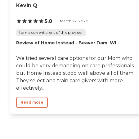
Kevin Q
5.0
March 22, 2020
I am a current client of this provider
Review of Home Instead - Beaver Dam, WI
We tried several care options for our Mom who
could be very demanding on care professionals
but Home Instead stood well above all of them.
They select and train care givers with more
effectively...
Read more