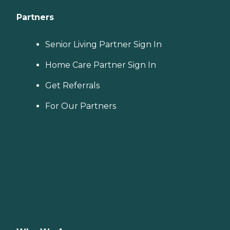
Partners
Senior Living Partner Sign In
Home Care Partner Sign In
Get Referrals
For Our Partners