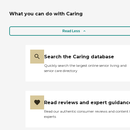
What you can do with Caring
Read Less
Search the Caring database
Quickly search the largest online senior living and
senior care directory
Read reviews and expert guidanc
Read our authentic consumer reviews and content
experts