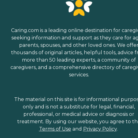
Caring.com is a leading online destination for caregi
seeking information and support as they care for a
parents, spouses, and other loved ones. We offe
thousands of original articles, helpful tools, advice 
more than 50 leading experts, a community of
caregivers, and a comprehensive directory of caregi
services.
The material on this site is for informational purpo
only and is not a substitute for legal, financial,
professional, or medical advice or diagnosis or
treatment. By using our website, you agree to t
Terms of Use
and
Privacy Policy
.