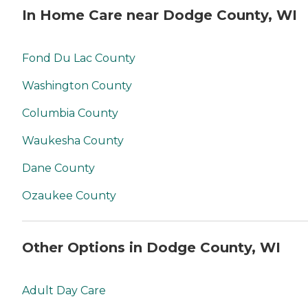
In Home Care near Dodge County, WI
Fond Du Lac County
Washington County
Columbia County
Waukesha County
Dane County
Ozaukee County
Other Options in Dodge County, WI
Adult Day Care