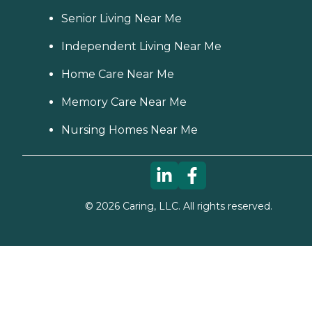
Senior Living Near Me
Independent Living Near Me
Home Care Near Me
Memory Care Near Me
Nursing Homes Near Me
©
2026
Caring, LLC. All rights reserved.