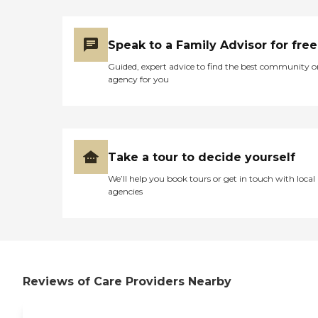
Speak to a Family Advisor for free
Guided, expert advice to find the best community o
agency for you
Take a tour to decide yourself
We’ll help you book tours or get in touch with local
agencies
Reviews of Care Providers Nearby