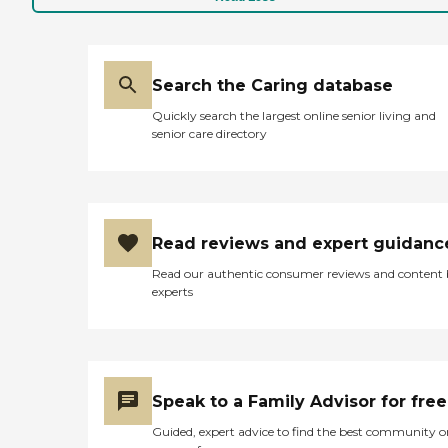
facility or an independent or
an assisted living
community. We are
available 24 hours a day,
365 days a year and provide
Search the Caring database
a wide range of personal
Quickly search the largest online senior living and
services including:
senior care directory
Grooming &amp; Hygiene
Bathing &amp; Toileting
Meal Preparation
Transportation/Errands
Medication Reminders
Safety Supervision Light
Read reviews and expert guidanc
Housekeeping
Companionship Family
Read our authentic consumer reviews and content
Respite ComForcare begins
experts
your care with a FREE
Nurse assessment and
ongoing re-assessments.
We educate our staff on the
various social and health
issues surrounding our
Speak to a Family Advisor for free
seniors. We also provide
services such as
Guided, expert advice to find the best community o
dementia/Alzheimer's care,