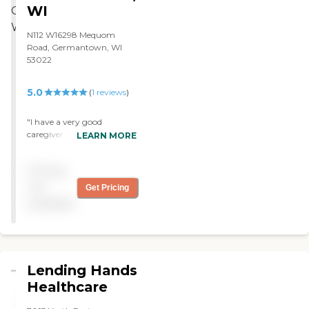
WI
N112 W16298 Mequom
Road, Germantown, WI
53022
5.0
(
1
reviews
)
"I have a very good
caregiver from Visiting
LEARN MORE
Angels. The send me
invoices of the time spent,
Pricing
and I pay them for that. I
will recommend them to
not
Get Pricing
others. "
available
Lending Hands
Healthcare