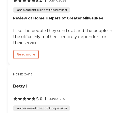
5.0
July 7, 2026
I am a current client of this provider
Review of Home Helpers of Greater Milwaukee
I like the people they send out and the people in
the office. My mother is entirely dependent on
their services.
Read more
HOME CARE
Betty I
5.0
June 3, 2026
I am a current client of this provider