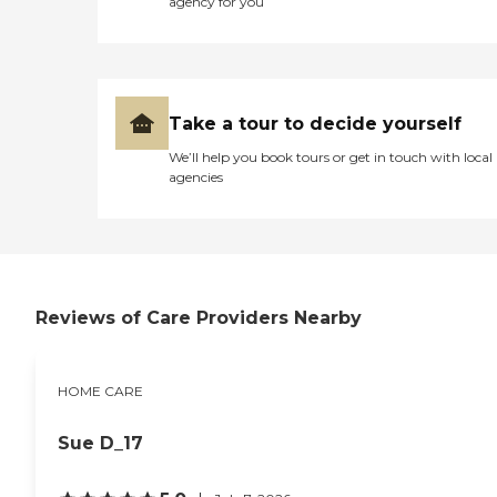
agency for you
safe ambulation and
transfer assistance, and
exercise assistance. We are
available 24/7 for your
convenience. Call today for
more information on how
Take a tour to decide yourself
we can help you stay
independent in your home!
We’ll help you book tours or get in touch with local
agencies
Reviews of Care Providers Nearby
HOME CARE
Sue D_17