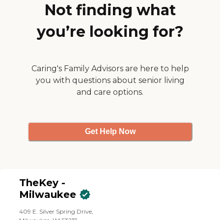
Not finding what
you’re looking for?
Caring's Family Advisors are here to help
you with questions about senior living
and care options.
Get Help Now
TheKey -
Milwaukee
409 E. Silver Spring Drive,