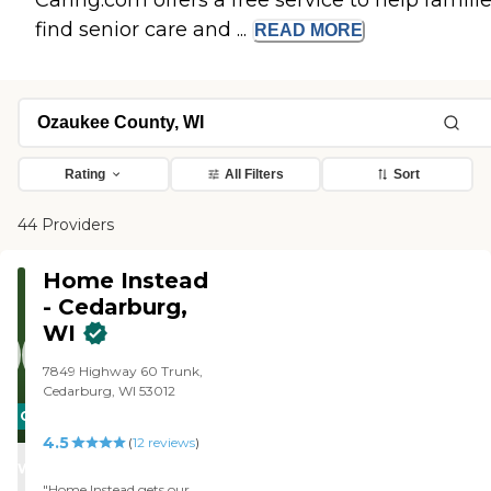
Caring.com offers a free service to help famili
find senior care and ...
READ
MORE
Rating
All Filters
Sort
44 Providers
Home Instead
- Cedarburg,
WI
7849 Highway 60 Trunk,
Cedarburg, WI 53012
CARING
4.5
STARS
(
12
reviews
)
WINNER
"Home Instead gets our