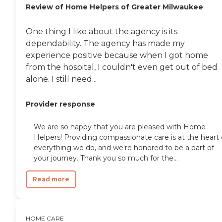
Review of Home Helpers of Greater Milwaukee
One thing I like about the agency is its
dependability. The agency has made my
experience positive because when I got home
from the hospital, I couldn't even get out of bed
alone. I still need...
Provider response
We are so happy that you are pleased with Home
Helpers! Providing compassionate care is at the heart 
everything we do, and we're honored to be a part of
your journey. Thank you so much for the...
Read more
HOME CARE