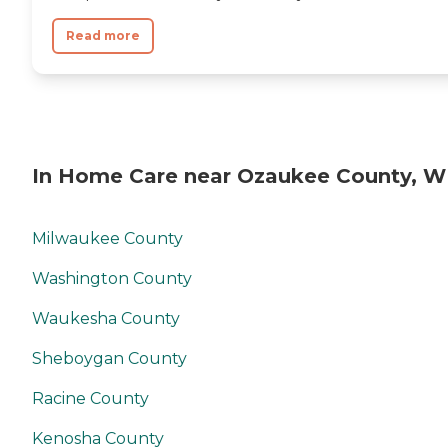
Read more
In Home Care near Ozaukee County, W
Milwaukee County
Washington County
Waukesha County
Sheboygan County
Racine County
Kenosha County