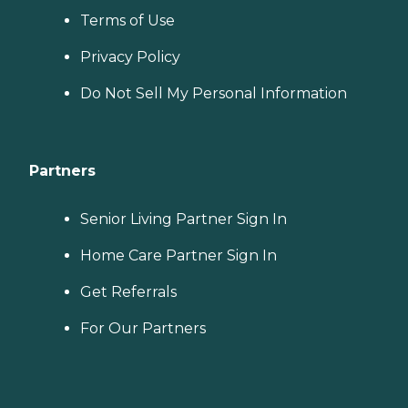
Terms of Use
Privacy Policy
Do Not Sell My Personal Information
Partners
Senior Living Partner Sign In
Home Care Partner Sign In
Get Referrals
For Our Partners