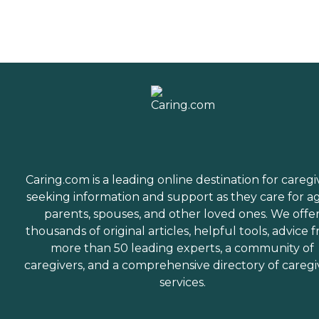
Caring.com is a leading online destination for caregi
seeking information and support as they care for a
parents, spouses, and other loved ones. We offe
thousands of original articles, helpful tools, advice 
more than 50 leading experts, a community of
caregivers, and a comprehensive directory of caregi
services.