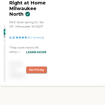
Medications Handling
Right at Home
Finances
Milwaukee
North
‌316 E Silver Spring Dr, ‌Ste
213 ‌, Milwaukee, WI 53217
CARING
4.6
STARS
(
50
reviews
)
WINNER
"They work hard to fit
caregiver to client needs
LEARN MORE
and preferences. They are
flexible with accomodating
Pricing
schedules changes as
necessary. Mgmt. is
not
Get Pricing
responsive to inquiries and
available
requests."