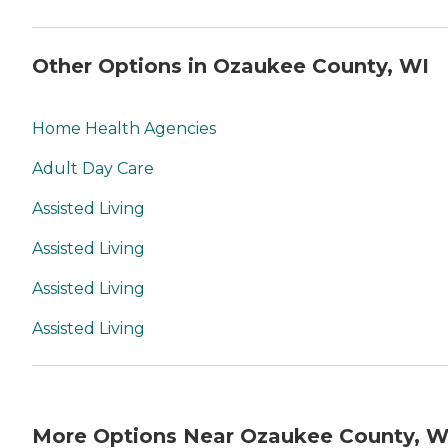
Other Options in Ozaukee County, WI
Home Health Agencies
Adult Day Care
Assisted Living
Assisted Living
Assisted Living
Assisted Living
More Options Near Ozaukee County, W