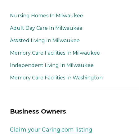
Nursing Homes In Milwaukee
Adult Day Care In Milwaukee
Assisted Living In Milwaukee
Memory Care Facilities In Milwaukee
Independent Living In Milwaukee
Memory Care Facilities In Washington
Business Owners
Claim your Caring.com listing