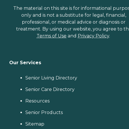
The material on this site is for informational purpo
only and is not a substitute for legal, financial,
professional, or medical advice or diagnosis or
treatment. By using our website, you agree to t
Terms of Use
and
Privacy Policy
.
Our Services
Senior Living Directory
Senior Care Directory
Resources
Senior Products
Sitemap