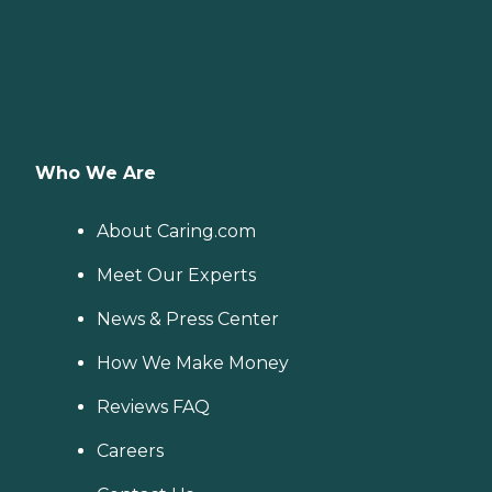
Who We Are
About Caring.com
Meet Our Experts
News & Press Center
How We Make Money
Reviews FAQ
Careers