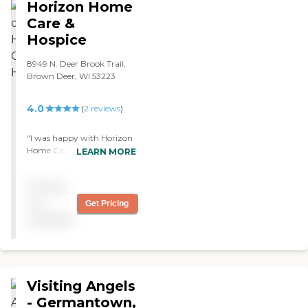
Horizon Home
Care &
Hospice
8949 N. Deer Brook Trail,
Brown Deer, WI 53223
4.0
(
2
reviews
)
"I was happy with Horizon
Home Care. The caregiver
LEARN MORE
was really nice and
understanding of what we
Pricing
needed. Everything went
through just fine. They're
not
Get Pricing
great."
available
Visiting Angels
- Germantown,