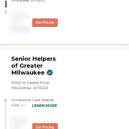
Milwaukee, WI 53217
Pricing
not
Get Pricing
available
Senior Helpers
of Greater
Milwaukee
10950 W Capitol Drive,
Wauwatosa, WI 53222
Companion Care, Respite
Care, Personal Care,
LEARN MORE
transportation, Med
reminders, Bathing,
Pricing
Grooming, meal prep,
mobile assistance,
not
Get Pricing