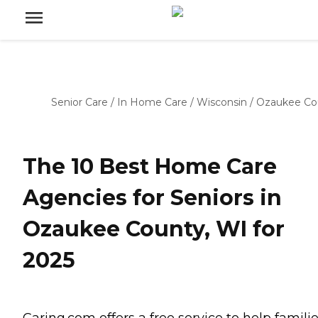
Senior Care
/
In Home Care
/
Wisconsin
/
Ozaukee Co
The 10 Best Home Care
Agencies for Seniors in
Ozaukee County, WI for
2025