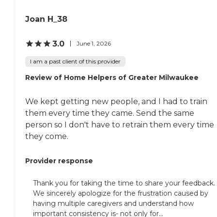
Joan H_38
3.0
June 1, 2026
I am a past client of this provider
Review of Home Helpers of Greater Milwaukee
We kept getting new people, and I had to train
them every time they came. Send the same
person so I don't have to retrain them every time
they come.
Provider response
Thank you for taking the time to share your feedback.
We sincerely apologize for the frustration caused by
having multiple caregivers and understand how
important consistency is- not only for...