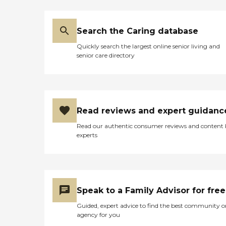
Search the Caring database
Quickly search the largest online senior living and
senior care directory
Read reviews and expert guidanc
Read our authentic consumer reviews and content
experts
Speak to a Family Advisor for free
Guided, expert advice to find the best community o
agency for you