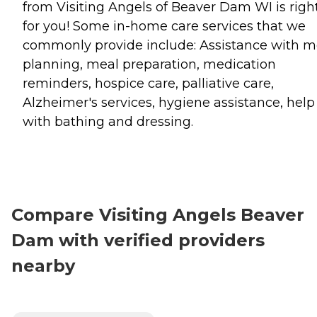
from Visiting Angels of Beaver Dam WI is righ
for you! Some in-home care services that we
commonly provide include: Assistance with m
planning, meal preparation, medication
reminders, hospice care, palliative care,
Alzheimer's services, hygiene assistance, help
with bathing and dressing.
Compare Visiting Angels Beaver
Dam with verified providers
nearby