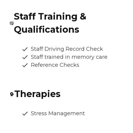
Staff Training &
Qualifications
Staff Driving Record Check
Staff trained in memory care
Reference Checks
Therapies
Stress Management