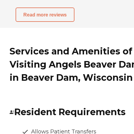
Read more reviews
Services and Amenities of
Visiting Angels Beaver D
in Beaver Dam, Wisconsin
Resident Requirements
Allows Patient Transfers