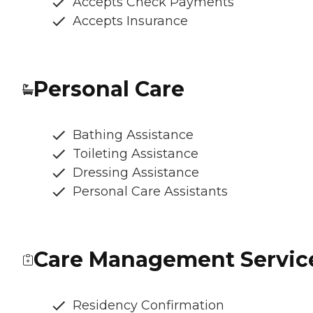
Accepts Check Payments
Accepts Insurance
Personal Care
Bathing Assistance
Toileting Assistance
Dressing Assistance
Personal Care Assistants
Care Management Servic
Residency Confirmation