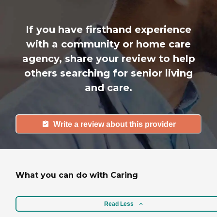
If you have firsthand experience
with a community or home care
agency, share your review to help
others searching for senior living
and care.
Write a review about this provider
What you can do with Caring
Read Less