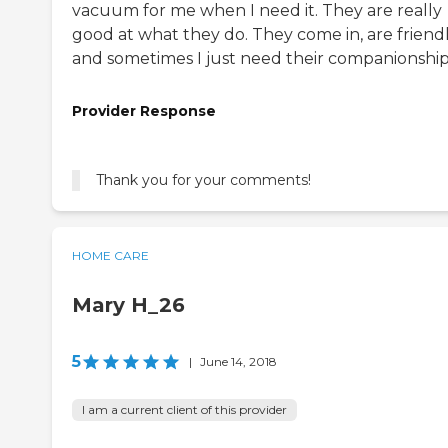
vacuum for me when I need it. They are really
good at what they do. They come in, are friend
and sometimes I just need their companionship
Provider Response
Thank you for your comments!
HOME CARE
Mary H_26
5
|
June 14, 2018
I am a current client of this provider