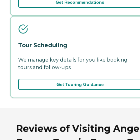
Get Recommendations
Tour Scheduling
We manage key details for you like booking
tours and follow-ups.
Get Touring Guidance
Reviews of Visiting Ange