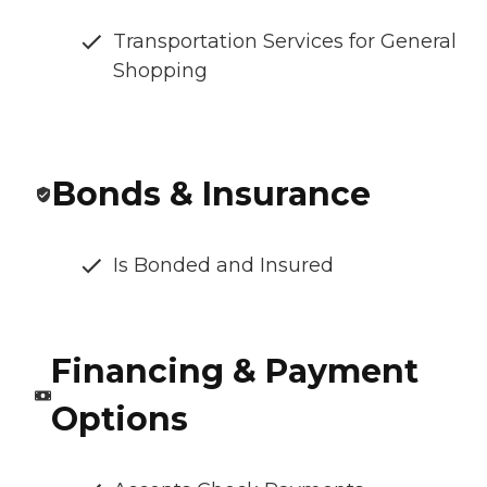
Transportation Services for General
Shopping
Bonds & Insurance
Is Bonded and Insured
Financing & Payment
Options