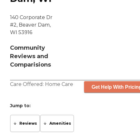
140 Corporate Dr
#2, Beaver Dam,
WI 53916
Community
Reviews and
Comparisions
Care Offered:
Home Care
Get Help With Pricin
Jump to:
Reviews
Amenities