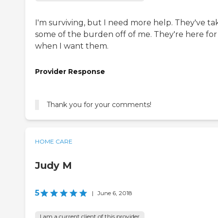
I'm surviving, but I need more help. They've t
some of the burden off of me. They're here fo
when I want them.
Provider Response
Thank you for your comments!
HOME CARE
Judy M
5
|
June 6, 2018
I am a current client of this provider