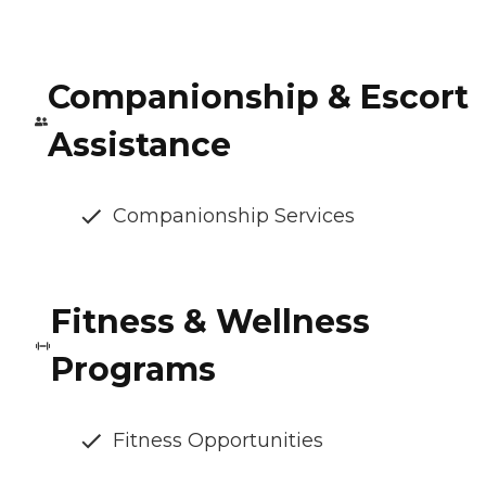
Companionship & Escort
Assistance
Companionship Services
Fitness & Wellness
Programs
Fitness Opportunities