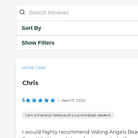
Sort By
Show Filters
HOME CARE
Chris
5
|
April 17, 2022
I am a friend or relative of a current/past resident
I would highly recommend Visiting Angels Bea