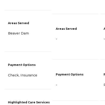
Areas Served
Areas Served
Beaver Dam
-
-
Payment Options
Payment Options
Check, Insurance
-
Highlighted Care Services