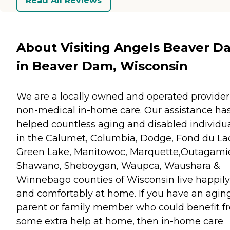
Read All Reviews
About Visiting Angels Beaver D
in Beaver Dam, Wisconsin
We are a locally owned and operated provider
non-medical in-home care. Our assistance ha
helped countless aging and disabled individu
in the Calumet, Columbia, Dodge, Fond du La
Green Lake, Manitowoc, Marquette,Outagami
Shawano, Sheboygan, Waupca, Waushara &
Winnebago counties of Wisconsin live happily
and comfortably at home. If you have an agin
parent or family member who could benefit f
some extra help at home, then in-home care