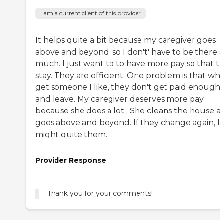
I am a current client of this provider
It helps quite a bit because my caregiver goes
above and beyond, so I don't' have to be there 
much. I just want to to have more pay so that 
stay. They are efficient. One problem is that wh
get someone I like, they don't get paid enough
and leave. My caregiver deserves more pay
because she does a lot . She cleans the house 
goes above and beyond. If they change again, I
might quite them.
Provider Response
Thank you for your comments!