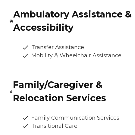
Ambulatory Assistance &
Accessibility
Transfer Assistance
Mobility & Wheelchair Assistance
Family/Caregiver &
Relocation Services
Family Communication Services
Transitional Care