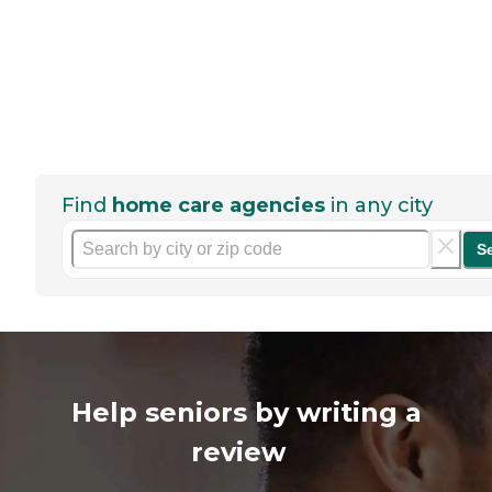
Find
home care agencies
in any city
S
Help seniors by writing a
review