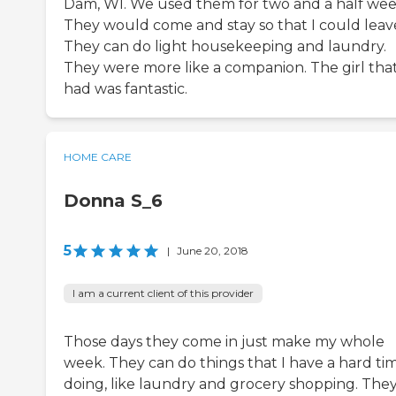
Dam, WI. We used them for two and a half wee
They would come and stay so that I could leav
They can do light housekeeping and laundry.
They were more like a companion. The girl tha
had was fantastic.
HOME CARE
Donna S_6
5
|
June 20, 2018
I am a current client of this provider
Those days they come in just make my whole
week. They can do things that I have a hard ti
doing, like laundry and grocery shopping. The