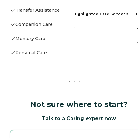
Transfer Assistance
Highlighted Care Services
Companion Care
-
Memory Care
Personal Care
Not sure where to start?
Talk to a Caring expert now