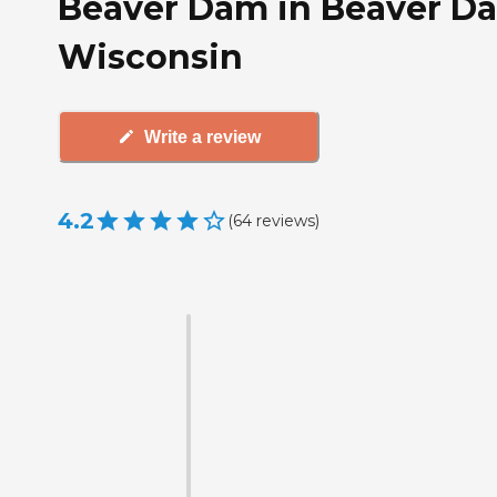
Beaver Dam in Beaver D
Wisconsin
Write a review
4.2
(
64
reviews
)