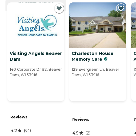
CURRENTLY VIEWING
Visiting Angels Beaver
Charleston House
Dam
Memory Care
A
140 Corporate Dr #2, Beaver
129 Evergreen Ln, Beaver
1
Dam, WI 53916
Dam, WI 53916
W
Reviews
Reviews
4.2
(
64
)
4.5
(
2
)