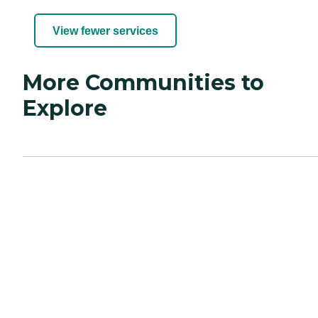
View fewer services
More Communities to
Explore