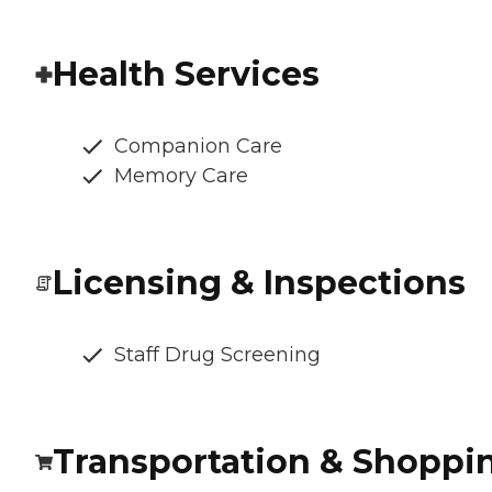
Health Services
Companion Care
Memory Care
Licensing & Inspections
Staff Drug Screening
Transportation & Shoppi