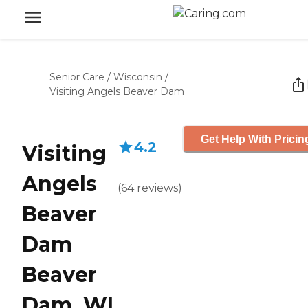
Senior Care
/
Wisconsin
/
Visiting Angels Beaver Dam
Get Help With Pricin
4.2
Visiting
Angels
(
64
reviews
)
Beaver
Dam
Beaver
Dam, WI