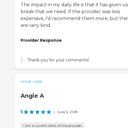
The impact in my daily life is that it has given u
break that we need. If the provider was less
expensive, I'd recommend them more, but the
are very kind.
Provider Response
Thank you for your comments!
HOME CARE
Angie A
5
|
June 6, 2018
I am a current client of this provider