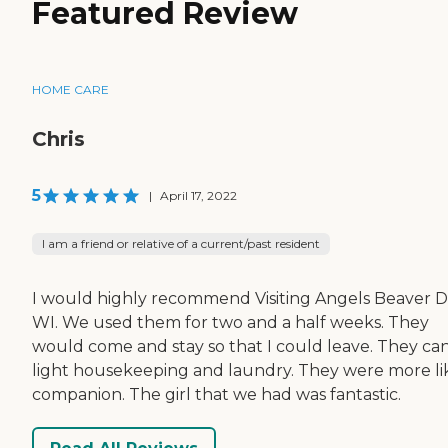
Featured Review
HOME CARE
Chris
5
|
April 17, 2022
I am a friend or relative of a current/past resident
I would highly recommend Visiting Angels Beaver 
WI. We used them for two and a half weeks. They
would come and stay so that I could leave. They ca
light housekeeping and laundry. They were more li
companion. The girl that we had was fantastic.