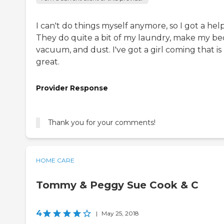
I can't do things myself anymore, so I got a help
They do quite a bit of my laundry, make my be
vacuum, and dust. I've got a girl coming that is
great.
Provider Response
Thank you for your comments!
HOME CARE
Tommy & Peggy Sue Cook & C
4
|
May 25, 2018