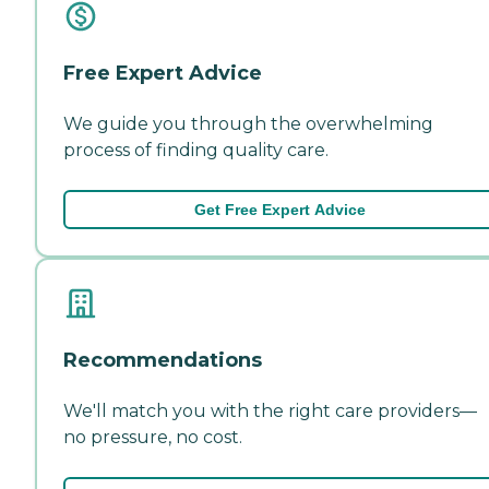
Free Expert Advice
We guide you through the overwhelming
process of finding quality care.
Get Free Expert Advice
Recommendations
We'll match you with the right care providers—
no pressure, no cost.