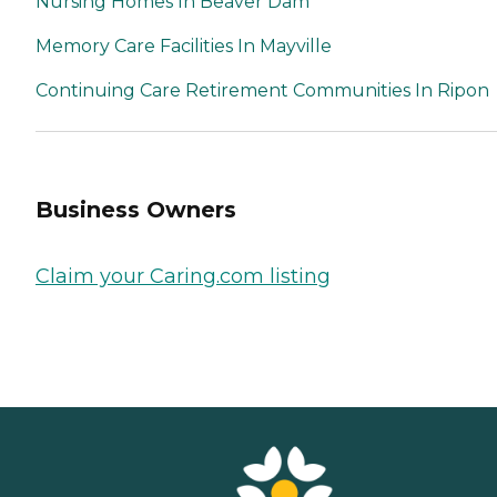
Nursing Homes In Beaver Dam
Memory Care Facilities In Mayville
Continuing Care Retirement Communities In Ripon
Business Owners
Claim your Caring.com listing