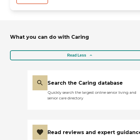
What you can do with Caring
Read Less
Search the Caring database
Quickly search the largest online senior living and
senior care directory
Read reviews and expert guidanc