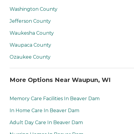
Washington County
Jefferson County
Waukesha County
Waupaca County
Ozaukee County
More Options Near Waupun, WI
Memory Care Facilities In Beaver Dam
In Home Care In Beaver Dam
Adult Day Care In Beaver Dam