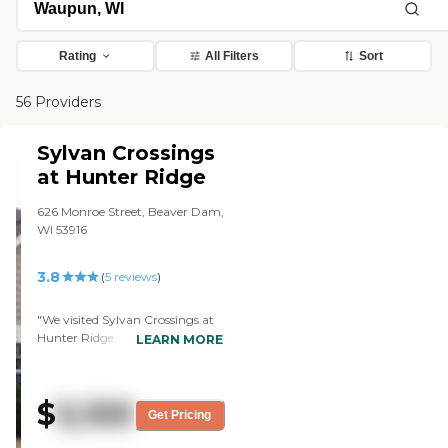
Rating
All Filters
Sort
56 Providers
Sylvan Crossings
at Hunter Ridge
626 Monroe Street, Beaver Dam,
WI 53916
3.8
(
5
reviews
)
"We visited Sylvan Crossings at
Hunter Ridge. I like the size of
LEARN MORE
the rooms. The staff people
seemed friendly, but I thought
the place looked a little bit
$
5,100
rundown. The beauty shop was
Get Pricing
very important for my mom.
She was happy about that, and