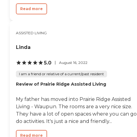
cords. It is a very detailed
Read more
cleaning. I wouldn't have
any complaints with that
at all. Activities are going
on every day. I looked at it
for today, and I think they
ASSISTED LIVING
had something like
shoulder massage,
Linda
manicure, or fingernail
clipping. They have a coffee
clutch and a trivia session.
5.0
August 16, 2022
Each day is something
different. They had bingo.
I am a friend or relative of a current/past resident
One other day, they had
live music. One was a polka
Review of Prairie Ridge Assisted Living
type band, and another one
was a guy that took
requests from the clients.
My father has moved into Prairie Ridge Assisted
They were all very into that,
Living - Waupun. The rooms are a very nice size.
and it was good. So they
They have a lot of open spaces where you can go
have several activities a day.
They really try to switch it
do activities. It's just a nice and friendly...
up and have different
things."
Read more