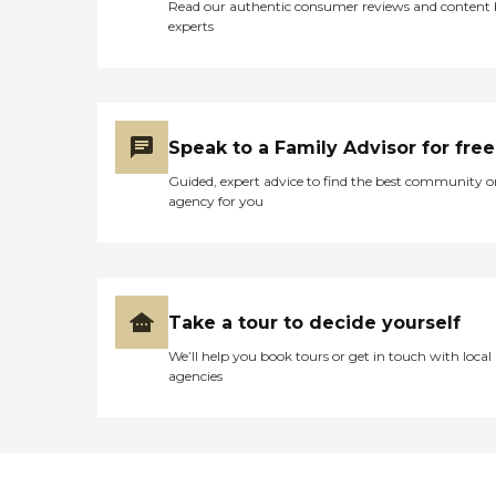
Read our authentic consumer reviews and content
experts
Speak to a Family Advisor for free
Guided, expert advice to find the best community o
agency for you
Take a tour to decide yourself
We’ll help you book tours or get in touch with local
agencies