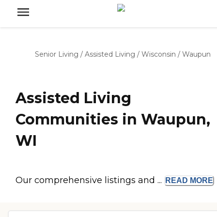
Senior Living
/
Assisted Living
/
Wisconsin
/
Waupun
Assisted Living
Communities in Waupun,
WI
Our comprehensive listings and ...
READ
MORE