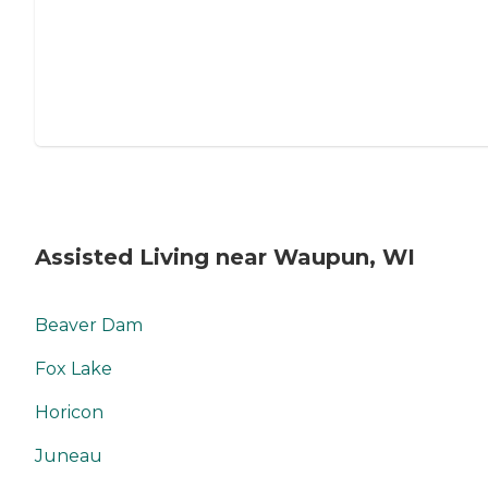
Assisted Living near Waupun, WI
Beaver Dam
Fox Lake
Horicon
Juneau