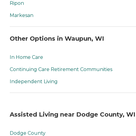
Ripon
Markesan
Other Options in Waupun, WI
In Home Care
Continuing Care Retirement Communities
Independent Living
Assisted Living near Dodge County, WI
Dodge County