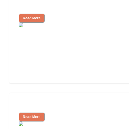
Facility
Read More
Cost of Assisted Living
Read More