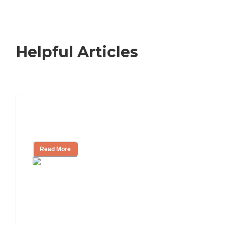
Helpful Articles
Signs It Might Be Time for Assisted
Living
Read More