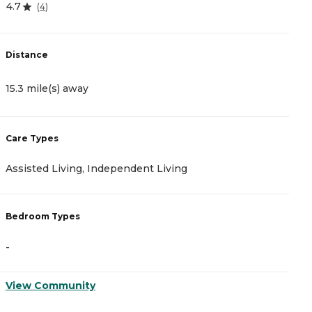
4.7
3
(
4
)
Distance
D
15.3 mile(s) away
1
Care Types
C
Assisted Living, Independent Living
A
Bedroom Types
B
-
-
View Community
V