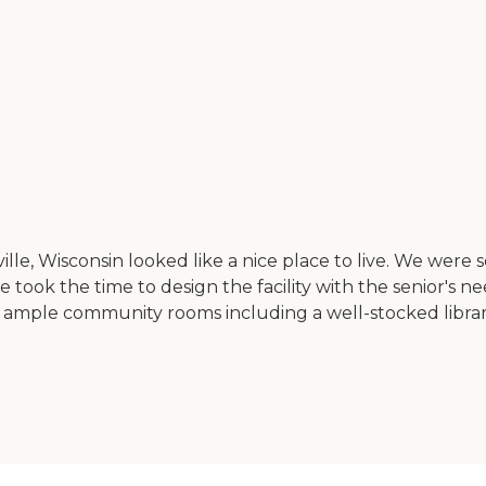
ville, Wisconsin looked like a nice place to live. We were
ne took the time to design the facility with the senior'
 had ample community rooms including a well-stocked libra