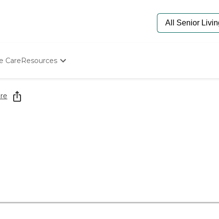
e Care
Resources
Determine Appropriate Senior Care
Starting The Conversation
re
How To Find Senior Living
Paying For Senior Care
Frequently Asked Questions
Our Experts
Senior Care Quiz
Budget Calculator