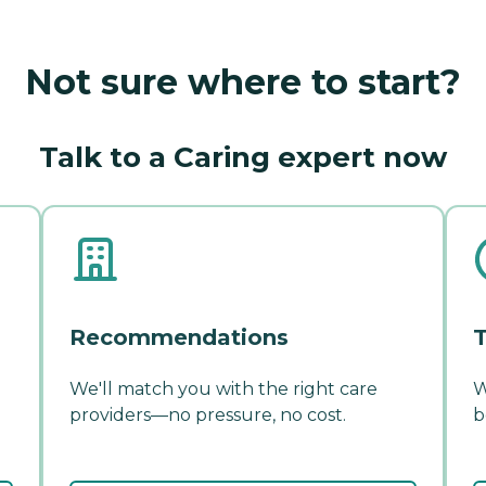
Not sure where to start?
Talk to a Caring expert now
Recommendations
T
We'll match you with the right care
W
providers—no pressure, no cost.
b