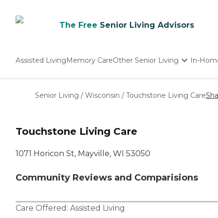
The Free
Senior Living Advisors
Assisted Living
Memory Care
Other Senior Living
In-Hom
Independent Living
Nursing Homes
Senior Living
/
Wisconsin
/
Touchstone Living Care
Sha
Adult Day Care
Touchstone Living Care
1071 Horicon St, Mayville, WI 53050
Community Reviews and Comparisions
Care Offered:
Assisted Living