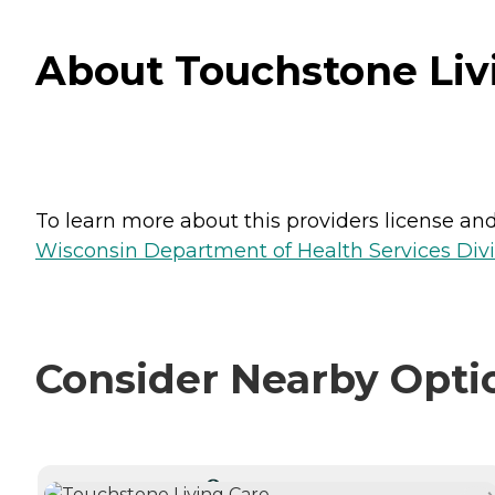
About Touchstone Livi
To learn more about this providers license and 
Wisconsin Department of Health Services Divi
Consider Nearby Opti
CURRENTLY VIEWING