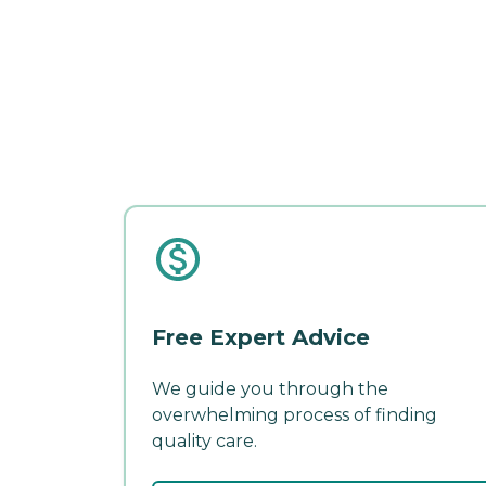
Free Expert Advice
We guide you through the
overwhelming process of finding
quality care.