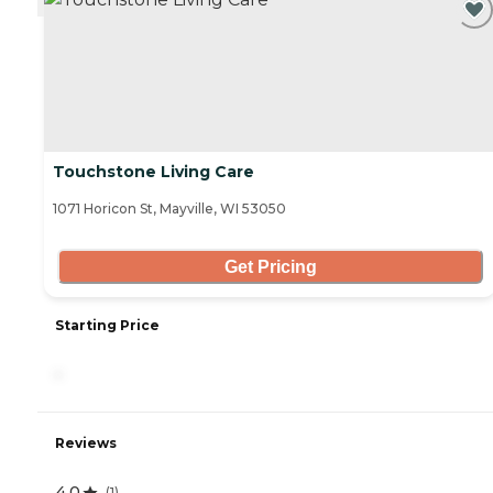
Touchstone Living Care
1071 Horicon St, Mayville, WI 53050
Get Pricing
Starting Price
-
Reviews
4.0
(
1
)