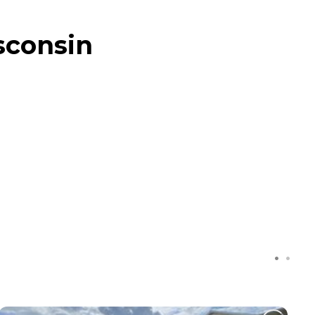
sconsin