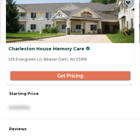
Charleston House Memory Care
129 Evergreen Ln, Beaver Dam, WI 53916
Get Pricing
Starting Price
6,500/mo
Reviews