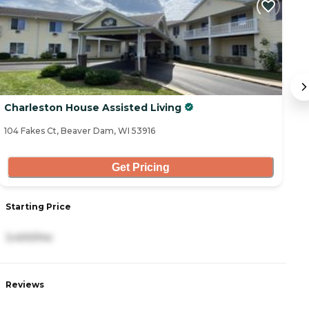
Charleston House Assisted Living
T
104 Fakes Ct, Beaver Dam, WI 53916
10
Get Pricing
Starting Price
S
3,400/mo
3
Reviews
R