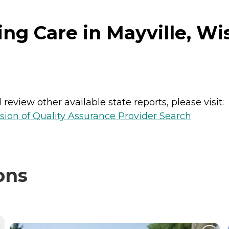
ng Care in Mayville, Wi
review other available state reports, please visit:
sion of Quality Assurance Provider Search
ons