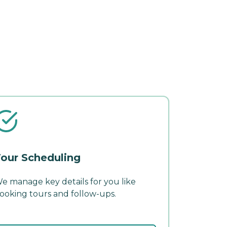
our Scheduling
e manage key details for you like
ooking tours and follow-ups.