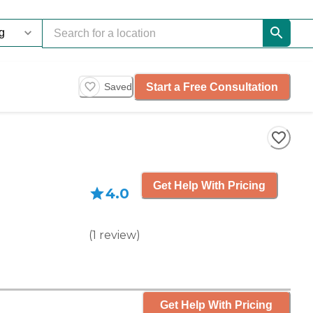
Start a Free Consultation
Saved
Get Help With Pricing
4.0
(
1
review
)
Get Help With Pricing