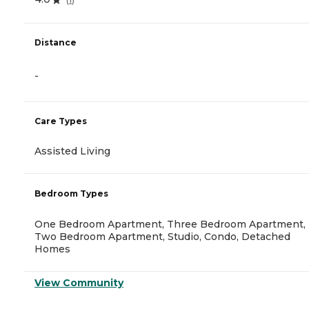
Distance
-
Care Types
Assisted Living
Bedroom Types
One Bedroom Apartment, Three Bedroom Apartment,
Two Bedroom Apartment, Studio, Condo, Detached
Homes
View Community