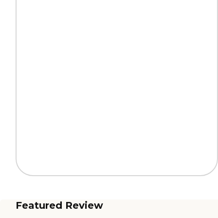
Featured Review