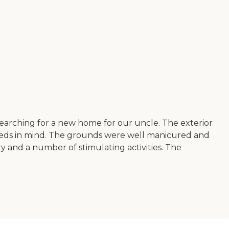
 searching for a new home for our uncle. The exterior
s needs in mind. The grounds were well manicured and
ry and a number of stimulating activities. The