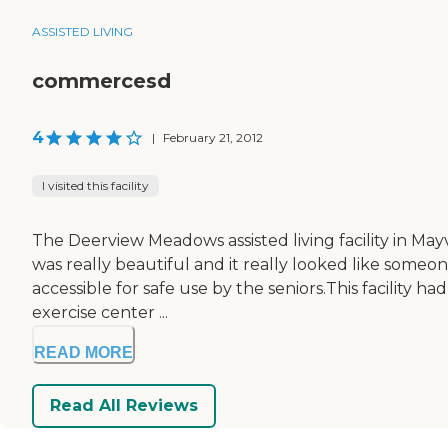
ASSISTED LIVING
commercesd
4
|
February 21, 2012
I visited this facility
The Deerview Meadows assisted living facility in May
was really beautiful and it really looked like someo
accessible for safe use by the seniors.This facility
exercise center ...
READ MORE
Read All Reviews