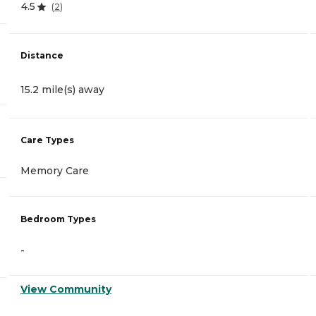
4.5
(
2
)
Distance
15.2 mile(s) away
Care Types
Memory Care
Bedroom Types
-
View Community