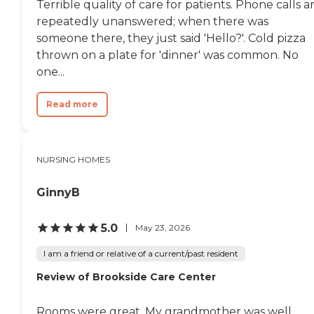
Terrible quality of care for patients. Phone calls a
repeatedly unanswered; when there was
someone there, they just said 'Hello?'. Cold pizza
thrown on a plate for 'dinner' was common. No
one...
Read more
NURSING HOMES
GinnyB
5.0
May 23, 2026
I am a friend or relative of a current/past resident
Review of Brookside Care Center
Rooms were great. My grandmother was well