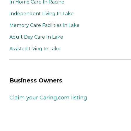
In Home Care In Racine
Independent Living In Lake
Memory Care Facilities In Lake
Adult Day Care In Lake
Assisted Living In Lake
Business Owners
Claim your Caring.com listing