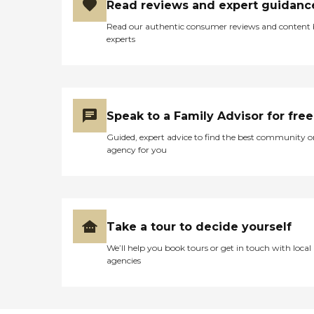
Read reviews and expert guidanc
Read our authentic consumer reviews and content
experts
Speak to a Family Advisor for free
Guided, expert advice to find the best community o
agency for you
Take a tour to decide yourself
We’ll help you book tours or get in touch with local
agencies