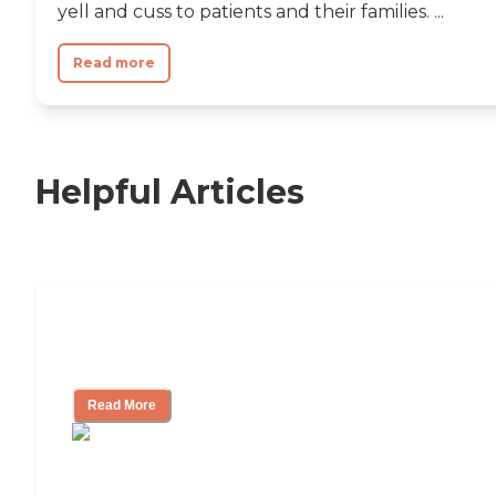
yell and cuss to patients and their families. ...
Read more
Helpful Articles
Nursing Home, Assisted Living, or
Independent Living?
Read More