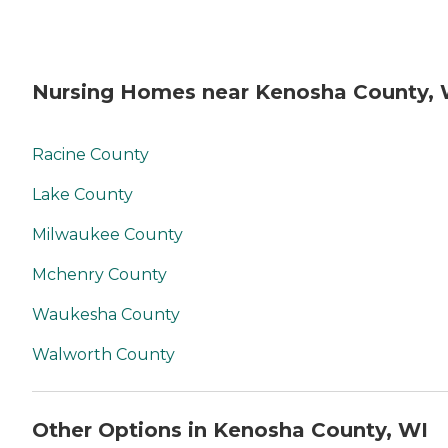
Nursing Homes near Kenosha County, 
Racine County
Lake County
Milwaukee County
Mchenry County
Waukesha County
Walworth County
Other Options in Kenosha County, WI