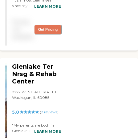
"It’s almost been a year
since my dad moved into
LEARN MORE
Pavilion of Waukegan. It’s
an older facility and small.
Pricing
They have activities for the
residents, like group
not
Get Pricing
participation and physical
available
therapy. Every resident is
well taken care of. Their
services are pretty good as
well. "
Glenlake Ter
Nrsg & Rehab
Center
2222 WEST 14TH STREET,
Waukegan, IL 60085
5.0
(
2
reviews
)
"My parents are both in
Glenlake Terrace Nursing
LEARN MORE
and Rehabilitation Center.