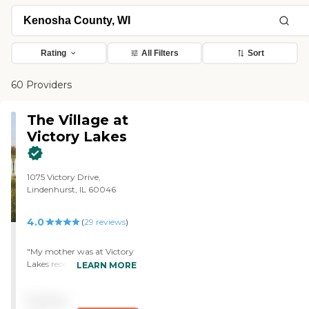
Rating
All Filters
Sort
60 Providers
The Village at
Victory Lakes
1075 Victory Drive,
Lindenhurst, IL 60046
4.0
(
29
reviews
)
"My mother was at Victory
Lakes recently for 19
LEARN MORE
months. After a brief stay
on their rehab floor, she
Pricing
became a resident in their