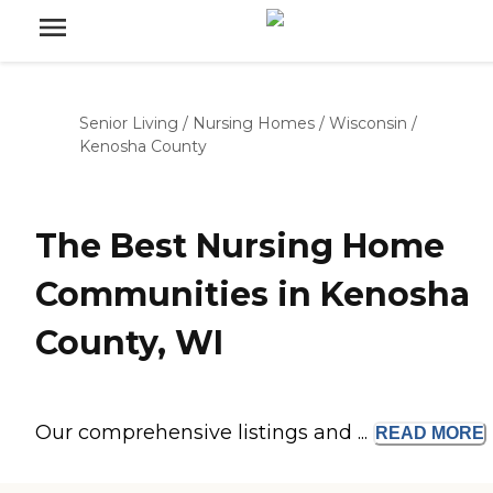
Senior Living
/
Nursing Homes
/
Wisconsin
/
Kenosha County
The Best Nursing Home
Communities in Kenosha
County, WI
Our comprehensive listings and ...
READ
MORE