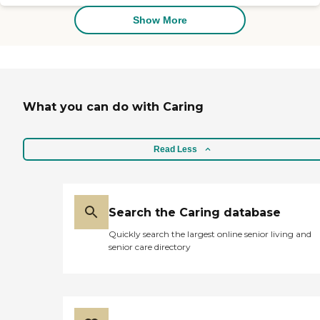
patients the highest quality
care possible. Our
Show More
exceptional staff will have
you feeling better in no
time.
What you can do with Caring
Read Less
Search the Caring database
Quickly search the largest online senior living and
senior care directory