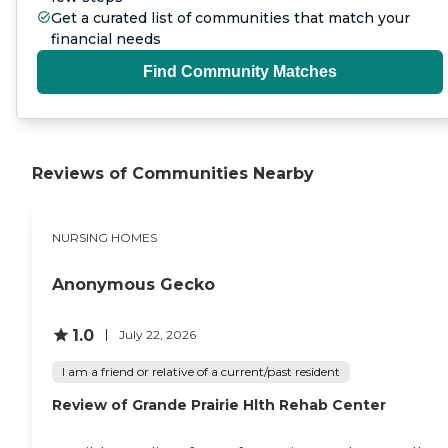
Get a curated list of communities that match your
financial needs
Find Community Matches
Reviews of Communities Nearby
NURSING HOMES
Anonymous Gecko
1.0
July 22, 2026
I am a friend or relative of a current/past resident
Review of Grande Prairie Hlth Rehab Center