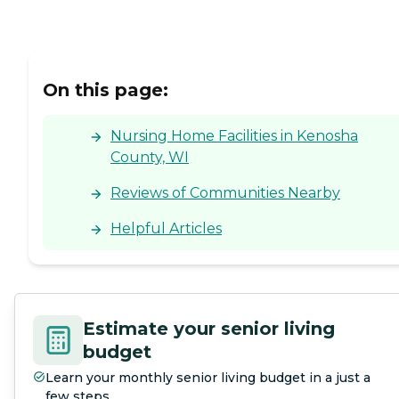
On this page:
Nursing Home Facilities in Kenosha
County, WI
Reviews of Communities Nearby
Helpful Articles
Estimate your senior living
budget
Learn your monthly senior living budget in a just a
few steps