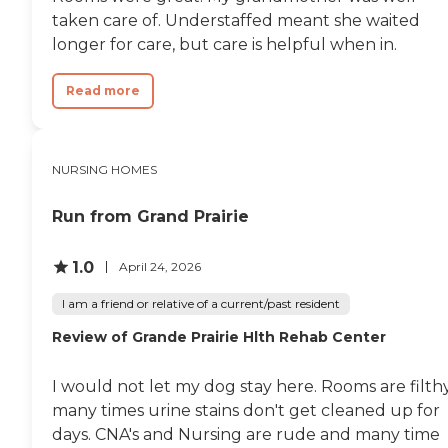
taken care of. Understaffed meant she waited
longer for care, but care is helpful when in.
Read more
NURSING HOMES
Run from Grand Prairie
1.0
April 24, 2026
I am a friend or relative of a current/past resident
Review of Grande Prairie Hlth Rehab Center
I would not let my dog stay here. Rooms are filthy
many times urine stains don't get cleaned up for
days. CNA's and Nursing are rude and many time