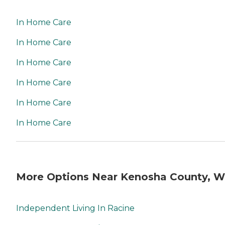
In Home Care
In Home Care
In Home Care
In Home Care
In Home Care
In Home Care
More Options Near Kenosha County, W
Independent Living In Racine