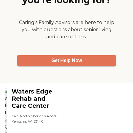
you’re looking for?
Caring's Family Advisors are here to help
you with questions about senior living
and care options.
Get Help Now
Waters Edge
Rehab and
Care Center
3415 North Sheridan Road,
Kenosha, WI 53140