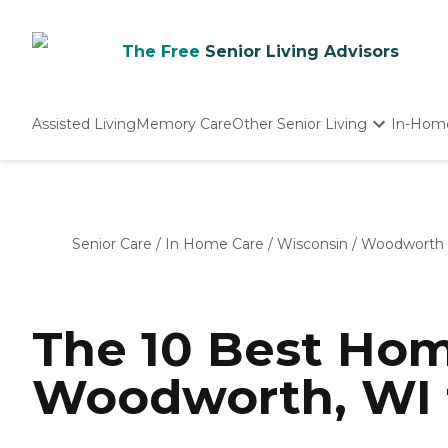
The Free
Senior Living Advisors
Assisted Living
Memory Care
Other Senior Living
In-Hom
Independent Living
Nursing Homes
Adult Day Care
Senior Care
/
In Home Care
/
Wisconsin
/
Woodworth
The 10 Best Hom
Woodworth, WI 