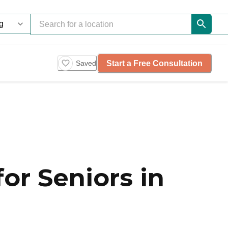
Start a Free Consultation
Saved
or Seniors in