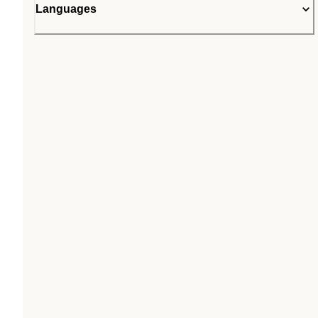
Languages