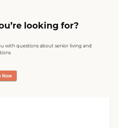
ou’re looking for?
ou with questions about senior living and
tions.
p Now