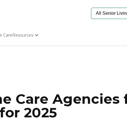
e Care
Resources
Determine Appropriate Senior Care
Starting The Conversation
How To Find Senior Living
Paying For Senior Care
Frequently Asked Questions
Our Experts
Senior Care Quiz
Budget Calculator
e Care Agencies f
for 2025