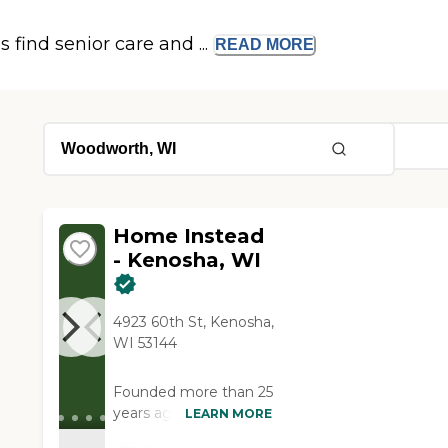
s find senior care and ...
READ
MORE
Home Instead
- Kenosha, WI
4923 60th St, Kenosha,
WI 53144
Founded more than 25
years ago in Omaha,
LEARN MORE
Nebraska, Home