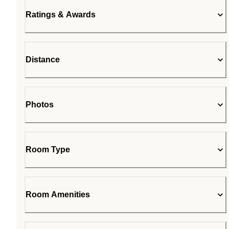
Ratings & Awards
Distance
Photos
Room Type
Room Amenities