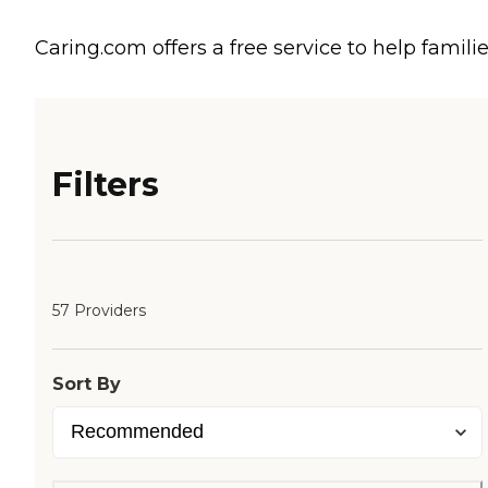
Caring.com offers a free service to help familie
Filters
57 Providers
Sort By