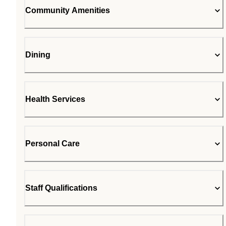
Community Amenities
Dining
Health Services
Personal Care
Staff Qualifications