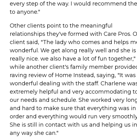
every step of the way. I would recommend t
to anyone."
Other clients point to the meaningful
relationships they've formed with Care Pros. 
client said, "The lady who comes and helps me
wonderful. We get along really well and she is
really nice. we also have a lot of fun together,"
while another client's family member provide
raving review of Home Instead, saying, "It was
wonderful dealing with the staff. Charlene wa
extremely helpful and very accommodating t
our needs and schedule. She worked very lon
and hard to make sure that everything was in
order and everything would run very smoothly
She is still in contact with us and helping us i
any way she can."