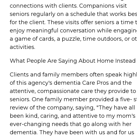
connections with clients. Companions visit
seniors regularly on a schedule that works bes
for the client. These visits offer seniors a time 
enjoy meaningful conversation while engagin
a game of cards, a puzzle, time outdoors, or o
activities.
What People Are Saying About Home Instead
Clients and family members often speak high
of this agency's dementia Care Pros and the
attentive, compassionate care they provide to
seniors. One family member provided a five- s
review of the company, saying, "They have all
been kind, caring, and attentive to my mom's
ever-changing needs that go along with her
dementia. They have been with us and for us