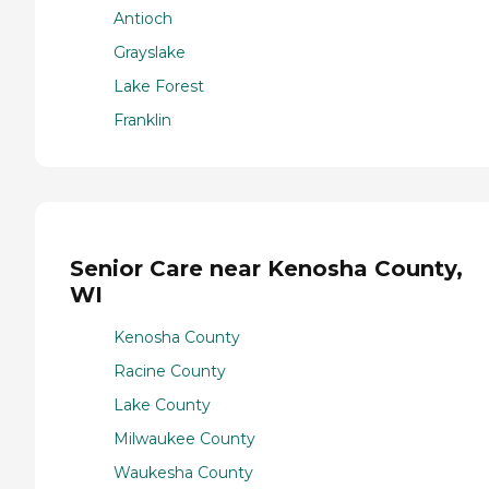
Antioch
Grayslake
Lake Forest
Franklin
Senior Care near Kenosha County,
WI
Kenosha County
Racine County
Lake County
Milwaukee County
Waukesha County