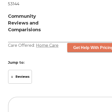
53144
Community
Reviews and
Comparisions
Care Offered:
Home Care
Get Help With Pricin
Jump to:
Reviews