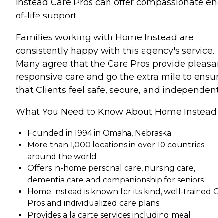
Instead Care Pros can offer compassionate en
of-life support.
Families working with Home Instead are
consistently happy with this agency's service.
Many agree that the Care Pros provide pleasa
responsive care and go the extra mile to ensu
that Clients feel safe, secure, and independent
What You Need to Know About Home Instead
Founded in 1994 in Omaha, Nebraska
More than 1,000 locations in over 10 countries
around the world
Offers in-home personal care, nursing care,
dementia care and companionship for seniors
Home Instead is known for its kind, well-trained 
Pros and individualized care plans
Provides a la carte services including meal