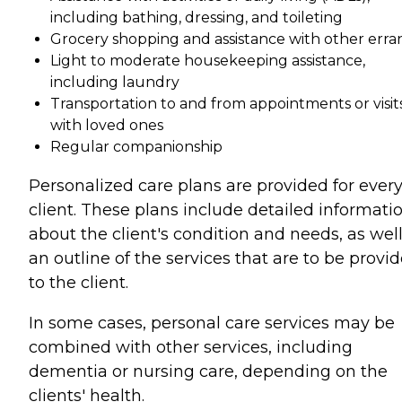
including bathing, dressing, and toileting
Grocery shopping and assistance with other erra
Light to moderate housekeeping assistance,
including laundry
Transportation to and from appointments or visit
with loved ones
Regular companionship
Personalized care plans are provided for ever
client. These plans include detailed informati
about the client's condition and needs, as well
an outline of the services that are to be provi
to the client.
In some cases, personal care services may be
combined with other services, including
dementia or nursing care, depending on the
clients' health.