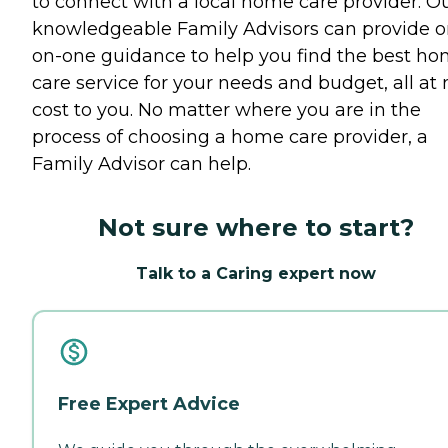
to connect with a local home care provider. O
knowledgeable Family Advisors can provide o
on-one guidance to help you find the best h
care service for your needs and budget, all at 
cost to you. No matter where you are in the
process of choosing a home care provider, a
Family Advisor can help.
Not sure where to start?
Talk to a Caring expert now
Free Expert Advice