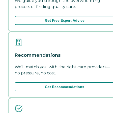
We guide you through the overwhelming
process of finding quality care.
Get Free Expert Advice
Recommendations
We'll match you with the right care providers—
no pressure, no cost.
Get Recommendations