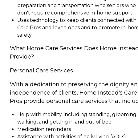
preparation and transportation who seniors who
don't require comprehensive in-home support
Uses technology to keep clients connected with
Care Pros and loved ones and to promote in-ho
safety
What Home Care Services Does Home Instea
Provide?
Personal Care Services
With a dedication to preserving the dignity a
independence of clients, Home Instead's Care
Pros provide personal care services that inclu
Help with mobility, including standing, grooming,
walking, and getting in and out of bed
Medication reminders
Assistance with activities of daily living (ADLs),