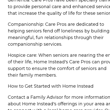
dementia. Care Pros have been specially trai
to provide personal care and enhanced servic
that increase the quality of life for these senior
Companionship: Care Pros are dedicated to
helping seniors fend off loneliness by building
meaningful, fun relationships through their
companionship services.
Hospice care: When seniors are nearing the e
of their life, Home Instead's Care Pros can pro
support to ensure the comfort of seniors and
their family members.
How to Get Started with Home Instead
Contact a Family Advisor for more informatio
about Home Instead's offerings in your area a