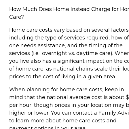
How Much Does Home Instead Charge for H
Care?
Home care costs vary based on several factors
including the type of services required, how o
one needs assistance, and the timing of the
services (i.e., overnight vs. daytime care). Whe
you live also has a significant impact on the c
of home care, as national chains scale their lo
prices to the cost of living in a given area.
When planning for home care costs, keep in
mind that the national average cost is about 
per hour, though prices in your location may 
higher or lower. You can contact a Family Advi
to learn more about home care costs and
payment options in your area.