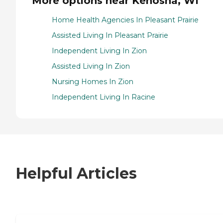
More options near Kenosha, WI
Home Health Agencies In Pleasant Prairie
Assisted Living In Pleasant Prairie
Independent Living In Zion
Assisted Living In Zion
Nursing Homes In Zion
Independent Living In Racine
Helpful Articles