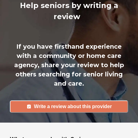
Help seniors by writing a
review
If you have firsthand experience
with a community or home care
agency, share your review to help
others searching for senior living
and care.
Write a review about this provider