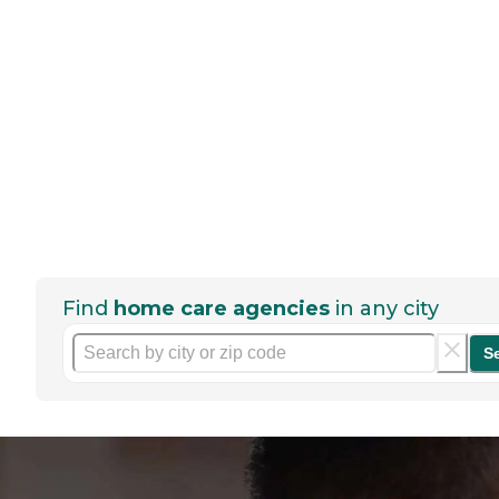
Find
home care agencies
in any city
S