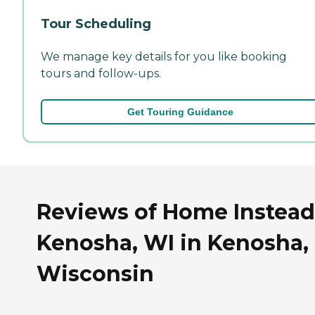
Tour Scheduling
We manage key details for you like booking
tours and follow-ups.
Get Touring Guidance
Reviews of Home Instead
Kenosha, WI in Kenosha,
Wisconsin