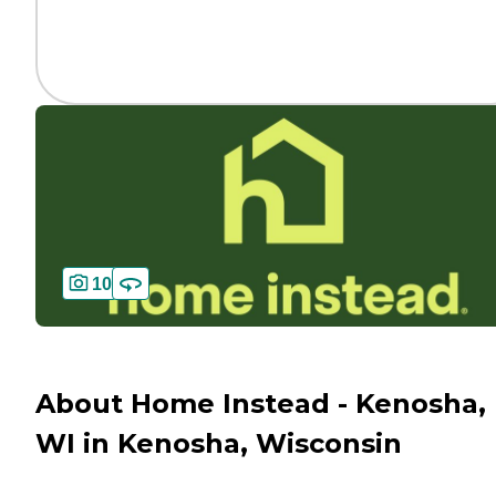
10
About Home Instead - Kenosha,
WI in Kenosha, Wisconsin