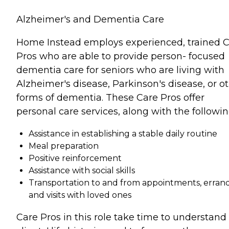
Alzheimer's and Dementia Care
Home Instead employs experienced, trained 
Pros who are able to provide person- focused
dementia care for seniors who are living with
Alzheimer's disease, Parkinson's disease, or o
forms of dementia. These Care Pros offer
personal care services, along with the followin
Assistance in establishing a stable daily routine
Meal preparation
Positive reinforcement
Assistance with social skills
Transportation to and from appointments, errand
and visits with loved ones
Care Pros in this role take time to understand