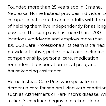
Founded more than 25 years ago in Omaha,
Nebraska, Home Instead provides individualiz
compassionate care to aging adults with the 
of helping them live independently for as long
possible. The company has more than 1,200
locations worldwide and employs more than
100,000 Care Professionals. Its team is trained
provide attentive, professional care, including
companionship, personal care, medication
reminders, transportation, meal prep, and
housekeeping assistance.
Home Instead Care Pros who specialize in
dementia care for seniors living with conditio
such as Alzheimer's or Parkinson's disease. 
a client's condition begins to decline, Home