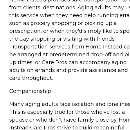
from clients' destinations. Aging adults may u
this service when they need help running err
such as grocery shopping or picking up a
prescription, or when they'd simply like to sp
the day shopping or visiting with friends.
Transportation services from Home Instead c
be arranged at predetermined drop-off and pi
up times, or Care Pros can accompany aging
adults on errands and provide assistance and
care throughout.
Companionship
Many aging adults face isolation and lonelines
This is especially true for those who've lost a
spouse or who don't have family close by. Ho
Instead Care Pros strive to build meaningful