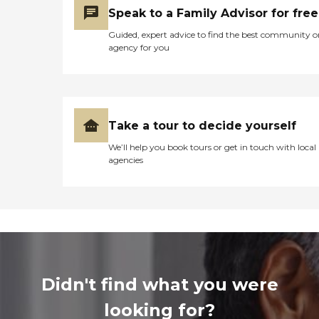
Speak to a Family Advisor for free
Guided, expert advice to find the best community o
agency for you
Take a tour to decide yourself
We’ll help you book tours or get in touch with local
agencies
Didn't find what you were
looking for?