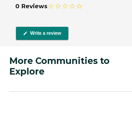
0 Reviews
Write a review
More Communities to
Explore