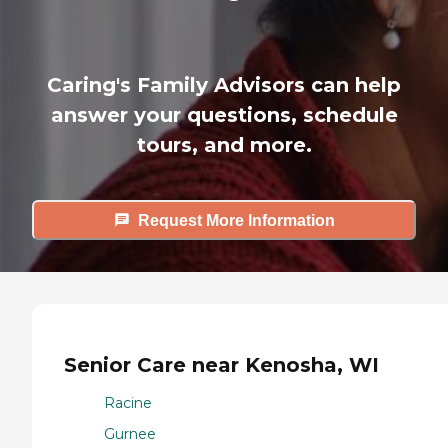
Caring's Family Advisors can help
answer your questions, schedule
tours, and more.
Request More Information
Senior Care near Kenosha, WI
Racine
Gurnee