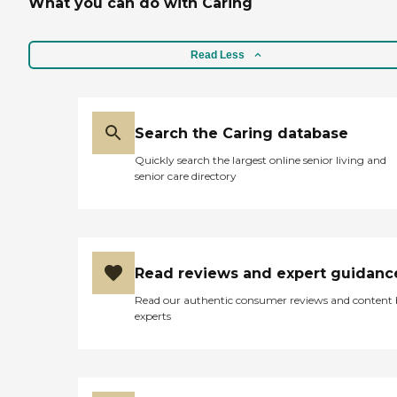
What you can do with Caring
Read Less
Search the Caring database
Quickly search the largest online senior living and
senior care directory
Read reviews and expert guidanc
Read our authentic consumer reviews and content
experts