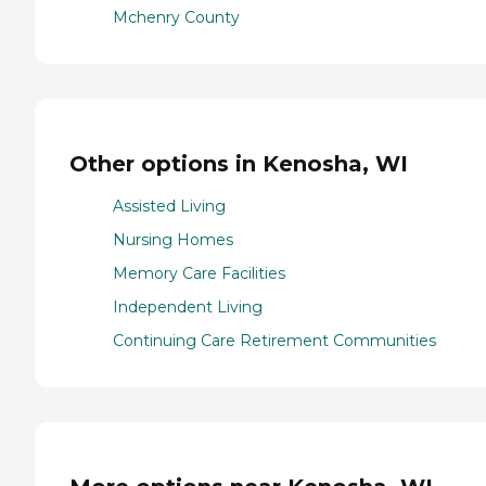
Mchenry County
Other options in Kenosha, WI
Assisted Living
Nursing Homes
Memory Care Facilities
Independent Living
Continuing Care Retirement Communities