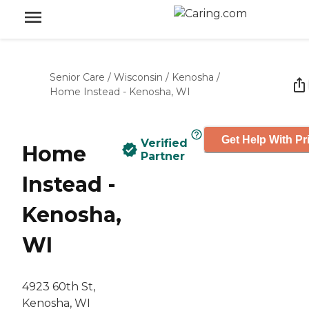
Senior Care
/
Wisconsin
/
Kenosha
/
Home Instead - Kenosha, WI
Get Help With Pr
Verified
Home
Partner
Instead -
Kenosha,
WI
4923 60th St,
Kenosha, WI