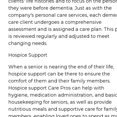
clients' life histories and to focus on the perso
they were before dementia. Just as with the
company's personal care services, each deme
care client undergoes a comprehensive
assessment and is assigned a care plan. This 
is reviewed regularly and adjusted to meet
changing needs.
Hospice Support
When a senior is nearing the end of their life,
hospice support can be there to ensure the
comfort of them and their family members.
Hospice support Care Pros can help with
hygiene, medication administration, and basi
housekeeping for seniors, as well as provide
nutritious meals and supportive care for famil
members, enabling loved ones to spend as 