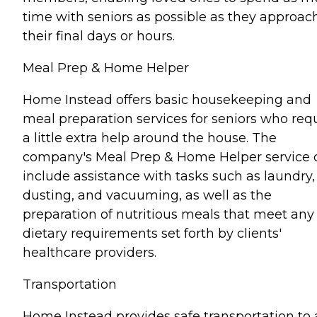
time with seniors as possible as they approac
their final days or hours.
Meal Prep & Home Helper
Home Instead offers basic housekeeping and
meal preparation services for seniors who req
a little extra help around the house. The
company's Meal Prep & Home Helper service 
include assistance with tasks such as laundry,
dusting, and vacuuming, as well as the
preparation of nutritious meals that meet any
dietary requirements set forth by clients'
healthcare providers.
Transportation
Home Instead provides safe transportation to