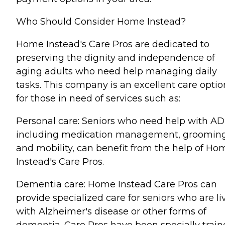
Who Should Consider Home Instead?
Home Instead's Care Pros are dedicated to
preserving the dignity and independence of
aging adults who need help managing daily
tasks. This company is an excellent care optio
for those in need of services such as:
Personal care: Seniors who need help with AD
including medication management, grooming
and mobility, can benefit from the help of Ho
Instead's Care Pros.
Dementia care: Home Instead Care Pros can
provide specialized care for seniors who are li
with Alzheimer's disease or other forms of