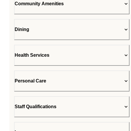
Community Amenities
Dining
Health Services
Personal Care
Staff Qualifications