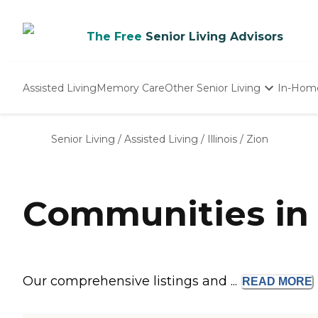
The Free
Senior Living Advisors
Assisted Living
Memory Care
Other Senior Living
In-Hom
Independent Living
Nursing Homes
Senior Living
/
Assisted Living
/
Illinois
/
Zion
Adult Day Care
Communities in 
Our comprehensive listings and ...
READ
MORE