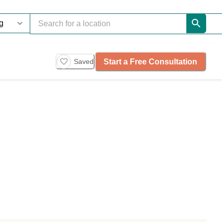
Start a Free Consultation
Saved