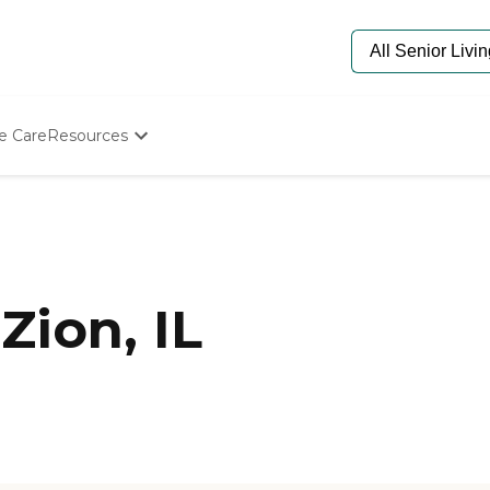
e Care
Resources
Determine Appropriate Senior Care
Starting The Conversation
How To Find Senior Living
Paying For Senior Care
Frequently Asked Questions
Our Experts
Zion, IL
Senior Care Quiz
Budget Calculator