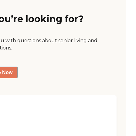
ou’re looking for?
ou with questions about senior living and
tions.
p Now