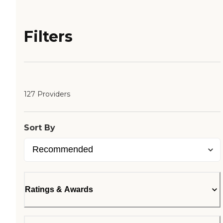
Filters
127 Providers
Sort By
Ratings & Awards