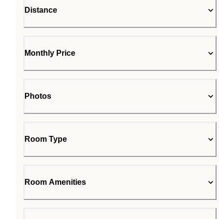
Distance
Monthly Price
Photos
Room Type
Room Amenities