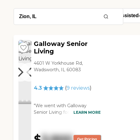
Galloway Senior
Living
4601 W Yorkhouse Rd,
Wadsworth, IL 60083
4.3
(
9
reviews
)
"We went with Galloway
Senior Living for my mother. I
LEARN MORE
love the activities. They keep
my mother active and busy
because she does have
$
3,900
Alzheimer's, but not to the
Get Pricing