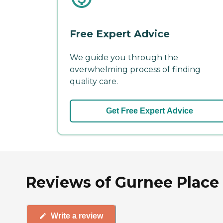
Free Expert Advice
We guide you through the
overwhelming process of finding
quality care.
Get Free Expert Advice
Reviews of Gurnee Place 
Write a review