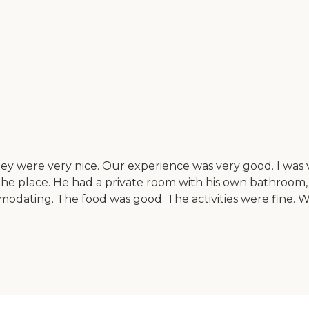
 were very nice. Our experience was very good. I was v
the place. He had a private room with his own bathroom, 
dating. The food was good. The activities were fine. W