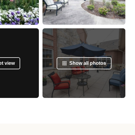
et view
Show all photos