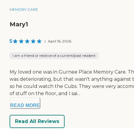
MEMORY CARE
Mary1
5
|
April 16, 2026
I am a friend or relative of a current/past resident
My loved one was in Gurnee Place Memory Care. They
was deteriorating, but that wasn't anything against 
so he could watch the Cubs. They were very accommo
of stuff on the floor, and I sai...
READ MORE
Read All Reviews