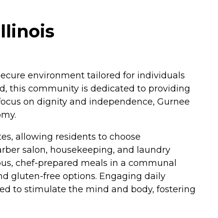
linois
ecure environment tailored for individuals
d, this community is dedicated to providing
a focus on dignity and independence, Gurnee
omy.
es, allowing residents to choose
barber salon, housekeeping, and laundry
tious, chef-prepared meals in a communal
nd gluten-free options. Engaging daily
ed to stimulate the mind and body, fostering