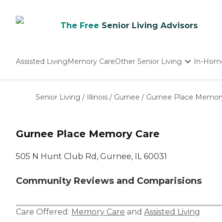
The Free
Senior Living Advisors
Assisted Living
Memory Care
Other Senior Living
In-Hom
Independent Living
Nursing Homes
Senior Living
/
Illinois
/
Gurnee
/
Gurnee Place Memor
Adult Day Care
Gurnee Place Memory Care
505 N Hunt Club Rd, Gurnee, IL 60031
Community Reviews and Comparisions
Care Offered:
Memory Care
and
Assisted Living