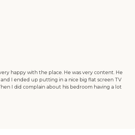
ery happy with the place. He was very content. He
and I ended up putting in a nice big flat screen TV
hen I did complain about his bedroom having a lot