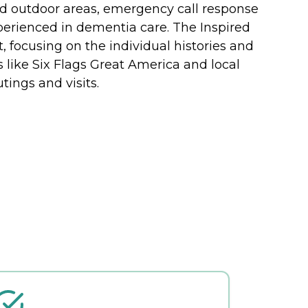
ed outdoor areas, emergency call response
xperienced in dementia care. The Inspired
ocusing on the individual histories and
s like Six Flags Great America and local
tings and visits.