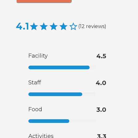
4.1
(
12
reviews
)
Facility
4.5
Staff
4.0
Food
3.0
Activities
3.3