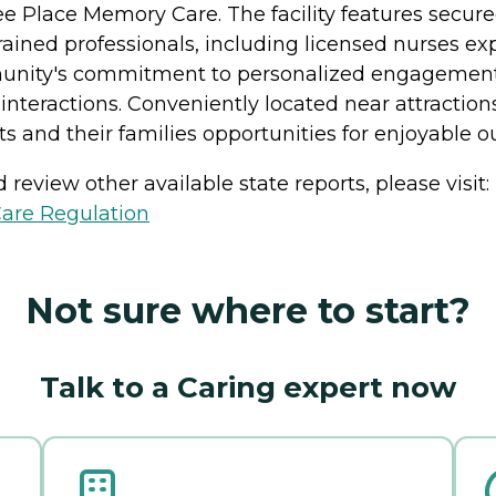
e Place Memory Care. The facility features secur
rained professionals, including licensed nurses e
ity's commitment to personalized engagement, f
interactions. Conveniently located near attraction
 and their families opportunities for enjoyable ou
review other available state reports, please visit:
Care Regulation
Not sure where to start?
Talk to a Caring expert now