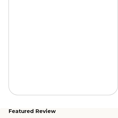
Featured Review