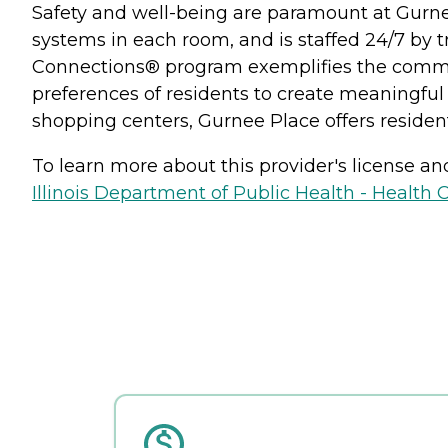
Safety and well-being are paramount at Gurne
systems in each room, and is staffed 24/7 by t
Connections® program exemplifies the commun
preferences of residents to create meaningful 
shopping centers, Gurnee Place offers residents
To learn more about this provider's license and 
Illinois Department of Public Health - Health 