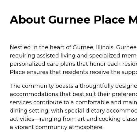
About Gurnee Place Me
Nestled in the heart of Gurnee, Illinois, Gur
requiring assisted living and specialized mem
personalized care plans that honor each resid
Place ensures that residents receive the sup
The community boasts a thoughtfully designed
accommodations that best suit their preferenc
services contribute to a comfortable and main
dining setting, with special dietary accommoda
activities—ranging from art and cooking clas
a vibrant community atmosphere.