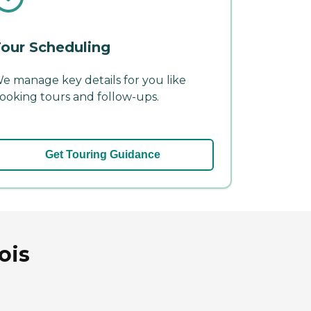
our Scheduling
e manage key details for you like
ooking tours and follow-ups.
Get Touring Guidance
ois