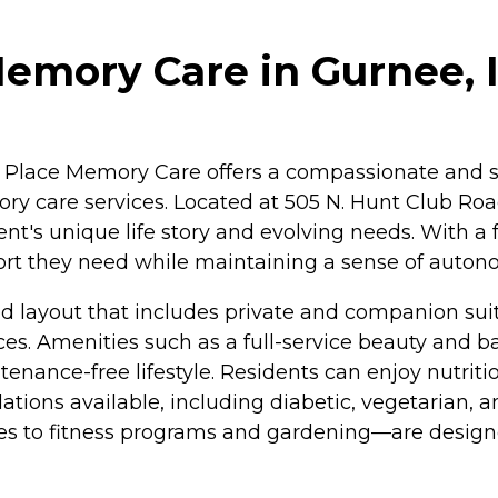
mory Care in Gurnee, Il
nee Place Memory Care offers a compassionate and s
ory care services. Located at 505 N. Hunt Club Roa
ent's unique life story and evolving needs. With 
port they need while maintaining a sense of auton
 layout that includes private and companion suit
es. Amenities such as a full-service beauty and 
tenance-free lifestyle. Residents can enjoy nutri
tions available, including diabetic, vegetarian, a
ses to fitness programs and gardening—are design