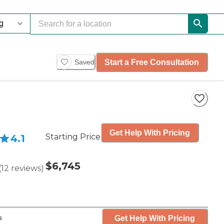
Start a Free Consultation
Saved
Get Help With Pricing
Starting Price
4.1
$6,745
(
12
reviews
)
Get Help With Pricing
s