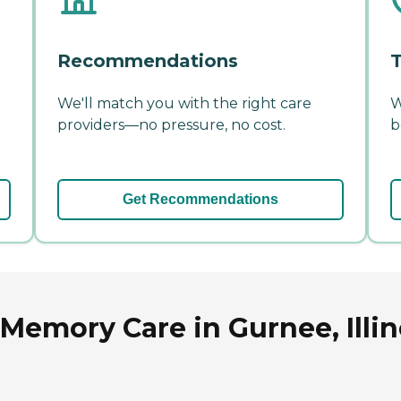
Recommendations
T
We'll match you with the right care
W
providers—no pressure, no cost.
b
Get Recommendations
Memory Care in Gurnee, Illin