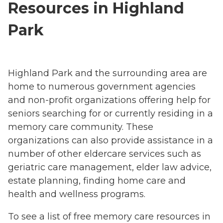
Resources in Highland
Park
Highland Park and the surrounding area are
home to numerous government agencies
and non-profit organizations offering help for
seniors searching for or currently residing in a
memory care community. These
organizations can also provide assistance in a
number of other eldercare services such as
geriatric care management, elder law advice,
estate planning, finding home care and
health and wellness programs.
To see a list of free memory care resources in