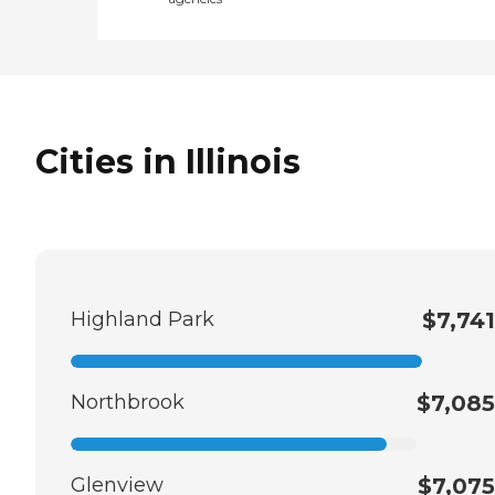
Cities in Illinois
Highland Park
$7,741
Northbrook
$7,085
Glenview
$7,075