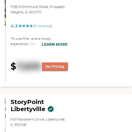
708 N Elmhurst Road, Prospect
Heights, IL 60070
4.3
(
3
reviews
)
"It was fine, and a lovely
experience. The staff was lovely,
LEARN MORE
informative, and helpful. The
rooms were fine, adequate, clean,
and well laid out, however, it was
$
7,600
a bit far away. It's welcoming,
Get Pricing
small, and it had a nice garden.
They have a bus, and they try to
have activities for the residents.
The dining room looked like a
restaurant."
StoryPoint
Libertyville
901 Florsheim Drive, Libertyville,
IL 60048