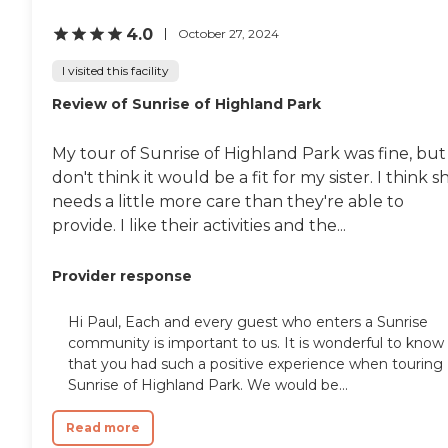
4.0
October 27, 2024
I visited this facility
Review of Sunrise of Highland Park
My tour of Sunrise of Highland Park was fine, but 
don't think it would be a fit for my sister. I think s
needs a little more care than they're able to
provide. I like their activities and the...
Provider response
Hi Paul, Each and every guest who enters a Sunrise
community is important to us. It is wonderful to know
that you had such a positive experience when touring
Sunrise of Highland Park. We would be...
Read more