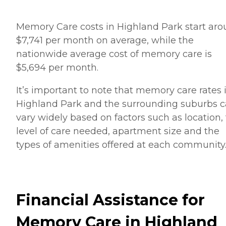
Memory Care costs in Highland Park start ar
$7,741 per month on average, while the
nationwide average cost of memory care is
$5,694 per month.
It’s important to note that memory care rates 
Highland Park and the surrounding suburbs 
vary widely based on factors such as location,
level of care needed, apartment size and the
types of amenities offered at each community
Financial Assistance for
Memory Care in Highland