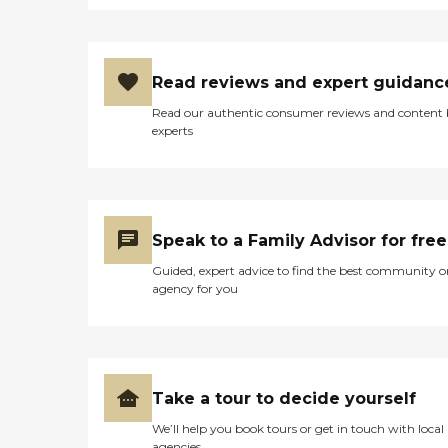
Read reviews and expert guidanc
Read our authentic consumer reviews and content
experts
Speak to a Family Advisor for free
Guided, expert advice to find the best community o
agency for you
Take a tour to decide yourself
We’ll help you book tours or get in touch with local
agencies