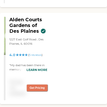
Alden Courts
Gardens of
Des Plaines
1227 East Golf Road , Des
Plaines, IL 60016
4.0
(
5
reviews
)
"My dad has been there in
memory care for almost 4
LEARN MORE
years. The staff has been
wonderful dealing with him
Pricing
and being accommodating
for my mom who visited
not
Get Pricing
everyday. When covid hit
available
the facility rose to the
challenge. Recently the
facility started to allow