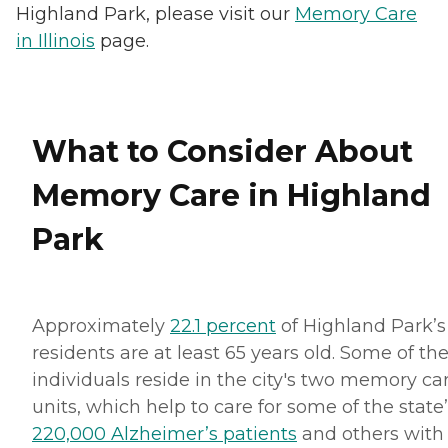
Highland Park, please visit our
Memory Care
in Illinois
page.
What to Consider About
Memory Care in Highland
Park
Approximately
22.1 percent
of Highland Park’s
residents are at least 65 years old. Some of th
individuals reside in the city's two memory ca
units, which help to care for some of the state
220,000 Alzheimer’s patients
and others with