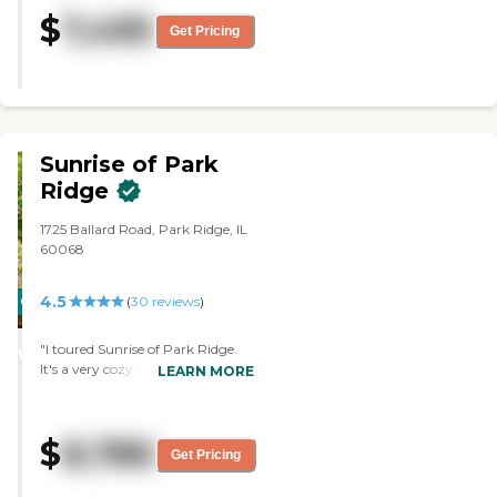
food was sufficient, but it could
$
7,495
use a variety. My sister's room
Get Pricing
was more than adequate. It's a
nice size. She was in one with a
bedroom, a front room, a
kitchenette, and a bathroom.
They did Scrabble and bingo, and
they went out for lunch."
Sunrise of Park
Ridge
1725 Ballard Road, Park Ridge, IL
60068
4.5
CARING
(
30
reviews
)
STARS
"I toured Sunrise of Park Ridge.
WINNER
It's a very cozy atmosphere. The
LEARN MORE
staff was very informative and
very nice. It's very clean and very
well-kept. It's a very comforting
$
8,786
feeling. The dining area was
Get Pricing
adequate."