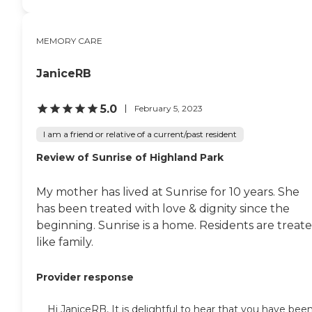
MEMORY CARE
JaniceRB
5.0
February 5, 2023
I am a friend or relative of a current/past resident
Review of Sunrise of Highland Park
My mother has lived at Sunrise for 10 years. She
has been treated with love & dignity since the
beginning. Sunrise is a home. Residents are treat
like family.
Provider response
Hi JaniceRB, It is delightful to hear that you have bee