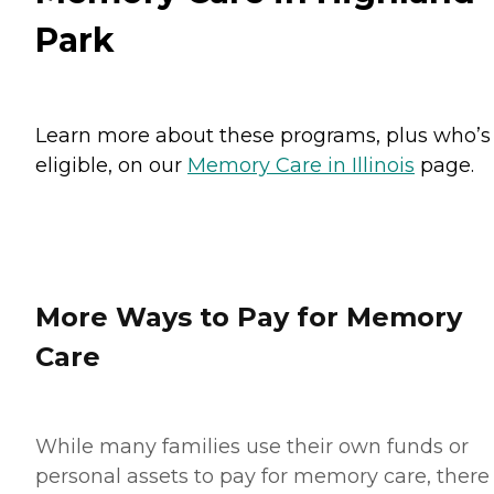
Park
Learn more about these programs, plus who’s
eligible, on our
Memory Care in Illinois
page.
More Ways to Pay for Memory
Care
While many families use their own funds or
personal assets to pay for memory care, there