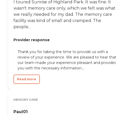
I toured Sunrise of Highland Park. It was fine. It
wasn't memory care only, which we felt was what
we really needed for my dad. The memory care
facility was kind of small and cramped. The
people...
Provider response
Thank you for taking the time to provide us with a
review of your experience. We are pleased to hear tha
our team made your experience pleasant and provide
you with the necessary information....
Read more
MEMORY CARE
Paul01