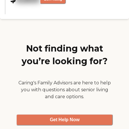
who mans the gym area like he's
there all day. It's just a nice
feature. The staff was very
friendly. It was clean. One of the
drawbacks is that it's kind of
spread out. The atmosphere was
very pleasant. I only saw two-
bedroom rooms and they looked
comfortable."
Not finding what
you’re looking for?
Caring's Family Advisors are here to help
you with questions about senior living
and care options.
Get Help Now