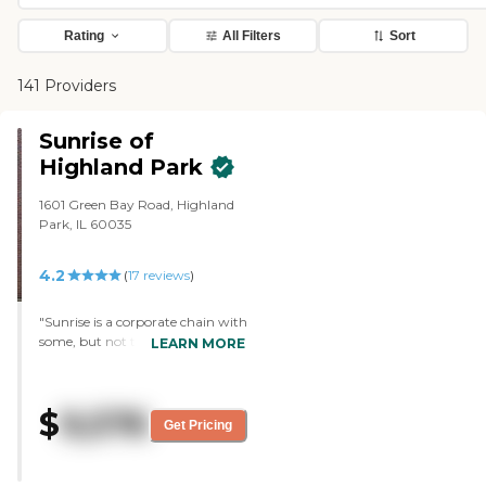
Rating
All Filters
Sort
141 Providers
Sunrise of
Highland Park
1601 Green Bay Road, Highland
Park, IL 60035
4.2
(
17
reviews
)
"Sunrise is a corporate chain with
some, but not too much,
LEARN MORE
variability in their different
locations. All Sunrise facilities are
pretty nice, and this is one of the
$
9,576
nicer Sunrise locations when
Get Pricing
comparing them as a group. It is
a multi-storied building set
adjacent to a safe residential area