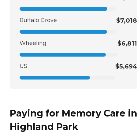
Buffalo Grove
$7,018
Wheeling
$6,811
US
$5,694
Paying for Memory Care i
Highland Park