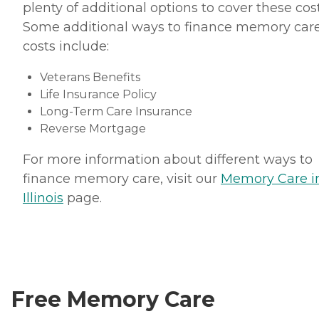
plenty of additional options to cover these cost
Some additional ways to finance memory car
costs include:
Veterans Benefits
Life Insurance Policy
Long-Term Care Insurance
Reverse Mortgage
For more information about different ways to
finance memory care, visit our
Memory Care i
Illinois
page.
Free Memory Care