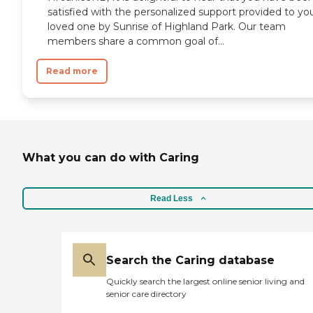
satisfied with the personalized support provided to yo
loved one by Sunrise of Highland Park. Our team
members share a common goal of...
Read more
What you can do with Caring
Read Less
Search the Caring database
Quickly search the largest online senior living and
senior care directory