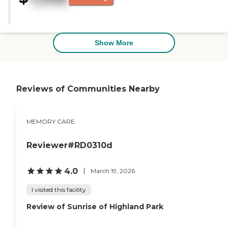
other locations of seating. So, I
was impressed. I'm very
satisfied. The staff was extremely
cordial from the moment I
stepped in throughout the visit,
Show More
and the attention to detail by
the woman who gave me the
tour."
Reviews of Communities Nearby
MEMORY CARE
Reviewer#RD0310d
4.0
March 19, 2026
I visited this facility
Review of Sunrise of Highland Park