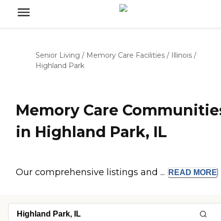
Senior Living
/
Memory Care Facilities
/
Illinois
/
Highland Park
Memory Care Communitie
in Highland Park, IL
Our comprehensive listings and ...
READ
MORE