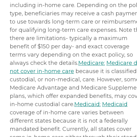
including in-home care. Depending on the pol
type, beneficiaries may receive a cash payme
to use towards long-term care or reimbursem
for qualifying long-term care expenses. Note t
there are limitations- typically a maximum
benefit of $150 per day- and exact coverage
terms vary depending on the exact policy, so
always check the details.
Medicare:
Medicare 
not cover in-home care
because it is classified
custodial, or non-medical, care. However, som
Medicare Advantage and Medicare Suppleme
plans, which offer expanded benefits, may co
in-home custodial care.
Medicaid:
Medicaid
coverage of in-home care varies between
different states because it is not a federally
mandated benefit. Currently, all states cover