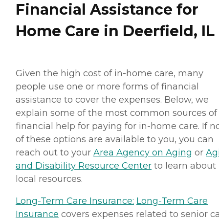
Financial Assistance for
Home Care in Deerfield, IL
Given the high cost of in-home care, many
people use one or more forms of financial
assistance to cover the expenses. Below, we
explain some of the most common sources of
financial help for paying for in-home care. If 
of these options are available to you, you can
reach out to your
Area Agency on Aging
or
Ag
and Disability Resource Center
to learn about
local resources.
Long-Term Care Insurance:
Long-Term Care
Insurance
covers expenses related to senior ca