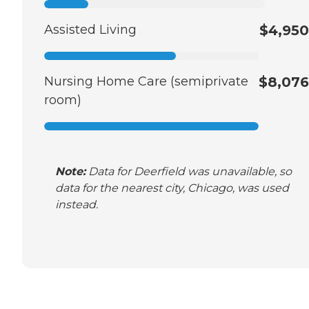
Assisted Living
$4,950
Nursing Home Care (semiprivate
$8,076
room)
Note:
Data for Deerfield was unavailable, so
data for the nearest city, Chicago, was used
instead.