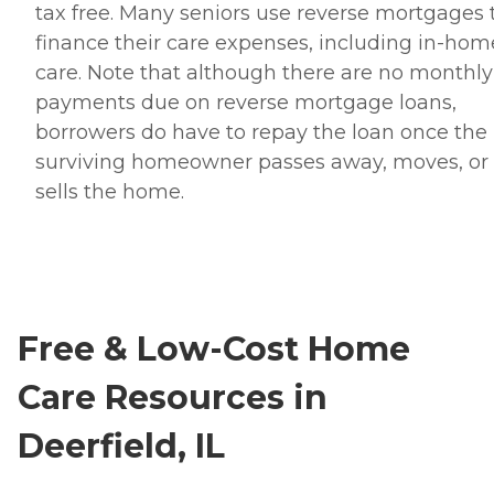
tax free. Many seniors use reverse mortgages 
finance their care expenses, including in-hom
care. Note that although there are no monthly
payments due on reverse mortgage loans,
borrowers do have to repay the loan once the 
surviving homeowner passes away, moves, or
sells the home.
Free & Low-Cost Home
Care Resources in
Deerfield, IL