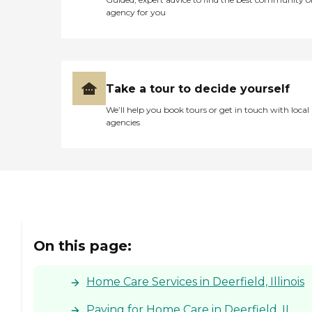
agency for you
Take a tour to decide yourself
We’ll help you book tours or get in touch with local
agencies
On this page:
Home Care Services in Deerfield, Illinois
Paying for Home Care in Deerfield, IL