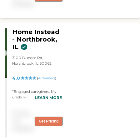
available
Home Instead
- Northbrook,
IL
3100 Dundee Rd,
Northbrook, IL 60062
4.0
(
4
reviews
)
"Engaged caregivers. My
uncle really enjoys and
LEARN MORE
cannot stop talking about
the caregiver support he
Pricing
receives. All positive
experiences! "
not
Get Pricing
available