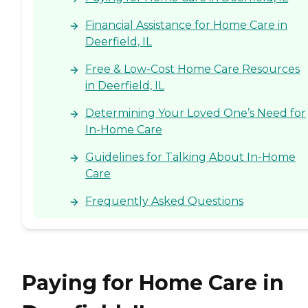
Financial Assistance for Home Care in
Deerfield, IL
Free & Low-Cost Home Care Resources
in Deerfield, IL
Determining Your Loved One’s Need for
In-Home Care
Guidelines for Talking About In-Home
Care
Frequently Asked Questions
Paying for Home Care in