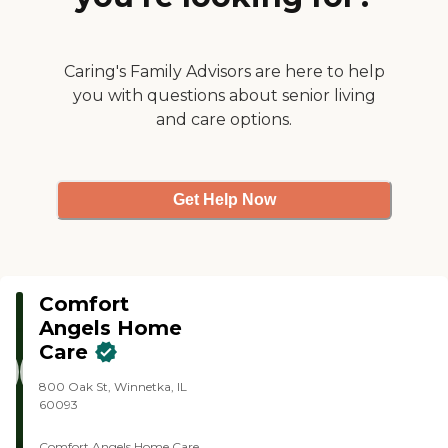
Caring's Family Advisors are here to help
you with questions about senior living
and care options.
Get Help Now
Comfort
Angels Home
Care
800 Oak St, Winnetka, IL
60093
Comfort Angels Home Care