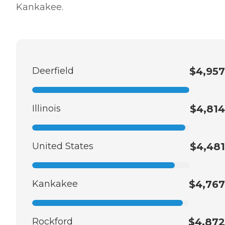
Kankakee.
Deerfield
$4,957
Illinois
$4,814
United States
$4,481
Kankakee
$4,767
Rockford
$4,872