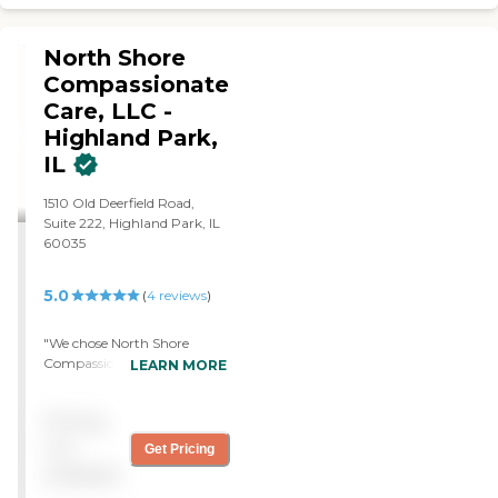
North Shore
Compassionate
Care, LLC -
Highland Park,
IL
1510 Old Deerfield Road,
Suite 222, Highland Park, IL
60035
5.0
(
4
reviews
)
"We chose North Shore
Compassionate Care. The
LEARN MORE
experience was wonderful.
They were one of the first to
Pricing
reach out. They were very
helpful. They came out to
not
Get Pricing
the house for an assessment
available
and they gave us all the