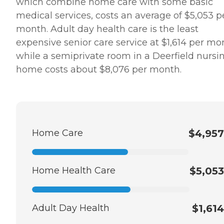
which combine home care with some basic
medical services, costs an average of $5,053 p
month. Adult day health care is the least
expensive senior care service at $1,614 per mo
while a semiprivate room in a Deerfield nursi
home costs about $8,076 per month.
Home Care
$4,957
Home Health Care
$5,053
Adult Day Health
$1,614