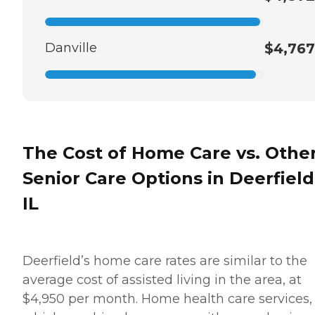
Danville
$4,767
The Cost of Home Care vs. Othe
Senior Care Options in Deerfield
IL
Deerfield’s home care rates are similar to the
average cost of assisted living in the area, at
$4,950 per month. Home health care services,