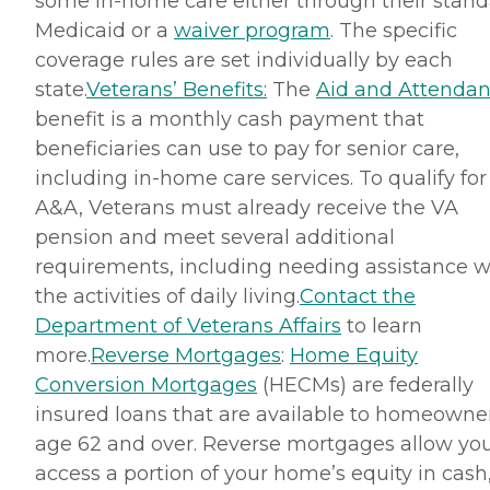
some in-home care either through their stan
Medicaid or a
waiver program
. The specific
coverage rules are set individually by each
state.
Veterans’ Benefits:
The
Aid and Attenda
benefit is a monthly cash payment that
beneficiaries can use to pay for senior care,
including in-home care services. To qualify for
A&A, Veterans must already receive the VA
pension and meet several additional
requirements, including needing assistance w
the activities of daily living.
Contact the
Department of Veterans Affairs
to learn
more.
Reverse Mortgages
:
Home Equity
Conversion Mortgages
(HECMs) are federally
insured loans that are available to homeowne
age 62 and over. Reverse mortgages allow you
access a portion of your home’s equity in cash