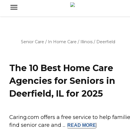
Senior Care
/
In Home Care
/
Illinois
/
Deerfield
The 10 Best Home Care
Agencies for Seniors in
Deerfield, IL for 2025
Caring.com offers a free service to help famili
find senior care and ...
READ
MORE