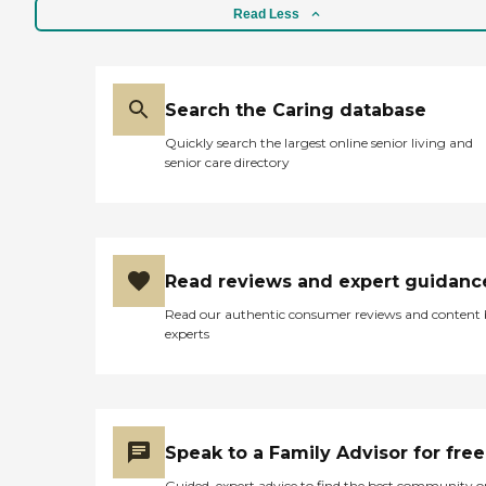
came out for an interview
Read Less
with potential candidates.
They just need to update
and automate their billing
to make it online. They just
do it via U.S. mail and that's
Search the Caring database
not cool."
Quickly search the largest online senior living and
senior care directory
Read reviews and expert guidanc
Read our authentic consumer reviews and content
experts
Speak to a Family Advisor for free
Guided, expert advice to find the best community o