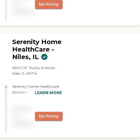
not
Get Pricing
available
Serenity Home
HealthCare -
Niles, IL
6640 W. Touhy Avenue,
Niles, IL 60714
Serenity Home Healthcare
provides compassionate,
LEARN MORE
personalized in-home care
that helps seniors and
Pricing
adults remain safe,
comfortable, and
not
Get Pricing
independent in the place
available
they call home. Our team
of licensed nurses,
therapists, and professional