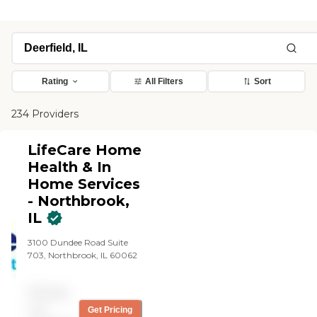
Rating
All Filters
Sort
234 Providers
LifeCare Home
Health & In
Home Services
- Northbrook,
IL
3100 Dundee Road Suite
703, Northbrook, IL 60062
Pricing
not
Get Pricing