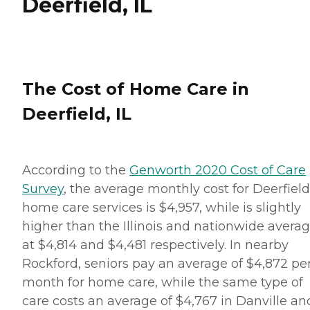
Deerfield, IL
The Cost of Home Care in
Deerfield, IL
According to the
Genworth 2020 Cost of Care
Survey
, the average monthly cost for Deerfield
home care services is $4,957, while is slightly
higher than the Illinois and nationwide averag
at $4,814 and $4,481 respectively. In nearby
Rockford, seniors pay an average of $4,872 pe
month for home care, while the same type of
care costs an average of $4,767 in Danville an