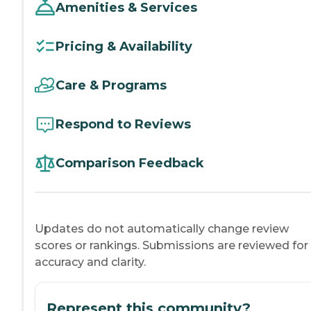
Amenities & Services
Pricing & Availability
Care & Programs
Respond to Reviews
Comparison Feedback
Updates do not automatically change review
scores or rankings. Submissions are reviewed for
accuracy and clarity.
Represent this community?