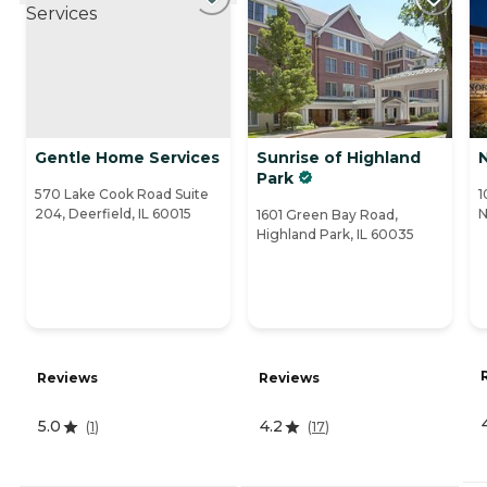
Gentle Home Services
Sunrise of Highland
Park
570 Lake Cook Road Suite
1
204, Deerfield, IL 60015
N
1601 Green Bay Road,
Highland Park, IL 60035
Reviews
Reviews
5.0
4.2
(
1
)
(
17
)