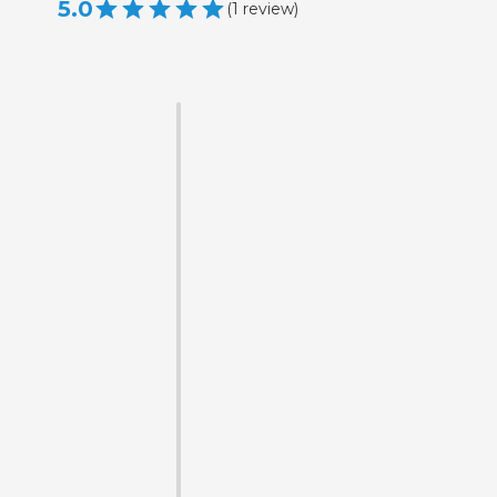
5.0
(
1
review
)