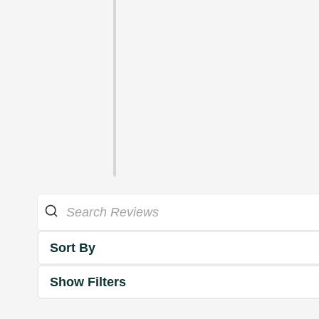
Sort By
Show Filters