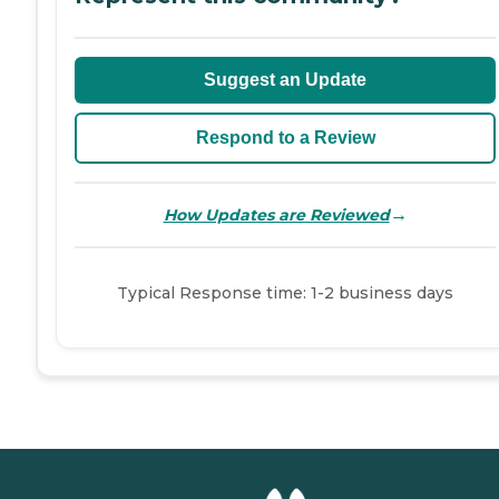
Suggest an Update
Respond to a Review
→
How Updates are Reviewed
Typical Response time: 1-2 business days