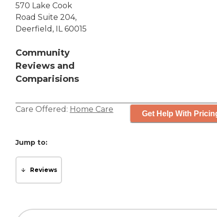
570 Lake Cook
Road Suite 204,
Deerfield, IL 60015
Community
Reviews and
Comparisions
Care Offered:
Home Care
Get Help With Pricin
Jump to:
Reviews