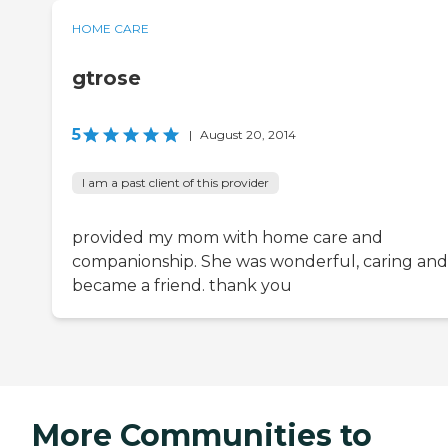
HOME CARE
gtrose
5
|
August 20, 2014
I am a past client of this provider
provided my mom with home care and
companionship. She was wonderful, caring and
became a friend. thank you
More Communities to