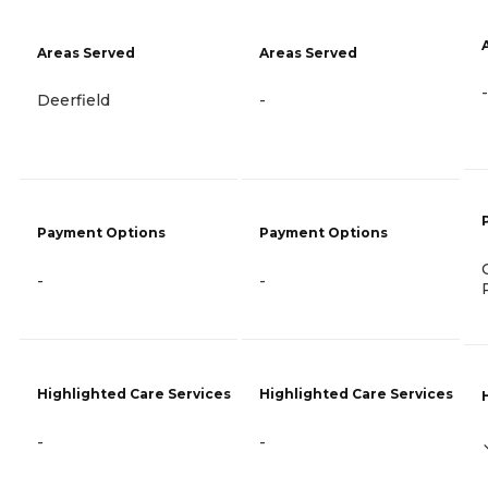
Areas Served
Areas Served
-
Deerfield
-
Payment Options
Payment Options
-
-
Highlighted Care Services
Highlighted Care Services
-
-