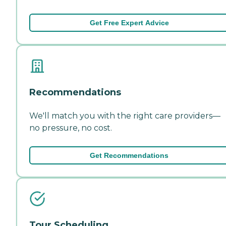
Get Free Expert Advice
Recommendations
We'll match you with the right care providers—
no pressure, no cost.
Get Recommendations
Tour Scheduling