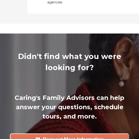
agencies
Didn't find what you were
looking for?
Caring's Family Advisors can help
answer your questions, schedule
tours, and more.