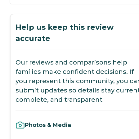
Help us keep this review
accurate
Our reviews and comparisons help
families make confident decisions. If
you represent this community, you ca
submit updates so details stay current
complete, and transparent
Photos & Media