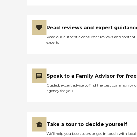
Read reviews and expert guidanc
Read our authentic consumer reviews and content
experts
Speak to a Family Advisor for free
Guided, expert advice to find the best community o
agency for you
Take a tour to decide yourself
We’ll help you book tours or get in touch with local