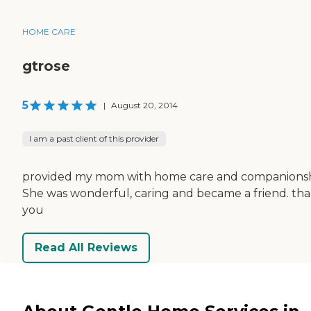
HOME CARE
gtrose
5
|
August 20, 2014
I am a past client of this provider
provided my mom with home care and companionsh
She was wonderful, caring and became a friend. th
you
Read All Reviews