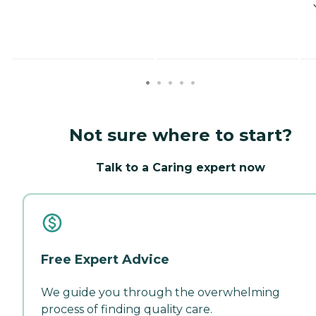
Not sure where to start?
Talk to a Caring expert now
Free Expert Advice
We guide you through the overwhelming
process of finding quality care.