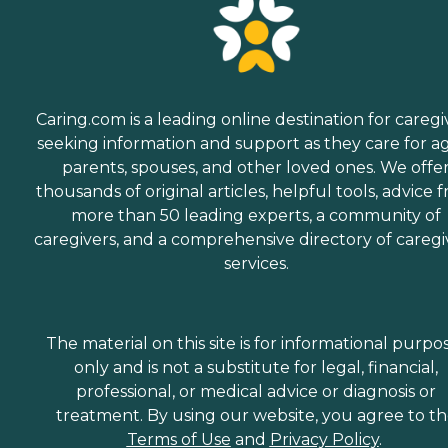
Caring.com is a leading online destination for caregi
seeking information and support as they care for a
parents, spouses, and other loved ones. We offe
thousands of original articles, helpful tools, advice 
more than 50 leading experts, a community of
caregivers, and a comprehensive directory of caregi
services.
The material on this site is for informational purpo
only and is not a substitute for legal, financial,
professional, or medical advice or diagnosis or
treatment. By using our website, you agree to t
Terms of Use
and
Privacy Policy
.