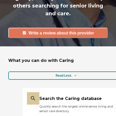
others searching for senior living
and care.
Write a review about this provider
What you can do with Caring
Read Less
Search the Caring database
Quickly search the largest online senior living and
senior care directory