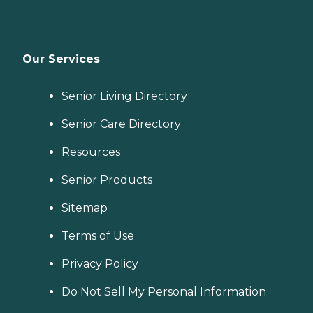
Our Services
Senior Living Directory
Senior Care Directory
Resources
Senior Products
Sitemap
Terms of Use
Privacy Policy
Do Not Sell My Personal Information