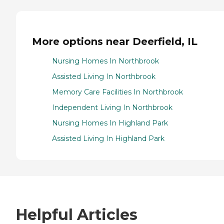
More options near Deerfield, IL
Nursing Homes In Northbrook
Assisted Living In Northbrook
Memory Care Facilities In Northbrook
Independent Living In Northbrook
Nursing Homes In Highland Park
Assisted Living In Highland Park
Helpful Articles