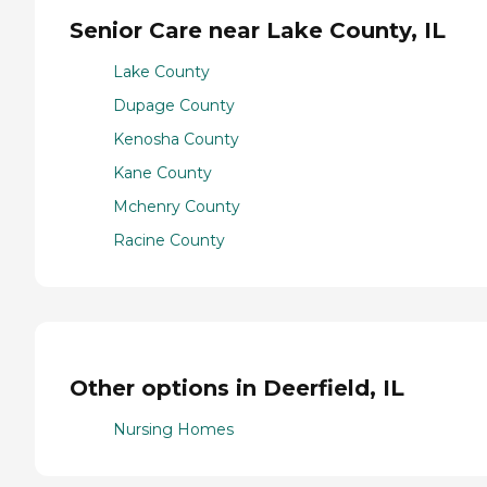
Senior Care near Lake County, IL
Lake County
Dupage County
Kenosha County
Kane County
Mchenry County
Racine County
Other options in Deerfield, IL
Nursing Homes