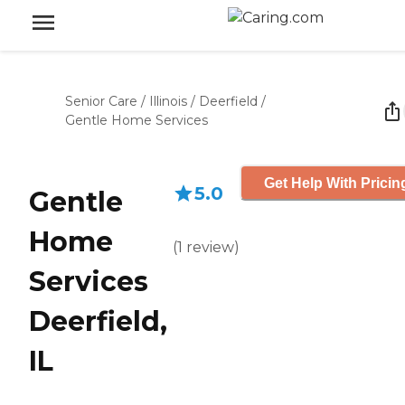
Senior Care
/
Illinois
/
Deerfield
/
Gentle Home Services
Get Help With Pricin
5.0
Gentle
Home
(
1
review
)
Services
Deerfield,
IL