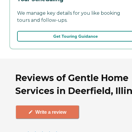
We manage key details for you like booking
tours and follow-ups.
Get Touring Guidance
Reviews of Gentle Home
Services in Deerfield, Illi
Write a review