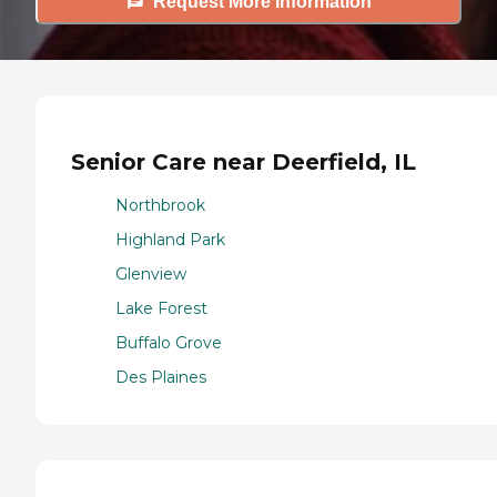
Request More Information
Senior Care near Deerfield, IL
Northbrook
Highland Park
Glenview
Lake Forest
Buffalo Grove
Des Plaines