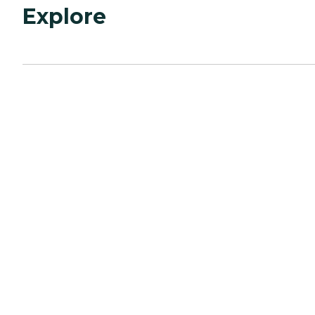
Explore