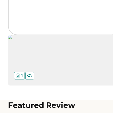
1
Featured Review