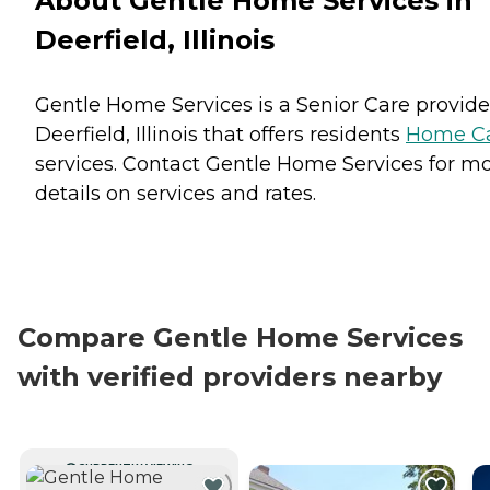
About Gentle Home Services in
Deerfield, Illinois
Gentle Home Services is a Senior Care provide
Deerfield, Illinois that offers residents
Home C
services. Contact Gentle Home Services for m
details on services and rates.
Compare Gentle Home Services
with verified providers nearby
CURRENTLY VIEWING