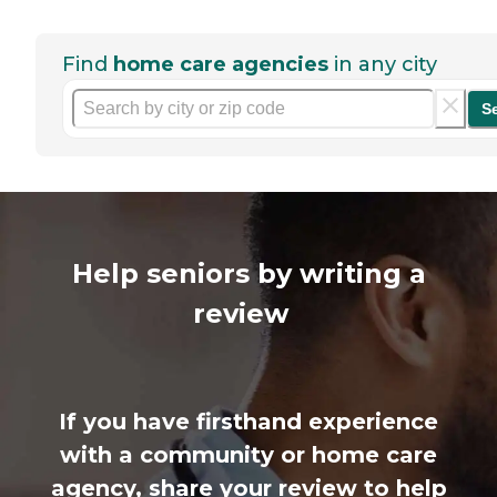
Find
home care agencies
in any city
S
Help seniors by writing a
review
If you have firsthand experience
with a community or home care
agency, share your review to help