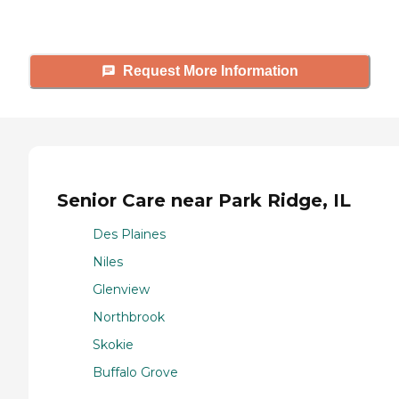
tours, and more.
Request More Information
Senior Care near Park Ridge, IL
Des Plaines
Niles
Glenview
Northbrook
Skokie
Buffalo Grove