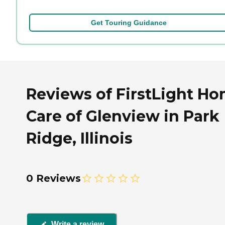
Get Touring Guidance
Reviews of FirstLight H
Care of Glenview in Park
Ridge, Illinois
0 Reviews
Write a review