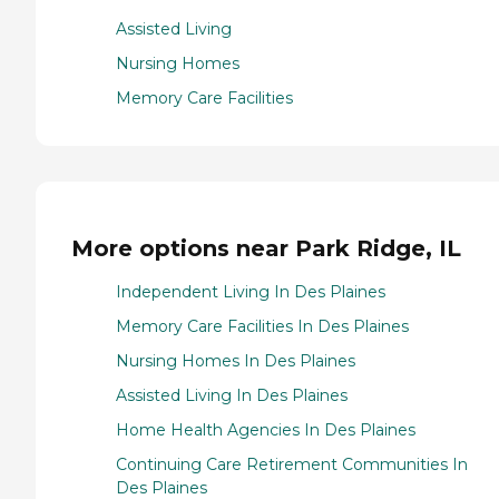
Assisted Living
Nursing Homes
Memory Care Facilities
More options near Park Ridge, IL
Independent Living In Des Plaines
Memory Care Facilities In Des Plaines
Nursing Homes In Des Plaines
Assisted Living In Des Plaines
Home Health Agencies In Des Plaines
Continuing Care Retirement Communities In
Des Plaines