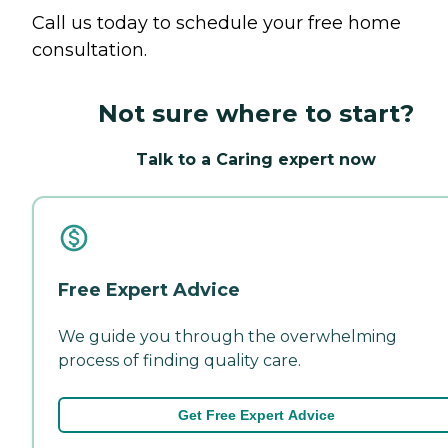
Call us today to schedule your free home
consultation.
Not sure where to start?
Talk to a Caring expert now
Free Expert Advice
We guide you through the overwhelming
process of finding quality care.
Get Free Expert Advice