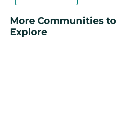
More Communities to
Explore