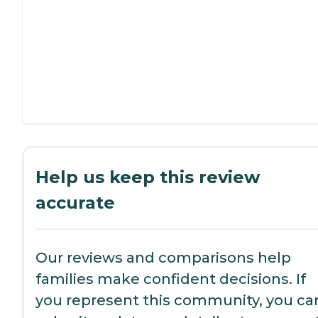
Help us keep this review
accurate
Our reviews and comparisons help
families make confident decisions. If
you represent this community, you ca