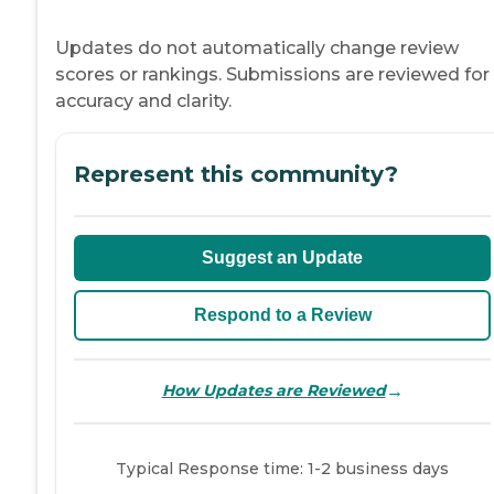
Updates do not automatically change review
scores or rankings. Submissions are reviewed for
accuracy and clarity.
Represent this community?
Suggest an Update
Respond to a Review
→
How Updates are Reviewed
Typical Response time: 1-2 business days