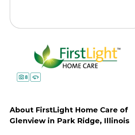
8
About FirstLight Home Care of
Glenview in Park Ridge, Illinois