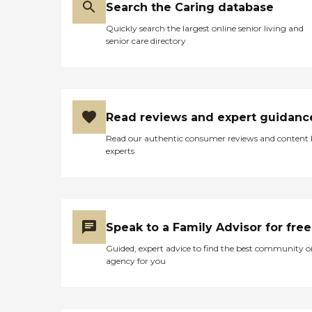
Search the Caring database
Quickly search the largest online senior living and
senior care directory
Read reviews and expert guidanc
Read our authentic consumer reviews and content
experts
Speak to a Family Advisor for free
Guided, expert advice to find the best community o
agency for you