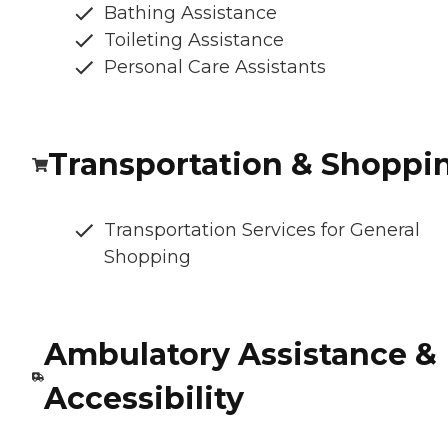
Bathing Assistance
Toileting Assistance
Personal Care Assistants
Transportation & Shoppi
Transportation Services for General
Shopping
Ambulatory Assistance &
Accessibility