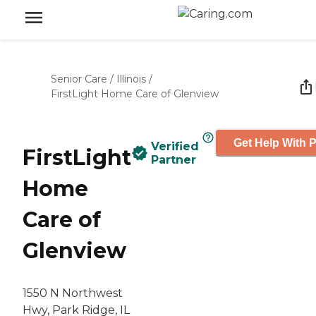
Senior Care
/
Illinois
/
FirstLight Home Care of Glenview
Get Help With P
Verified
FirstLight
Partner
Home
Care of
Glenview
1550 N Northwest
Hwy, Park Ridge, IL