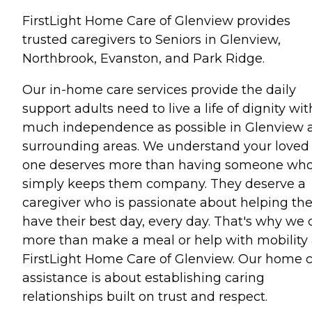
FirstLight Home Care of Glenview provides
trusted caregivers to Seniors in Glenview,
Northbrook, Evanston, and Park Ridge.
Our in-home care services provide the daily
support adults need to live a life of dignity wit
much independence as possible in Glenview 
surrounding areas. We understand your loved
one deserves more than having someone wh
simply keeps them company. They deserve a
caregiver who is passionate about helping t
have their best day, every day. That's why we 
more than make a meal or help with mobility 
FirstLight Home Care of Glenview. Our home 
assistance is about establishing caring
relationships built on trust and respect.