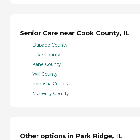
Senior Care near Cook County, IL
Dupage County
Lake County
Kane County
Will County
Kenosha County
Mchenry County
Other options in Park Ridge, IL