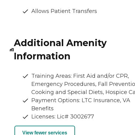
Allows Patient Transfers
Additional Amenity
Information
Training Areas: First Aid and/or CPR,
Emergency Procedures, Fall Preventio
Cooking and Special Diets, Hospice C
Payment Options: LTC Insurance, VA
Benefits
Licenses: Lic# 3002677
View fewer services