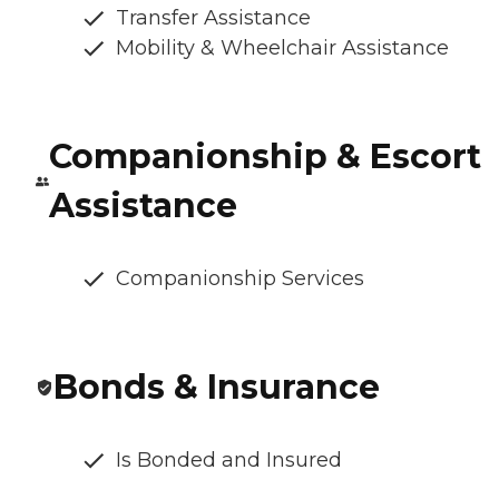
Transfer Assistance
Mobility & Wheelchair Assistance
Companionship & Escort
Assistance
Companionship Services
Bonds & Insurance
Is Bonded and Insured