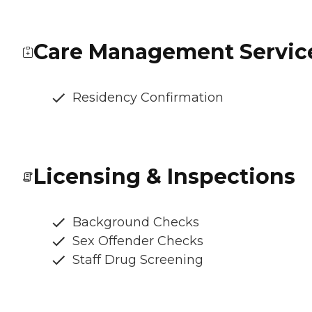
Care Management Servic
Residency Confirmation
Licensing & Inspections
Background Checks
Sex Offender Checks
Staff Drug Screening