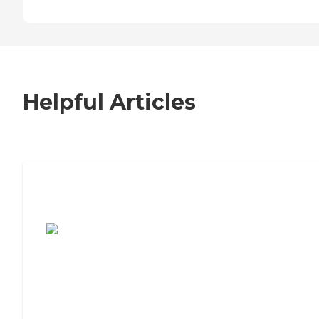
Helpful Articles
7 Steps to Finding the Perfect Senior
Living Community