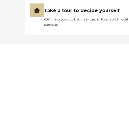
Take a tour to decide yourself
We’ll help you book tours or get in touch with local
agencies
Didn't find what you were
looking for?
Caring's Family Advisors can help
answer your questions, schedule