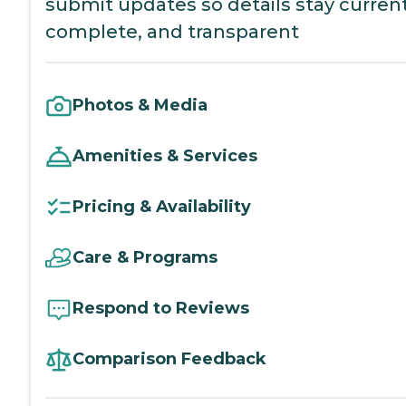
submit updates so details stay current
complete, and transparent
Photos & Media
Amenities & Services
Pricing & Availability
Care & Programs
Respond to Reviews
Comparison Feedback