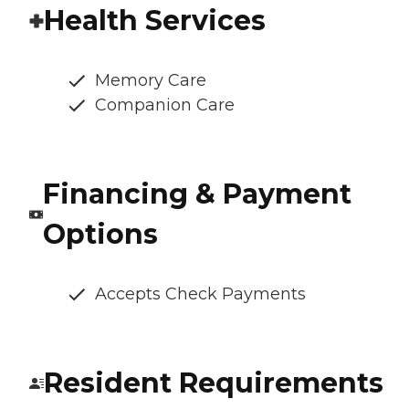
Health Services
Memory Care
Companion Care
Financing & Payment
Options
Accepts Check Payments
Resident Requirements