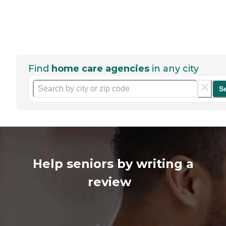
Find
home care agencies
in any city
S
Help seniors by writing a
review