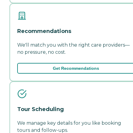
Recommendations
We'll match you with the right care providers—
no pressure, no cost.
Get Recommendations
Tour Scheduling
We manage key details for you like booking
tours and follow-ups.