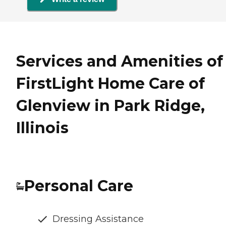
Services and Amenities of
FirstLight Home Care of
Glenview in Park Ridge,
Illinois
Personal Care
Dressing Assistance