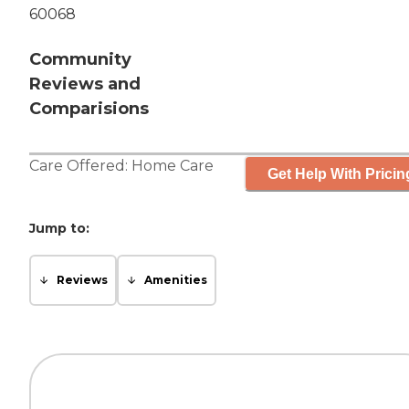
60068
Community
Reviews and
Comparisions
Care Offered:
Home Care
Get Help With Pricin
Jump to:
Reviews
Amenities