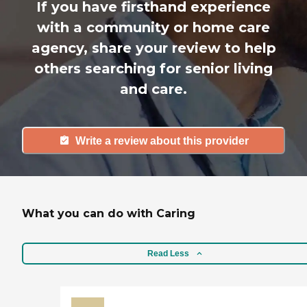
If you have firsthand experience
with a community or home care
agency, share your review to help
others searching for senior living
and care.
Write a review about this provider
What you can do with Caring
Read Less