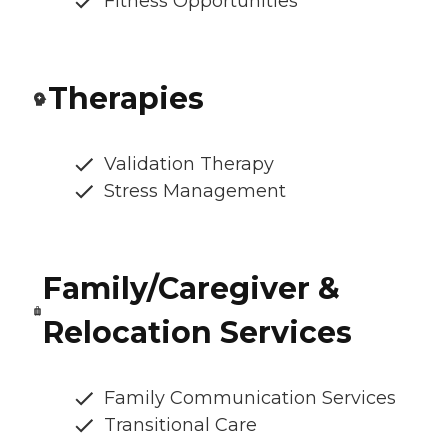
Fitness Opportunities
Therapies
Validation Therapy
Stress Management
Family/Caregiver &
Relocation Services
Family Communication Services
Transitional Care