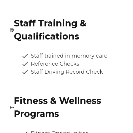
Staff Training &
Qualifications
Staff trained in memory care
Reference Checks
Staff Driving Record Check
Fitness & Wellness
Programs