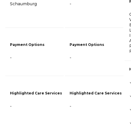
Schaumburg
-
Payment Options
Payment Options
-
-
Highlighted Care Services
Highlighted Care Services
-
-