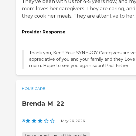
They've been with us for 4-5 years now, and m
mom loves her caregivers. They are caring, and
they cook her meals. They are attentive to her.
Provider Response
Thank you, Ken!!! Your SYNERGY Caregivers are ve
appreciative of you and your family and they Love
mom. Hope to see you again soon! Paul Fisher
HOME CARE
Brenda M_22
3
|
May 26, 2026
I am a current client of this provider