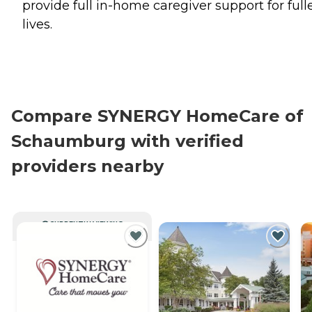
provide full in-home caregiver support for full
lives.
Compare SYNERGY HomeCare of
Schaumburg with verified
providers nearby
CURRENTLY VIEWING