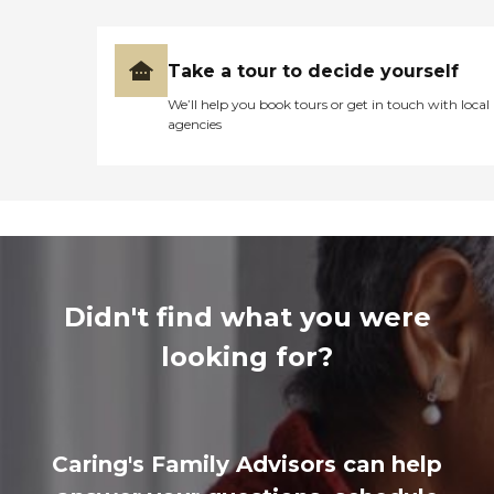
Take a tour to decide yourself
We’ll help you book tours or get in touch with local
agencies
Didn't find what you were
looking for?
Caring's Family Advisors can help