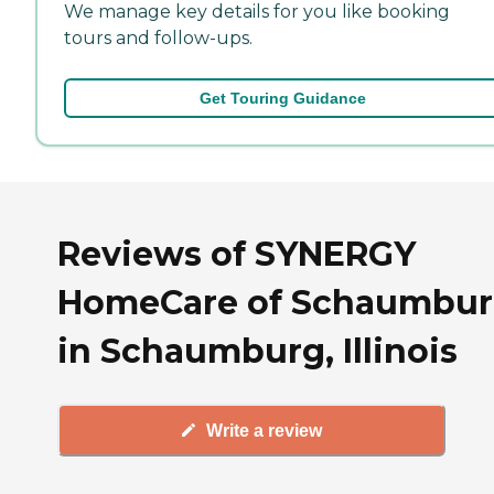
We manage key details for you like booking
tours and follow-ups.
Get Touring Guidance
Reviews of SYNERGY
HomeCare of Schaumbu
in Schaumburg, Illinois
Write a review