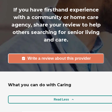
If you have firsthand experience
with a community or home care
agency, share your review to help
others searching for senior living
and care.
Write a review about this provider
What you can do with Caring
Read Less