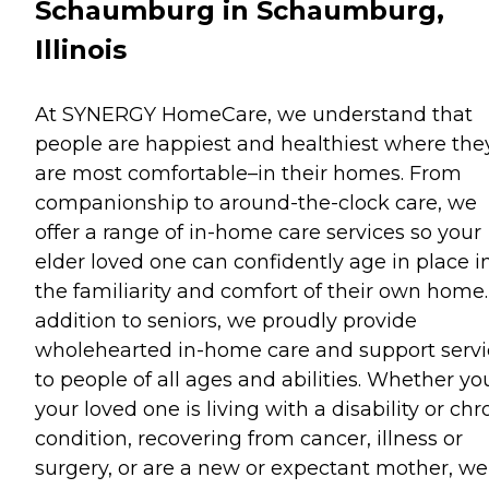
Schaumburg in Schaumburg,
Illinois
At SYNERGY HomeCare, we understand that
people are happiest and healthiest where the
are most comfortable–in their homes. From
companionship to around-the-clock care, we
offer a range of in-home care services so your
elder loved one can confidently age in place i
the familiarity and comfort of their own home.
addition to seniors, we proudly provide
wholehearted in-home care and support servi
to people of all ages and abilities. Whether yo
your loved one is living with a disability or chr
condition, recovering from cancer, illness or
surgery, or are a new or expectant mother, we