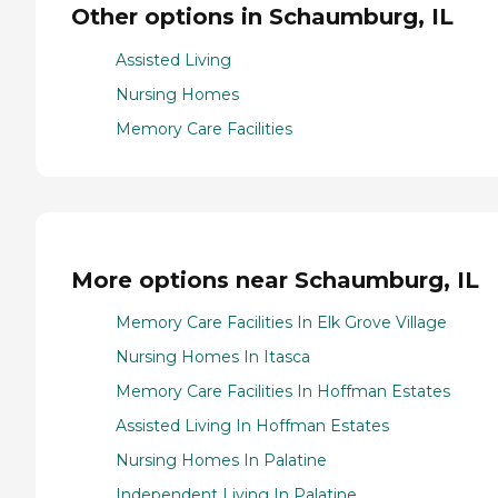
Other options in Schaumburg, IL
Assisted Living
Nursing Homes
Memory Care Facilities
More options near Schaumburg, IL
Memory Care Facilities In Elk Grove Village
Nursing Homes In Itasca
Memory Care Facilities In Hoffman Estates
Assisted Living In Hoffman Estates
Nursing Homes In Palatine
Independent Living In Palatine