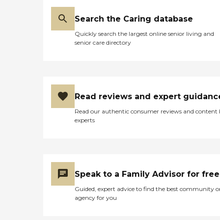
Search the Caring database
Quickly search the largest online senior living and
senior care directory
Read reviews and expert guidanc
Read our authentic consumer reviews and content
experts
Speak to a Family Advisor for free
Guided, expert advice to find the best community o
agency for you