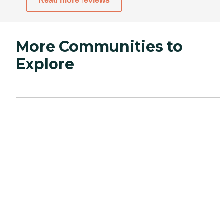
Read more reviews
More Communities to
Explore