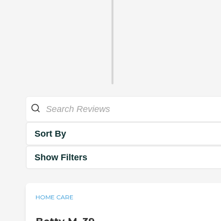
Sort By
Show Filters
HOME CARE