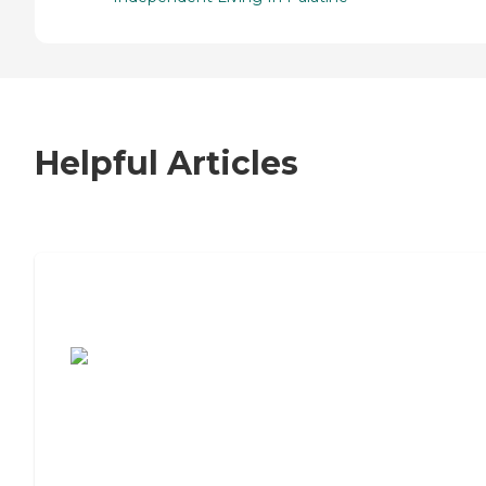
Helpful Articles
7 Steps to Finding the Perfect Senior
Living Community