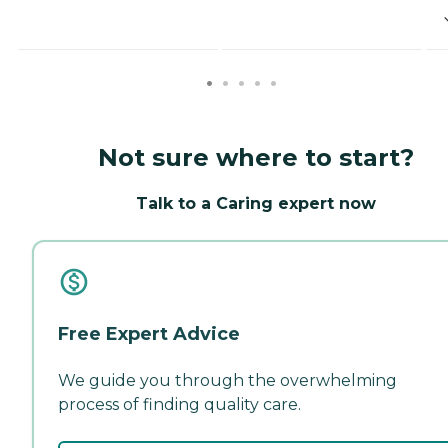
Not sure where to start?
Talk to a Caring expert now
Free Expert Advice
We guide you through the overwhelming
process of finding quality care.