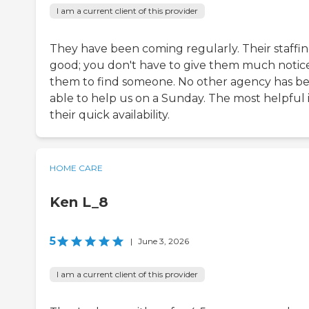
I am a current client of this provider
They have been coming regularly. Their staffing
good; you don't have to give them much notice
them to find someone. No other agency has b
able to help us on a Sunday. The most helpful i
their quick availability.
HOME CARE
Ken L_8
5
|
June 3, 2026
I am a current client of this provider