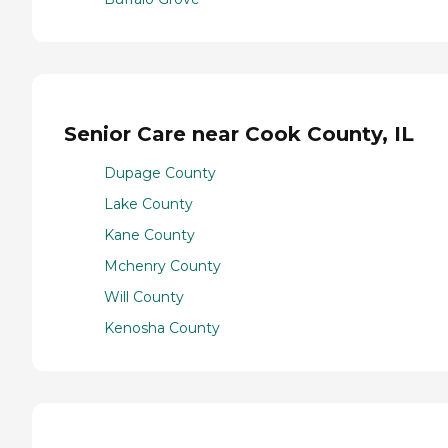
Senior Care near Cook County, IL
Dupage County
Lake County
Kane County
Mchenry County
Will County
Kenosha County