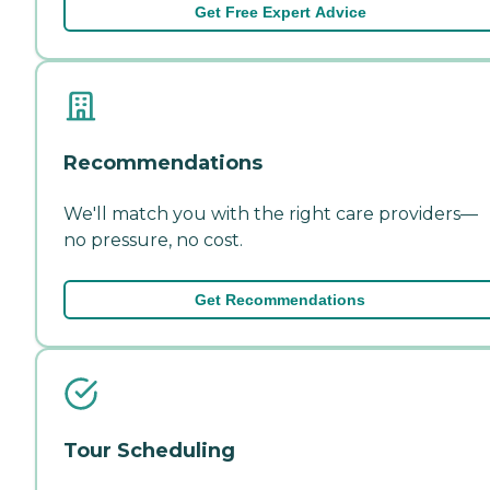
Get Free Expert Advice
Recommendations
We'll match you with the right care providers—
no pressure, no cost.
Get Recommendations
Tour Scheduling