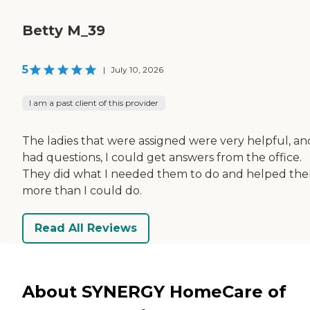
Betty M_39
5
|
July 10, 2026
I am a past client of this provider
The ladies that were assigned were very helpful, and 
had questions, I could get answers from the office.
They did what I needed them to do and helped th
more than I could do.
Read All Reviews
About SYNERGY HomeCare of