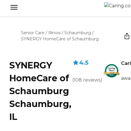
Senior Care
/
Illinois
/
Schaumburg
/
SYNERGY HomeCare of Schaumburg
4.5
SYNERGY
Car
HomeCare of
awa
(
108
reviews
)
Schaumburg
Schaumburg,
IL