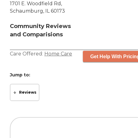
1701 E. Woodfield Rd,
Schaumburg, IL 60173
Community Reviews
and Comparisions
Care Offered:
Home Care
Get Help With Pricin
Jump to:
Reviews