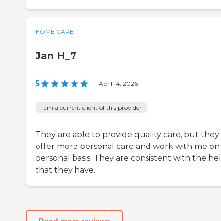
HOME CARE
Jan H_7
5
|
April 14, 2026
I am a current client of this provider
They are able to provide quality care, but they 
offer more personal care and work with me on
personal basis. They are consistent with the he
that they have.