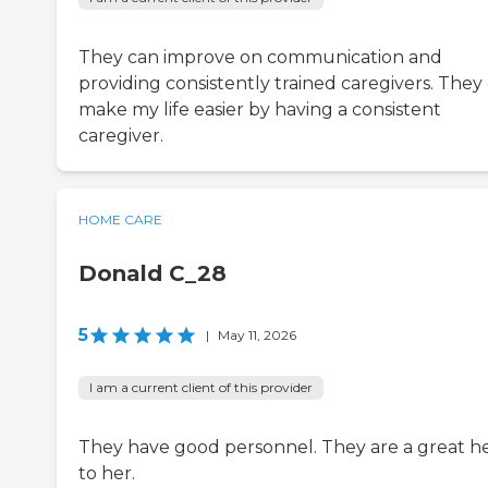
They can improve on communication and
providing consistently trained caregivers. They
make my life easier by having a consistent
caregiver.
HOME CARE
Donald C_28
5
|
May 11, 2026
I am a current client of this provider
They have good personnel. They are a great h
to her.