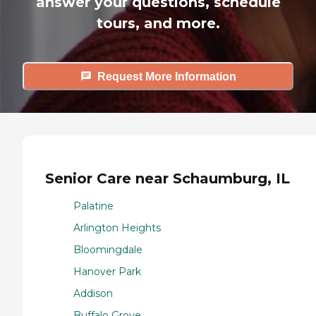
answer your questions, schedule
tours, and more.
Request More Information
Senior Care near Schaumburg, IL
Palatine
Arlington Heights
Bloomingdale
Hanover Park
Addison
Buffalo Grove