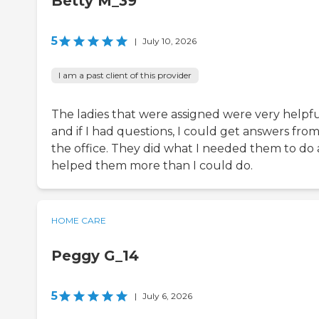
Betty M_39
5
|
July 10, 2026
I am a past client of this provider
The ladies that were assigned were very helpfu
and if I had questions, I could get answers fro
the office. They did what I needed them to do
helped them more than I could do.
HOME CARE
Peggy G_14
5
|
July 6, 2026