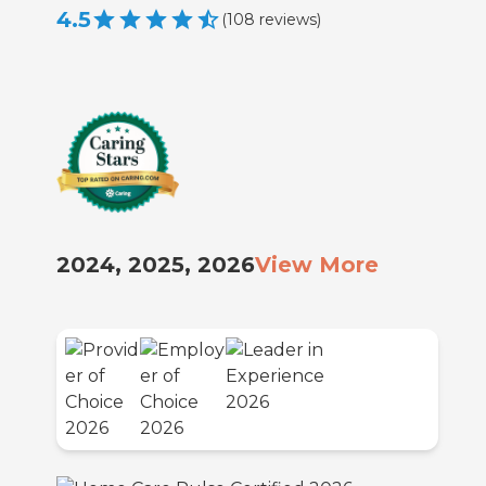
4.5
(
108
reviews
)
2024, 2025, 2026
View More