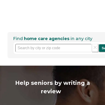
Find
home care agencies
in any city
S
Help seniors by writing a
review