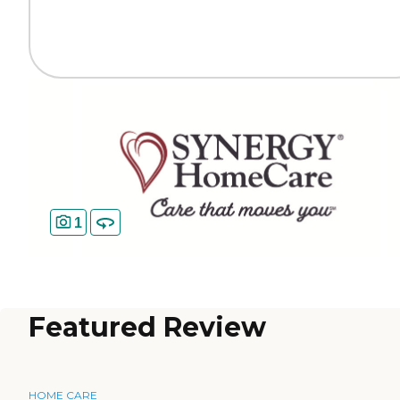
1
Featured Review
HOME CARE