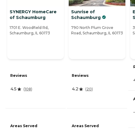
SYNERGY HomeCare
Sunrise of
E
of Schaumburg
Schaumburg
1701 E. Woodfield Rd,
790 North Plum Grove
3
Schaumburg, IL 60173
Road, Schaumburg, IL 60173
S
Reviews
Reviews
4.5
4.2
(
108
)
(
20
)
-
Areas Served
Areas Served