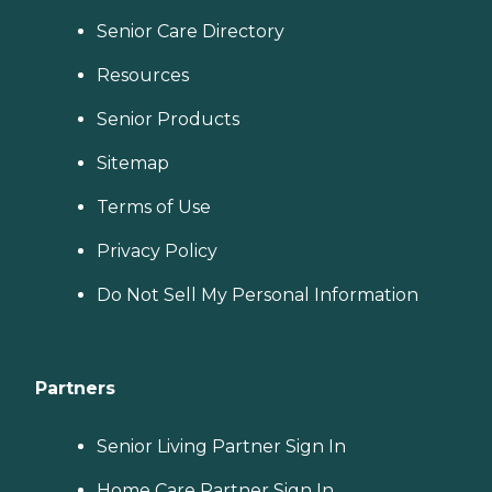
Senior Care Directory
Resources
Senior Products
Sitemap
Terms of Use
Privacy Policy
Do Not Sell My Personal Information
Partners
Senior Living Partner Sign In
Home Care Partner Sign In