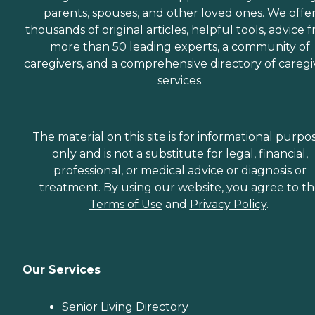
parents, spouses, and other loved ones. We offe
thousands of original articles, helpful tools, advice 
more than 50 leading experts, a community of
caregivers, and a comprehensive directory of caregi
services.
The material on this site is for informational purpo
only and is not a substitute for legal, financial,
professional, or medical advice or diagnosis or
treatment. By using our website, you agree to t
Terms of Use
and
Privacy Policy
.
Our Services
Senior Living Directory