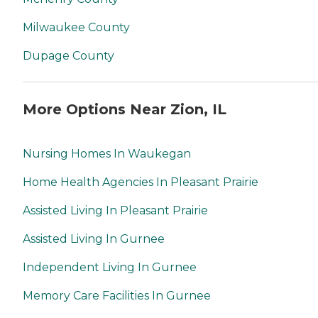
Milwaukee County
Dupage County
More Options Near Zion, IL
Nursing Homes In Waukegan
Home Health Agencies In Pleasant Prairie
Assisted Living In Pleasant Prairie
Assisted Living In Gurnee
Independent Living In Gurnee
Memory Care Facilities In Gurnee