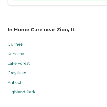
In Home Care near Zion, IL
Gurnee
Kenosha
Lake Forest
Grayslake
Antioch
Highland Park