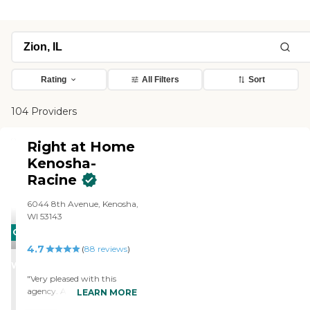
Rating
All Filters
Sort
104 Providers
Right at Home
Kenosha-
Racine
6044 8th Avenue, Kenosha,
WI 53143
CARING
4.7
STARS
(
88
reviews
)
WINNER
"Very pleased with this
agency. Always goes the
LEARN MORE
extra mile to make sure