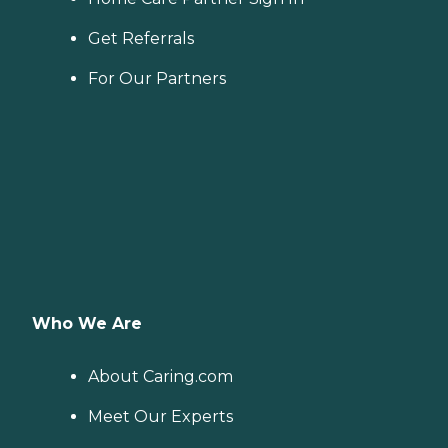
Get Referrals
For Our Partners
Who We Are
About Caring.com
Meet Our Experts