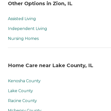
Other Options in Zion, IL
Assisted Living
Independent Living
Nursing Homes
Home Care near Lake County, IL
Kenosha County
Lake County
Racine County
Mchenry County