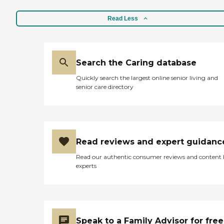
comfortable with them
being there. We were very
Read Less
happy with their service.
They were great. "
Search the Caring database
Quickly search the largest online senior living and
senior care directory
Read reviews and expert guidanc
Read our authentic consumer reviews and content
experts
Speak to a Family Advisor for free