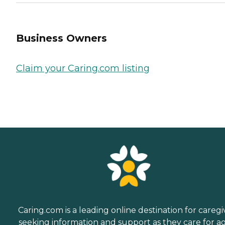
Business Owners
Claim your Caring.com listing
Caring.com is a leading online destination for caregi
seeking information and support as they care for a