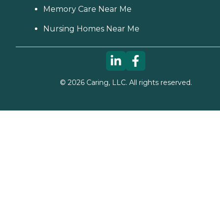
Memory Care Near Me
Nursing Homes Near Me
©
2026
Caring, LLC. All rights reserved.