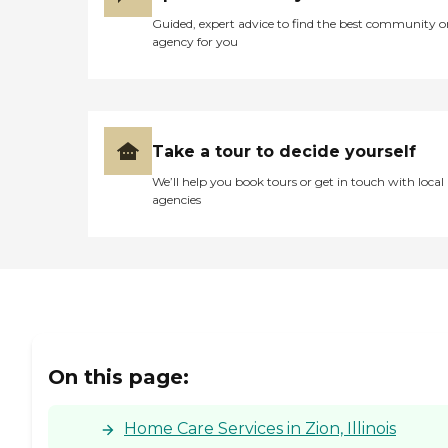
Guided, expert advice to find the best community o
agency for you
Take a tour to decide yourself
We’ll help you book tours or get in touch with local
agencies
On this page:
Home Care Services in Zion, Illinois