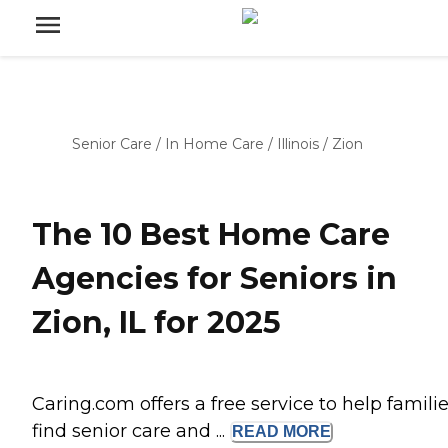
Senior Care
/
In Home Care
/
Illinois
/
Zion
The 10 Best Home Care
Agencies for Seniors in
Zion, IL for 2025
Caring.com offers a free service to help famili
find senior care and ...
READ
MORE