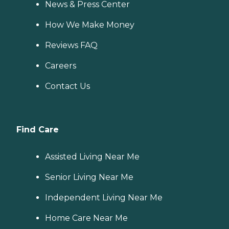
News & Press Center
How We Make Money
Reviews FAQ
Careers
Contact Us
Find Care
Assisted Living Near Me
Senior Living Near Me
Independent Living Near Me
Home Care Near Me