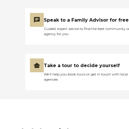
Speak to a Family Advisor for free
Guided, expert advice to find the best community o
agency for you
Take a tour to decide yourself
We’ll help you book tours or get in touch with local
agencies