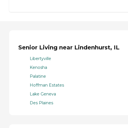
Senior Living near Lindenhurst, IL
Libertyville
Kenosha
Palatine
Hoffman Estates
Lake Geneva
Des Plaines