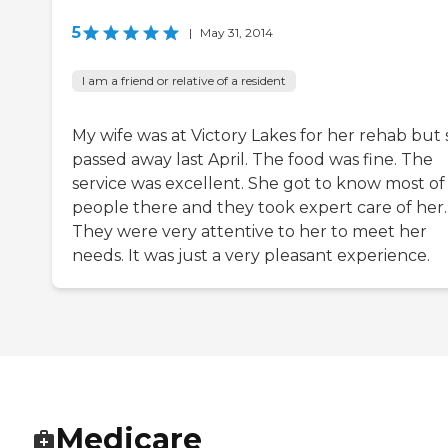
5
|
May 31, 2014
I am a friend or relative of a resident
My wife was at Victory Lakes for her rehab but
passed away last April. The food was fine. The
service was excellent. She got to know most of
people there and they took expert care of her.
They were very attentive to her to meet her
needs. It was just a very pleasant experience.
Medicare