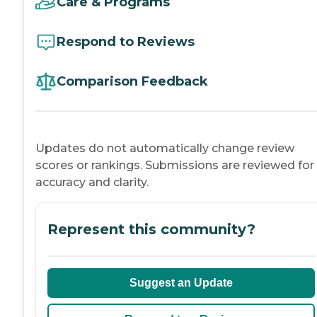
Care & Programs
Respond to Reviews
Comparison Feedback
Updates do not automatically change review
scores or rankings. Submissions are reviewed for
accuracy and clarity.
Represent this community?
Suggest an Update