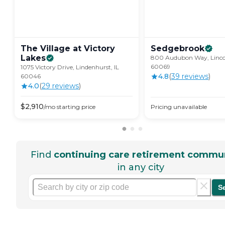
The Village at Victory
Sedgebrook
Lakes
800 Audubon Way, Lincol
60069
1075 Victory Drive, Lindenhurst, IL
4.8
(
39
review
s
)
60046
4.0
(
29
review
s
)
$
2,910
/mo
starting price
Pricing unavailable
Find
continuing care retirement commun
in any city
S