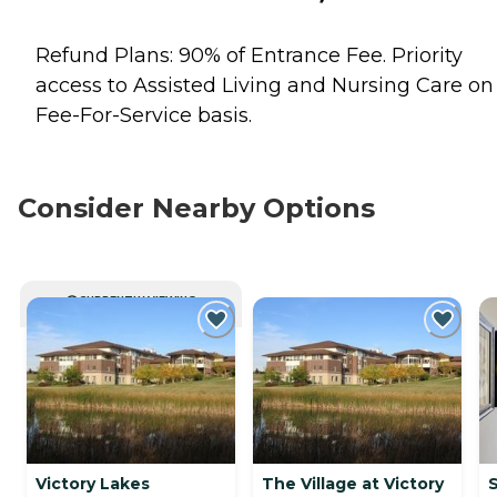
Refund Plans: 90% of Entrance Fee. Priority
access to Assisted Living and Nursing Care on
Fee-For-Service basis.
Consider Nearby Options
CURRENTLY VIEWING
Victory Lakes
The Village at Victory