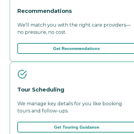
Recommendations
We'll match you with the right care providers—
no pressure, no cost.
Get Recommendations
Tour Scheduling
We manage key details for you like booking
tours and follow-ups.
Get Touring Guidance