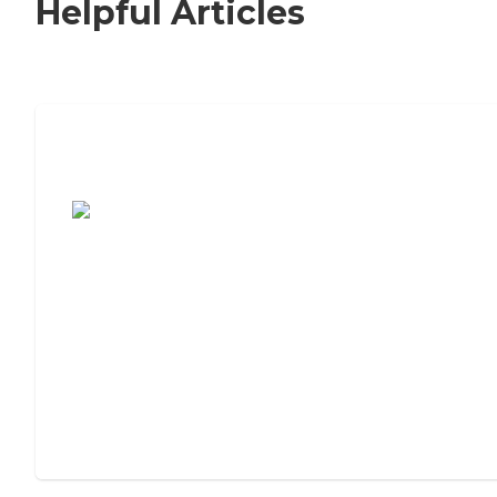
Helpful Articles
7 Steps to Finding the Perfect Senior
Living Community