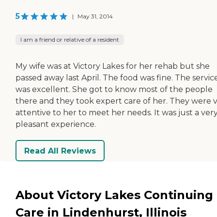
5
|
May 31, 2014
I am a friend or relative of a resident
My wife was at Victory Lakes for her rehab but she
passed away last April. The food was fine. The servic
was excellent. She got to know most of the people
there and they took expert care of her. They were 
attentive to her to meet her needs. It was just a ver
pleasant experience.
Read All Reviews
About Victory Lakes Continuing
Care in Lindenhurst, Illinois