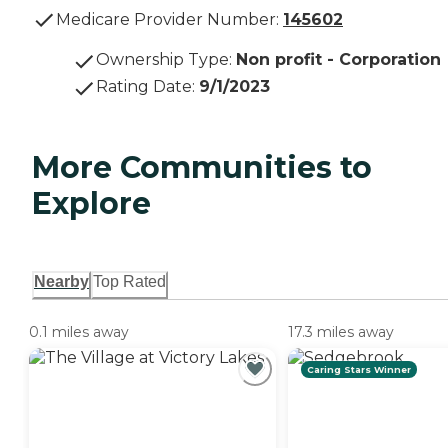
Medicare Provider Number:
145602
Ownership Type
:
Non profit - Corporation
Rating Date
:
9/1/2023
More Communities to
Explore
Nearby
Top Rated
0.1 miles away
17.3 miles away
Caring Stars Winner