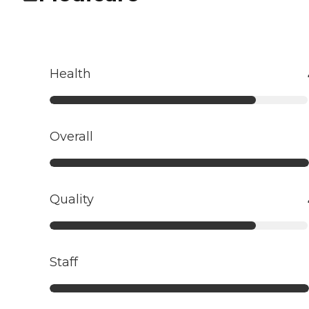
Health
Overall
Quality
Staff