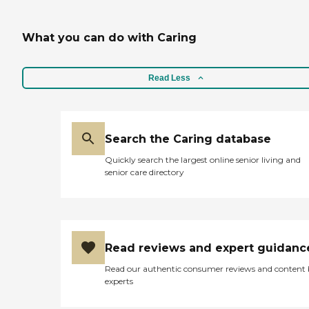
What you can do with Caring
Read Less
Search the Caring database
Quickly search the largest online senior living and
senior care directory
Read reviews and expert guidanc
Read our authentic consumer reviews and content
experts