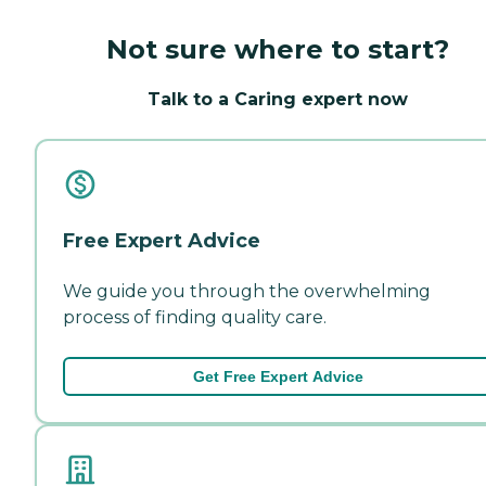
Not sure where to start?
Talk to a Caring expert now
Free Expert Advice
We guide you through the overwhelming
process of finding quality care.
Get Free Expert Advice