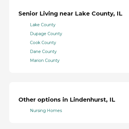
Senior Living near Lake County, IL
Lake County
Dupage County
Cook County
Dane County
Marion County
Other options in Lindenhurst, IL
Nursing Homes