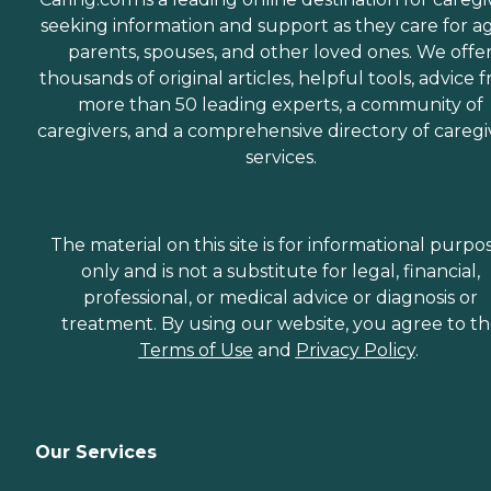
seeking information and support as they care for a
parents, spouses, and other loved ones. We offe
thousands of original articles, helpful tools, advice 
more than 50 leading experts, a community of
caregivers, and a comprehensive directory of caregi
services.
The material on this site is for informational purpo
only and is not a substitute for legal, financial,
professional, or medical advice or diagnosis or
treatment. By using our website, you agree to t
Terms of Use
and
Privacy Policy
.
Our Services