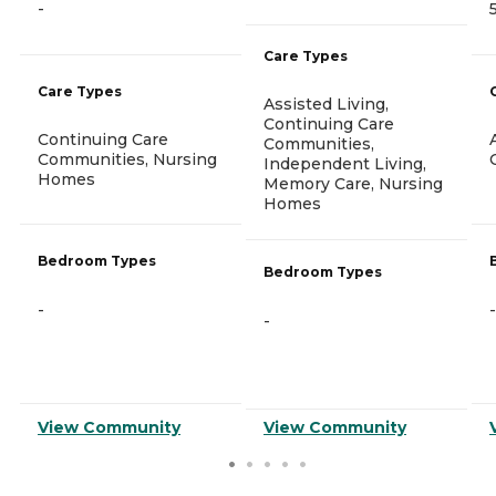
-
Care Types
Care Types
Assisted Living,
Continuing Care
Continuing Care
Communities,
Communities, Nursing
Independent Living,
Homes
Memory Care, Nursing
Homes
Bedroom Types
Bedroom Types
-
-
-
View Community
View Community