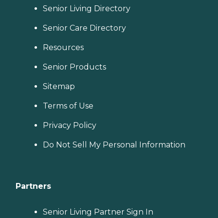
Senior Living Directory
Senior Care Directory
Resources
Senior Products
Sitemap
Terms of Use
Privacy Policy
Do Not Sell My Personal Information
Partners
Senior Living Partner Sign In