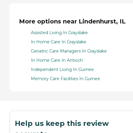
More options near Lindenhurst, IL
Assisted Living In Grayslake
In Home Care In Grayslake
Geriatric Care Managers In Grayslake
In Home Care In Antioch
Independent Living In Gurnee
Memory Care Facilities In Gurnee
Help us keep this review