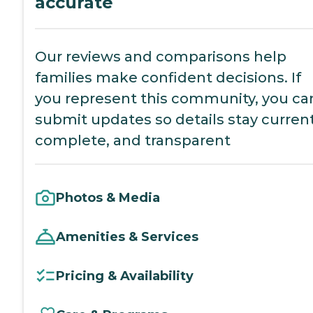
accurate
Our reviews and comparisons help
families make confident decisions. If
you represent this community, you ca
submit updates so details stay current
complete, and transparent
Photos & Media
Amenities & Services
Pricing & Availability