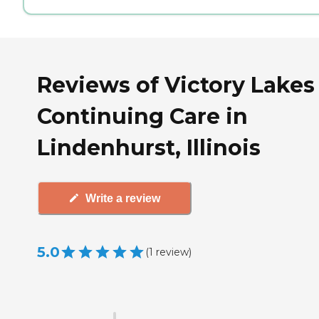
Reviews of Victory Lakes
Continuing Care in
Lindenhurst, Illinois
Write a review
5.0
(
1
review
)