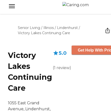
Senior Living
/
Illinois
/
Lindenhurst
/
Victory Lakes Continuing Care
Get Help With Pri
5.0
Victory
Lakes
(
1
review
)
Continuing
Care
1055 East Grand
Avenue, Lindenhurst,