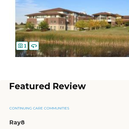
1
Featured Review
CONTINUING CARE COMMUNITIES
Ray8