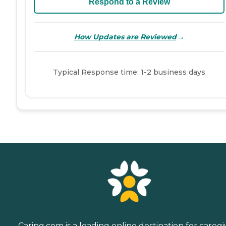
Respond to a Review
→
How Updates are Reviewed
Typical Response time: 1-2 business days
Caring.com is a leading online destination for caregi