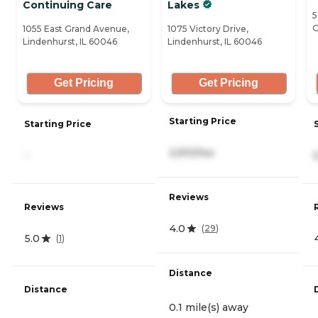
Continuing Care
Lakes
5
G
1055 East Grand Avenue,
1075 Victory Drive,
Lindenhurst, IL 60046
Lindenhurst, IL 60046
Get Pricing
Get Pricing
Starting Price
Starting Price
2,910/mo
-
Reviews
Reviews
4.0
(
29
)
5.0
(
1
)
Distance
Distance
0.1 mile(s) away