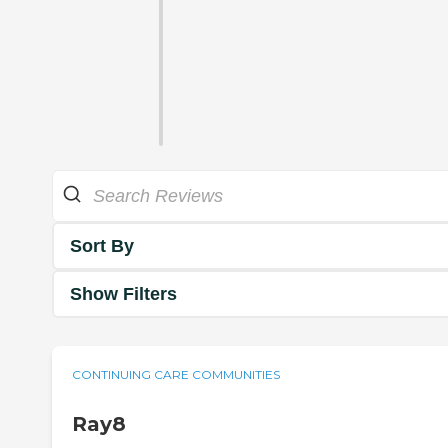
Sort By
Show Filters
CONTINUING CARE COMMUNITIES
Ray8