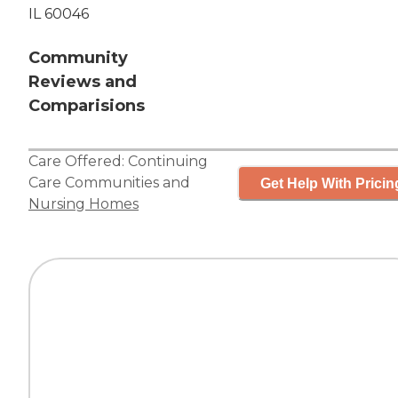
IL 60046
Community
Reviews and
Comparisions
Care Offered:
Continuing
Care Communities
and
Get Help With Pricin
Nursing Homes