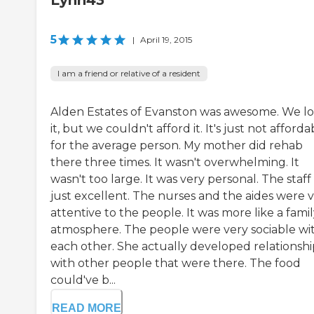
Lynn43
5
|
April 19, 2015
I am a friend or relative of a resident
Alden Estates of Evanston was awesome. We l
it, but we couldn't afford it. It's just not afforda
for the average person. My mother did rehab
there three times. It wasn't overwhelming. It
wasn't too large. It was very personal. The staff
just excellent. The nurses and the aides were 
attentive to the people. It was more like a fami
atmosphere. The people were very sociable wi
each other. She actually developed relationshi
with other people that were there. The food
could've b...
READ MORE