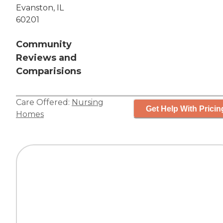
Evanston, IL
60201
Community
Reviews and
Comparisions
Care Offered:
Nursing
Get Help With Pricin
Homes