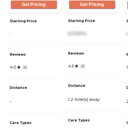
Get Pricing
Get Pricing
Starting Price
Starting Price
6,274/mo
-
Reviews
Reviews
4.5
(
6
)
4.0
(
6
)
Distance
Distance
1.2 mile(s) away
-
Care Types
Care Types