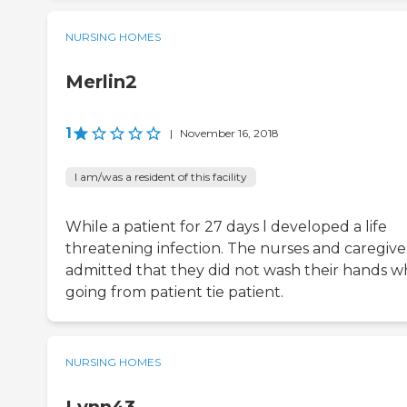
NURSING HOMES
Merlin2
1
|
November 16, 2018
I am/was a resident of this facility
While a patient for 27 days l developed a life
threatening infection. The nurses and caregive
admitted that they did not wash their hands 
going from patient tie patient.
NURSING HOMES