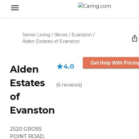
Senior Living
/
Illinois
/
Evanston
/
Alden Estates of Evanston
Get Help With Pricin
4.0
Alden
Estates
(
6
reviews
)
of
Evanston
2520 GROSS
POINT ROAD,