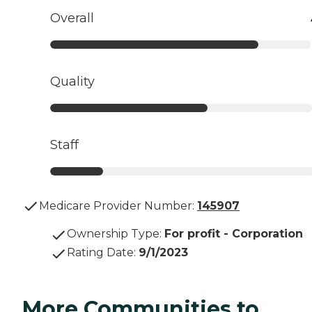
Overall
Quality
Staff
Medicare Provider Number:
145907
Ownership Type
:
For profit - Corporation
Rating Date
:
9/1/2023
More Communities to