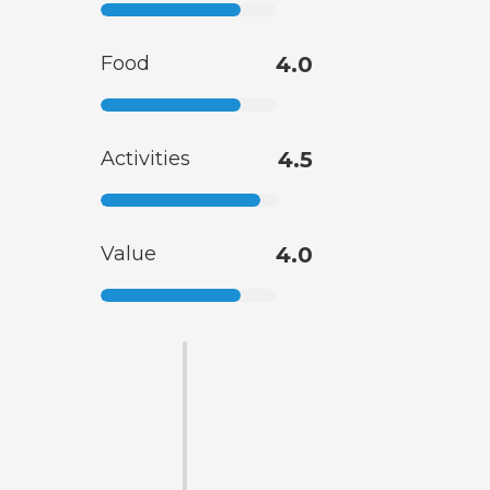
Food
4.0
Activities
4.5
Value
4.0