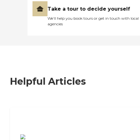
Take a tour to decide yourself
We’ll help you book tours or get in touch with local
agencies
Helpful Articles
7 Steps to Finding the Perfect Senior
Living Community