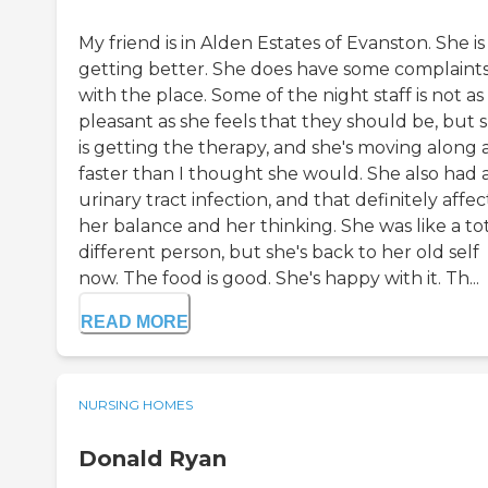
My friend is in Alden Estates of Evanston. She is
getting better. She does have some complaint
with the place. Some of the night staff is not as
pleasant as she feels that they should be, but 
is getting the therapy, and she's moving along a
faster than I thought she would. She also had 
urinary tract infection, and that definitely affe
her balance and her thinking. She was like a tot
different person, but she's back to her old self
now. The food is good. She's happy with it. Th...
READ MORE
NURSING HOMES
Donald Ryan