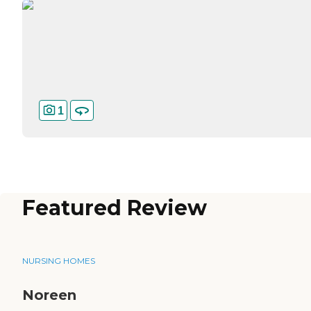
1
Featured Review
NURSING HOMES
Noreen