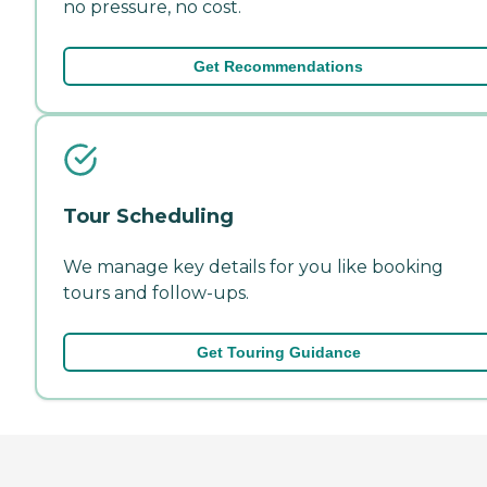
no pressure, no cost.
Get Recommendations
Tour Scheduling
We manage key details for you like booking
tours and follow-ups.
Get Touring Guidance