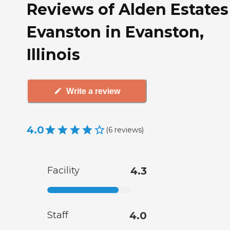
Reviews of Alden Estates
Evanston in Evanston,
Illinois
Write a review
4.0
(
6
reviews
)
Facility
4.3
Staff
4.0