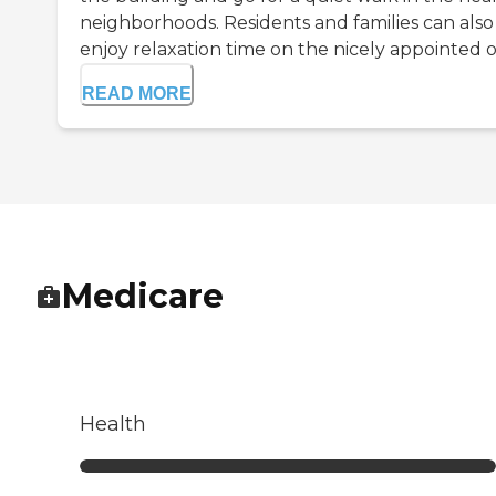
neighborhoods. Residents and families can also
enjoy relaxation time on the nicely appointed o.
READ MORE
Medicare
Health