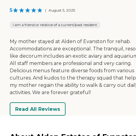
5
|
August 5, 2025
I am a friend or relative of a current/past resident
My mother stayed at Alden of Evanston for rehab.
Accommodations are exceptional. The tranquil, reso
like decorum includes an exotic aviary and aquariu
All staff members are professional and very caring.
Delicious menus feature diverse foods from various
cultures. And kudos to the therapy squad that hel
my mother regain the ability to walk & carry out dai
activities. We are forever grateful!
Read All Reviews