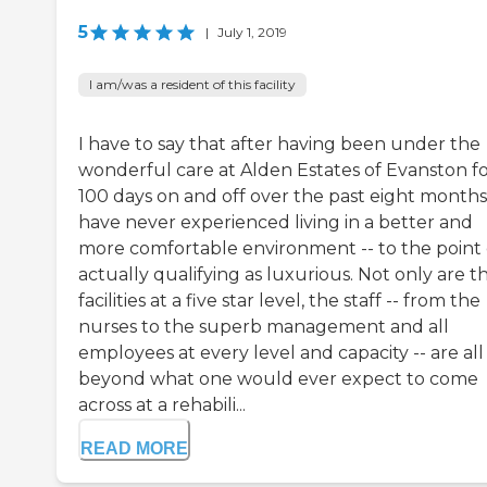
5
|
July 1, 2019
I am/was a resident of this facility
I have to say that after having been under the
wonderful care at Alden Estates of Evanston f
100 days on and off over the past eight months,
have never experienced living in a better and
more comfortable environment -- to the point 
actually qualifying as luxurious. Not only are t
facilities at a five star level, the staff -- from the
nurses to the superb management and all
employees at every level and capacity -- are all 
beyond what one would ever expect to come
across at a rehabili...
READ MORE