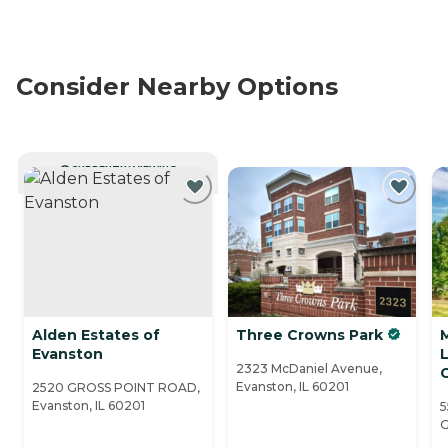
Consider Nearby Options
CURRENTLY VIEWING
Alden Estates of
Three Crowns Park
M
Evanston
2323 McDaniel Avenue,
Evanston, IL 60201
2520 GROSS POINT ROAD,
Evanston, IL 60201
5
G