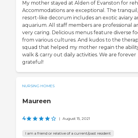
My mother stayed at Alden of Evanston for reh
Accommodations are exceptional. The tranquil
resort-like decorum includes an exotic aviary 
aquarium. All staff members are professional a
very caring. Delicious menus feature diverse f
from various cultures. And kudos to the thera
squad that helped my mother regain the abilit
walk & carry out daily activities. We are forever
grateful!
NURSING HOMES
Maureen
4
|
August 15, 2021
I am a friend or relative of a current/past resident