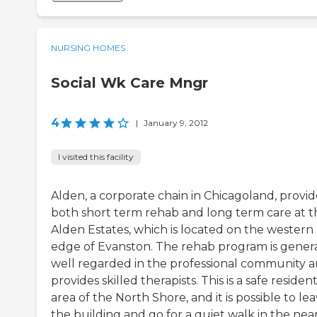
NURSING HOMES
Social Wk Care Mngr
4
|
January 9, 2012
I visited this facility
Alden, a corporate chain in Chicagoland, provid
both short term rehab and long term care at t
Alden Estates, which is located on the western
edge of Evanston. The rehab program is genera
well regarded in the professional community 
provides skilled therapists. This is a safe resident
area of the North Shore, and it is possible to le
the building and go for a quiet walk in the nea