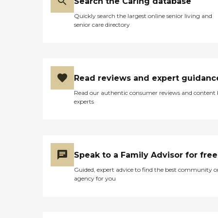
Search the Caring database
Quickly search the largest online senior living and
senior care directory
Read reviews and expert guidanc
Read our authentic consumer reviews and content
experts
Speak to a Family Advisor for free
Guided, expert advice to find the best community o
agency for you