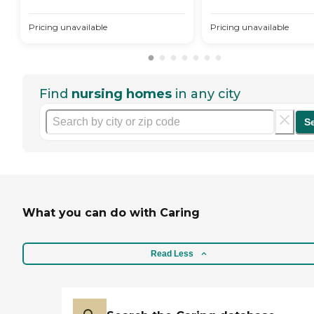
Pricing unavailable
Pricing unavailable
Find
nursing homes
in any city
S
What you can do with Caring
Read Less