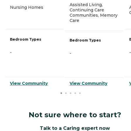
Assisted Living,
Nursing Homes
Continuing Care
Communities, Memory
Care
Bedroom Types
Bedroom Types
-
-
-
View Community
View Community
Not sure where to start?
Talk to a Caring expert now