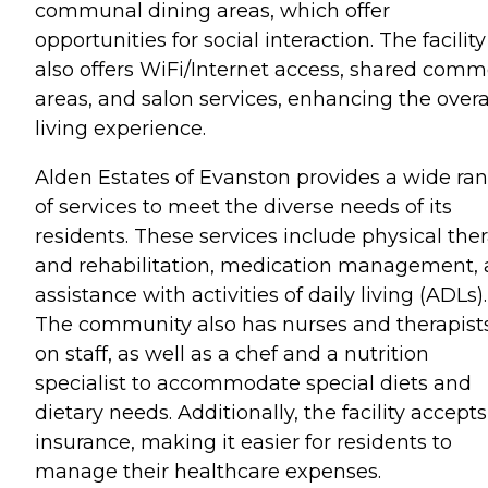
communal dining areas, which offer
opportunities for social interaction. The facility
also offers WiFi/Internet access, shared com
areas, and salon services, enhancing the overa
living experience.
Alden Estates of Evanston provides a wide ra
of services to meet the diverse needs of its
residents. These services include physical the
and rehabilitation, medication management,
assistance with activities of daily living (ADLs).
The community also has nurses and therapist
on staff, as well as a chef and a nutrition
specialist to accommodate special diets and
dietary needs. Additionally, the facility accepts
insurance, making it easier for residents to
manage their healthcare expenses.