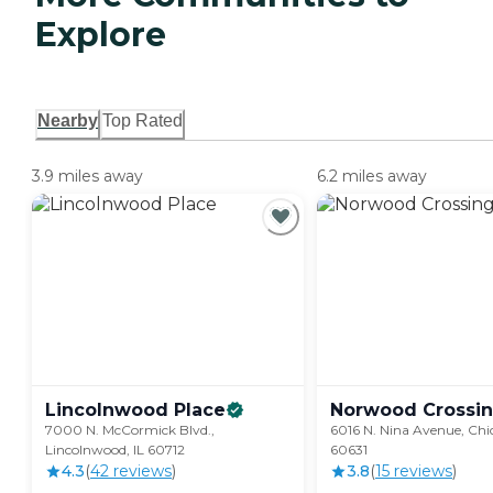
Explore
Nearby
Top Rated
3.9 miles away
6.2 miles away
Lincolnwood
Place
Norwood
Crossi
7000 N. McCormick Blvd.,
6016 N. Nina Avenue, Chic
Lincolnwood, IL 60712
60631
4.3
(
42
review
s
)
3.8
(
15
review
s
)