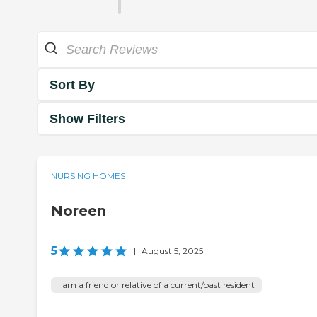
Sort By
Show Filters
NURSING HOMES
Noreen
5
|
August 5, 2025
I am a friend or relative of a current/past resident