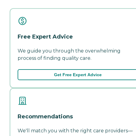
Free Expert Advice
We guide you through the overwhelming
process of finding quality care.
Get Free Expert Advice
Recommendations
We'll match you with the right care providers—