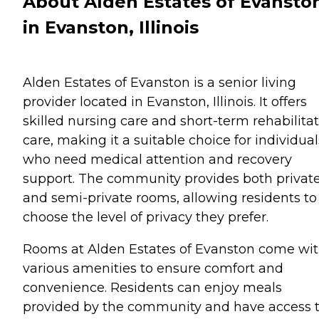
About Alden Estates of Evansto
in Evanston, Illinois
Alden Estates of Evanston is a senior living
provider located in Evanston, Illinois. It offers
skilled nursing care and short-term rehabilita
care, making it a suitable choice for individual
who need medical attention and recovery
support. The community provides both privat
and semi-private rooms, allowing residents to
choose the level of privacy they prefer.
Rooms at Alden Estates of Evanston come wi
various amenities to ensure comfort and
convenience. Residents can enjoy meals
provided by the community and have access 