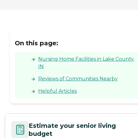
On this page:
Nursing Home Facilities in Lake County,
IN
Reviews of Communities Nearby
Helpful Articles
Estimate your senior living
budget