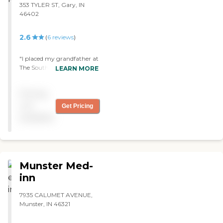
353 TYLER ST, Gary, IN
46402
2.6
(
6
reviews
)
"I placed my grandfather at
The South Shore Center in
LEARN MORE
Gary, IN. There were many
rumors and when we
Pricing
arrived we were pleasantly
suprised. The facility was
not
Get Pricing
clean, friendly and
available
professional. His stay there
has been amazing. "
Munster Med-
inn
7935 CALUMET AVENUE,
Munster, IN 46321