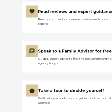
Read reviews and expert guidanc
Read our authentic consumer reviews and content
experts
Speak to a Family Advisor for free
Guided, expert advice to find the best community o
agency for you
Take a tour to decide yourself
We’ll help you book tours or get in touch with local
agencies