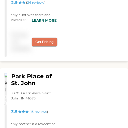
2.9
(
26
reviews
)
"My aunt was there and
overall she received good
LEARN MORE
care, this is what's
important to me. The staff
Pricing
did a wonderful job."
not
Get Pricing
available
Park Place of
St. John
10700 Park Place, Saint
John, IN 46373
3.5
(
13
reviews
)
"My mother is a resident at