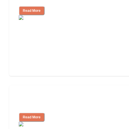
Read More
3 Ways to Help You Pay for Long-Term
Nursing Home Care
Read More