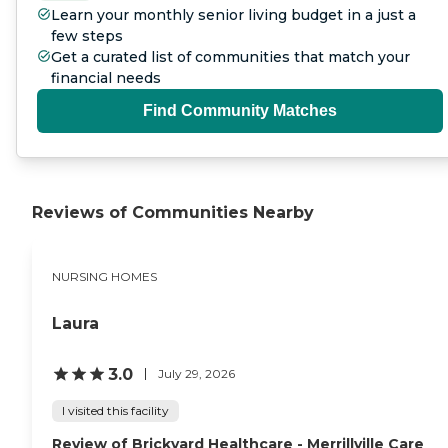
Learn your monthly senior living budget in a just a
few steps
Get a curated list of communities that match your
financial needs
Find Community Matches
Reviews of Communities Nearby
NURSING HOMES
Laura
3.0
July 29, 2026
I visited this facility
Review of Brickyard Healthcare - Merrillville Care