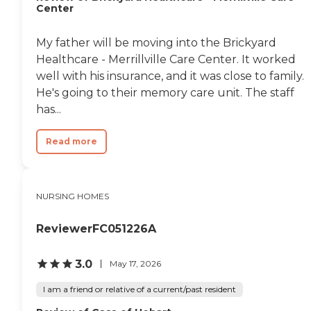
Center
My father will be moving into the Brickyard
Healthcare - Merrillville Care Center. It worked
well with his insurance, and it was close to family.
He's going to their memory care unit. The staff
has...
Read more
NURSING HOMES
ReviewerFC051226A
3.0
May 17, 2026
I am a friend or relative of a current/past resident