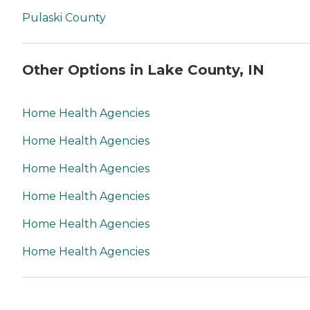
Pulaski County
Other Options in Lake County, IN
Home Health Agencies
Home Health Agencies
Home Health Agencies
Home Health Agencies
Home Health Agencies
Home Health Agencies