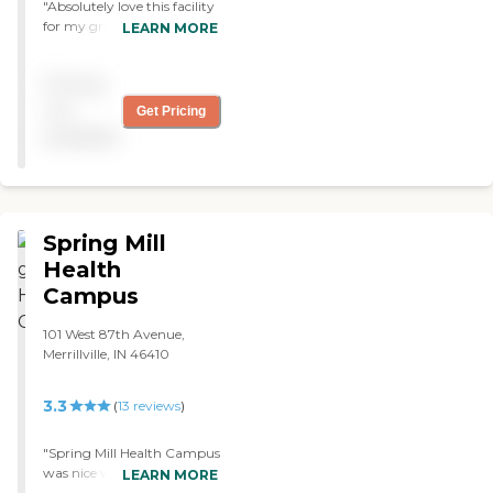
"Absolutely love this facility
for my grandmother! My
LEARN MORE
grandma always says the
facility is clean and the staff
Pricing
is friendly! "
not
Get Pricing
available
Spring Mill
Health
Campus
101 West 87th Avenue,
Merrillville, IN 46410
3.3
(
13
reviews
)
"Spring Mill Health Campus
was nice with everything
LEARN MORE
they had to do. My