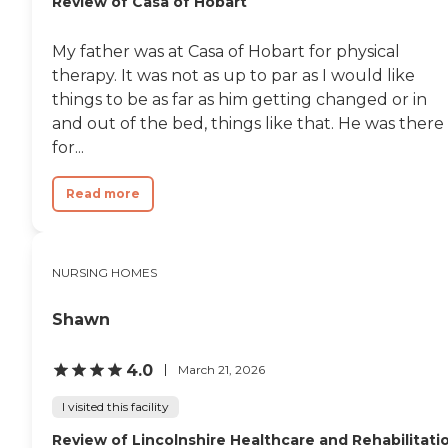
Review of Casa of Hobart
My father was at Casa of Hobart for physical
therapy. It was not as up to par as I would like
things to be as far as him getting changed or in
and out of the bed, things like that. He was there
for...
Read more
NURSING HOMES
Shawn
4.0
March 21, 2026
I visited this facility
Review of Lincolnshire Healthcare and Rehabilitati