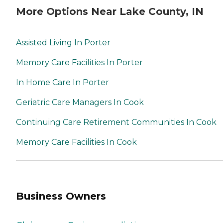
More Options Near Lake County, IN
Assisted Living In Porter
Memory Care Facilities In Porter
In Home Care In Porter
Geriatric Care Managers In Cook
Continuing Care Retirement Communities In Cook
Memory Care Facilities In Cook
Business Owners