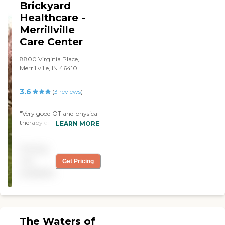
Brickyard
Healthcare -
Merrillville
Care Center
8800 Virginia Place,
Merrillville, IN 46410
3.6
(
3
reviews
)
"Very good OT and physical
therapy department. I was
LEARN MORE
there a month while
recovering from injuries.
Pricing
They have nice activities for
their residents. "
not
Get Pricing
available
The Waters of