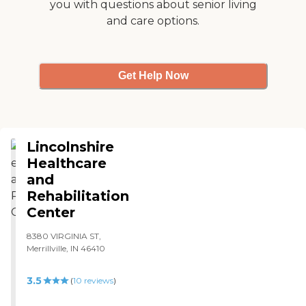
you with questions about senior living
and care options.
Get Help Now
Lincolnshire
Healthcare
and
Rehabilitation
Center
8380 VIRGINIA ST,
Merrillville, IN 46410
3.5
(
10
reviews
)