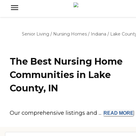
Senior Living
/
Nursing Homes
/
Indiana
/
Lake Count
The Best Nursing Home
Communities in Lake
County, IN
Our comprehensive listings and ...
READ
MORE