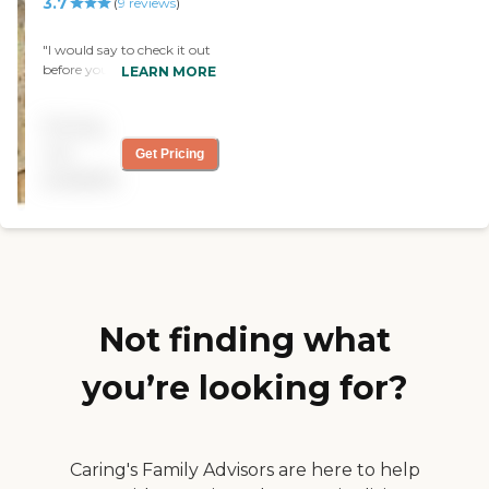
3.7
(
9
reviews
)
"I would say to check it out
before you judge critics
LEARN MORE
online. I have had nothing
but a heart felt warmth
Pricing
visiting my dad there. They
care, they treat them like
not
Get Pricing
their own family. It's a
available
facility that exceeds my
expectations. "
Not finding what
you’re looking for?
Caring's Family Advisors are here to help