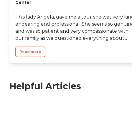
Center
This lady Angela, gave me a tour she was very kin
endearing and professional. She seems so genuin
and was so patient and very compassionate with
our family as we questioned everything about...
Read more
Helpful Articles
Nursing Home, Assisted Living, or
Independent Living?