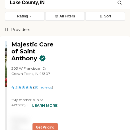
Rating
All Filters
Sort
111 Providers
Majestic Care
of Saint
Anthony
203 W Franciscan Dr,
Crown Point, IN 46307
4.1
(
28
reviews
)
"My mother is in St.
Anthony Home. She seems
LEARN MORE
happy there, and she is in
the Alzheimer's ward.
Pricing
They're really good to the
people, and they call them
not
Get Pricing