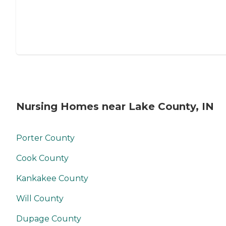
Nursing Homes near Lake County, IN
Porter County
Cook County
Kankakee County
Will County
Dupage County