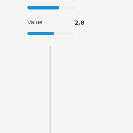
Value
2.8