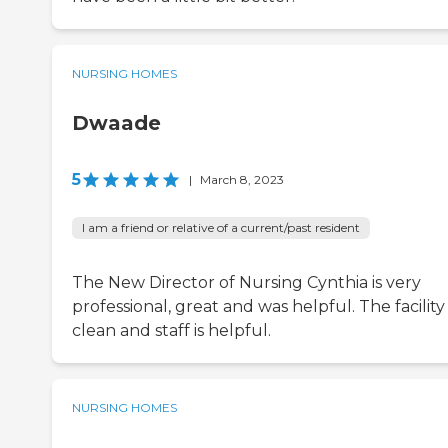
NURSING HOMES
Dwaade
5
|
March 8, 2023
I am a friend or relative of a current/past resident
The New Director of Nursing Cynthia is very
professional, great and was helpful. The facility 
clean and staff is helpful.
NURSING HOMES