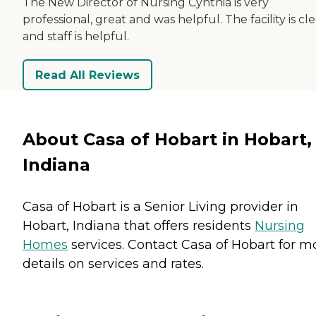
The New Director of Nursing Cynthia is very
professional, great and was helpful. The facility is cl
and staff is helpful.
Read All Reviews
About Casa of Hobart in Hobart,
Indiana
Casa of Hobart is a Senior Living provider in
Hobart, Indiana that offers residents
Nursing
Homes
services. Contact Casa of Hobart for m
details on services and rates.