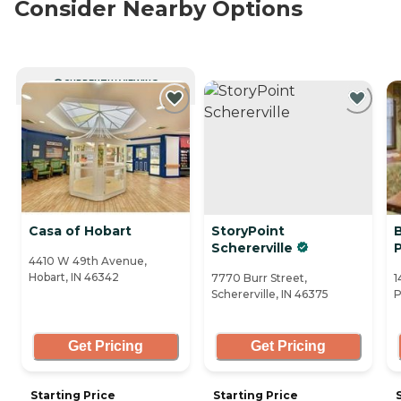
Consider Nearby Options
CURRENTLY VIEWING
Casa of Hobart
StoryPoint
Schererville
4410 W 49th Avenue,
Hobart, IN 46342
7770 Burr Street,
1
Schererville, IN 46375
P
Get Pricing
Get Pricing
Starting Price
Starting Price