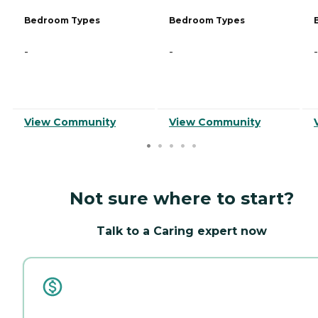
Bedroom Types
Bedroom Types
-
-
-
View Community
View Community
Not sure where to start?
Talk to a Caring expert now