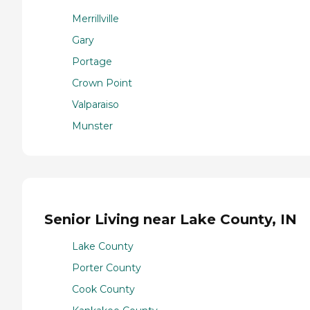
Merrillville
Gary
Portage
Crown Point
Valparaiso
Munster
Senior Living near Lake County, IN
Lake County
Porter County
Cook County