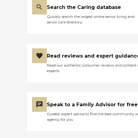
Search the Caring database
Quickly search the largest online senior living and
senior care directory
Read reviews and expert guidanc
Read our authentic consumer reviews and content
experts
Speak to a Family Advisor for free
Guided, expert advice to find the best community o
agency for you