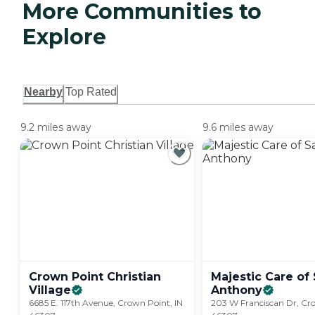
More Communities to
Explore
Nearby
Top Rated
9.2 miles away
9.6 miles away
Crown Point Christian
Majestic Care of 
Village
Anthony
6685 E. 117th Avenue, Crown Point, IN
203 W Franciscan Dr, Cro