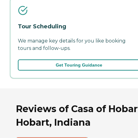
Tour Scheduling
We manage key details for you like booking
tours and follow-ups.
Get Touring Guidance
Reviews of Casa of Hobar
Hobart, Indiana