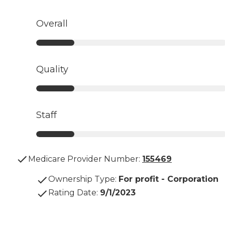
Overall
Quality
Staff
Medicare Provider Number:
155469
Ownership Type
:
For profit - Corporation
Rating Date
:
9/1/2023