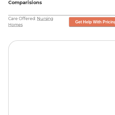
Comparisions
Care Offered:
Nursing
Get Help With Pricin
Homes