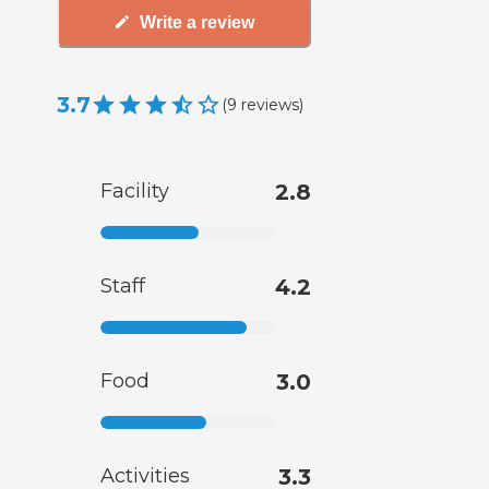
Write a review
3.7
(
9
reviews
)
Facility
2.8
Staff
4.2
Food
3.0
Activities
3.3