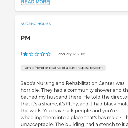
READ MORE
NURSING HOMES
PM
1
|
February 12, 2018
I am a friend or relative of a current/past resident
Sebo's Nursing and Rehabilitation Center was
horrible. They had a community shower and t
bathed my husband there. He told the directo
that it's a shame, it's filthy, and it had black mo
the walls. You have sick people and you're
wheeling them into a place that's has mold? Th
unacceptable. The building had a stench to it 