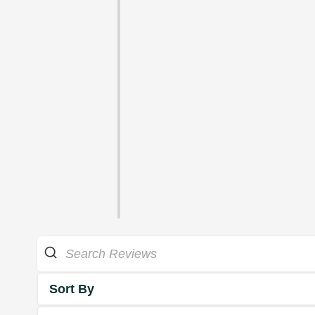
Sort By