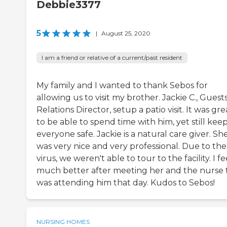
Debbie3377
5
|
August 25, 2020
I am a friend or relative of a current/past resident
My family and I wanted to thank Sebos for
allowing us to visit my brother. Jackie C., Guest
Relations Director, setup a patio visit. It was gre
to be able to spend time with him, yet still kee
everyone safe. Jackie is a natural care giver. Sh
was very nice and very professional. Due to the
virus, we weren't able to tour to the facility. I fe
much better after meeting her and the nurse 
was attending him that day. Kudos to Sebos!
NURSING HOMES