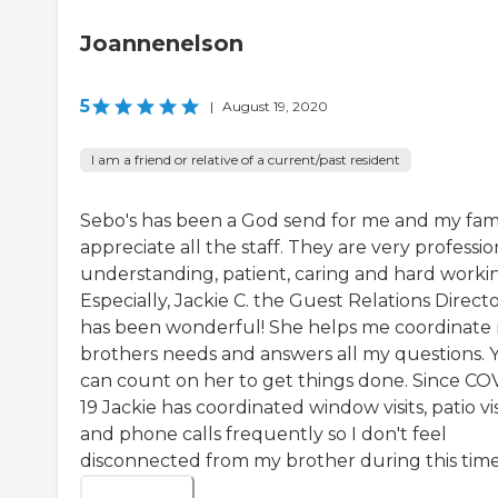
Joannenelson
5
|
August 19, 2020
I am a friend or relative of a current/past resident
Sebo's has been a God send for me and my famil
appreciate all the staff. They are very professio
understanding, patient, caring and hard worki
Especially, Jackie C. the Guest Relations Direct
has been wonderful! She helps me coordinate
brothers needs and answers all my questions. 
can count on her to get things done. Since CO
19 Jackie has coordinated window visits, patio vis
and phone calls frequently so I don't feel
disconnected from my brother during this time.