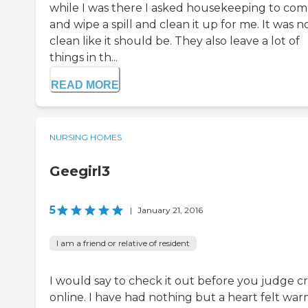
while I was there I asked housekeeping to co
and wipe a spill and clean it up for me. It was n
clean like it should be. They also leave a lot of
things in th...
READ MORE
NURSING HOMES
Geegirl3
5
|
January 21, 2016
I am a friend or relative of resident
I would say to check it out before you judge cri
online. I have had nothing but a heart felt wa