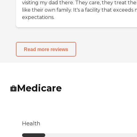
visiting my dad there. They care, they treat th
like their own family. It's a facility that exceeds
expectations.
Read more reviews
Medicare
Health