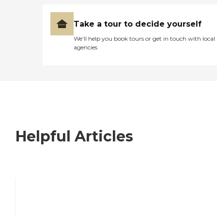
Take a tour to decide yourself
We’ll help you book tours or get in touch with local
agencies
Helpful Articles
7 Steps to Finding the Perfect Senior
Living Community