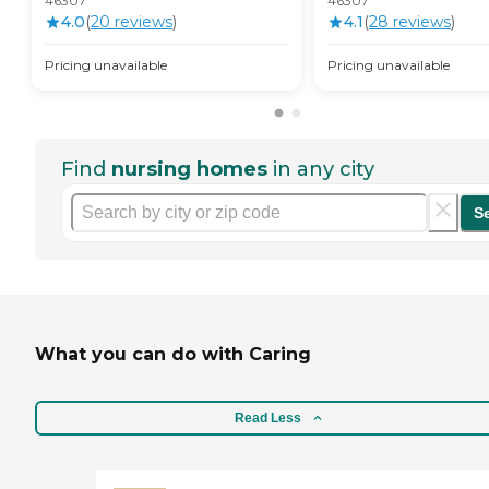
46307
46307
4.0
(
20
review
s
)
4.1
(
28
review
s
)
Pricing unavailable
Pricing unavailable
Find
nursing homes
in any city
S
What you can do with Caring
Read Less