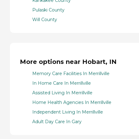
Kankakee County
Pulaski County
Will County
More options near Hobart, IN
Memory Care Facilities In Merrillville
In Home Care In Merrillville
Assisted Living In Merrillville
Home Health Agencies In Merrillville
Independent Living In Merrillville
Adult Day Care In Gary