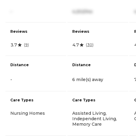
-
4,202/mo
Reviews
Reviews
3.7
4.7
(
9
)
(
30
)
Distance
Distance
-
6 mile(s) away
Care Types
Care Types
Nursing Homes
Assisted Living,
Independent Living,
Memory Care