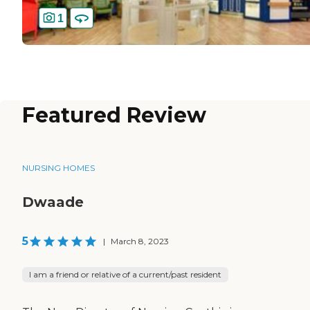
1
Featured Review
NURSING HOMES
Dwaade
5
|
March 8, 2023
I am a friend or relative of a current/past resident