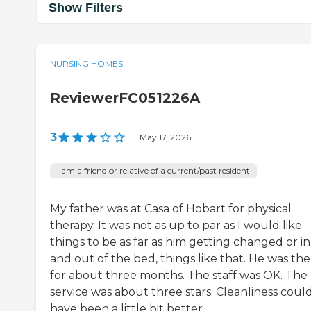
Show Filters
NURSING HOMES
ReviewerFC051226A
3
|
May 17, 2026
I am a friend or relative of a current/past resident
My father was at Casa of Hobart for physical
therapy. It was not as up to par as I would like
things to be as far as him getting changed or in
and out of the bed, things like that. He was th
for about three months. The staff was OK. The
service was about three stars. Cleanliness coul
have been a little bit better.