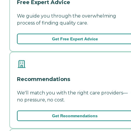
Free Expert Advice
We guide you through the overwhelming
process of finding quality care.
Get Free Expert Advice
Recommendations
We'll match you with the right care providers—
no pressure, no cost.
Get Recommendations