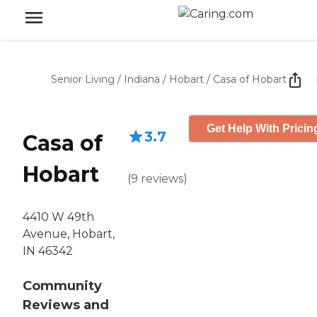
Senior Living
/
Indiana
/
Hobart
/
Casa of Hobart
Get Help With Pricin
3.7
Casa of
Hobart
(
9
reviews
)
4410 W 49th
Avenue, Hobart,
IN 46342
Community
Reviews and