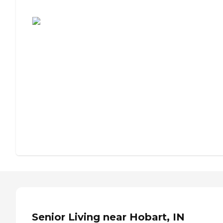
Assisted Living or Independent Living?
Senior Living near Hobart, IN