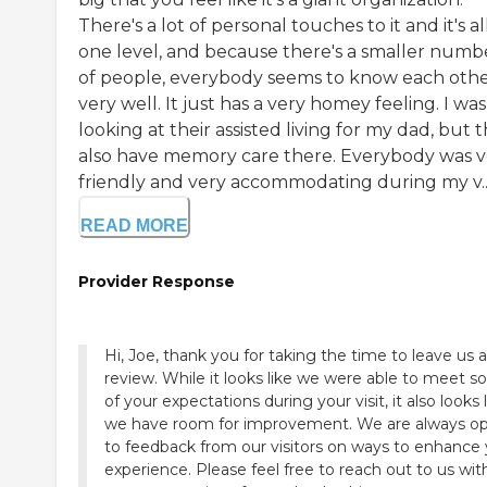
There's a lot of personal touches to it and it's al
one level, and because there's a smaller numb
of people, everybody seems to know each oth
very well. It just has a very homey feeling. I was
looking at their assisted living for my dad, but 
also have memory care there. Everybody was v
friendly and very accommodating during my v..
READ MORE
Provider Response
Hi, Joe, thank you for taking the time to leave us a
review. While it looks like we were able to meet 
of your expectations during your visit, it also looks 
we have room for improvement. We are always o
to feedback from our visitors on ways to enhance
experience. Please feel free to reach out to us wit