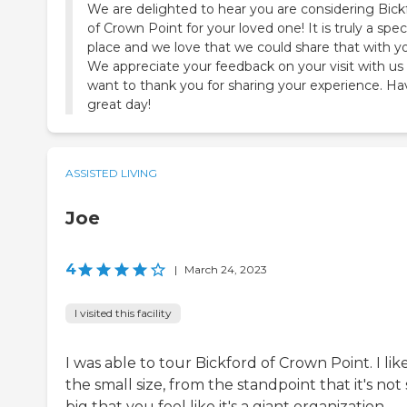
We are delighted to hear you are considering Bick
of Crown Point for your loved one! It is truly a spec
place and we love that we could share that with y
We appreciate your feedback on your visit with us
want to thank you for sharing your experience. Ha
great day!
ASSISTED LIVING
Joe
4
|
March 24, 2023
I visited this facility
I was able to tour Bickford of Crown Point. I lik
the small size, from the standpoint that it's not 
big that you feel like it's a giant organization.