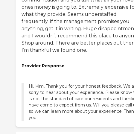
ones money is going to. Extremely expensive f
what they provide. Seems understaffed
frequently. If the management promises you
anything, get it in writing. Huge disappointmen
and I wouldn’t recommend this place to anyon
Shop around. There are better places out ther
I’m thankful we found one.
Provider Response
Hi, Kim, Thank you for your honest feedback. We a
sorry to hear about your experience. Please know 
is not the standard of care our residents and famili
have come to expect from us. Will you please call 
so we can learn more about your experience. Tha