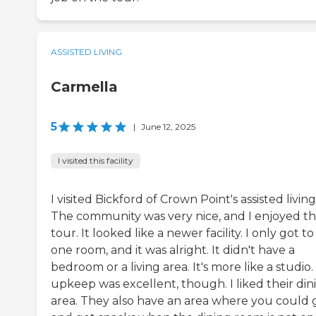
ASSISTED LIVING
Carmella
5
|
June 12, 2025
I visited this facility
I visited Bickford of Crown Point's assisted living
The community was very nice, and I enjoyed th
tour. It looked like a newer facility. I only got to
one room, and it was alright. It didn't have a
bedroom or a living area. It's more like a studio
upkeep was excellent, though. I liked their din
area. They also have an area where you could 