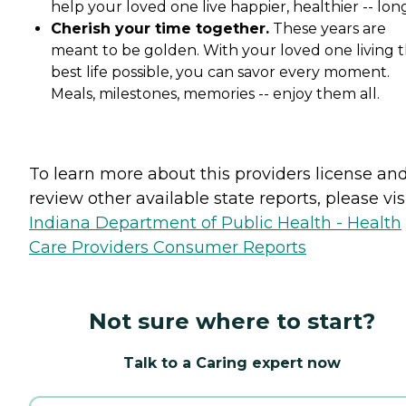
help your loved one live happier, healthier -- lon
Cherish your time together.
These years are
meant to be golden. With your loved one living t
best life possible, you can savor every moment.
Meals, milestones, memories -- enjoy them all.
To learn more about this providers license an
review other available state reports, please visi
Indiana Department of Public Health - Health
Care Providers Consumer Reports
Not sure where to start?
Talk to a Caring expert now