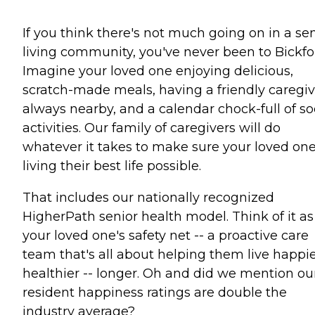
If you think there's not much going on in a se
living community, you've never been to Bickfo
Imagine your loved one enjoying delicious,
scratch-made meals, having a friendly caregiv
always nearby, and a calendar chock-full of so
activities. Our family of caregivers will do
whatever it takes to make sure your loved one
living their best life possible.
That includes our nationally recognized
HigherPath senior health model. Think of it as
your loved one's safety net -- a proactive care
team that's all about helping them live happie
healthier -- longer. Oh and did we mention ou
resident happiness ratings are double the
industry average?