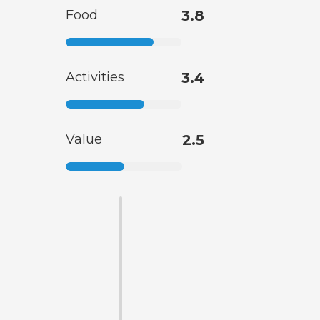
Food
3.8
Activities
3.4
Value
2.5