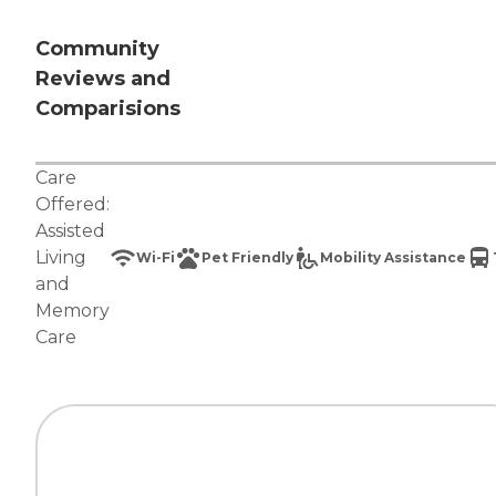
Community
Reviews and
Comparisions
Care
Offered:
Assisted
Living
Wi-Fi
Pet Friendly
Mobility Assistance
and
Memory
Care