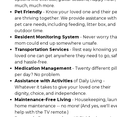
much, much more.
Pet Friendly
- Know your loved one and their pe
are thriving together. We provide assistance with 
pet care needs, including feeding, litter box, and
outdoor time.
Resident Monitoring System
- Never worry tha
mom could end up somewhere unsafe.
Transportation Services
- Rest easy knowing y
loved one can get anywhere they need to go, saf
and hassle-free.
Medication Management
- Twenty different pil
per day? No problem.
Assistance with Activities
of Daily Living -
Whatever it takes to give your loved one their
dignity, choice, and independence.
Maintenance-Free Living
- Housekeeping, laun
home maintenance -- no more! (And yes, we'll ev
help with the TV remote.)