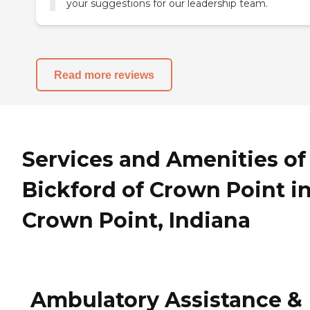
your suggestions for our leadership team.
Read more reviews
Services and Amenities of
Bickford of Crown Point i
Crown Point, Indiana
Ambulatory Assistance &