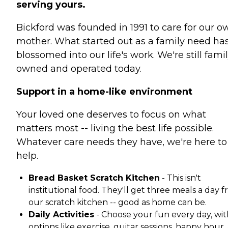
serving yours.
Bickford was founded in 1991 to care for our o
mother. What started out as a family need ha
blossomed into our life's work. We're still fami
owned and operated today.
Support in a home-like environment
Your loved one deserves to focus on what
matters most -- living the best life possible.
Whatever care needs they have, we're here to
help.
Bread Basket Scratch Kitchen
- This isn't
institutional food. They'll get three meals a day 
our scratch kitchen -- good as home can be.
Daily Activities
- Choose your fun every day, wit
options like exercise, guitar sessions, happy hour,