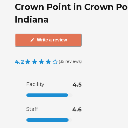
Crown Point in Crown Po
Indiana
Write a review
4.2
(
35
reviews
)
Facility
4.5
Staff
4.6