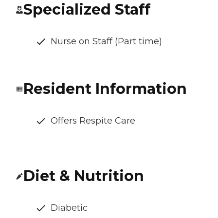
Specialized Staff
Nurse on Staff (Part time)
Resident Information
Offers Respite Care
Diet & Nutrition
Diabetic