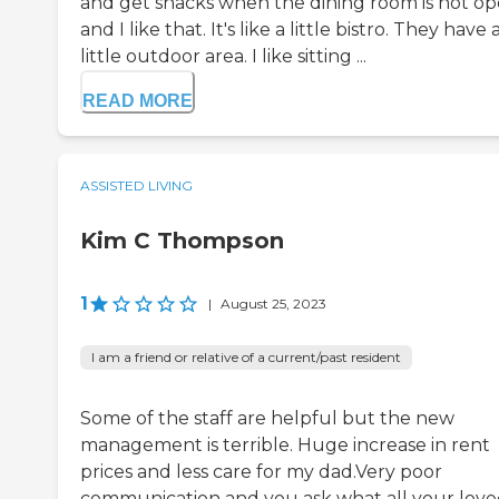
and get snacks when the dining room is not op
and I like that. It's like a little bistro. They have 
little outdoor area. I like sitting ...
READ MORE
ASSISTED LIVING
Kim C Thompson
1
|
August 25, 2023
I am a friend or relative of a current/past resident
Some of the staff are helpful but the new
management is terrible. Huge increase in rent
prices and less care for my dad.Very poor
communication and you ask what all your lov