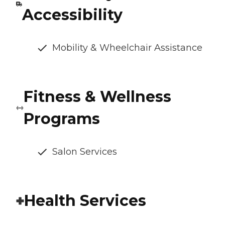
Accessibility
Mobility & Wheelchair Assistance
Fitness & Wellness
Programs
Salon Services
Health Services