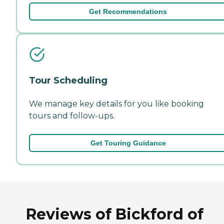
Get Recommendations
Tour Scheduling
We manage key details for you like booking
tours and follow-ups.
Get Touring Guidance
Reviews of Bickford of