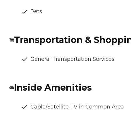
Pets
Transportation & Shoppi
General Transportation Services
Inside Amenities
Cable/Satellite TV in Common Area