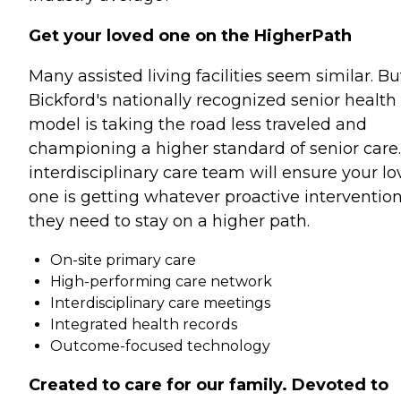
Get your loved one on the HigherPath
Many assisted living facilities seem similar. Bu
Bickford's nationally recognized senior health
model is taking the road less traveled and
championing a higher standard of senior care
interdisciplinary care team will ensure your l
one is getting whatever proactive interventio
they need to stay on a higher path.
On-site primary care
High-performing care network
Interdisciplinary care meetings
Integrated health records
Outcome-focused technology
Created to care for our family. Devoted to