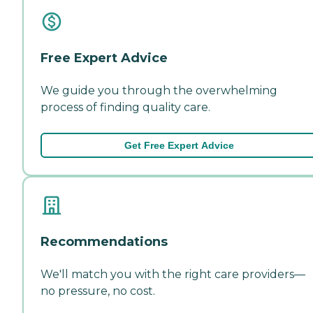
Free Expert Advice
We guide you through the overwhelming
process of finding quality care.
Get Free Expert Advice
Recommendations
We'll match you with the right care providers—
no pressure, no cost.