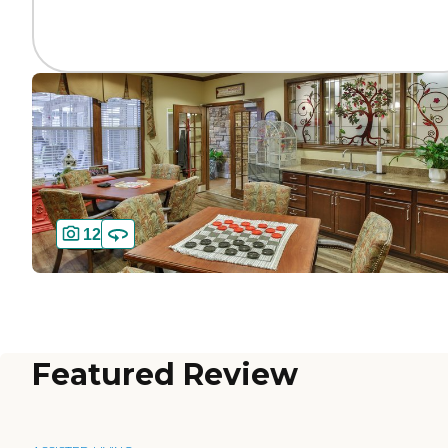
12
Featured Review