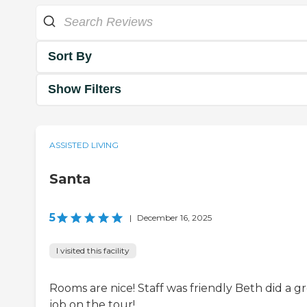
Sort By
Show Filters
ASSISTED LIVING
Santa
5
|
December 16, 2025
I visited this facility
Rooms are nice! Staff was friendly Beth did a g
job on the tour!