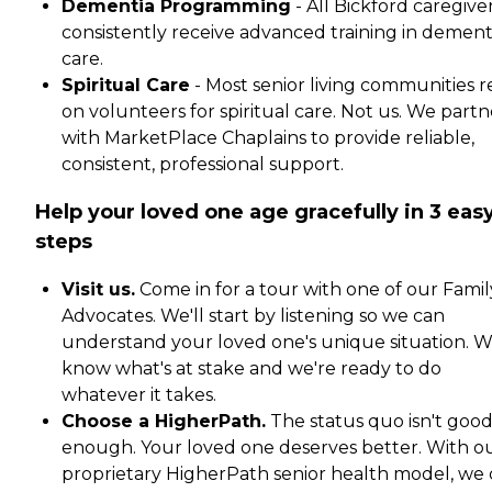
Dementia Programming
- All Bickford caregive
consistently receive advanced training in dement
care.
Spiritual Care
- Most senior living communities r
on volunteers for spiritual care. Not us. We partn
with MarketPlace Chaplains to provide reliable,
consistent, professional support.
Help your loved one age gracefully in 3 eas
steps
Visit us.
Come in for a tour with one of our Famil
Advocates. We'll start by listening so we can
understand your loved one's unique situation. 
know what's at stake and we're ready to do
whatever it takes.
Choose a HigherPath.
The status quo isn't goo
enough. Your loved one deserves better. With o
proprietary HigherPath senior health model, we