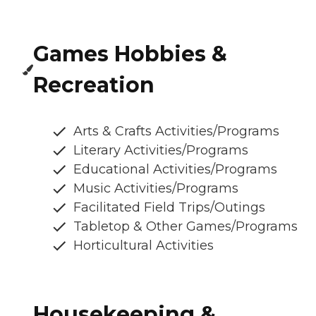
Games Hobbies &
Recreation
Arts & Crafts Activities/Programs
Literary Activities/Programs
Educational Activities/Programs
Music Activities/Programs
Facilitated Field Trips/Outings
Tabletop & Other Games/Programs
Horticultural Activities
Housekeeping &