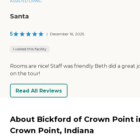
ASSISTED LIVING
Santa
5
|
December 16, 2025
I visited this facility
Rooms are nice! Staff was friendly Beth did a great j
on the tour!
Read All Reviews
About Bickford of Crown Point i
Crown Point, Indiana