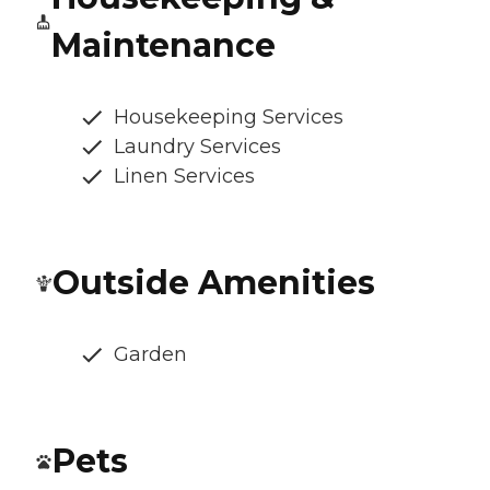
Maintenance
Housekeeping Services
Laundry Services
Linen Services
Outside Amenities
Garden
Pets