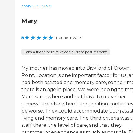
ASSISTED LIVING
Mary
5
|
June 11, 2023
I am a friend or relative of a current/past resident
My mother has moved into Bickford of Crown
Point. Location is one important factor for us, an
had both assisted and memory care, so their m
there is an age in place. We were hoping to m
Mom somewhere and not have to move her
somewhere else when her condition continues
be worse. They could accommodate both assis
living and memory care. The third criteria was 
staff there, the level of care, and that they
promote independence as much as possible. T