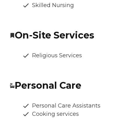
Skilled Nursing
On-Site Services
Religious Services
Personal Care
Personal Care Assistants
Cooking services