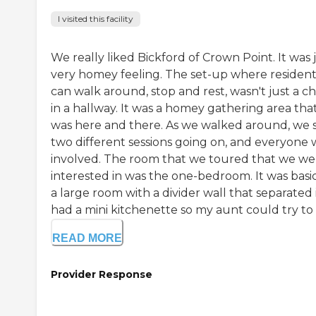
I visited this facility
We really liked Bickford of Crown Point. It was 
very homey feeling. The set-up where resident
can walk around, stop and rest, wasn't just a ch
in a hallway. It was a homey gathering area tha
was here and there. As we walked around, we 
two different sessions going on, and everyone 
involved. The room that we toured that we we
interested in was the one-bedroom. It was basic
a large room with a divider wall that separated it
had a mini kitchenette so my aunt could try to .
READ MORE
Provider Response