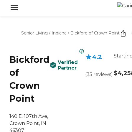
Senior Living
/
Indiana
/
Bickford of Crown Point
Startin
4.2
Bickford
Verified
Partner
of
$4,25
(
35
reviews
)
Crown
Point
140 E. 107th Ave,
Crown Point, IN
46307