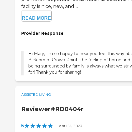
facility is nice, new, and ...
READ MORE
Provider Response
Hi Mary, I'm so happy to hear you feel this way ab
Bickford of Crown Point. The feeling of home and
being surrounded by family is always what we stri
for! Thank you for sharing!
ASSISTED LIVING
Reviewer#RD0404r
5
|
April 14, 2023