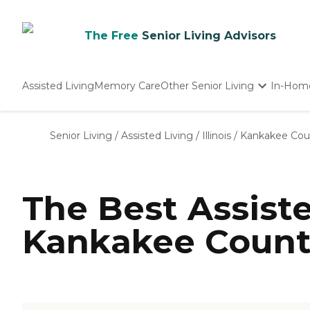
The Free
Senior Living Advisors
Assisted Living
Memory Care
Other Senior Living
In-Hom
Independent Living
Nursing Homes
Senior Living
/
Assisted Living
/
Illinois
/
Kankakee Cou
Adult Day Care
The Best Assist
Kankakee County