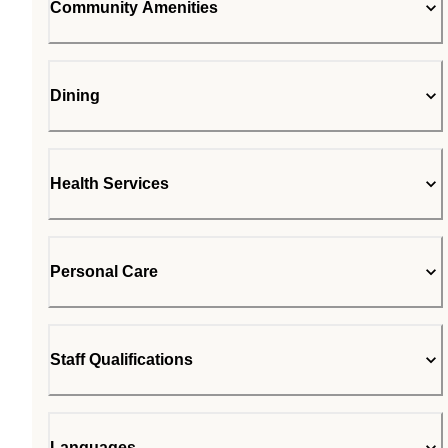
Community Amenities
Dining
Health Services
Personal Care
Staff Qualifications
Languages