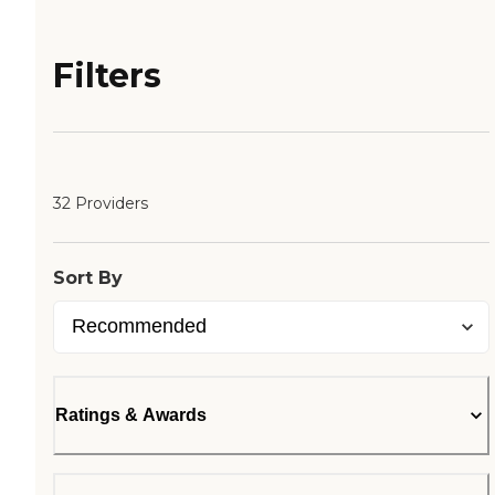
Filters
32 Providers
Sort By
Ratings & Awards