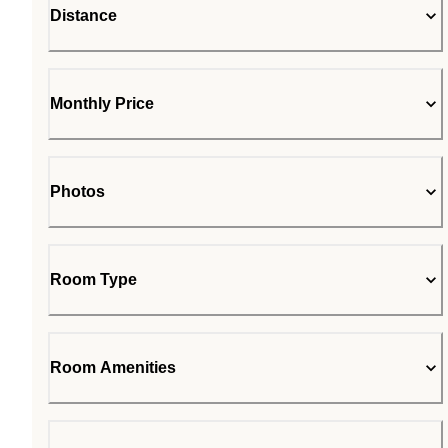
Distance
Monthly Price
Photos
Room Type
Room Amenities