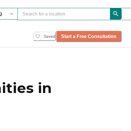
Start a Free Consultation
Saved
ties in