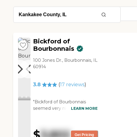
Bickford of
Bourbonnais
100 Jones Dr., Bourbonnais, IL
60914
3.8
(
17
reviews
)
"Bickford of Bourbonnais
seemed very nice and very
LEARN MORE
expensive. They had activities
going on. It was a two-story,
so there was an elevator for
$
3,802
the seniors to use to go up
Get Pricing