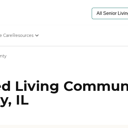
e Care
Resources
Determine Appropriate Senior Care
Starting The Conversation
nty
How To Find Senior Living
Paying For Senior Care
Frequently Asked Questions
Our Experts
ed Living Communi
Senior Care Quiz
Budget Calculator
, IL