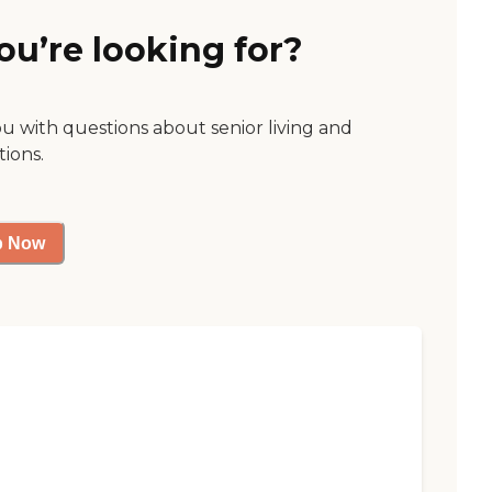
ou’re looking for?
ou with questions about senior living and
tions.
p Now