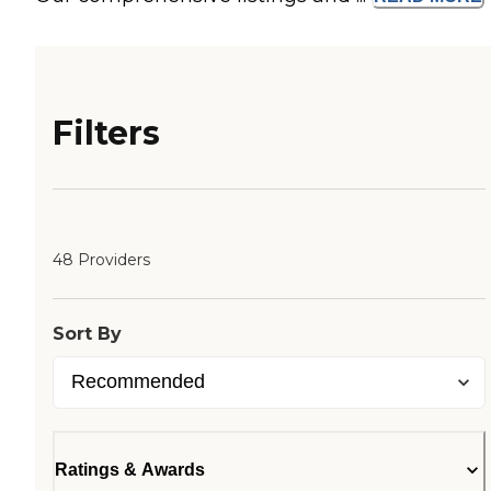
Filters
48 Providers
Sort By
Ratings & Awards