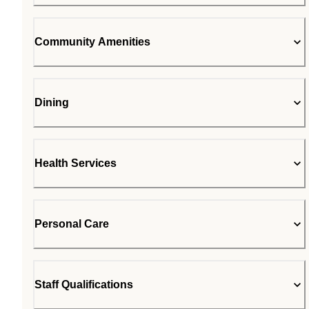
Community Amenities
Dining
Health Services
Personal Care
Staff Qualifications