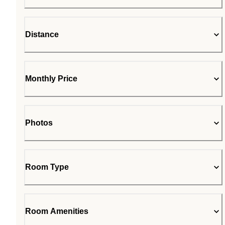
Distance
Monthly Price
Photos
Room Type
Room Amenities