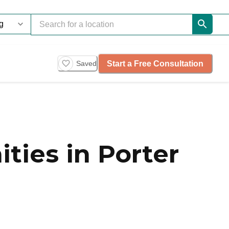
Start a Free Consultation
Saved
ties in Porter