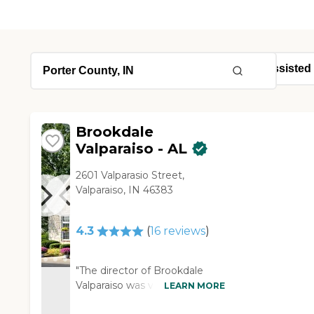
Brookdale
Valparaiso - AL
2601 Valparasio Street,
Valparaiso, IN 46383
4.3
(
16
reviews
)
"The director of Brookdale
Valparaiso was very friendly
LEARN MORE
and knowledgeable. I liked