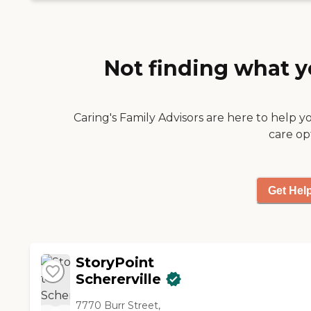
Not finding what y
Caring's Family Advisors are here to help y
care op
Get Hel
StoryPoint
Schererville
7770 Burr Street,