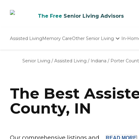
The Free
Senior Living Advisors
Assisted Living
Memory Care
Other Senior Living
In-Hom
Independent Living
Nursing Homes
Senior Living
/
Assisted Living
/
Indiana
/
Porter Coun
Adult Day Care
The Best Assist
County, IN
Our comprehensive listings and ...
READ
MORE