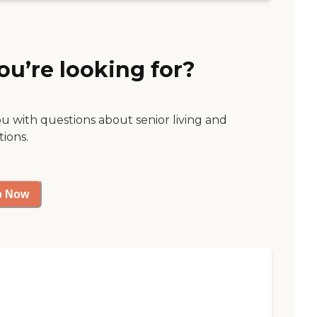
ou’re looking for?
ou with questions about senior living and
tions.
p Now