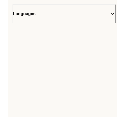
Languages