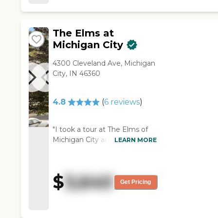
and cafeteria. "
The Elms at
Michigan City
4300 Cleveland Ave, Michigan
City, IN 46360
4.8
(
6
reviews
)
"I took a tour at The Elms of
Michigan City and met the
LEARN MORE
staff. What an incredible
experience!! The rooms are
clean and neat. The staff were
$
3,640
all extremely friendly and
Get Pricing
helpful."