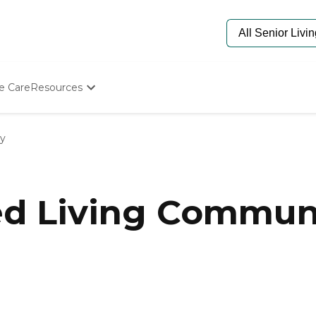
e Care
Resources
Determine Appropriate Senior Care
Starting The Conversation
ty
How To Find Senior Living
Paying For Senior Care
Frequently Asked Questions
Our Experts
ed Living Communi
Senior Care Quiz
Budget Calculator