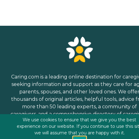
Caring.com is a leading online destination for caregi
seeking information and support as they care for a
parents, spouses, and other loved ones. We offe
thousands of original articles, helpful tools, advice 
more than 50 leading experts, a community of
caregivers, and a comprehensive directory of caregi
We use cookies to ensure that we give you the best
services.
experience on our website. If you continue to use this si
we will assume that you are happy with it.