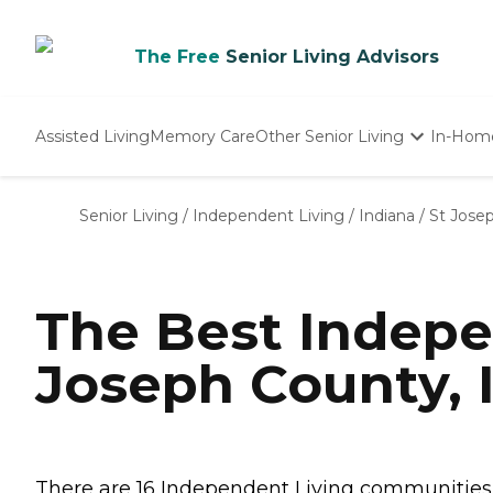
The Free
Senior Living Advisors
Assisted Living
Memory Care
Other Senior Living
In-Hom
Independent Living
Nursing Homes
Senior Living
/
Independent Living
/
Indiana
/
St Jose
Adult Day Care
The Best Indepe
Joseph County, 
There are 16 Independent Living communities in