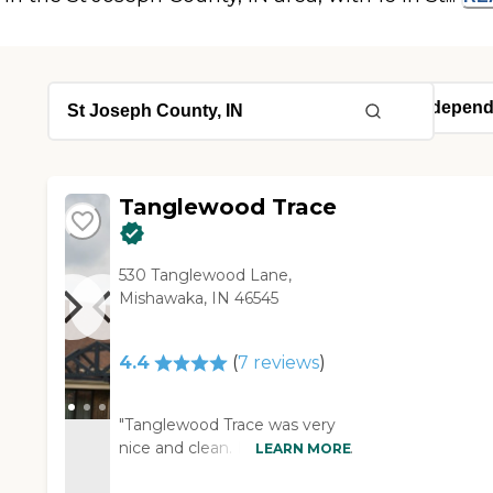
Tanglewood Trace
530 Tanglewood Lane,
Mishawaka, IN 46545
4.4
(
7
reviews
)
"Tanglewood Trace was very
nice and clean. I would highly
LEARN MORE
recommend it. They had