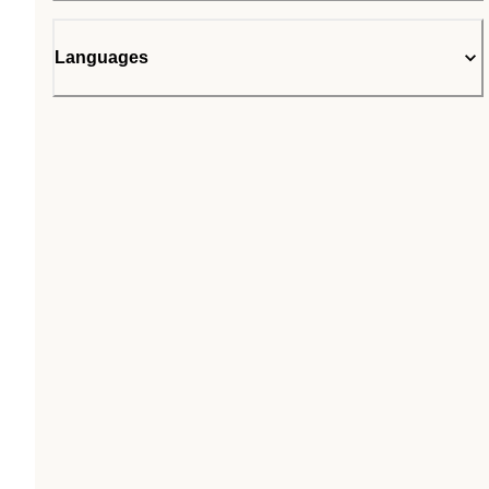
Languages