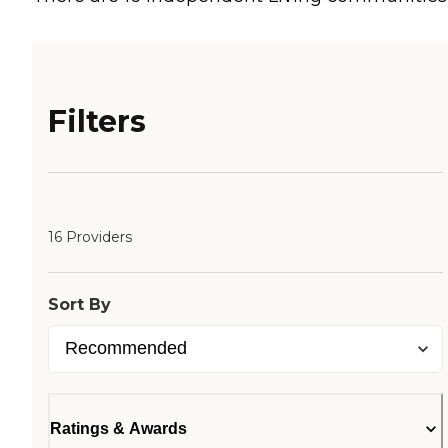
Filters
16 Providers
Sort By
Ratings & Awards