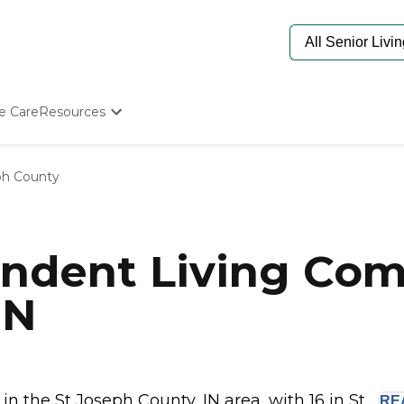
e Care
Resources
Determine Appropriate Senior Care
Starting The Conversation
ph County
How To Find Senior Living
Paying For Senior Care
Frequently Asked Questions
Our Experts
ndent Living Com
Senior Care Quiz
Budget Calculator
IN
 the St Joseph County, IN area, with 16 in St...
RE