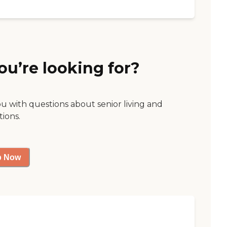
ou’re looking for?
ou with questions about senior living and
tions.
p Now