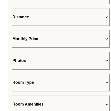
Distance
Monthly Price
Photos
Room Type
Room Amenities