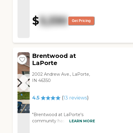
quality service to my mother.
Very family oriented and
caring people. Always a
$
3,330
smiling face. "
Get Pricing
Brentwood at
LaPorte
2002 Andrew Ave., LaPorte,
IN 46350
4.5
(
13
reviews
)
"Brentwood at LaPorte's
community has been very
LEARN MORE
helpful and attentive to my