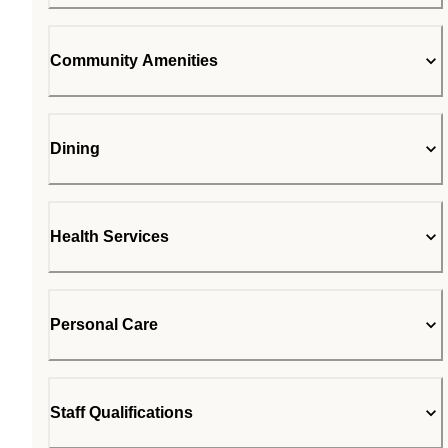
Community Amenities
Dining
Health Services
Personal Care
Staff Qualifications