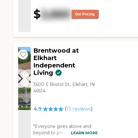
activities going on. They have
entertainment, which she
$
2,660
would have enjoyed, and the
Get Pricing
day we were there, they had a
happy hour and my mom was
tickled. They were also willing
to put my mom close to the
dining area, and that was a
Brentwood at
plus."
Elkhart
Independent
Living
3600 E Bristol St., Elkhart, IN
46514
4.9
(
13
reviews
)
"Everyone goes above and
beyond to provide the best
LEARN MORE