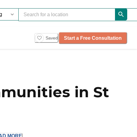
Start a Free Consultation
Saved
munities in St
AD
MORE