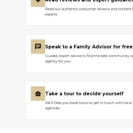
Read our authentic consumer reviews and content
experts
Speak to a Family Advisor for free
Guided, expert advice to find the best community o
agency for you
Take a tour to decide yourself
We’ll help you book tours or get in touch with local
agencies