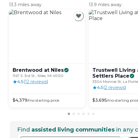
13.3 miles away
13.9 miles away
Brentwood at
Niles
Trustwell Living 
Settlers
Place
1147 S. 3rd St., Niles, MI 49120
4.5
(
12
review
s
)
3304 Monroe St, La Porte
4.5
(
2
review
s
)
$
4,379
$
3,695
/mo
starting price
/mo
starting pric
Find
assisted living communities
in any c