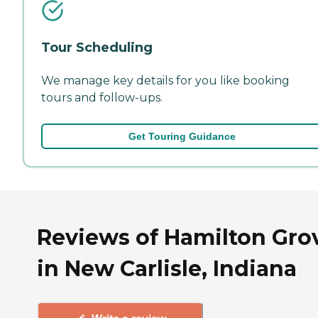
Tour Scheduling
We manage key details for you like booking
tours and follow-ups.
Get Touring Guidance
Reviews of Hamilton Gro
in New Carlisle, Indiana