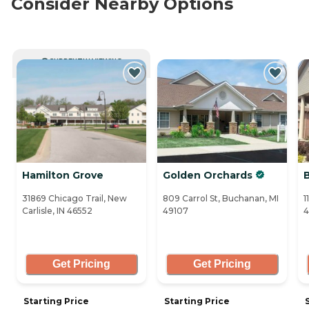
Consider Nearby Options
CURRENTLY VIEWING
Hamilton Grove
Golden Orchards
31869 Chicago Trail, New
809 Carrol St, Buchanan, MI
1
Carlisle, IN 46552
49107
4
Get Pricing
Get Pricing
Starting Price
Starting Price