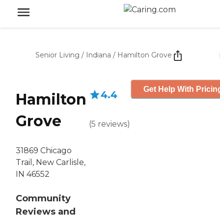
Senior Living
/
Indiana
/
Hamilton Grove
Get Help With Pricin
4.4
Hamilton
Grove
(
5
reviews
)
31869 Chicago
Trail, New Carlisle,
IN 46552
Community
Reviews and