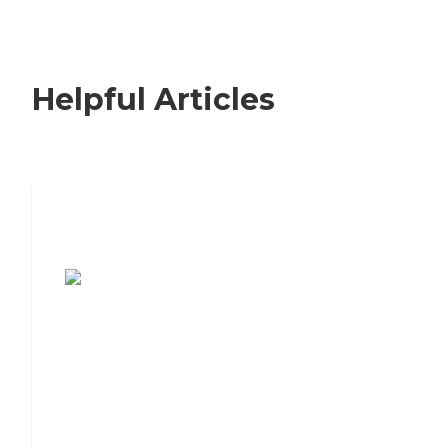
Helpful Articles
7 Steps to Finding the Perfect Senior
Living Community