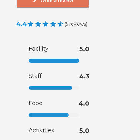
Write a review
4.4
(
5
reviews
)
Facility
5.0
Staff
4.3
Food
4.0
Activities
5.0