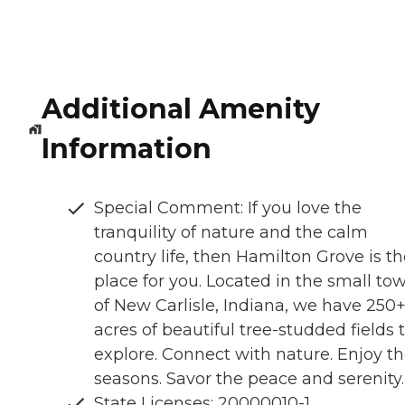
Additional Amenity
Information
Special Comment: If you love the
tranquility of nature and the calm
country life, then Hamilton Grove is t
place for you. Located in the small to
of New Carlisle, Indiana, we have 250
acres of beautiful tree-studded fields 
explore. Connect with nature. Enjoy t
seasons. Savor the peace and serenity.
State Licenses: 20000010-1