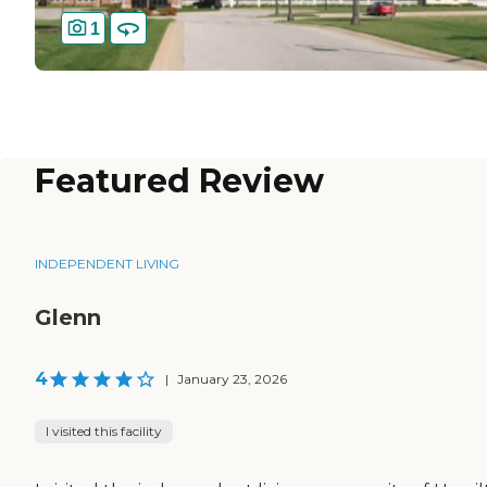
1
Featured Review
INDEPENDENT LIVING
Glenn
4
|
January 23, 2026
I visited this facility