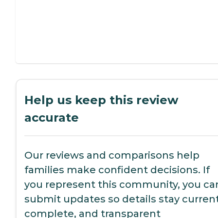
Help us keep this review
accurate
Our reviews and comparisons help
families make confident decisions. If
you represent this community, you ca
submit updates so details stay current
complete, and transparent