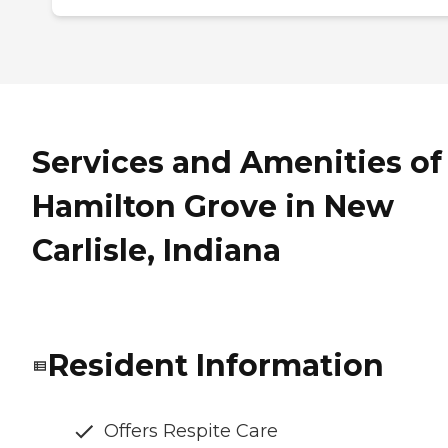
Services and Amenities of
Hamilton Grove in New
Carlisle, Indiana
Resident Information
Offers Respite Care