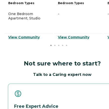
Bedroom Types
Bedroom Types
One Bedroom
-
-
Apartment, Studio
View Community
View Community
Not sure where to start?
Talk to a Caring expert now
Free Expert Advice