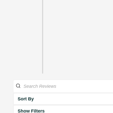
Sort By
Show Filters