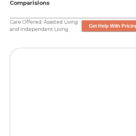
Comparisions
Care Offered:
Assisted Living
Get Help With Pricin
and
Independent Living