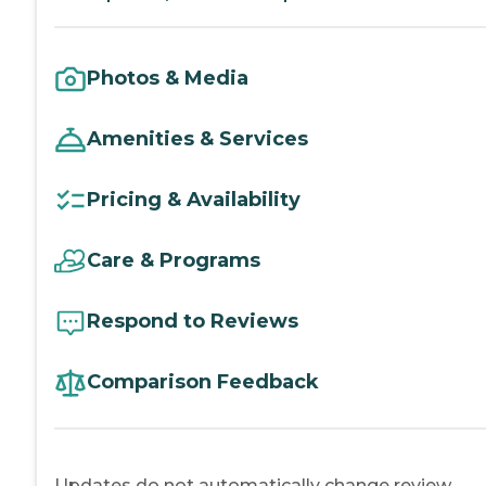
Photos & Media
Amenities & Services
Pricing & Availability
Care & Programs
Respond to Reviews
Comparison Feedback
Updates do not automatically change review