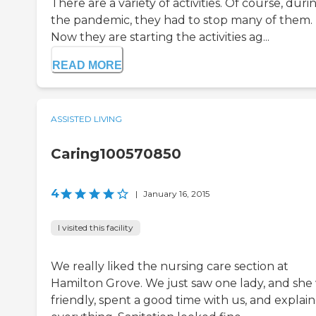
There are a variety of activities. Of course, duri
the pandemic, they had to stop many of them.
Now they are starting the activities ag...
READ MORE
ASSISTED LIVING
Caring100570850
4
|
January 16, 2015
I visited this facility
We really liked the nursing care section at
Hamilton Grove. We just saw one lady, and she
friendly, spent a good time with us, and explai