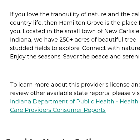
If you love the tranquility of nature and the c
country life, then Hamilton Grove is the place 
you. Located in the small town of New Carlisle
Indiana, we have 250+ acres of beautiful tree-
studded fields to explore. Connect with nature
Enjoy the seasons. Savor the peace and serenit
To learn more about this provider's license an
review other available state reports, please visi
Indiana Department of Public Health - Health
Care Providers Consumer Reports