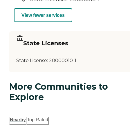
View fewer services
State Licenses
State License:
20000010-1
More Communities to
Explore
Nearby
Top Rated