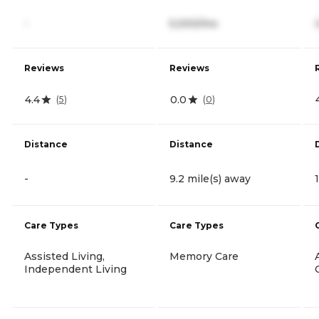
-
5,000/mo
Reviews
Reviews
4.4
0.0
(
5
)
(
0
)
Distance
Distance
-
9.2 mile(s) away
Care Types
Care Types
Assisted Living,
Memory Care
Independent Living