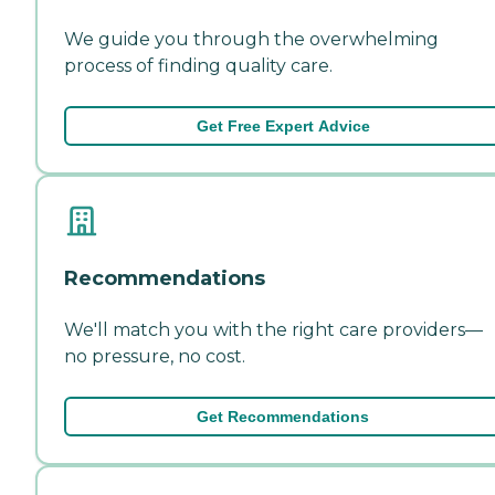
We guide you through the overwhelming
process of finding quality care.
Get Free Expert Advice
Recommendations
We'll match you with the right care providers—
no pressure, no cost.
Get Recommendations