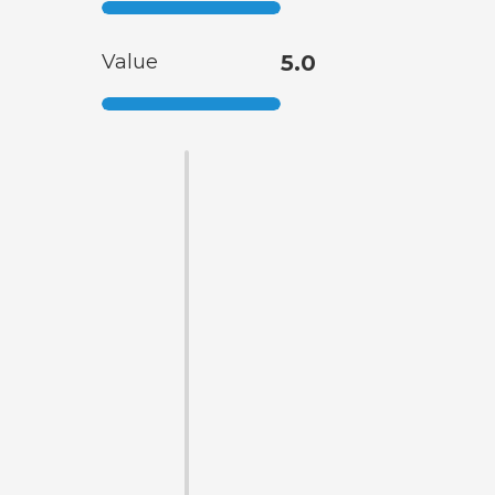
Value
5.0