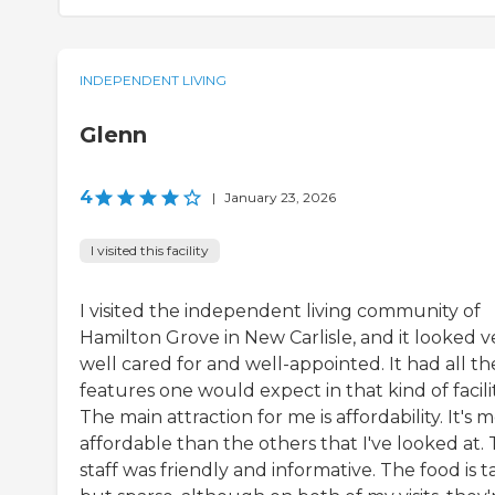
INDEPENDENT LIVING
Glenn
4
|
January 23, 2026
I visited this facility
I visited the independent living community of
Hamilton Grove in New Carlisle, and it looked v
well cared for and well-appointed. It had all th
features one would expect in that kind of facilit
The main attraction for me is affordability. It's 
affordable than the others that I've looked at.
staff was friendly and informative. The food is t