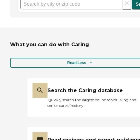
S
What you can do with Caring
Read Less
Search the Caring database
Quickly search the largest online senior living and
senior care directory
Read reviews and expert guidanc