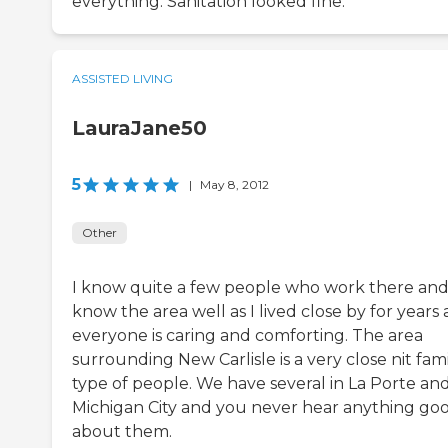
everything. Sanitation looked fine.
ASSISTED LIVING
LauraJane50
5
|
May 8, 2012
Other
I know quite a few people who work there and
know the area well as I lived close by for years
everyone is caring and comforting. The area
surrounding New Carlisle is a very close nit fam
type of people. We have several in La Porte an
Michigan City and you never hear anything go
about them.