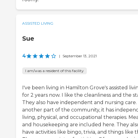
ASSISTED LIVING
Sue
4
|
September 13, 2021
I am/was a resident of this facility
I've been living in Hamilton Grove's assisted livi
for 2 years now. I like the cleanliness and the sta
They also have independent and nursing care. 
another part of the community, it has indepen
living, physical, and occupational therapies. Mea
and housekeeping are included here. They als
have activities like bingo, trivia, and things like t