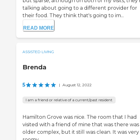
but sparse, although on both of my visits, they'
talking about going to a different provider for
their food. They think that's going to im...
READ MORE
ASSISTED LIVING
Brenda
5
|
August 12, 2022
I am a friend or relative of a current/past resident
Hamilton Grove was nice. The room that I had
visited with a friend of mine that was there was
older complex, but it still was clean. It was very
roomy.