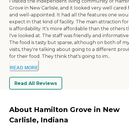
I visited the independent living community of Hami
Grove in New Carlisle, and it looked very well cared 
and well-appointed. It had all the features one wou
expect in that kind of facility. The main attraction fo
is affordability. It's more affordable than the others 
I've looked at. The staff was friendly and informative
The food is tasty but sparse, although on both of m
visits, they're talking about going to a different prov
for their food. They think that's going to im...
READ MORE
Read All Reviews
About Hamilton Grove in New
Carlisle, Indiana