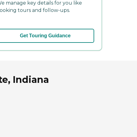
e manage key details for you like
ooking tours and follow-ups.
Get Touring Guidance
te, Indiana