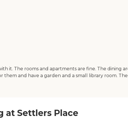
d with it. The rooms and apartments are fine. The dining
or them and have a garden and a small library room. The st
g at Settlers Place