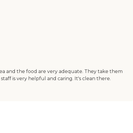
 area and the food are very adequate. They take them
aff is very helpful and caring. It's clean there.