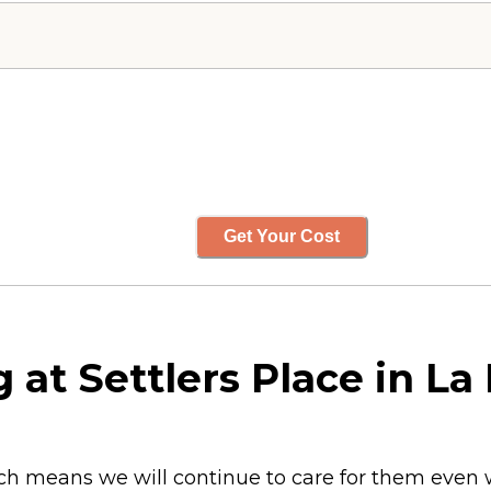
Get Your Cost
 at Settlers Place in La
hich means we will continue to care for them eve