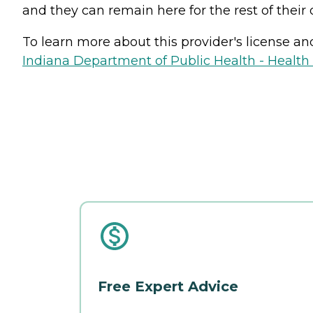
and they can remain here for the rest of their 
To learn more about this provider's license and 
Indiana Department of Public Health - Healt
Free Expert Advice