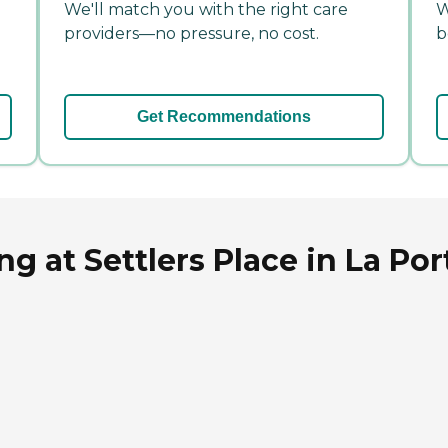
We'll match you with the right care
W
providers—no pressure, no cost.
b
Get Recommendations
g at Settlers Place in La Por