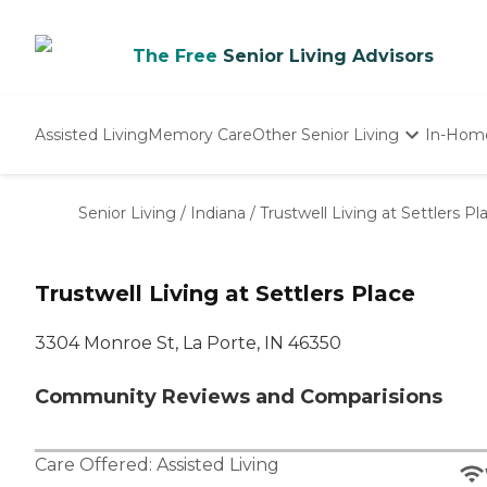
The Free
Senior Living Advisors
Assisted Living
Memory Care
Other Senior Living
In-Hom
Independent Living
Nursing Homes
Senior Living
/
Indiana
/
Trustwell Living at Settlers Pl
Adult Day Care
Trustwell Living at Settlers Place
3304 Monroe St, La Porte, IN 46350
Community Reviews and Comparisions
Care Offered:
Assisted Living