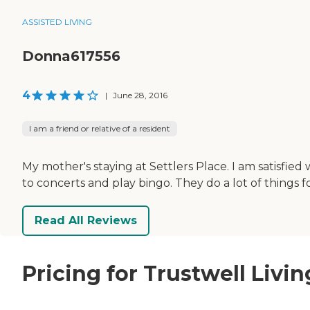
ASSISTED LIVING
Donna617556
4
|
June 28, 2016
I am a friend or relative of a resident
My mother's staying at Settlers Place. I am satisfie
to concerts and play bingo. They do a lot of things f
Read All Reviews
Pricing for Trustwell Livin