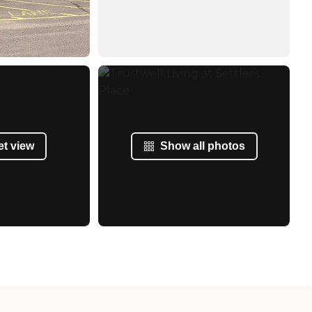
et view
Show all photos