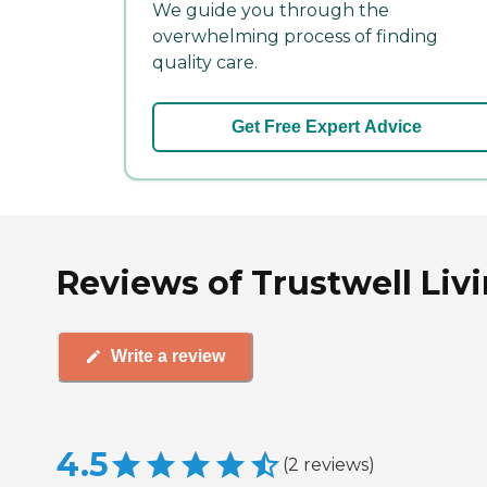
We guide you through the
overwhelming process of finding
quality care.
Get Free Expert Advice
Reviews of Trustwell Livin
Write a review
4.5
(
2
reviews
)