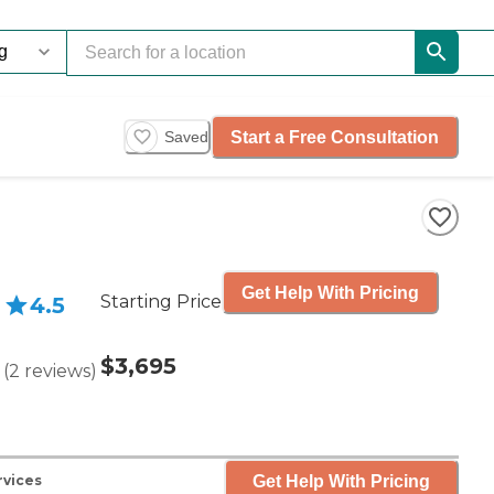
Start a Free Consultation
Saved
Get Help With Pricing
Starting Price
4.5
$3,695
(
2
reviews
)
Get Help With Pricing
rvices