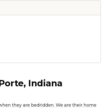
 Porte, Indiana
n when they are bedridden. We are their home