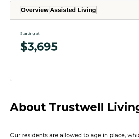
Overview
Assisted Living
Starting at
$
3,695
About Trustwell Living
Our residents are allowed to age in place, w