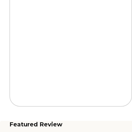
Featured Review