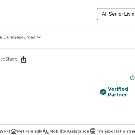
e Care
Resources
Determine Appropriate Senior Care
Starting The Conversation
ace
Share
How To Find Senior Living
Paying For Senior Care
Frequently Asked Questions
Our Experts
Verified
Senior Care Quiz
Partner
Budget Calculator
Wi-Fi
Pet Friendly
Mobility Assistance
Transportation Se