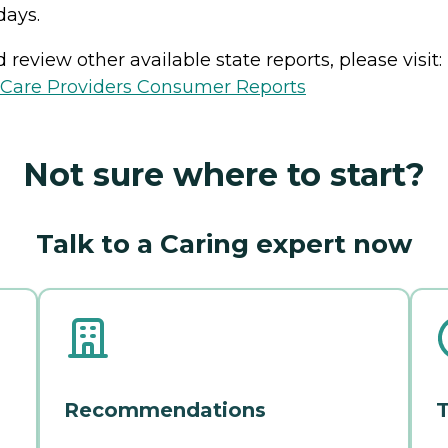
days.
review other available state reports, please visit:
h Care Providers Consumer Reports
Not sure where to start?
Talk to a Caring expert now
Recommendations
T