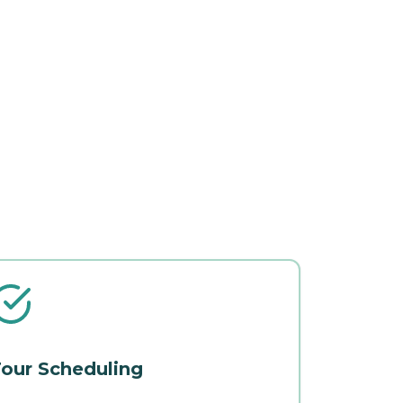
our Scheduling