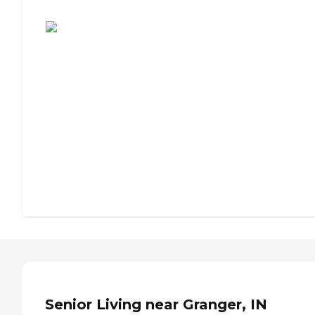
Assisted Living or Independent Living?
Senior Living near Granger, IN