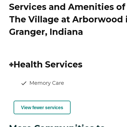
Services and Amenities of
The Village at Arborwood 
Granger, Indiana
Health Services
Memory Care
View fewer services