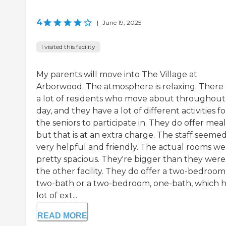
4
|
June 19, 2025
I visited this facility
My parents will move into The Village at
Arborwood. The atmosphere is relaxing. There 
a lot of residents who move about throughout
day, and they have a lot of different activities fo
the seniors to participate in. They do offer meal
but that is at an extra charge. The staff seeme
very helpful and friendly. The actual rooms we
pretty spacious. They're bigger than they were
the other facility. They do offer a two-bedroom
two-bath or a two-bedroom, one-bath, which h
lot of ext...
READ MORE