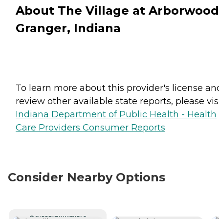
About The Village at Arborwood
Granger, Indiana
To learn more about this provider's license an
review other available state reports, please visi
Indiana Department of Public Health - Health
Care Providers Consumer Reports
Consider Nearby Options
CURRENTLY VIEWING