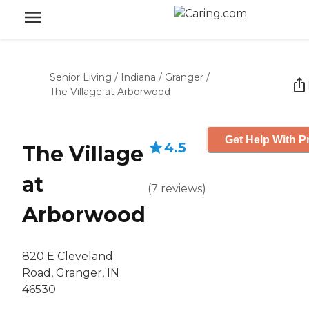
Senior Living
/
Indiana
/
Granger
/
The Village at Arborwood
Get Help With P
4.5
The Village
at
(
7
reviews
)
Arborwood
820 E Cleveland
Road, Granger, IN
46530