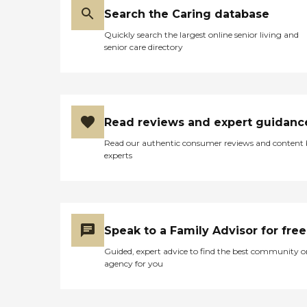
Search the Caring database
Quickly search the largest online senior living and
senior care directory
Read reviews and expert guidanc
Read our authentic consumer reviews and content
experts
Speak to a Family Advisor for free
Guided, expert advice to find the best community o
agency for you