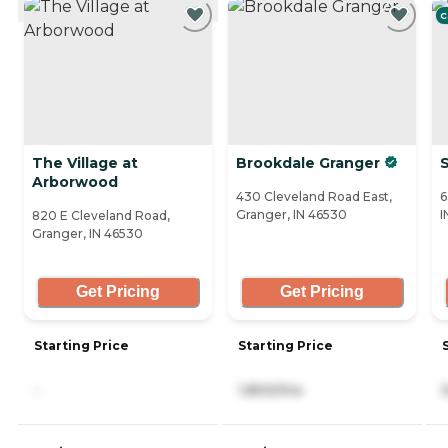
C
The Village at
Brookdale Granger
Arborwood
430 Cleveland Road East,
6
Granger, IN 46530
I
820 E Cleveland Road,
Granger, IN 46530
Get Pricing
Get Pricing
Starting Price
Starting Price
-
1,800/mo