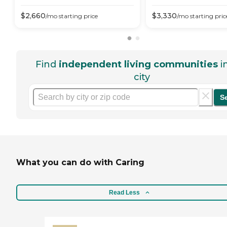
$
2,660
$
3,330
/mo
starting price
/mo
starting pric
Find
independent living communities
i
city
S
What you can do with Caring
Read Less