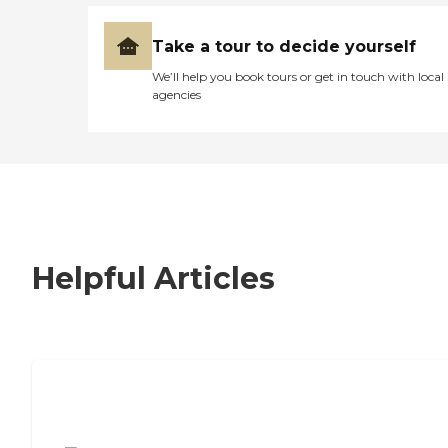
Take a tour to decide yourself
We’ll help you book tours or get in touch with local
agencies
Helpful Articles
7 Steps to Finding the Perfect Senior
Living Community