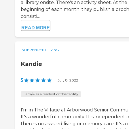
a library onsite. There's an activity sheet. At the
beginning of each month, they publish a broc
consisti...
READ MORE
INDEPENDENT LIVING
Kandie
5
|
July 8, 2022
I am/was a resident of this facility
I'm in The Village at Arborwood Senior Commun
It's a wonderful community. It is independent o
there's no assisted living or memory care. It's a