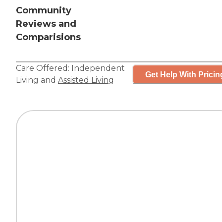
Community
Reviews and
Comparisions
Care Offered:
Independent
Get Help With Pricin
Living
and
Assisted Living