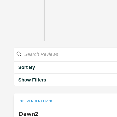
Sort By
Show Filters
INDEPENDENT LIVING
Dawn2