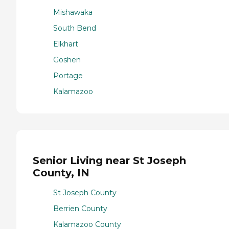
Mishawaka
South Bend
Elkhart
Goshen
Portage
Kalamazoo
Senior Living near St Joseph
County, IN
St Joseph County
Berrien County
Kalamazoo County