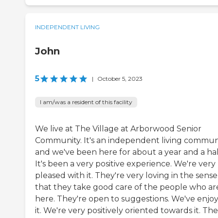
INDEPENDENT LIVING
John
5
|
October 5, 2023
I am/was a resident of this facility
We live at The Village at Arborwood Senior
Community. It's an independent living commun
and we've been here for about a year and a hal
It's been a very positive experience. We're very
pleased with it. They're very loving in the sense
that they take good care of the people who ar
here. They're open to suggestions. We've enjo
it. We're very positively oriented towards it. The