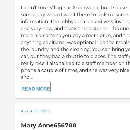
I didn’t tour Village at Arborwood, but I spoke 
somebody when I went there to pick up some
information. The lobby area looked very invitin
and very new, and it was three stories. This one
more ala-carte so you pay a room price, and th
anything additional was optional like the meals
the laundry, and the cleaning. You can bring y
car, but they had a shuttle to places. The staff
really nice. I also talked to a staff member on t
phone a couple of times, and she was very nice
and ...
READ MORE
ASSISTED LIVING
Mary Anne656788