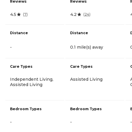
Reviews
Reviews
4.5
4.2
(
7
)
(
24
)
Distance
Distance
-
0.1 mile(s) away
Care Types
Care Types
Independent Living,
Assisted Living
Assisted Living
Bedroom Types
Bedroom Types
-
-
-