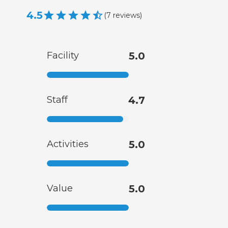
4.5
(
7
reviews
)
Facility
5.0
Staff
4.7
Activities
5.0
Value
5.0