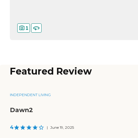
1
Featured Review
INDEPENDENT LIVING
Dawn2
4
|
June 19, 2025