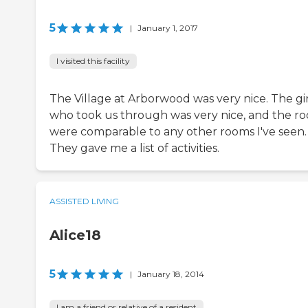
5
|
January 1, 2017
I visited this facility
The Village at Arborwood was very nice. The gir
who took us through was very nice, and the r
were comparable to any other rooms I've seen.
They gave me a list of activities.
ASSISTED LIVING
Alice18
5
|
January 18, 2014
I am a friend or relative of a resident