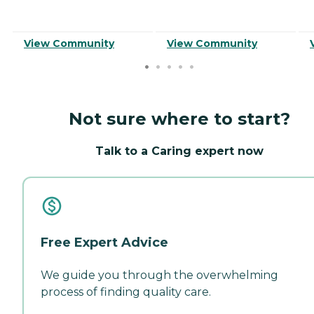
View Community
View Community
Not sure where to start?
Talk to a Caring expert now
Free Expert Advice
We guide you through the overwhelming
process of finding quality care.