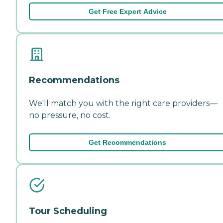
Get Free Expert Advice
Recommendations
We'll match you with the right care providers—
no pressure, no cost.
Get Recommendations
Tour Scheduling