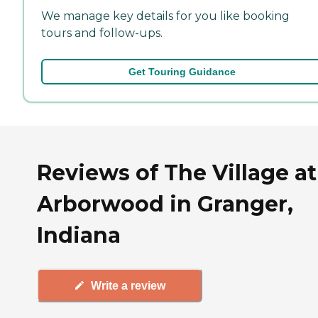
We manage key details for you like booking
tours and follow-ups.
Get Touring Guidance
Reviews of The Village at
Arborwood in Granger,
Indiana
Write a review