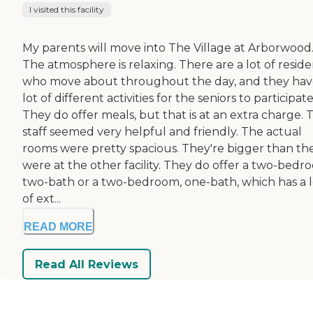
I visited this facility
My parents will move into The Village at Arborwood
The atmosphere is relaxing. There are a lot of reside
who move about throughout the day, and they hav
lot of different activities for the seniors to participate
They do offer meals, but that is at an extra charge. 
staff seemed very helpful and friendly. The actual
rooms were pretty spacious. They're bigger than th
were at the other facility. They do offer a two-bedr
two-bath or a two-bedroom, one-bath, which has a l
of ext...
READ MORE
Read All Reviews