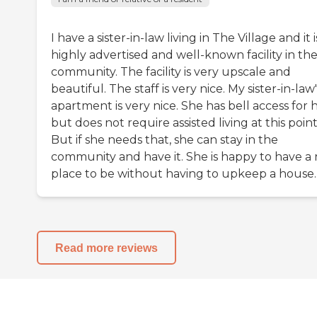
I have a sister-in-law living in The Village and it i
highly advertised and well-known facility in th
community. The facility is very upscale and
beautiful. The staff is very nice. My sister-in-law'
apartment is very nice. She has bell access for 
but does not require assisted living at this point
But if she needs that, she can stay in the
community and have it. She is happy to have a 
place to be without having to upkeep a house.
Read more reviews