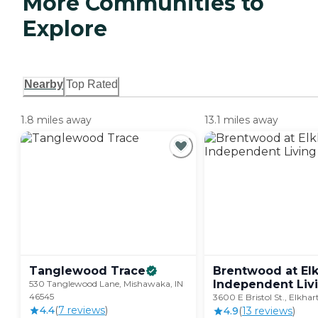
More Communities to
Explore
Nearby
Top Rated
1.8 miles away
13.1 miles away
Tanglewood
Trace
Brentwood at Elk
Independent
Liv
530 Tanglewood Lane, Mishawaka, IN
46545
3600 E Bristol St., Elkhar
4.4
(
7
review
s
)
4.9
(
13
review
s
)