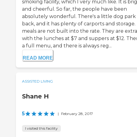
smoking facility, which I very much like. It is bri
and cheerful. So far, the people have been
absolutely wonderful. There's a little dog park
back, and it has plenty of carports and storage.
meals are not built into the rate. They are extra
with the lunches at $7 and suppers at $12. Ther
a full menu, and there is always reg...
READ MORE
ASSISTED LIVING
Shane H
5
|
February 28, 2017
I visited this facility