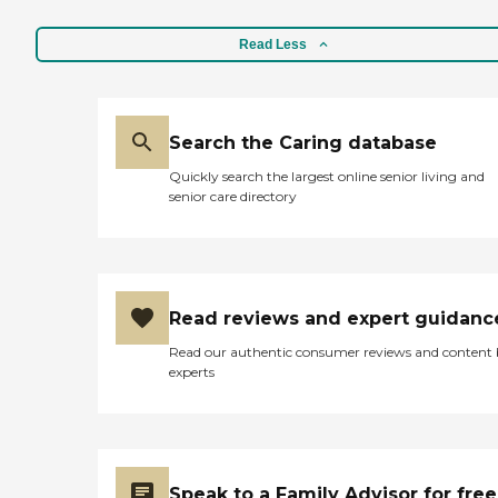
Read Less
Search the Caring database
Quickly search the largest online senior living and
senior care directory
Read reviews and expert guidanc
Read our authentic consumer reviews and content
experts
Speak to a Family Advisor for free