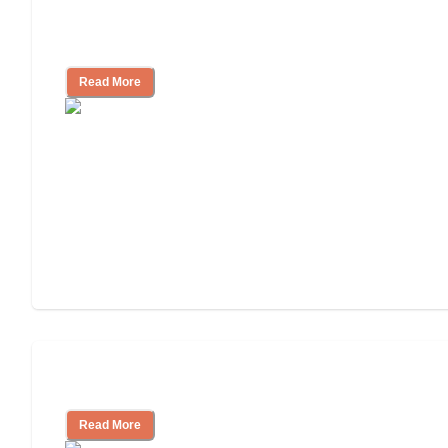
Nursing Home, Assisted Living, or
Independent Living?
Read More
Independent Living or Assisted Living?
Read More