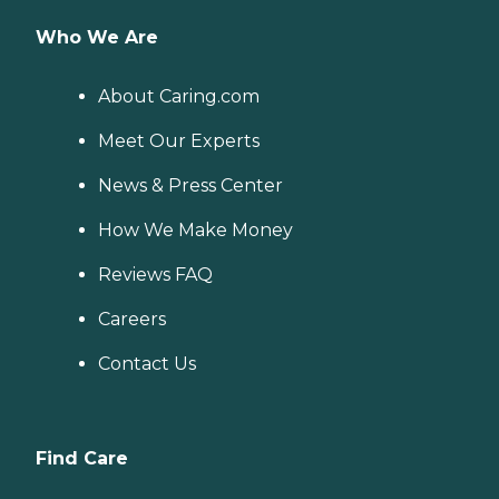
Who We Are
About Caring.com
Meet Our Experts
News & Press Center
How We Make Money
Reviews FAQ
Careers
Contact Us
Find Care