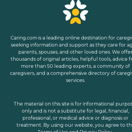
Caring.com is a leading online destination for caregi
seeking information and support as they care for a
parents, spouses, and other loved ones. We offe
thousands of original articles, helpful tools, advice 
more than 50 leading experts, a community of
caregivers, and a comprehensive directory of caregi
services.
The material on this site is for informational purpo
only and is not a substitute for legal, financial,
professional, or medical advice or diagnosis or
treatment. By using our website, you agree to t