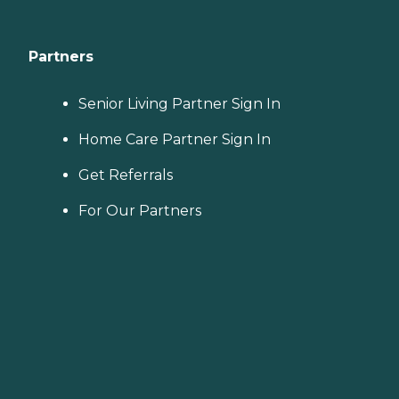
Partners
Senior Living Partner Sign In
Home Care Partner Sign In
Get Referrals
For Our Partners