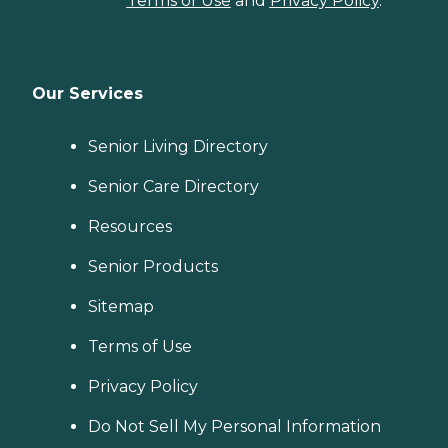
Terms of Use
and
Privacy Policy
.
Our Services
Senior Living Directory
Senior Care Directory
Resources
Senior Products
Sitemap
Terms of Use
Privacy Policy
Do Not Sell My Personal Information