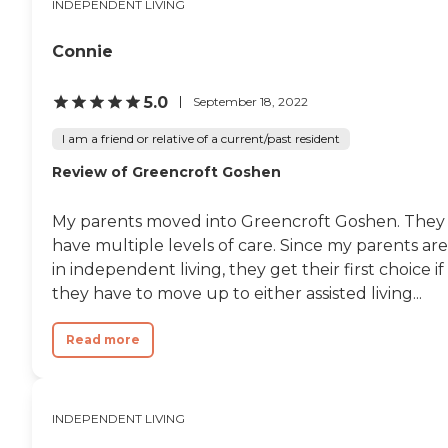
INDEPENDENT LIVING
Connie
5.0
September 18, 2022
I am a friend or relative of a current/past resident
Review of Greencroft Goshen
My parents moved into Greencroft Goshen. They
have multiple levels of care. Since my parents are
in independent living, they get their first choice if
they have to move up to either assisted living...
Read more
INDEPENDENT LIVING