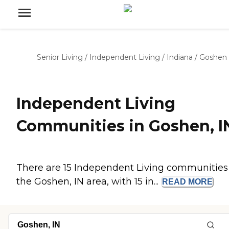
Senior Living
/
Independent Living
/
Indiana
/
Goshen
Independent Living
Communities in Goshen, I
There are 15 Independent Living communities
the Goshen, IN area, with 15 in...
READ
MORE