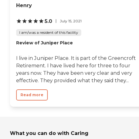
Henry
5.0
July 15, 2021
I am/was a resident of this facility
Review of Juniper Place
I live in Juniper Place. It is part of the Greencroft
Retirement. I have lived here for three to four
years now. They have been very clear and very
effective. They provided what they said they...
Read more
What you can do with Caring