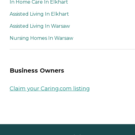
In Home Care In Elkhart
Assisted Living In Elkhart
Assisted Living In Warsaw
Nursing Homes In Warsaw
Business Owners
Claim your Caring.com listing