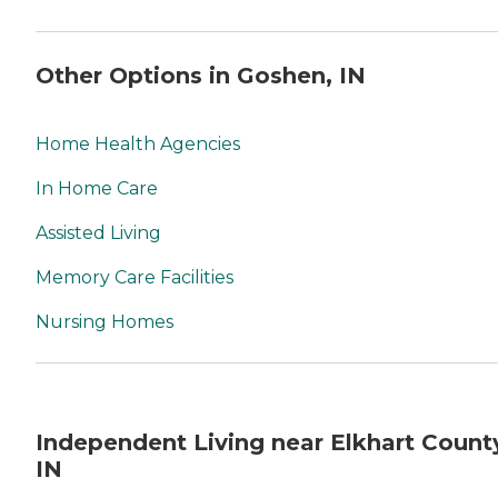
Other Options in Goshen, IN
Home Health Agencies
In Home Care
Assisted Living
Memory Care Facilities
Nursing Homes
Independent Living near Elkhart Count
IN