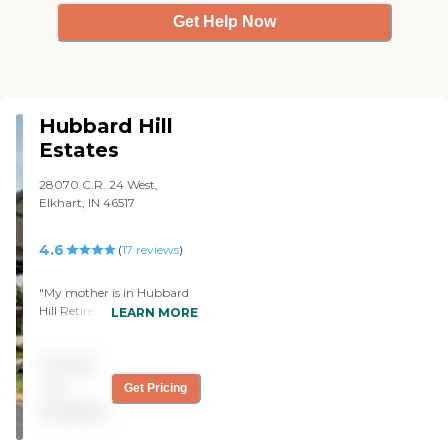
Get Help Now
Hubbard Hill
Estates
28070 C.R. 24 West,
Elkhart, IN 46517
4.6
(
17
reviews
)
"My mother is in Hubbard
Hill Retirement Center
LEARN MORE
(Hubbard Hill Estates) for
two years now. The
Pricing
apartments are quite nice,
and they are not affiliated
not
Get Pricing
to a big corporation; that is
available
attractive to us because
sometimes corporate