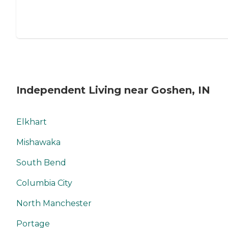
Independent Living near Goshen, IN
Elkhart
Mishawaka
South Bend
Columbia City
North Manchester
Portage