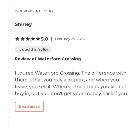
one we take lightly. We are proud
to offer a higher level of senior
INDEPENDENT LIVING
care where our residents thrive in
an environment that promotes
independence, dignity, and
Shirley
respect.To learn more about this
provider’s license and review other
5.0
February 25, 2024
available state reports, please visit:
Michigan Department of
I visited this facility
Licensing and Regulatory Affairs
Adult Foster Care Search
Review of Waterford Crossing
I toured Waterford Crossing. The difference with
them is that you buy a duplex, and when you
leave, you sell it. Whereas the others, you kind of
buy in, but you don't get your money back if you..
Read more