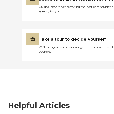
Guided, expert advice to find the best community o
agency for you
Take a tour to decide yourself
We’ll help you book tours or get in touch with local
agencies
Helpful Articles