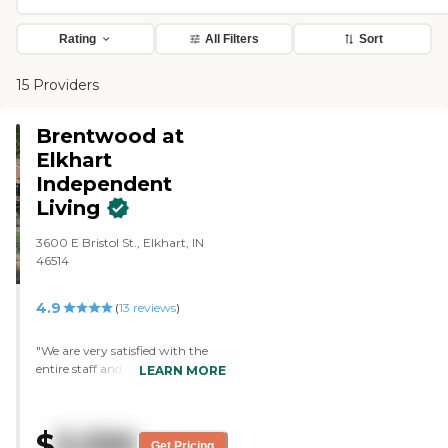
Rating
All Filters
Sort
15 Providers
Brentwood at
Elkhart
Independent
Living
3600 E Bristol St., Elkhart, IN
46514
4.9
(
13
reviews
)
"We are very satisfied with the
entire staff and happy to see
LEARN MORE
improvements on a continuing
basis. We feel very comfortable
here. "
$
3,330
Get Pricing