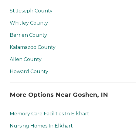
St Joseph County
Whitley County
Berrien County
Kalamazoo County
Allen County
Howard County
More Options Near Goshen, IN
Memory Care Facilities In Elkhart
Nursing Homes In Elkhart