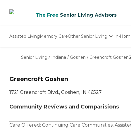
The Free
Senior Living Advisors
Assisted Living
Memory Care
Other Senior Living
In-Hom
Independent Living
Nursing Homes
Senior Living
/
Indiana
/
Goshen
/
Greencroft Goshen
S
Adult Day Care
Greencroft Goshen
1721 Greencroft Blvd., Goshen, IN 46527
Community Reviews and Comparisions
Care Offered:
Continuing Care Communities
,
Assiste