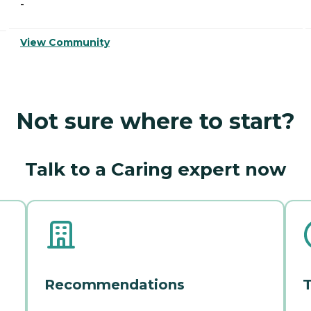
-
View Community
Not sure where to start?
Talk to a Caring expert now
Recommendations
T