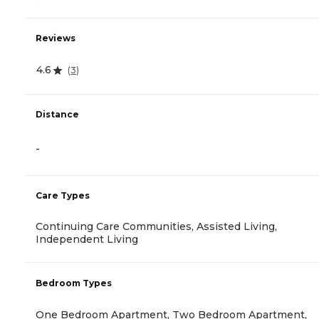
Reviews
4.6
(
3
)
Distance
-
Care Types
Continuing Care Communities, Assisted Living,
Independent Living
Bedroom Types
One Bedroom Apartment, Two Bedroom Apartment,