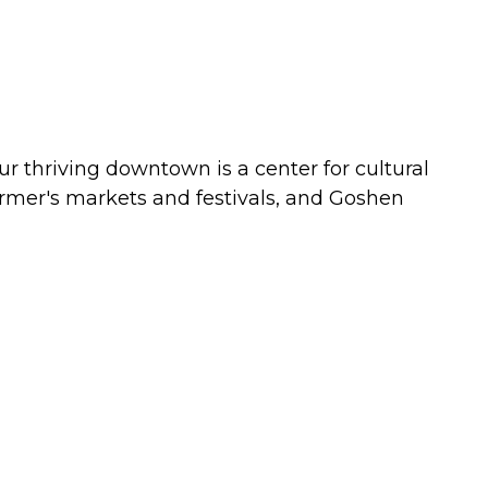
ur thriving downtown is a center for cultural
 farmer's markets and festivals, and Goshen