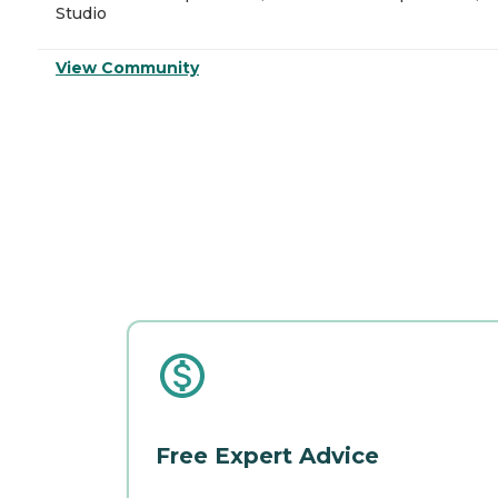
Studio
View Community
Free Expert Advice