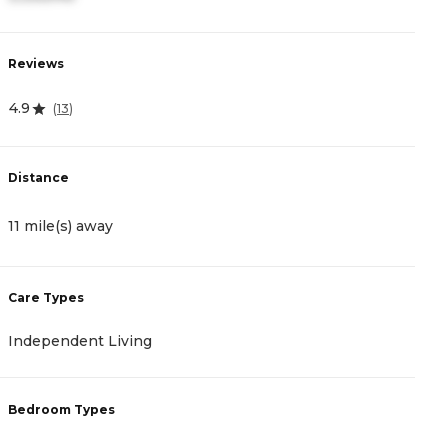
Reviews
R
4.9
4
(
13
)
Distance
D
11 mile(s) away
1
Care Types
C
Independent Living
A
Bedroom Types
B