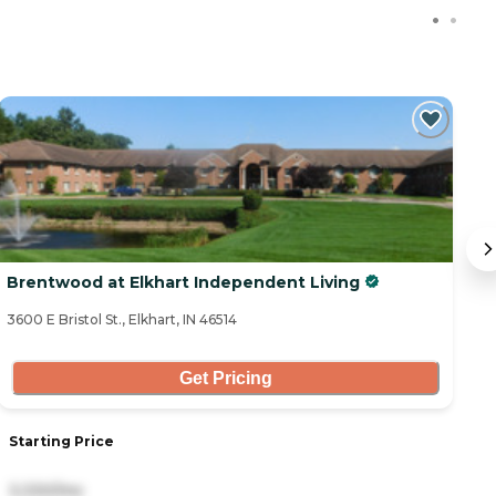
C
Brentwood at Elkhart Independent Living
B
3600 E Bristol St., Elkhart, IN 46514
31
Get Pricing
Starting Price
S
3,330/mo
2