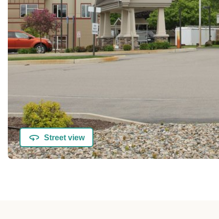
Street view