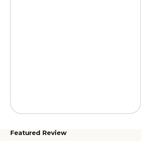
Featured Review