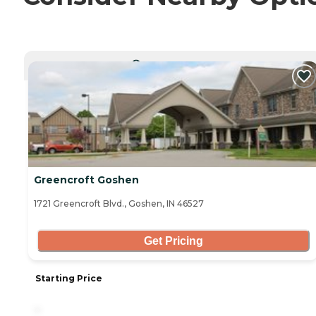
CURRENTLY VIEWING
Greencroft Goshen
1721 Greencroft Blvd., Goshen, IN 46527
Get Pricing
Starting Price
-