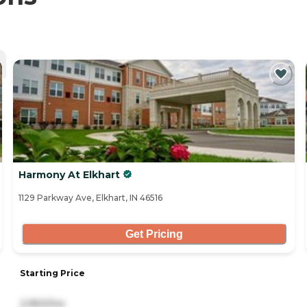
Harmony At Elkhart
1129 Parkway Ave, Elkhart, IN 46516
Get Pricing
Starting Price
2,950/mo