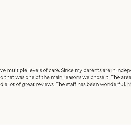
ultiple levels of care. Since my parents are in independ
so that was one of the main reasons we chose it. The area i
ard a lot of great reviews. The staff has been wonderful. 