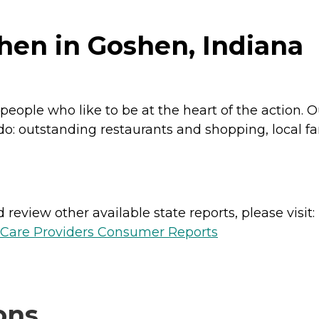
hen in Goshen, Indiana
eople who like to be at the heart of the action. O
to do: outstanding restaurants and shopping, local
review other available state reports, please visit:
h Care Providers Consumer Reports
ons