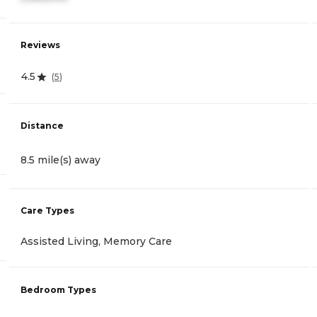
Reviews
4.5
(
5
)
Distance
8.5 mile(s) away
Care Types
Assisted Living, Memory Care
Bedroom Types