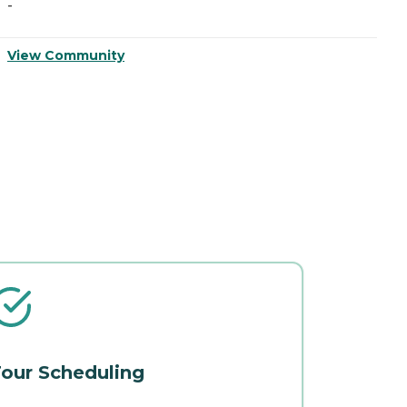
-
-
View Community
V
our Scheduling