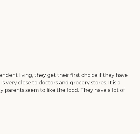
ent living, they get their first choice if they have
s very close to doctors and grocery stores. It is a
My parents seem to like the food. They have a lot of