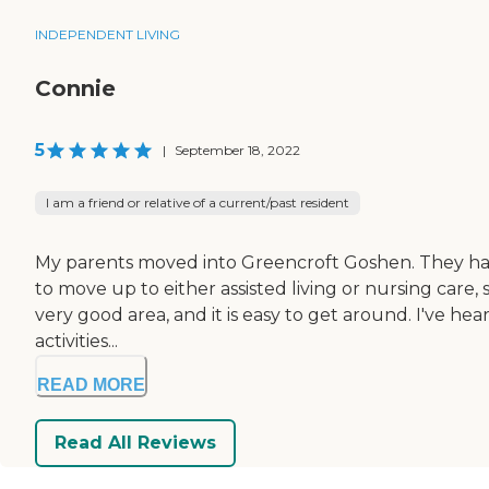
INDEPENDENT LIVING
Connie
5
|
September 18, 2022
I am a friend or relative of a current/past resident
My parents moved into Greencroft Goshen. They have m
to move up to either assisted living or nursing care, 
very good area, and it is easy to get around. I've he
activities...
READ MORE
Read All Reviews