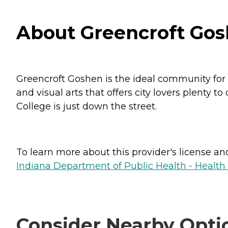
About Greencroft Gos
Greencroft Goshen is the ideal community for p
and visual arts that offers city lovers plenty 
College is just down the street.
To learn more about this provider's license and 
Indiana Department of Public Health - Healt
Consider Nearby Opti