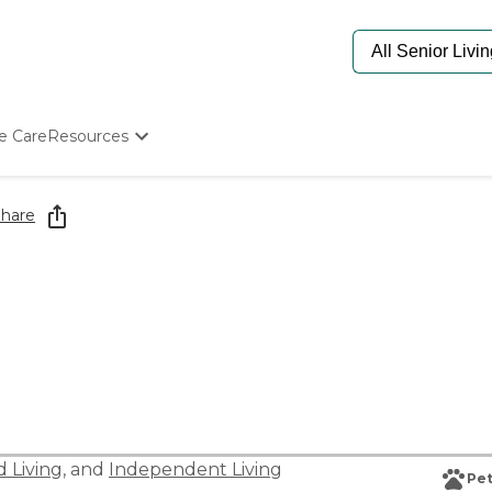
e Care
Resources
Determine Appropriate Senior Care
Starting The Conversation
hare
How To Find Senior Living
Paying For Senior Care
Frequently Asked Questions
Our Experts
Senior Care Quiz
Budget Calculator
d Living
, and
Independent Living
Pet