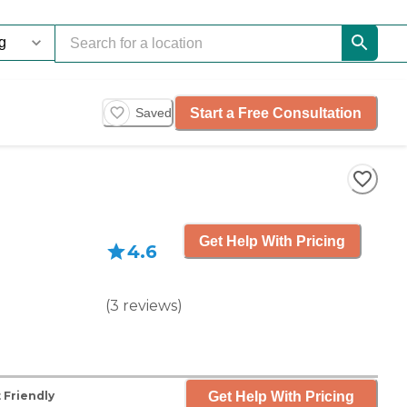
Start a Free Consultation
Saved
Get Help With Pricing
4.6
(
3
reviews
)
Get Help With Pricing
 Friendly