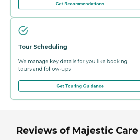
Get Recommendations
Tour Scheduling
We manage key details for you like booking
tours and follow-ups.
Get Touring Guidance
Reviews of Majestic Care