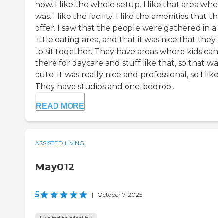
now. I like the whole setup. I like that area wher
was. I like the facility. I like the amenities that t
offer. I saw that the people were gathered in a
little eating area, and that it was nice that they
to sit together. They have areas where kids ca
there for daycare and stuff like that, so that wa
cute. It was really nice and professional, so I like 
They have studios and one-bedroo...
READ MORE
ASSISTED LIVING
May012
5
|
October 7, 2025
I visited this facility