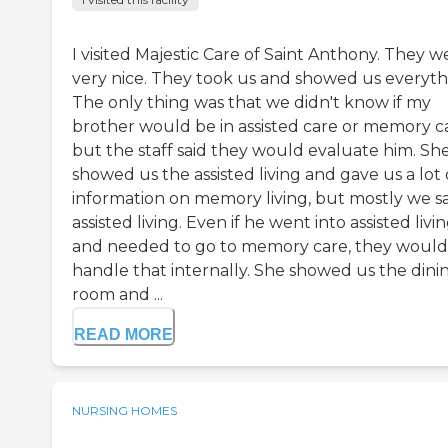
I visited Majestic Care of Saint Anthony. They w
very nice. They took us and showed us everyth
The only thing was that we didn't know if my
brother would be in assisted care or memory c
but the staff said they would evaluate him. Sh
showed us the assisted living and gave us a lot 
information on memory living, but mostly we 
assisted living. Even if he went into assisted livi
and needed to go to memory care, they would
handle that internally. She showed us the dini
room and ...
READ MORE
NURSING HOMES