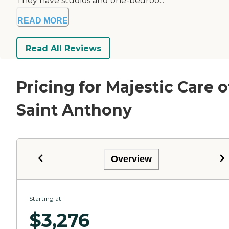
They have studios and one-bedroo...
READ MORE
Read All Reviews
Pricing for Majestic Care o
Saint Anthony
Overview
Starting at
$
3,276