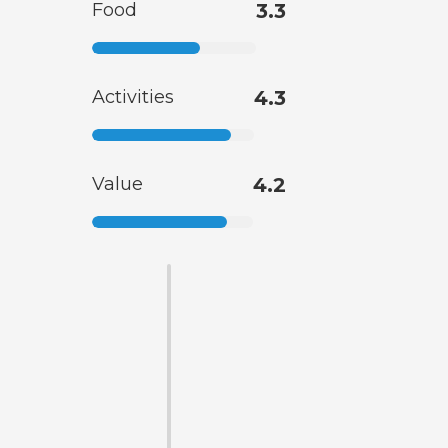
Food
3.3
Activities
4.3
Value
4.2