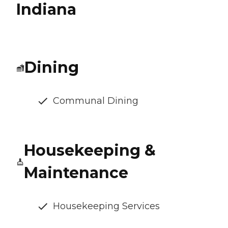
Indiana
Dining
Communal Dining
Housekeeping &
Maintenance
Housekeeping Services