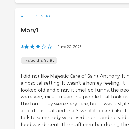
ASSISTED LIVING
Mary1
3
|
June 20, 2025
I visited this facility
I did not like Majestic Care of Saint Anthony. It 
a hospital setting. It wasn't a homey feeling. It
looked old and dingy, it smelled funny, the pe
were very nice, I mean the people that took us
the tour, they were very nice, but it was just, it
an old hospital, and that's what it looked like. I 
talk to somebody who lived there, and he said 
food was decent. The staff member during the