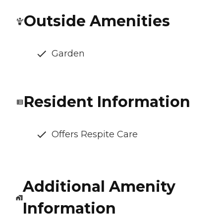
Outside Amenities
Garden
Resident Information
Offers Respite Care
Additional Amenity
Information