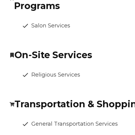
Programs
Salon Services
On-Site Services
Religious Services
Transportation & Shoppi
General Transportation Services