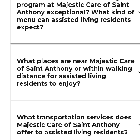
program at Majestic Care of Saint
Anthony exceptional? What kind of
menu can assisted living residents
expect?
What places are near Majestic Care
of Saint Anthony or within walking
distance for assisted living
residents to enjoy?
What transportation services does
Majestic Care of Saint Anthony
offer to assisted living residents?