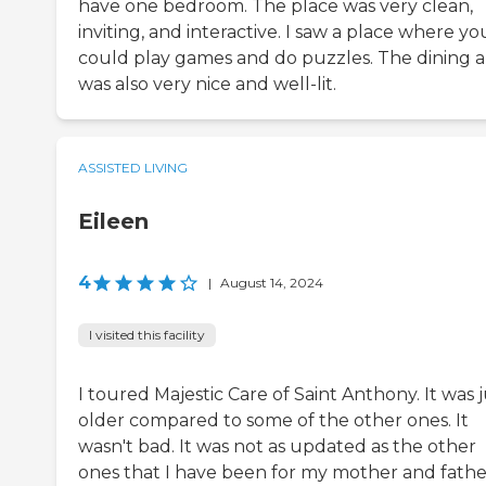
have one bedroom. The place was very clean,
inviting, and interactive. I saw a place where yo
could play games and do puzzles. The dining a
was also very nice and well-lit.
ASSISTED LIVING
Eileen
4
|
August 14, 2024
I visited this facility
I toured Majestic Care of Saint Anthony. It was j
older compared to some of the other ones. It
wasn't bad. It was not as updated as the other
ones that I have been for my mother and fathe