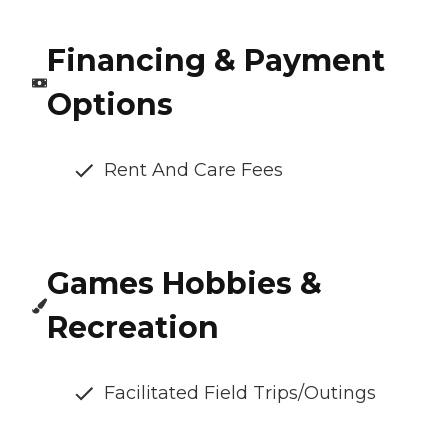
Financing & Payment
Options
Rent And Care Fees
Games Hobbies &
Recreation
Facilitated Field Trips/Outings