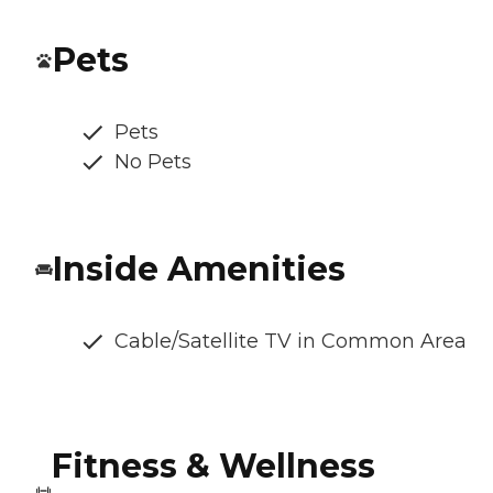
Pets
Pets
No Pets
Inside Amenities
Cable/Satellite TV in Common Area
Fitness & Wellness