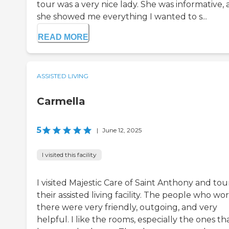
tour was a very nice lady. She was informative,
she showed me everything I wanted to s...
READ MORE
ASSISTED LIVING
Carmella
5
|
June 12, 2025
I visited this facility
I visited Majestic Care of Saint Anthony and to
their assisted living facility. The people who w
there were very friendly, outgoing, and very
helpful. I like the rooms, especially the ones th