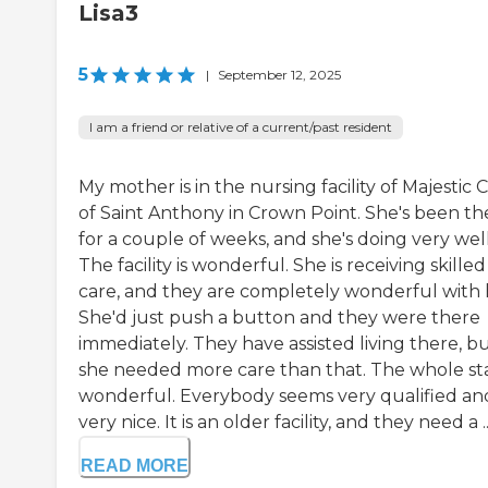
Lisa3
5
|
September 12, 2025
I am a friend or relative of a current/past resident
My mother is in the nursing facility of Majestic 
of Saint Anthony in Crown Point. She's been th
for a couple of weeks, and she's doing very well
The facility is wonderful. She is receiving skilled
care, and they are completely wonderful with 
She'd just push a button and they were there
immediately. They have assisted living there, b
she needed more care than that. The whole staf
wonderful. Everybody seems very qualified an
very nice. It is an older facility, and they need a ..
READ MORE