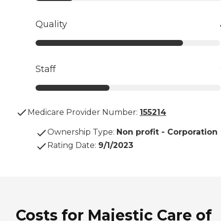
Quality
Staff
Medicare Provider Number:
155214
Ownership Type
:
Non profit - Corporation
Rating Date
:
9/1/2023
Costs for Majestic Care of