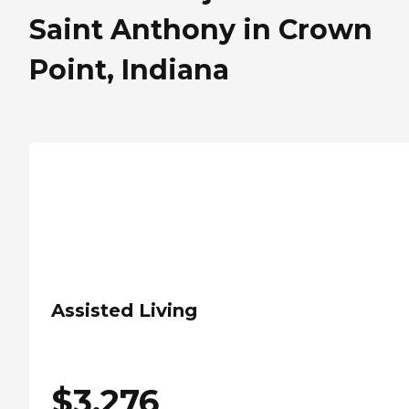
Saint Anthony in Crown
Point, Indiana
Assisted Living
$
3,276