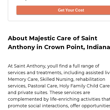
Get Your Cost
About Majestic Care of Saint
Anthony in Crown Point, Indian
At Saint Anthony, youll find a full range of
services and treatments, including assisted liv
Memory Care, Skilled Nursing, rehabilitation
services, Pastoral Care, Holy Family Child Care
and private suites. These services are
complemented by life-enriching activities tha
promote social interactions, offer opportunitie