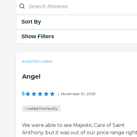
Sort By
Show Filters
ASSISTED LIVING
Angel
5
|
November 10, 2025
I visited this facility
We were able to see Majestic Care of Saint
Anthony, but it was out of our price range righ