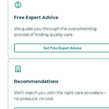
Free Expert Advice
We guide you through the overwhelming
process of finding quality care.
Get Free Expert Advice
Recommendations
We'll match you with the right care providers—
no pressure, no cost.