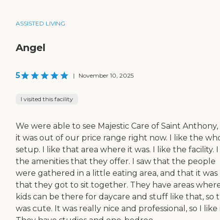
ASSISTED LIVING
Angel
5
|
November 10, 2025
I visited this facility
We were able to see Majestic Care of Saint Anthony,
it was out of our price range right now. I like the wh
setup. I like that area where it was. I like the facility. I
the amenities that they offer. I saw that the people
were gathered in a little eating area, and that it was
that they got to sit together. They have areas wher
kids can be there for daycare and stuff like that, so 
was cute. It was really nice and professional, so I like i