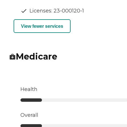
Licenses: 23-000120-1
View fewer services
Medicare
Health
Overall