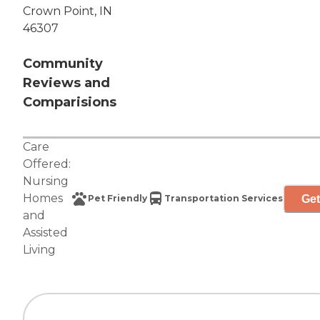
Crown Point, IN
46307
Community
Reviews and
Comparisions
Care
Offered:
Nursing
Homes
Get
Pet Friendly
Transportation Services
and
Assisted
Living