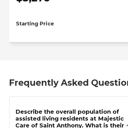
Starting Price
Frequently Asked Questio
Describe the overall population of
assisted living residents at Majestic
Care of Saint Anthony. What is their