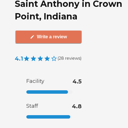
Saint Anthony in Crown
Point, Indiana
Write a review
4.1
(
28
reviews
)
Facility
4.5
Staff
4.8