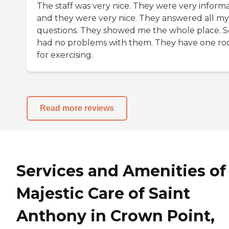
The staff was very nice. They were very informa
and they were very nice. They answered all my
questions. They showed me the whole place. So
had no problems with them. They have one r
for exercising.
Read more reviews
Services and Amenities of
Majestic Care of Saint
Anthony in Crown Point,