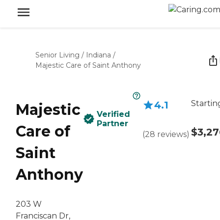
Senior Living
/
Indiana
/
Majestic Care of Saint Anthony
Startin
4.1
Majestic
Verified
Partner
Care of
$3,27
(
28
reviews
)
Saint
Anthony
203 W
Franciscan Dr,