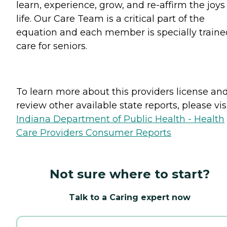
learn, experience, grow, and re-affirm the joys
life. Our Care Team is a critical part of the
equation and each member is specially traine
care for seniors.
To learn more about this providers license an
review other available state reports, please visi
Indiana Department of Public Health - Health
Care Providers Consumer Reports
Not sure where to start?
Talk to a Caring expert now