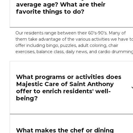
average age? What are their
favorite things to do?
Our residents range between their 60's-90's. Many of
them take advantage of the various activities we have t
offer including bingo, puzzles, adult coloring, chair
exercises, balance class, daily news, and cardio drumming
What programs or activities does
Majestic Care of Saint Anthony
offer to enrich residents' well-
being?
What makes the chef or dining