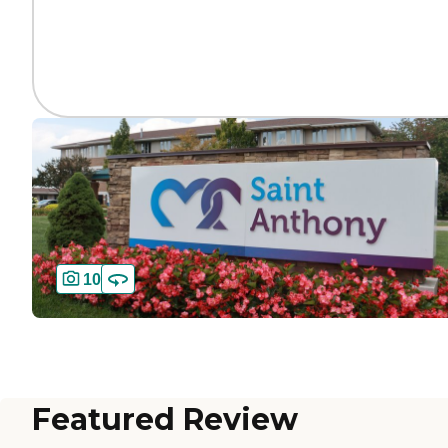
10
Featured Review