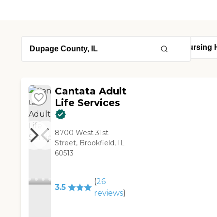
Cantata Adult
Life Services
8700 West 31st
Street, Brookfield, IL
60513
(
26
3.5
reviews
)