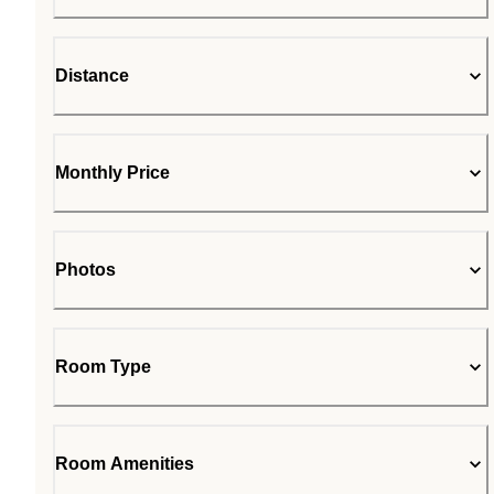
Distance
Monthly Price
Photos
Room Type
Room Amenities