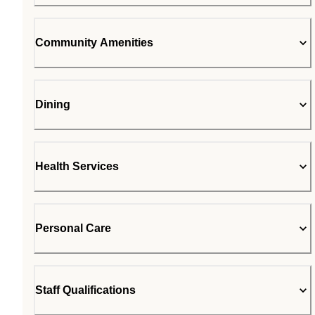
Community Amenities
Dining
Health Services
Personal Care
Staff Qualifications