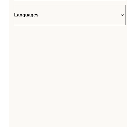
Languages