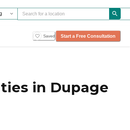
Start a Free Consultation
Saved
ies in Dupage