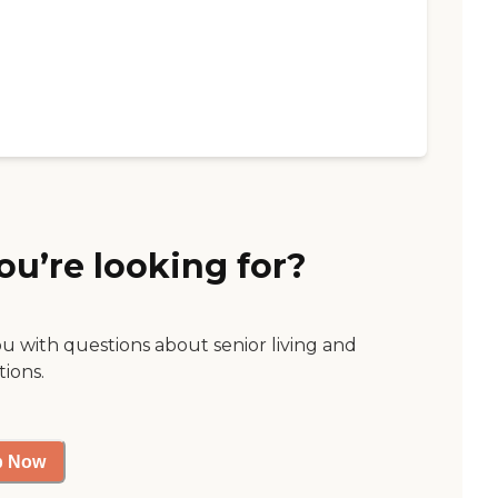
ou’re looking for?
ou with questions about senior living and
tions.
p Now