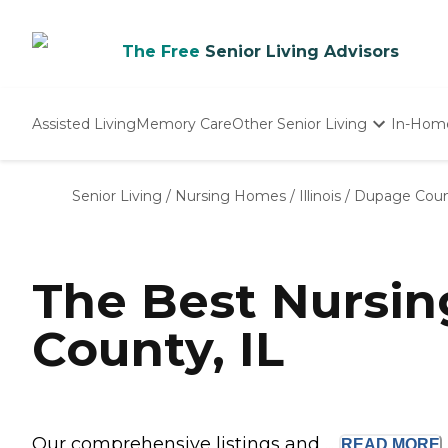
The Free
Senior Living Advisors
Assisted Living
Memory Care
Other Senior Living
In-Hom
Independent Living
Nursing Homes
Senior Living
/
Nursing Homes
/
Illinois
/
Dupage Cou
Adult Day Care
The Best Nursi
County, IL
Our comprehensive listings and ...
READ
MORE