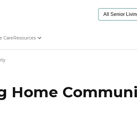
e Care
Resources
Determine Appropriate Senior Care
Starting The Conversation
nty
How To Find Senior Living
Paying For Senior Care
Frequently Asked Questions
Our Experts
ng Home Communit
Senior Care Quiz
Budget Calculator