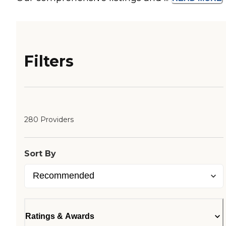
Filters
280 Providers
Sort By
Ratings & Awards