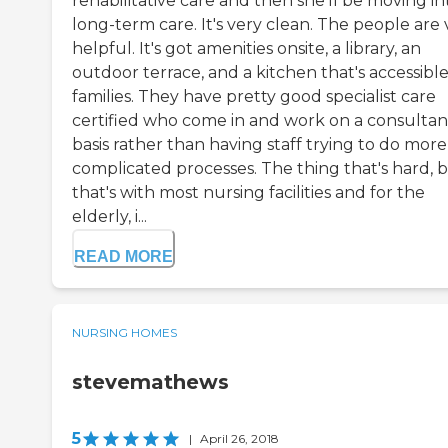
rehabilitative care and then she'll be moving in
long-term care. It's very clean. The people are 
helpful. It's got amenities onsite, a library, an
outdoor terrace, and a kitchen that's accessible
families. They have pretty good specialist care
certified who come in and work on a consultan
basis rather than having staff trying to do more
complicated processes. The thing that's hard, 
that's with most nursing facilities and for the
elderly, i...
READ MORE
NURSING HOMES
stevemathews
5
|
April 26, 2018