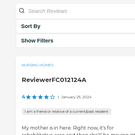
Sort By
Show Filters
NURSING HOMES
ReviewerFC012124A
4
|
January 25, 2024
I am a friend or relative of a current/past resident
My mother is in here. Right now, it's for