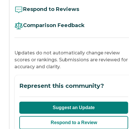
Respond to Reviews
Comparison Feedback
Updates do not automatically change review
scores or rankings. Submissions are reviewed for
accuracy and clarity.
Represent this community?
Suggest an Update
Respond to a Review