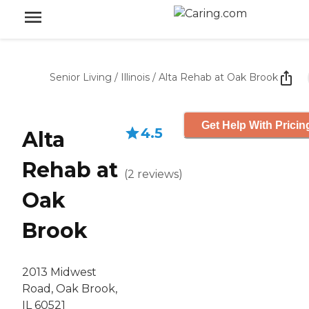
Senior Living
/
Illinois
/
Alta Rehab at Oak Brook
Get Help With Pricin
4.5
Alta
Rehab at
(
2
reviews
)
Oak
Brook
2013 Midwest
Road, Oak Brook,
IL 60521