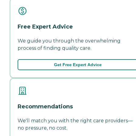
Free Expert Advice
We guide you through the overwhelming
process of finding quality care.
Get Free Expert Advice
Recommendations
We'll match you with the right care providers—
no pressure, no cost.