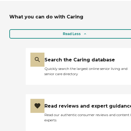
What you can do with Caring
Read Less
Search the Caring database
Quickly search the largest online senior living and
senior care directory
Read reviews and expert guidanc
Read our authentic consumer reviews and content
experts