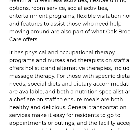
Health and wellness activities, flexible dining
options, room service, social activities,
entertainment programs, flexible visitation ho
and features to assist those who need help
moving around are also part of what Oak Bro
Care offers.
It has physical and occupational therapy
programs and nurses and therapists on staff 
offers holistic and alternative therapies, inclu
massage therapy. For those with specific dieta
needs, special diets and dietary accommodat
are available, and both a nutrition specialist 
a chef are on staff to ensure meals are both
healthy and delicious. General transportation
services make it easy for residents to go to
appointments or outings, and the facility acce