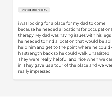
I visited this facility
i was looking for a place for my dad to come
because he needed a locations for occupationa
therapy. My dad was having issues with his legs
he needed to find a location that would be abl
help him and get to the point where he could 
his strength back so he could walk unassisted.
They were really helpful and nice when we c
in. They gave us a tour of the place and we we
really impressed!