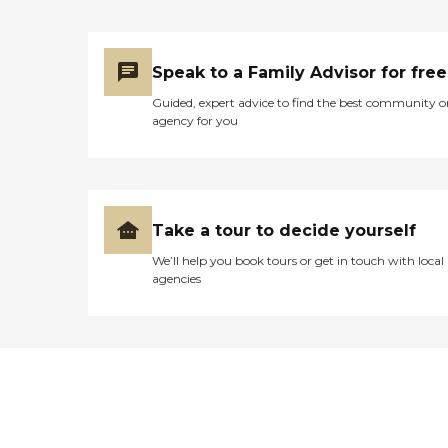
Speak to a Family Advisor for free
Guided, expert advice to find the best community o
agency for you
Take a tour to decide yourself
We’ll help you book tours or get in touch with local
agencies