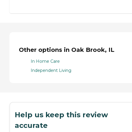
Other options in Oak Brook, IL
In Home Care
Independent Living
Help us keep this review
accurate