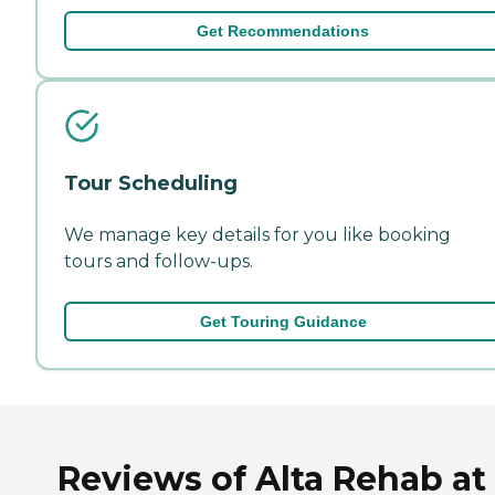
Get Recommendations
Tour Scheduling
We manage key details for you like booking
tours and follow-ups.
Get Touring Guidance
Reviews of Alta Rehab at