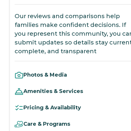
Our reviews and comparisons help
families make confident decisions. If
you represent this community, you ca
submit updates so details stay current
complete, and transparent
Photos & Media
Amenities & Services
Pricing & Availability
Care & Programs