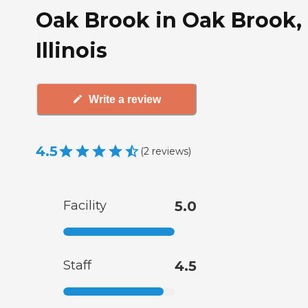
Oak Brook in Oak Brook,
Illinois
Write a review
4.5
(
2
reviews
)
Facility
5.0
Staff
4.5