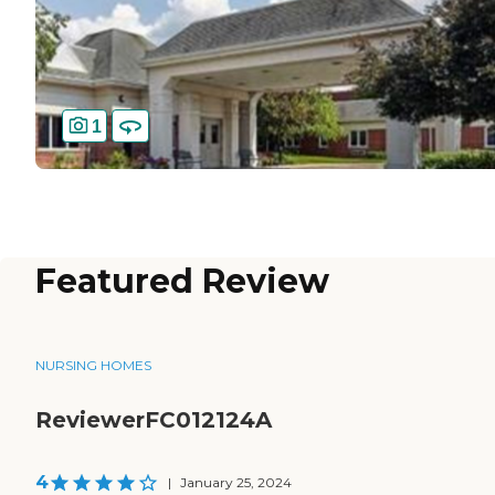
1
Featured Review
NURSING HOMES
ReviewerFC012124A
4
|
January 25, 2024