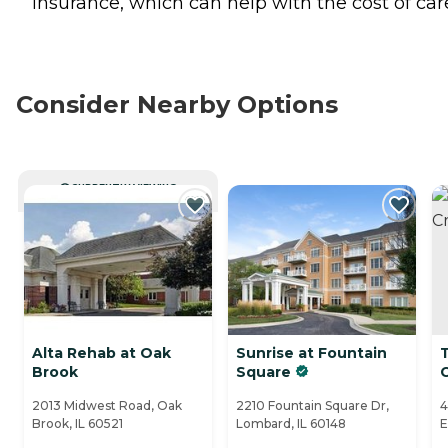
insurance, which can help with the cost of car
Consider Nearby Options
CURRENTLY VIEWING
Alta Rehab at Oak
Sunrise at Fountain
T
Brook
Square
2013 Midwest Road, Oak
2210 Fountain Square Dr,
4
Brook, IL 60521
Lombard, IL 60148
E