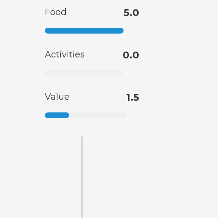
Food
5.0
Activities
0.0
Value
1.5