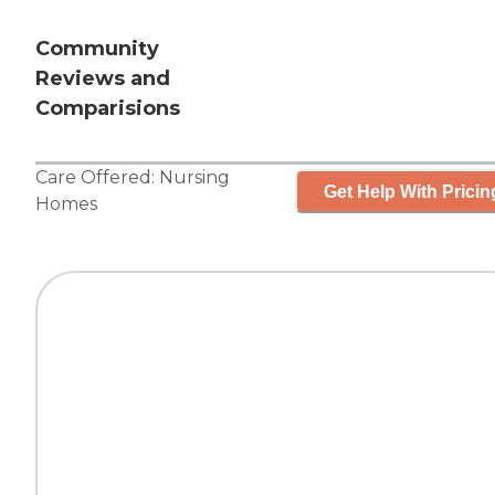
Community
Reviews and
Comparisions
Care Offered:
Nursing
Get Help With Pricin
Homes