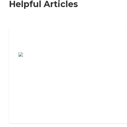
Helpful Articles
7 Steps to Finding the Perfect Senior
Living Community