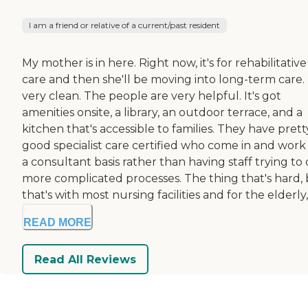
I am a friend or relative of a current/past resident
My mother is in here. Right now, it's for rehabilitative
care and then she'll be moving into long-term care. I
very clean. The people are very helpful. It's got
amenities onsite, a library, an outdoor terrace, and a
kitchen that's accessible to families. They have prett
good specialist care certified who come in and work
a consultant basis rather than having staff trying to
more complicated processes. The thing that's hard,
that's with most nursing facilities and for the elderly, i
READ MORE
Read All Reviews