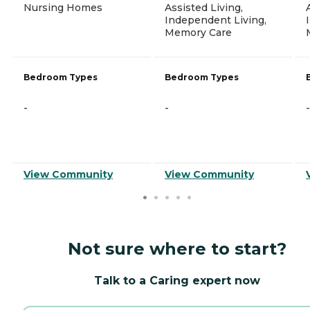
Nursing Homes
Assisted Living,
Independent Living,
Memory Care
Bedroom Types
Bedroom Types
-
-
-
View Community
View Community
Not sure where to start?
Talk to a Caring expert now