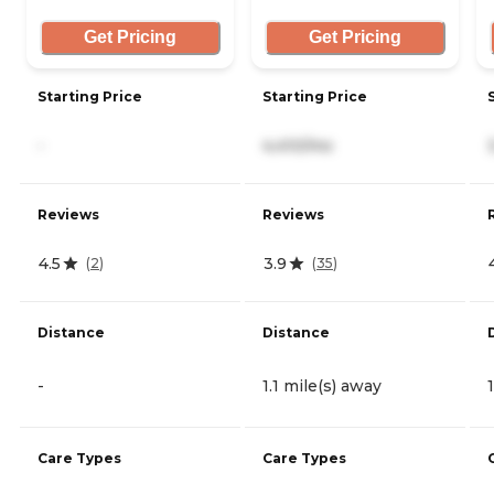
Get Pricing
Get Pricing
Starting Price
Starting Price
-
4,410/mo
Reviews
Reviews
4.5
3.9
(
2
)
(
35
)
Distance
Distance
-
1.1 mile(s) away
Care Types
Care Types