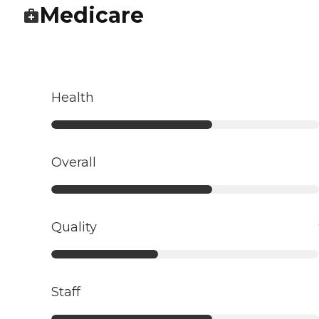
Medicare
Health
Overall
Quality
Staff