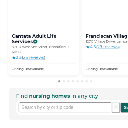
Cantata Adult Life
Franciscan
Villa
Services
1270 Village Drive, Lemon
4.3
(
29
review
s
)
8700 West 31st Street, Brookfield, IL
60513
3.5
(
26
review
s
)
Pricing unavailable
Pricing unavailable
Find
nursing homes
in any city
S