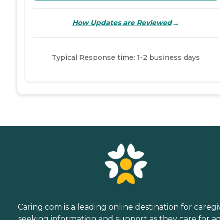
→
How Updates are Reviewed
Typical Response time: 1-2 business days
Caring.com is a leading online destination for caregi
seeking information and support as they care for a