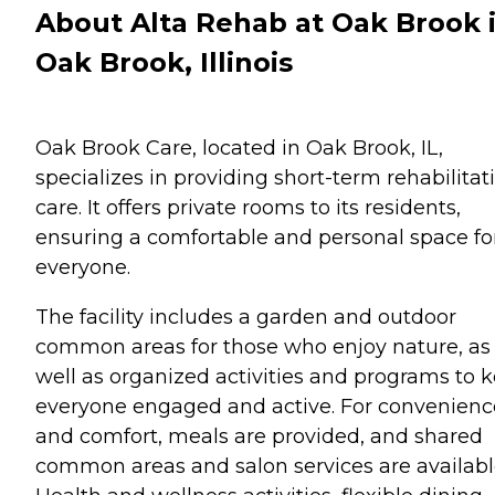
About Alta Rehab at Oak Brook 
Oak Brook, Illinois
Oak Brook Care, located in Oak Brook, IL,
specializes in providing short-term rehabilitat
care. It offers private rooms to its residents,
ensuring a comfortable and personal space fo
everyone.
The facility includes a garden and outdoor
common areas for those who enjoy nature, as
well as organized activities and programs to 
everyone engaged and active. For convenienc
and comfort, meals are provided, and shared
common areas and salon services are availabl