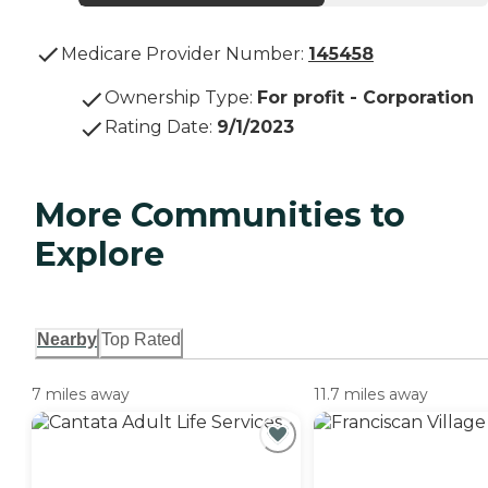
Medicare Provider Number:
145458
Ownership Type
:
For profit - Corporation
Rating Date
:
9/1/2023
More Communities to
Explore
Nearby
Top Rated
7 miles away
11.7 miles away