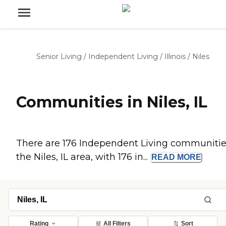
Senior Living
/
Independent Living
/
Illinois
/
Niles
Communities in Niles, IL
There are 176 Independent Living communitie
the Niles, IL area, with 176 in...
READ
MORE
Rating
All Filters
Sort