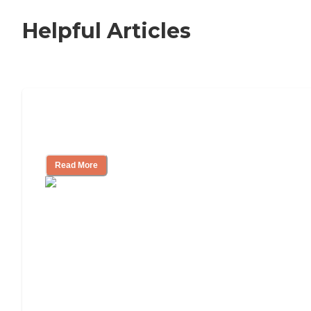
Helpful Articles
How to Choose an Independent Living
Community
Read More