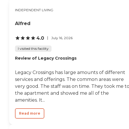
INDEPENDENT LIVING
Alfred
4.0
July 16, 2026
I visited this facility
Review of Legacy Crossings
Legacy Crossings has large amounts of different
services and offerings. The common areas were
very good. The staff was on time. They took me t
the apartment and showed me all of the
amenities. It...
Read more