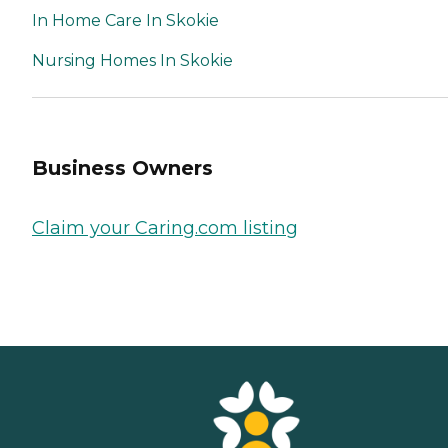
In Home Care In Skokie
Nursing Homes In Skokie
Business Owners
Claim your Caring.com listing