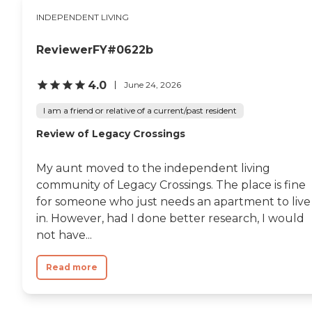
INDEPENDENT LIVING
ReviewerFY#0622b
4.0
June 24, 2026
I am a friend or relative of a current/past resident
Review of Legacy Crossings
My aunt moved to the independent living
community of Legacy Crossings. The place is fine
for someone who just needs an apartment to live
in. However, had I done better research, I would
not have...
Read more