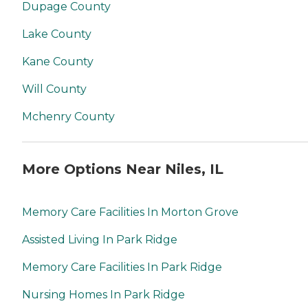
Dupage County
Lake County
Kane County
Will County
Mchenry County
More Options Near Niles, IL
Memory Care Facilities In Morton Grove
Assisted Living In Park Ridge
Memory Care Facilities In Park Ridge
Nursing Homes In Park Ridge