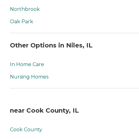
Northbrook
Oak Park
Other Options in Niles, IL
In Home Care
Nursing Homes
near Cook County, IL
Cook County