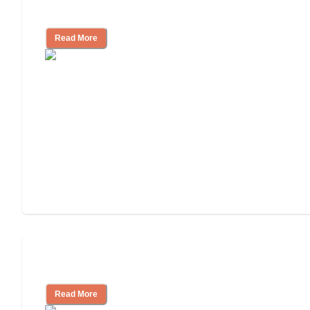
Independent Living or Assisted Living?
Read More
Independent Living Costs Explained
Read More