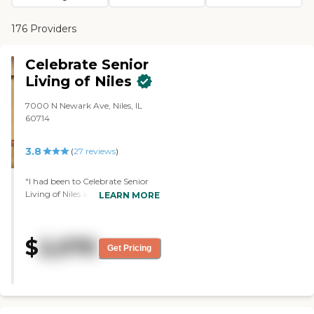
176 Providers
Celebrate Senior
Living of Niles
7000 N Newark Ave, Niles, IL
60714
3.8
(
27
reviews
)
"I had been to Celebrate Senior
Living of Niles a few other times,
LEARN MORE
because one of my husband's
aunts and uncles lived there. It
was nice. I went there again for a
$
2,070
tour. The person who was
Get Pricing
supposed to take me around
wasn't there that day. So,
somebody else took me and she
was kind of being rushed,
because she had another