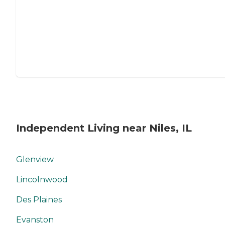
Independent Living near Niles, IL
Glenview
Lincolnwood
Des Plaines
Evanston