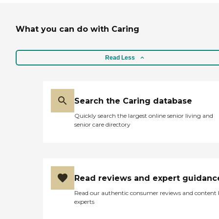
What you can do with Caring
Read Less
Search the Caring database
Quickly search the largest online senior living and
senior care directory
Read reviews and expert guidanc
Read our authentic consumer reviews and content
experts