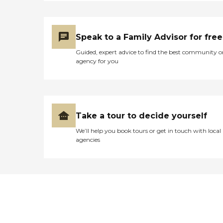
Speak to a Family Advisor for free
Guided, expert advice to find the best community o
agency for you
Take a tour to decide yourself
We’ll help you book tours or get in touch with local
agencies