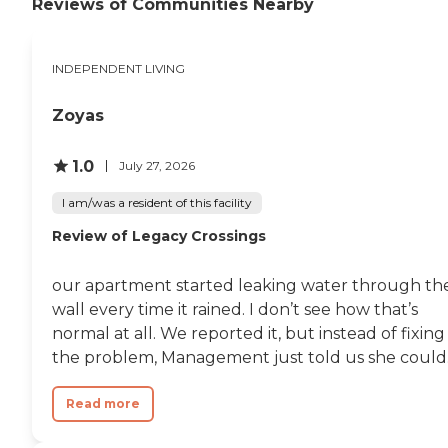
The Clare charges a hell of an
Reviews of Communities Nearby
upfront fee and you would find
high quality arts on the wall. So,
it's meant for clientele that were
INDEPENDENT LIVING
at the moment reasonably
healthy and want to be near
Chicago Symphony, the Arts
Zoyas
institute, the History Museum,
the Aquarium. So, it's a great
location for those who were
1.0
July 27, 2026
wealthy enough to enjoy what
Chicago has to offer. So, people
I am/was a resident of this facility
would go there because it's
Review of Legacy Crossings
fancy and if they could afford it
and they had that kind of liquid
cash, they were setting up for
our apartment started leaking water through th
when they get old later. So, they
were living in a convenient
wall every time it rained. I don’t see how that’s
location, then they don't have to
normal at all. We reported it, but instead of fixing
go anywhere if they need
the problem, Management just told us she could..
assisted care. "
Read more