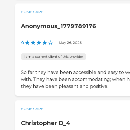
HOME CARE
Anonymous_1779789176
4
|
May 26, 2026
I am a current client of this provider
So far they have been accessible and easy to w
with. They have been accommodating; when h
they have been pleasant and positive.
HOME CARE
Christopher D_4