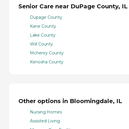
Senior Care near DuPage County, IL
Dupage County
Kane County
Lake County
Will County
Mchenry County
Kenosha County
Other options in Bloomingdale, IL
Nursing Homes
Assisted Living