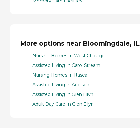
Memory Care Facilities
More options near Bloomingdale, IL
Nursing Homes In West Chicago
Assisted Living In Carol Stream
Nursing Homes In Itasca
Assisted Living In Addison
Assisted Living In Glen Ellyn
Adult Day Care In Glen Ellyn