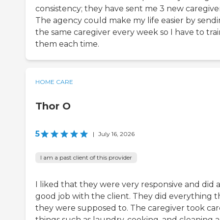
consistency; they have sent me 3 new caregiver
The agency could make my life easier by send
the same caregiver every week so I have to trai
them each time.
HOME CARE
Thor O
5
|
July 16, 2026
I am a past client of this provider
I liked that they were very responsive and did 
good job with the client. They did everything t
they were supposed to. The caregiver took car
things such as laundry, cooking, and cleaning 