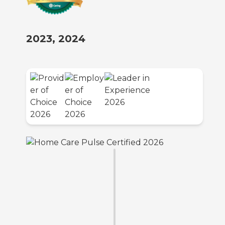
2023, 2024