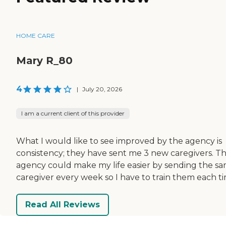
HOME CARE
Mary R_80
4
|
July 20, 2026
I am a current client of this provider
What I would like to see improved by the agency is
consistency; they have sent me 3 new caregivers. T
agency could make my life easier by sending the s
caregiver every week so I have to train them each ti
Read All Reviews