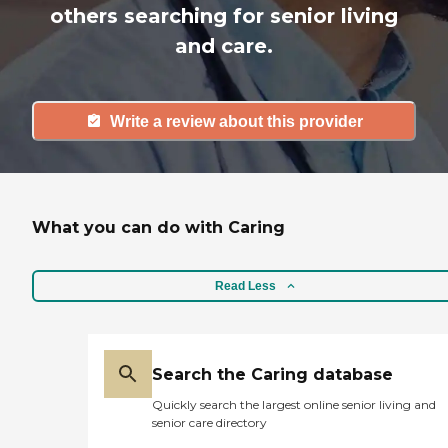
others searching for senior living
and care.
Write a review about this provider
What you can do with Caring
Read Less
Search the Caring database
Quickly search the largest online senior living and
senior care directory