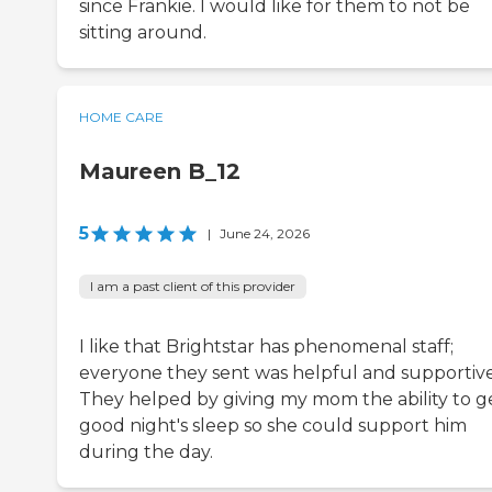
since Frankie. I would like for them to not be
sitting around.
HOME CARE
Maureen B_12
5
|
June 24, 2026
I am a past client of this provider
I like that Brightstar has phenomenal staff;
everyone they sent was helpful and supportive
They helped by giving my mom the ability to g
good night's sleep so she could support him
during the day.