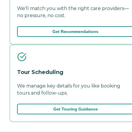
We'll match you with the right care providers—
no pressure, no cost.
Get Recommendations
Tour Scheduling
We manage key details for you like booking
tours and follow-ups.
Get Touring Guidance