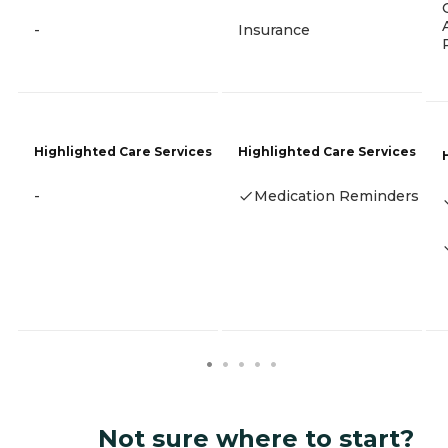
-
Insurance
Highlighted Care Services
Highlighted Care Services
-
Medication Reminders
Not sure where to start?