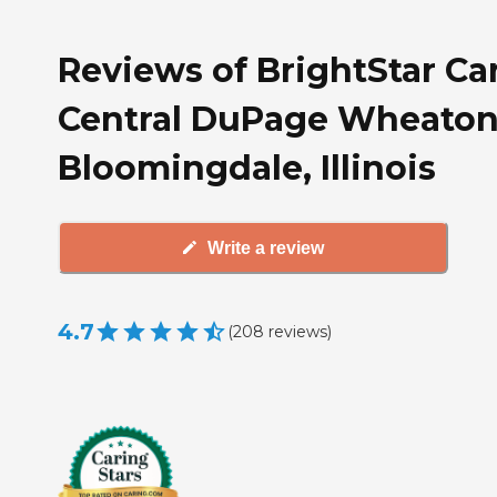
Reviews of BrightStar Ca
Central DuPage Wheaton
Bloomingdale, Illinois
Write a review
4.7
(
208
reviews
)