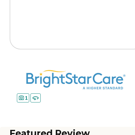
1
Featured Review