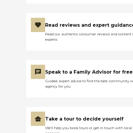
Read reviews and expert guidanc
Read our authentic consumer reviews and content
experts
Speak to a Family Advisor for free
Guided, expert advice to find the best community o
agency for you
Take a tour to decide yourself
We’ll help you book tours or get in touch with local