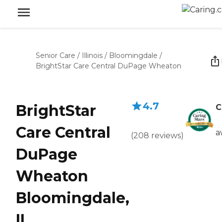
Senior Care
/
Illinois
/
Bloomingdale
/
BrightStar Care Central DuPage Wheaton
4.7
BrightStar
C
Care Central
a
(
208
reviews
)
DuPage
Wheaton
Bloomingdale,
IL