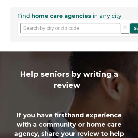
Find
home care agencies
in any city
S
Help seniors by writing a
review
If you have firsthand experience
with a community or home care
agency, share your review to help