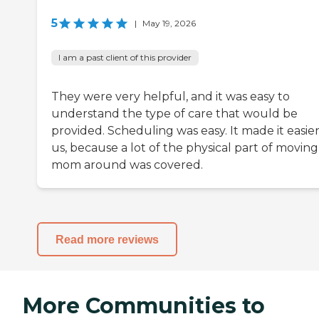
5
|
May 19, 2026
I am a past client of this provider
They were very helpful, and it was easy to
understand the type of care that would be
provided. Scheduling was easy. It made it easier
us, because a lot of the physical part of movin
mom around was covered.
Read more reviews
More Communities to