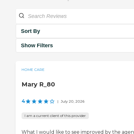
Sort By
Show Filters
HOME CARE
Mary R_80
4
|
July 20, 2026
I am a current client of this provider
What I would like to see improved by the agenc