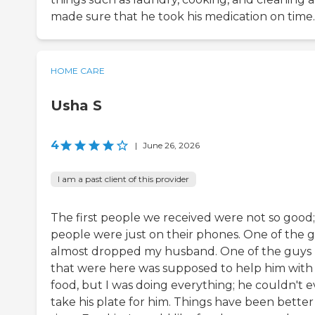
made sure that he took his medication on time.
HOME CARE
Usha S
4
|
June 26, 2026
I am a past client of this provider
The first people we received were not so good;
people were just on their phones. One of the gi
almost dropped my husband. One of the guys
that were here was supposed to help him with
food, but I was doing everything; he couldn't 
take his plate for him. Things have been better