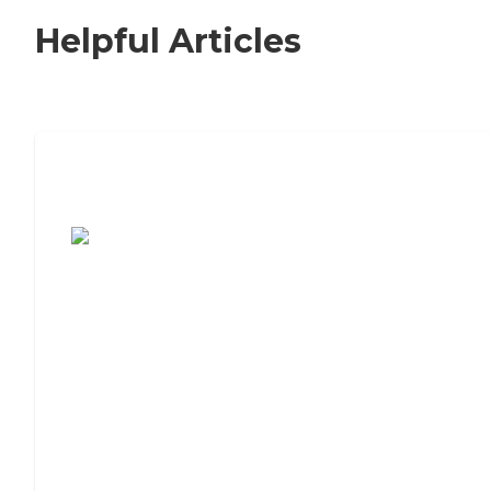
Helpful Articles
7 Steps to Finding the Perfect Senior
Living Community