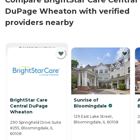
DuPage Wheaton with verified
providers nearby
CURRENTLY VIEWING
BrightStar Care
Sunrise of
Central DuPage
Bloomingdale
Wheaton
129 East Lake Street,
2
Bloomingdale, IL 60108
B
290 Springfield Drive Suite
#255, Bloomingdale, IL
60108