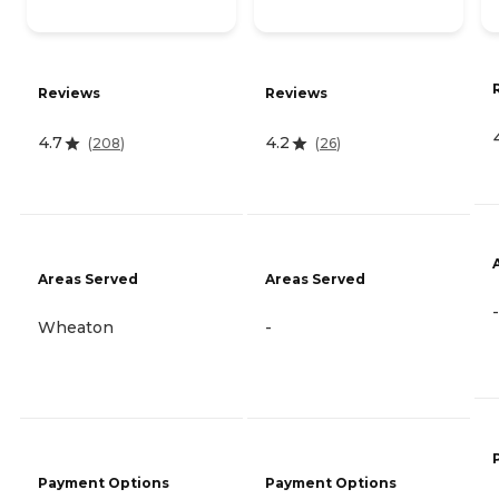
Reviews
Reviews
4.7
4.2
(
208
)
(
26
)
Areas Served
Areas Served
-
Wheaton
-
Payment Options
Payment Options