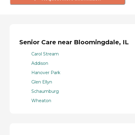
Senior Care near Bloomingdale, IL
Carol Stream
Addison
Hanover Park
Glen Ellyn
Schaumburg
Wheaton