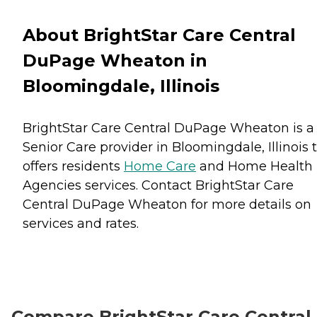
About BrightStar Care Central
DuPage Wheaton in
Bloomingdale, Illinois
BrightStar Care Central DuPage Wheaton is a
Senior Care provider in Bloomingdale, Illinois 
offers residents
Home Care
and
Home Health
Agencies
services. Contact BrightStar Care
Central DuPage Wheaton for more details on
services and rates.
Compare BrightStar Care Central