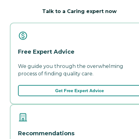
Talk to a Caring expert now
Free Expert Advice
We guide you through the overwhelming
process of finding quality care.
Get Free Expert Advice
Recommendations