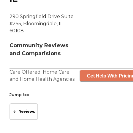
290 Springfield Drive Suite
#255, Bloomingdale, IL
60108
Community Reviews
and Comparisions
Care Offered:
Home Care
Get Help With Pricin
and
Home Health Agencies
Jump to:
Reviews