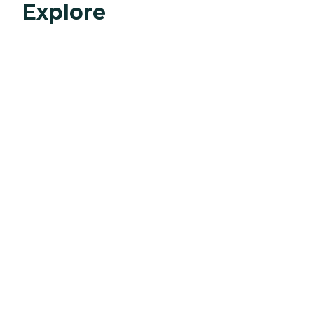
Explore