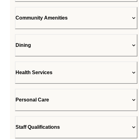
Community Amenities
Dining
Health Services
Personal Care
Staff Qualifications