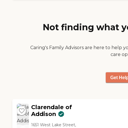
their daily living and they
looked fine."
Not finding what y
Caring's Family Advisors are here to help y
care op
Get Hel
Clarendale of
Addison
1651 West Lake Street,