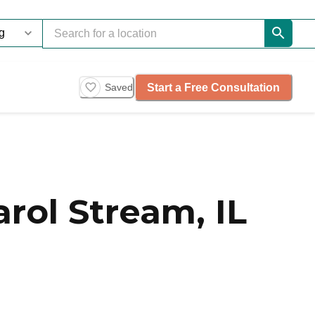
Start a Free Consultation
Saved
rol Stream, IL