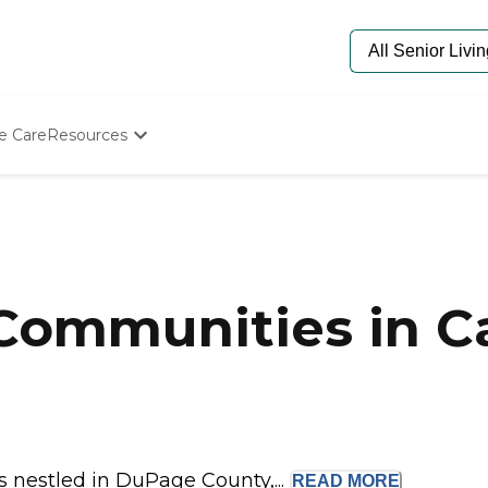
e Care
Resources
Determine Appropriate Senior Care
Starting The Conversation
How To Find Senior Living
Paying For Senior Care
Frequently Asked Questions
Our Experts
Communities in Ca
Senior Care Quiz
Budget Calculator
is nestled in DuPage County,...
READ
MORE