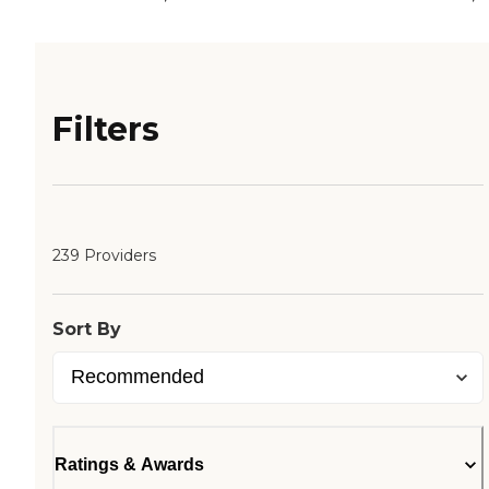
Filters
239 Providers
Sort By
Ratings & Awards