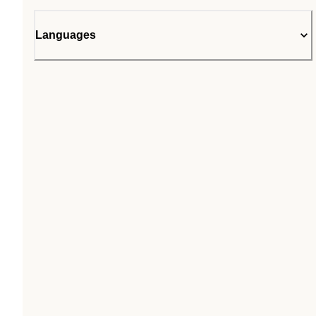
Languages