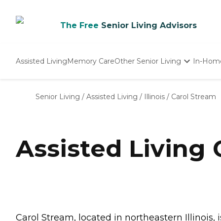
The Free
Senior Living Advisors
Assisted Living
Memory Care
Other Senior Living
In-Hom
Independent Living
Nursing Homes
Senior Living
/
Assisted Living
/
Illinois
/
Carol Stream
Adult Day Care
Assisted Living 
Carol Stream, located in northeastern Illinois, 