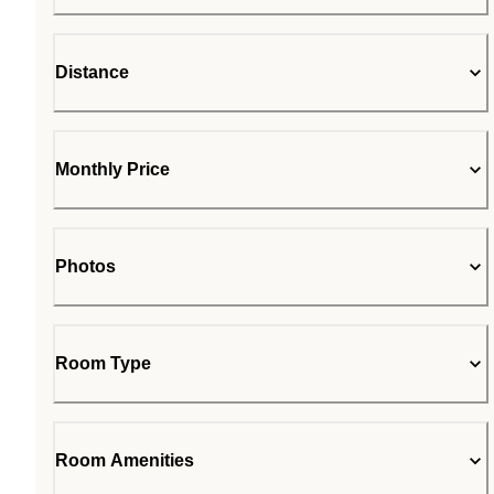
Distance
Monthly Price
Photos
Room Type
Room Amenities