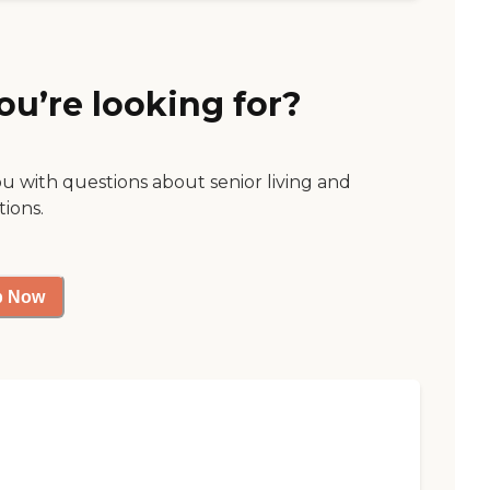
ou’re looking for?
ou with questions about senior living and
tions.
p Now