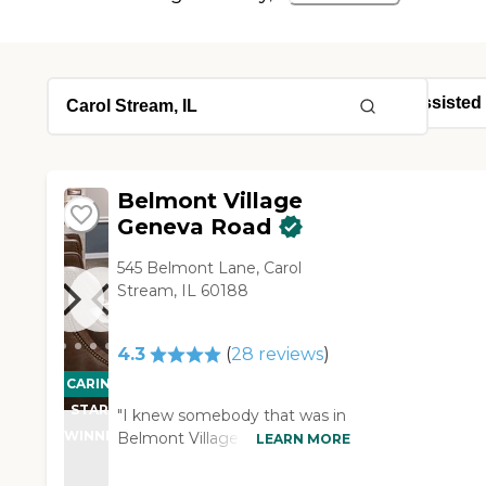
Belmont Village
Geneva Road
545 Belmont Lane, Carol
Stream, IL 60188
4.3
(
28
reviews
)
CARING
STARS
"I knew somebody that was in
WINNER
Belmont Village. It was very
LEARN MORE
good, and the location was
good. It was just a little bit