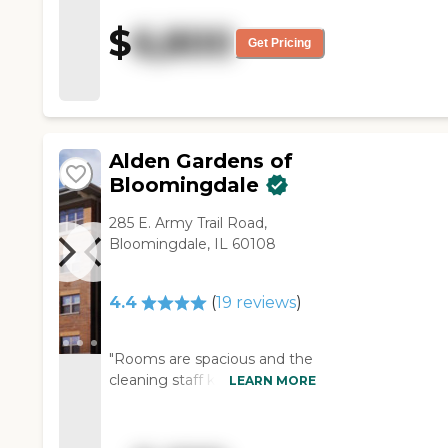
larger. The rooms were larger
$
6,800
also. The staff were very
Get Pricing
helpful. It was a good tour, and
they answered my questions.
They go to restaurants and
shopping, and they bring in
entertainment. "
Alden Gardens of
Bloomingdale
285 E. Army Trail Road,
Bloomingdale, IL 60108
4.4
(
19
reviews
)
"Rooms are spacious and the
cleaning staff keeps the living
LEARN MORE
areas sanitary and clean.
General areas are always
clean. Very happy with the