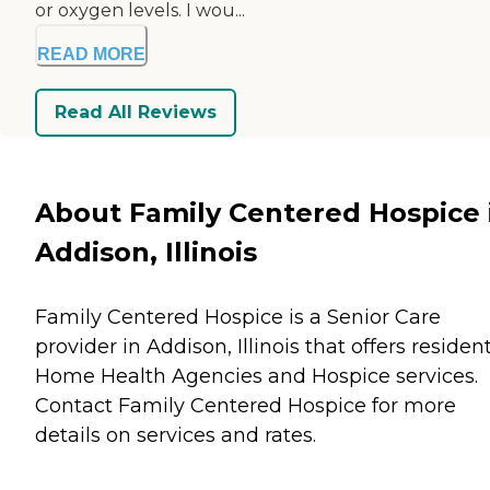
or oxygen levels. I wou...
READ MORE
Read All Reviews
About Family Centered Hospice 
Addison, Illinois
Family Centered Hospice is a Senior Care
provider in Addison, Illinois that offers residen
Home Health Agencies
and
Hospice
services.
Contact Family Centered Hospice for more
details on services and rates.