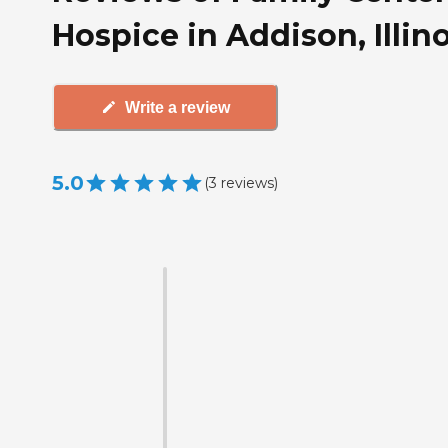
Hospice in Addison, Illino
Write a review
5.0
(
3
reviews
)