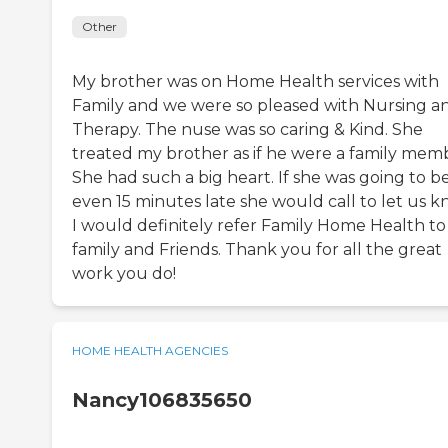
Other
My brother was on Home Health services with
Family and we were so pleased with Nursing a
Therapy. The nuse was so caring & Kind. She
treated my brother as if he were a family mem
She had such a big heart. If she was going to b
even 15 minutes late she would call to let us k
I would definitely refer Family Home Health t
family and Friends. Thank you for all the great
work you do!
HOME HEALTH AGENCIES
Nancy106835650