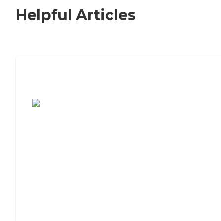
Helpful Articles
7 Steps to Finding the Perfect Senior
Living Community