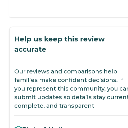
Help us keep this review
accurate
Our reviews and comparisons help
families make confident decisions. If
you represent this community, you ca
submit updates so details stay current
complete, and transparent