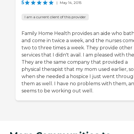
5
|
May 14, 2015
I am a current client of this provider
Family Home Health provides an aide who bat
and come in twice a week, and the nurses com
two to three times a week. They provide other
services that I didn't avail. I am pleased with th
They are the same company that provided a
physical therapist that my mom used earlier, so
when she needed a hospice I just went throu
them as well. I have no problems with them, an
seems to be working out well.