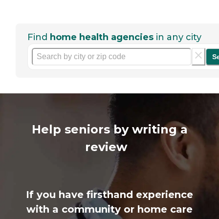
Find
home health agencies
in any city
S
Help seniors by writing a
review
If you have firsthand experience
with a community or home care