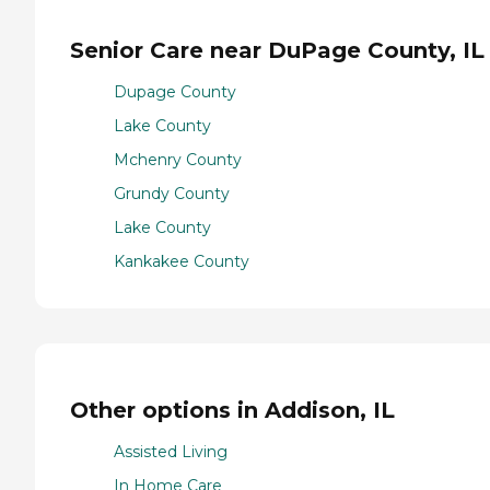
Senior Care near DuPage County, IL
Dupage County
Lake County
Mchenry County
Grundy County
Lake County
Kankakee County
Other options in Addison, IL
Assisted Living
In Home Care