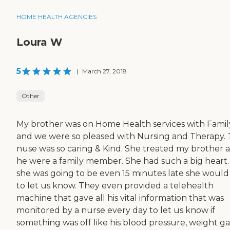
HOME HEALTH AGENCIES
Loura W
5
|
March 27, 2018
Other
My brother was on Home Health services with Famil
and we were so pleased with Nursing and Therapy.
nuse was so caring & Kind. She treated my brother as
he were a family member. She had such a big heart. 
she was going to be even 15 minutes late she would 
to let us know. They even provided a telehealth
machine that gave all his vital information that was
monitored by a nurse every day to let us know if
something was off like his blood pressure, weight ga