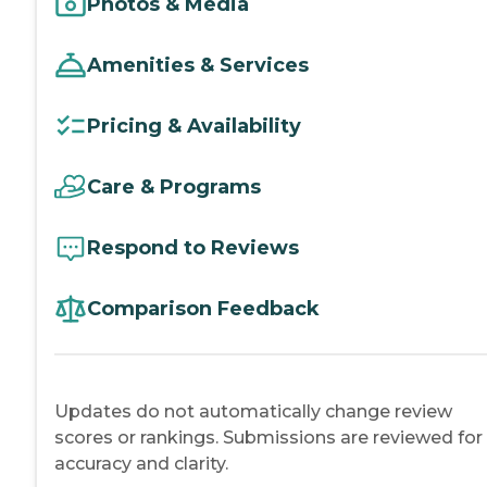
Photos & Media
Amenities & Services
Pricing & Availability
Care & Programs
Respond to Reviews
Comparison Feedback
Updates do not automatically change review
scores or rankings. Submissions are reviewed for
accuracy and clarity.