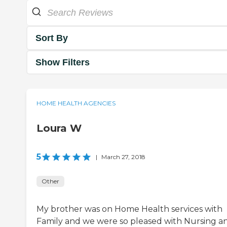
Sort By
Show Filters
HOME HEALTH AGENCIES
Loura W
5
|
March 27, 2018
Other
My brother was on Home Health services with
Family and we were so pleased with Nursing a