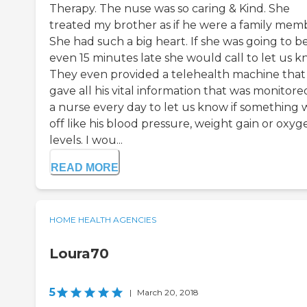
Therapy. The nuse was so caring & Kind. She
treated my brother as if he were a family mem
She had such a big heart. If she was going to b
even 15 minutes late she would call to let us k
They even provided a telehealth machine that
gave all his vital information that was monitore
a nurse every day to let us know if something 
off like his blood pressure, weight gain or oxyg
levels. I wou...
READ MORE
HOME HEALTH AGENCIES
Loura70
5
|
March 20, 2018