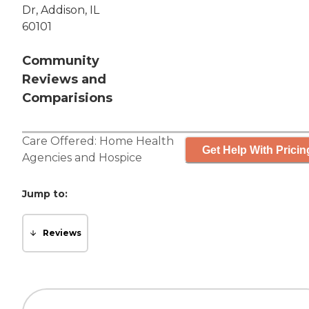
Dr, Addison, IL
60101
Community
Reviews and
Comparisions
Care Offered:
Home Health
Get Help With Pricin
Agencies
and
Hospice
Jump to:
Reviews