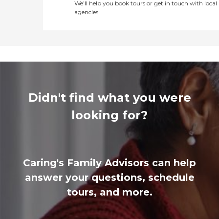
We’ll help you book tours or get in touch with local
agencies
Didn't find what you were
looking for?
Caring's Family Advisors can help
answer your questions, schedule
tours, and more.