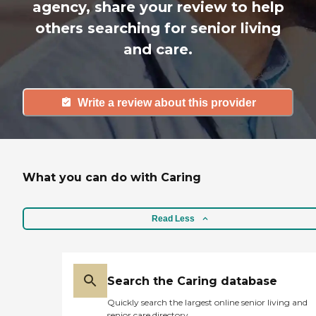
agency, share your review to help
others searching for senior living
and care.
Write a review about this provider
What you can do with Caring
Read Less
Search the Caring database
Quickly search the largest online senior living and
senior care directory