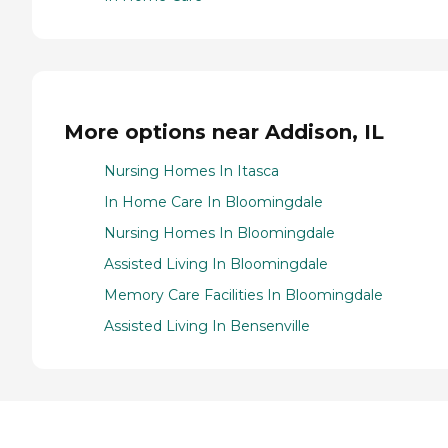
More options near Addison, IL
Nursing Homes In Itasca
In Home Care In Bloomingdale
Nursing Homes In Bloomingdale
Assisted Living In Bloomingdale
Memory Care Facilities In Bloomingdale
Assisted Living In Bensenville