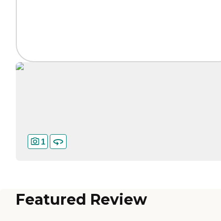
1
Featured Review