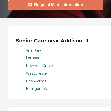
Request More Information
Senior Care near Addison, IL
Villa Park
Lombard
Downers Grove
Westchester
Des Plaines
Bolingbrook