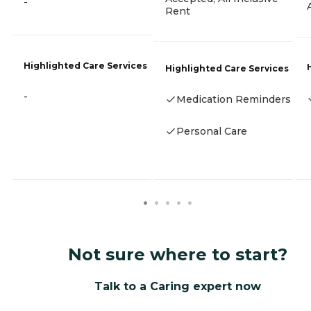
-
Rent
Highlighted Care Services
Highlighted Care Services
-
Medication Reminders
Personal Care
Not sure where to start?
Talk to a Caring expert now