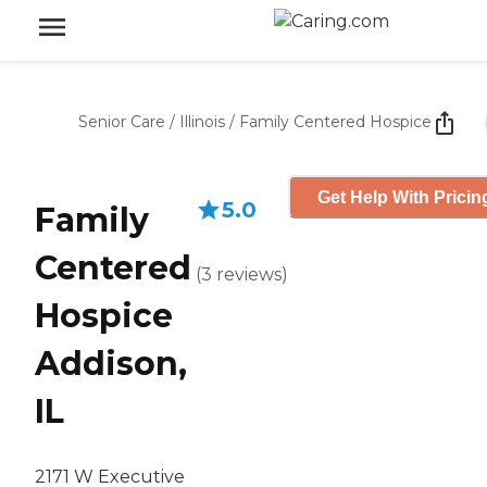
Senior Care
/
Illinois
/
Family Centered Hospice
Get Help With Pricin
5.0
Family
Centered
(
3
reviews
)
Hospice
Addison,
IL
2171 W Executive