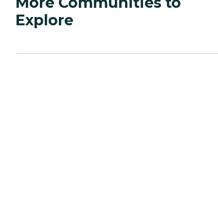
More Communities to
Explore