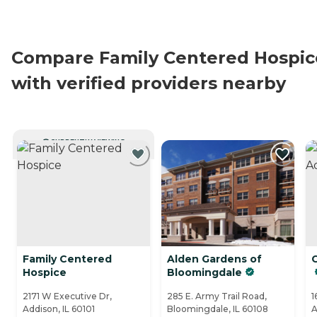
Compare Family Centered Hospic
with verified providers nearby
CURRENTLY VIEWING
Family Centered
Alden Gardens of
Hospice
Bloomingdale
2171 W Executive Dr,
285 E. Army Trail Road,
1
Addison, IL 60101
Bloomingdale, IL 60108
A