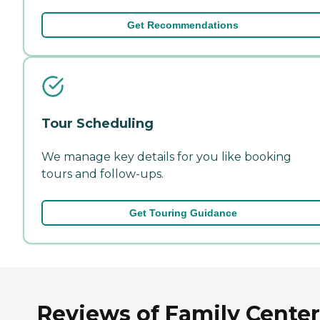
Get Recommendations
Tour Scheduling
We manage key details for you like booking
tours and follow-ups.
Get Touring Guidance
Reviews of Family Cente