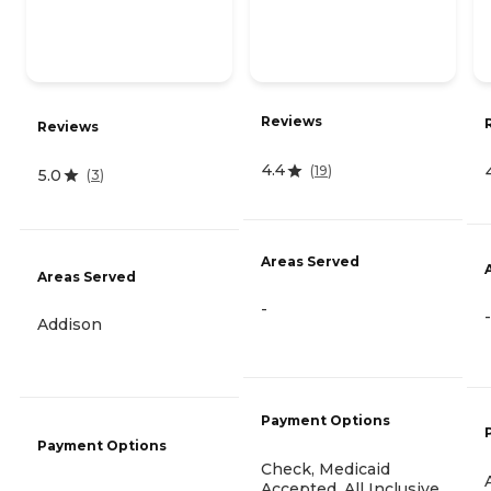
Reviews
Reviews
4.4
(
19
)
5.0
(
3
)
Areas Served
Areas Served
-
-
Addison
Payment Options
Payment Options
Check, Medicaid
Accepted, All Inclusive