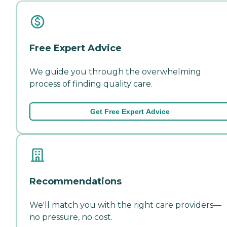
Free Expert Advice
We guide you through the overwhelming
process of finding quality care.
Get Free Expert Advice
Recommendations
We'll match you with the right care providers—
no pressure, no cost.