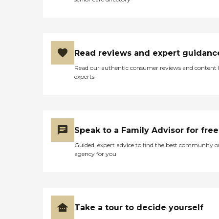
Read reviews and expert guidanc
Read our authentic consumer reviews and content
experts
Speak to a Family Advisor for free
Guided, expert advice to find the best community o
agency for you
Take a tour to decide yourself