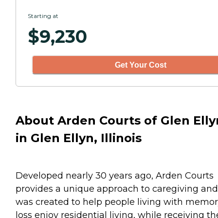
Starting at
$
9,230
Get Your Cost
About Arden Courts of Glen Elly
in Glen Ellyn, Illinois
Developed nearly 30 years ago, Arden Courts
provides a unique approach to caregiving and
was created to help people living with memo
loss enjoy residential living, while receiving th