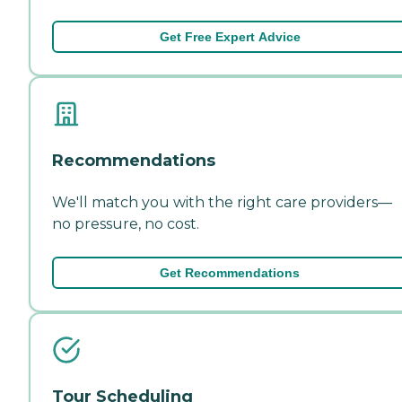
Get Free Expert Advice
Recommendations
We'll match you with the right care providers—
no pressure, no cost.
Get Recommendations
Tour Scheduling