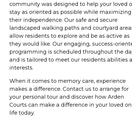
community was designed to help your loved 
stay as oriented as possible while maximizing
their independence. Our safe and secure
landscaped walking paths and courtyard area
allow residents to explore and be as active as
they would like. Our engaging, success-orient
programming is scheduled throughout the da
and is tailored to meet our residents abilities 
interests.
When it comes to memory care, experience
makes a difference. Contact us to arrange for
your personal tour and discover how Arden
Courts can make a difference in your loved o
life today.