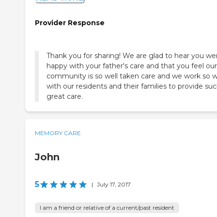
Provider Response
Thank you for sharing! We are glad to hear you we
happy with your father's care and that you feel our
community is so well taken care and we work so w
with our residents and their families to provide su
great care.
MEMORY CARE
John
5
|
July 17, 2017
I am a friend or relative of a current/past resident