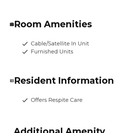
Room Amenities
Cable/Satellite In Unit
Furnished Units
Resident Information
Offers Respite Care
Additional Amenity