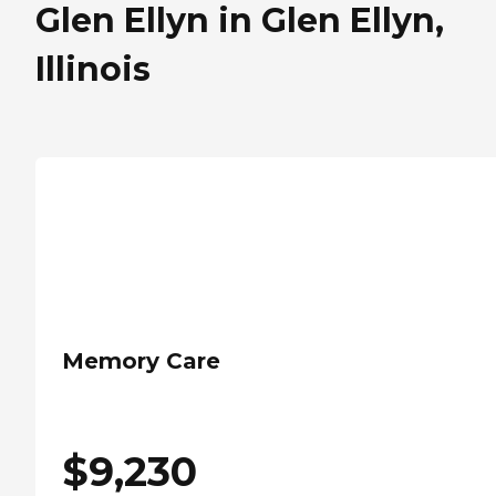
Glen Ellyn in Glen Ellyn,
Illinois
Memory Care
$
9,230