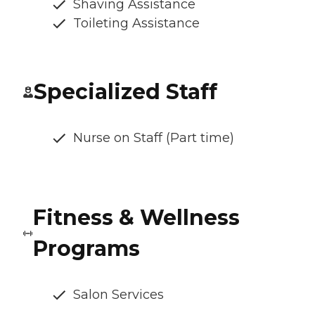
Shaving Assistance
Toileting Assistance
Specialized Staff
Nurse on Staff (Part time)
Fitness & Wellness
Programs
Salon Services