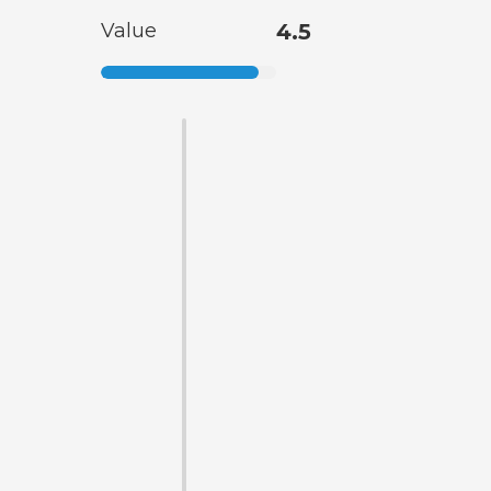
Value
4.5