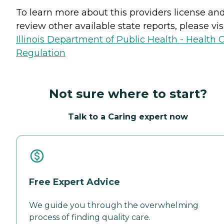
To learn more about this providers license an
review other available state reports, please visi
Illinois Department of Public Health - Health 
Regulation
Not sure where to start?
Talk to a Caring expert now
Free Expert Advice
We guide you through the overwhelming
process of finding quality care.