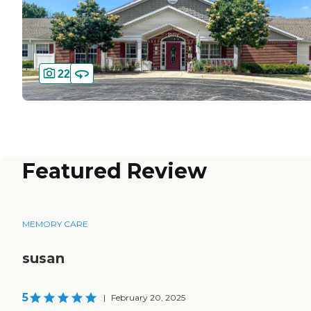
22
Featured Review
MEMORY CARE
susan
5
|
February 20, 2025