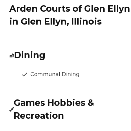
Arden Courts of Glen Ellyn
in Glen Ellyn, Illinois
Dining
Communal Dining
Games Hobbies &
Recreation