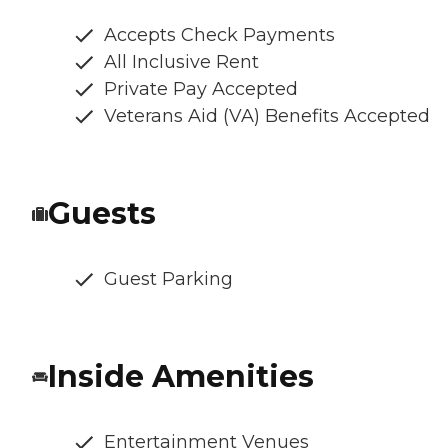
Accepts Check Payments
All Inclusive Rent
Private Pay Accepted
Veterans Aid (VA) Benefits Accepted
Guests
Guest Parking
Inside Amenities
Entertainment Venues