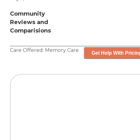
Community
Reviews and
Comparisions
Care Offered:
Memory Care
Get Help With Pricin