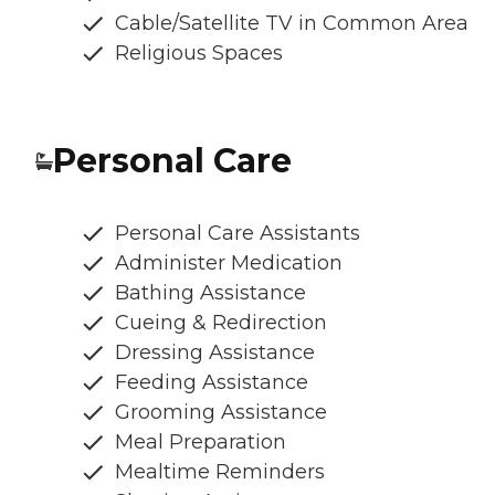
Cable/Satellite TV in Common Area
Religious Spaces
Personal Care
Personal Care Assistants
Administer Medication
Bathing Assistance
Cueing & Redirection
Dressing Assistance
Feeding Assistance
Grooming Assistance
Meal Preparation
Mealtime Reminders