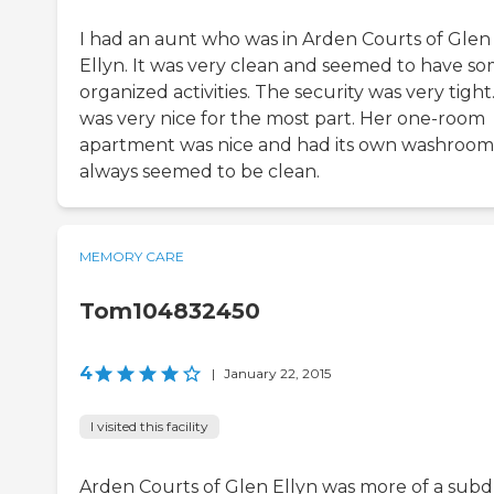
I had an aunt who was in Arden Courts of Glen
Ellyn. It was very clean and seemed to have s
organized activities. The security was very tight.
was very nice for the most part. Her one-room
apartment was nice and had its own washroom.
always seemed to be clean.
MEMORY CARE
Tom104832450
4
|
January 22, 2015
I visited this facility
Arden Courts of Glen Ellyn was more of a sub