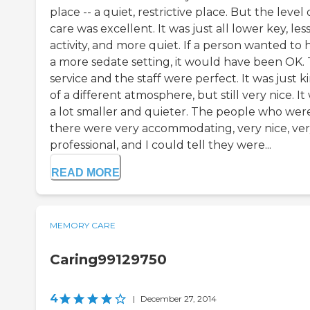
place -- a quiet, restrictive place. But the level 
care was excellent. It was just all lower key, les
activity, and more quiet. If a person wanted to 
a more sedate setting, it would have been OK.
service and the staff were perfect. It was just k
of a different atmosphere, but still very nice. It
a lot smaller and quieter. The people who wer
there were very accommodating, very nice, ve
professional, and I could tell they were...
READ MORE
MEMORY CARE
Caring99129750
4
|
December 27, 2014