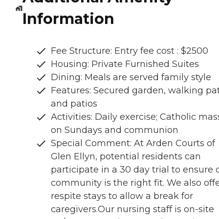
Information
Fee Structure: Entry fee cost : $2500
Housing: Private Furnished Suites
Dining: Meals are served family style
Features: Secured garden, walking pa
and patios
Activities: Daily exercise; Catholic mas
on Sundays and communion
Special Comment: At Arden Courts of
Glen Ellyn, potential residents can
participate in a 30 day trial to ensure 
community is the right fit. We also off
respite stays to allow a break for
caregivers.Our nursing staff is on-site