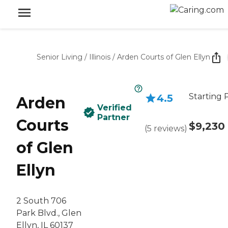
Senior Living
/
Illinois
/
Arden Courts of Glen Ellyn
Starting 
4.5
Arden
Verified
Partner
Courts
$9,230
(
5
reviews
)
of Glen
Ellyn
2 South 706
Park Blvd., Glen
Ellyn, IL 60137