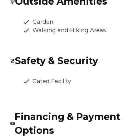
Outside Amenities
Garden
Walking and Hiking Areas
Safety & Security
Gated Facility
Financing & Payment
Options