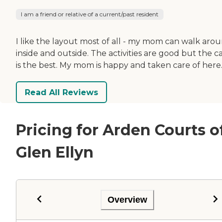
I am a friend or relative of a current/past resident
I like the layout most of all - my mom can walk aro
inside and outside. The activities are good but the c
is the best. My mom is happy and taken care of here
Read All Reviews
Pricing for Arden Courts o
Glen Ellyn
Overview