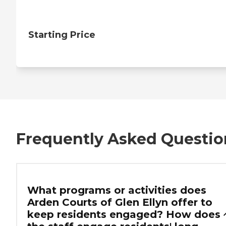
Starting Price
Frequently Asked Questio
What programs or activities does
Arden Courts of Glen Ellyn offer to
keep residents engaged? How does