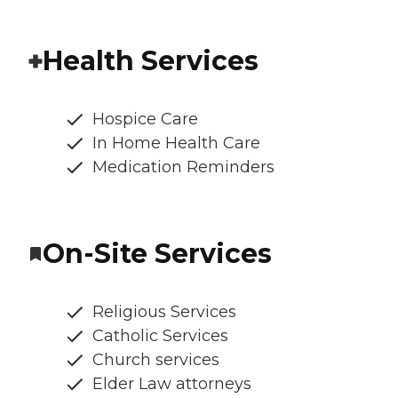
Health Services
Hospice Care
In Home Health Care
Medication Reminders
On-Site Services
Religious Services
Catholic Services
Church services
Elder Law attorneys