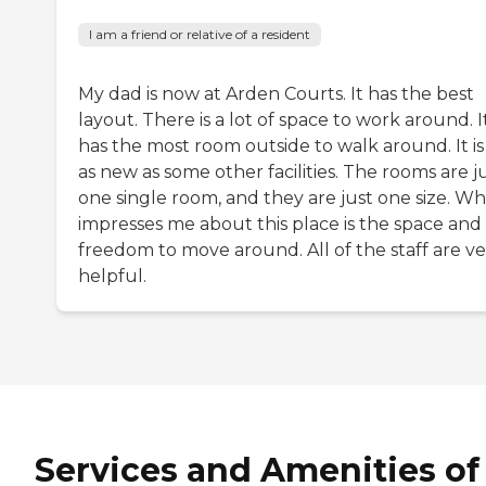
I am a friend or relative of a resident
My dad is now at Arden Courts. It has the best
layout. There is a lot of space to work around. I
has the most room outside to walk around. It is
as new as some other facilities. The rooms are j
one single room, and they are just one size. Wh
impresses me about this place is the space and
freedom to move around. All of the staff are ve
helpful.
Services and Amenities of