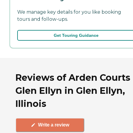
We manage key details for you like booking
tours and follow-ups.
Get Touring Guidance
Reviews of Arden Courts 
Glen Ellyn in Glen Ellyn,
Illinois
Write a review