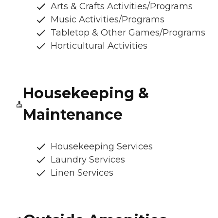
Arts & Crafts Activities/Programs
Music Activities/Programs
Tabletop & Other Games/Programs
Horticultural Activities
Housekeeping &
Maintenance
Housekeeping Services
Laundry Services
Linen Services