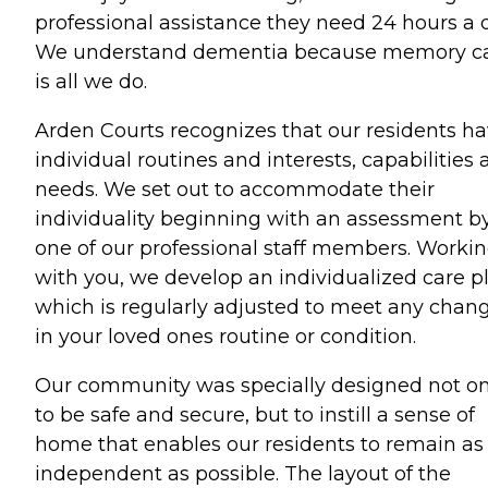
professional assistance they need 24 hours a 
We understand dementia because memory c
is all we do.
Arden Courts recognizes that our residents h
individual routines and interests, capabilities
needs. We set out to accommodate their
individuality beginning with an assessment b
one of our professional staff members. Worki
with you, we develop an individualized care p
which is regularly adjusted to meet any chan
in your loved ones routine or condition.
Our community was specially designed not on
to be safe and secure, but to instill a sense of
home that enables our residents to remain as
independent as possible. The layout of the