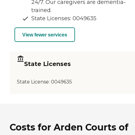
24/7. Our caregivers are dementia-
trained.
State Licenses: 0049635
View fewer services
State Licenses
State License:
0049635
Costs for Arden Courts of