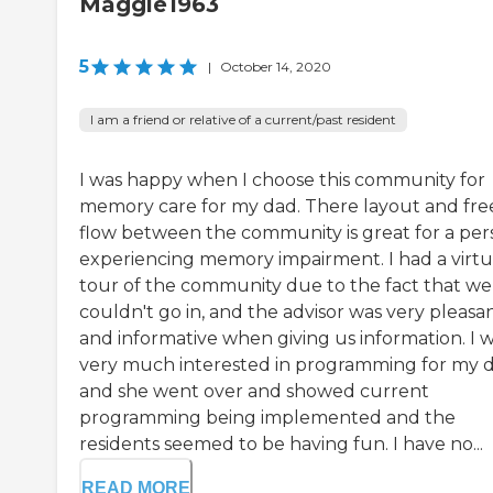
Maggie1963
5
|
October 14, 2020
I am a friend or relative of a current/past resident
I was happy when I choose this community for
memory care for my dad. There layout and fre
flow between the community is great for a per
experiencing memory impairment. I had a virtu
tour of the community due to the fact that we
couldn't go in, and the advisor was very pleasa
and informative when giving us information. I 
very much interested in programming for my 
and she went over and showed current
programming being implemented and the
residents seemed to be having fun. I have no...
READ MORE