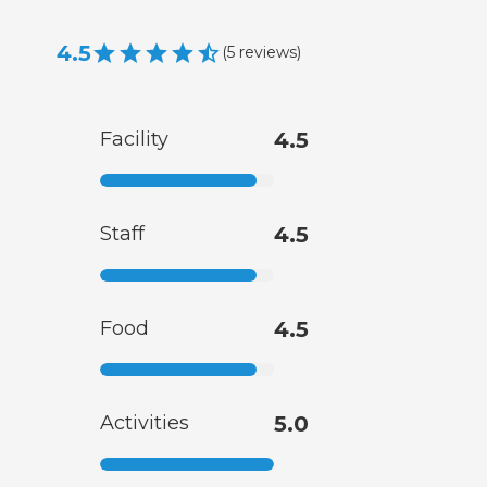
4.5
(
5
reviews
)
Facility
4.5
Staff
4.5
Food
4.5
Activities
5.0