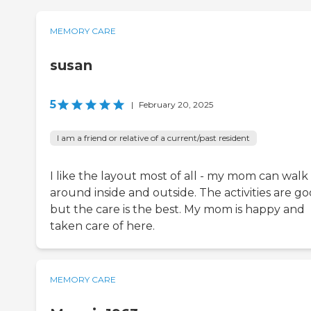
MEMORY CARE
susan
5
|
February 20, 2025
I am a friend or relative of a current/past resident
I like the layout most of all - my mom can walk
around inside and outside. The activities are g
but the care is the best. My mom is happy and
taken care of here.
MEMORY CARE