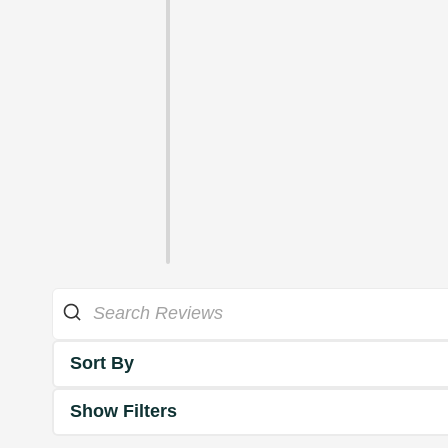
Sort By
Show Filters