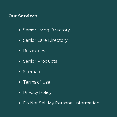
Our Services
Senior Living Directory
Senior Care Directory
Resources
Senior Products
Sitemap
Terms of Use
Privacy Policy
Do Not Sell My Personal Information