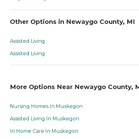
Other Options in Newaygo County, MI
Assisted Living
Assisted Living
More Options Near Newaygo County, 
Nursing Homes In Muskegon
Assisted Living In Muskegon
In Home Care In Muskegon