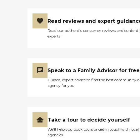
Benefits Long Term Care
Insurance Private Pay -
Check Private Pay - Credit
Read reviews and expert guidanc
Card Long Term Care
Medicaid
Read our authentic consumer reviews and content
experts
Speak to a Family Advisor for free
Guided, expert advice to find the best community o
agency for you
Take a tour to decide yourself
We’ll help you book tours or get in touch with local
agencies