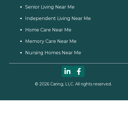
Senior Living Near Me
Independent Living Near Me
Home Care Near Me
Memory Care Near Me
Nursing Homes Near Me
©
2026
Caring, LLC. All rights reserved.