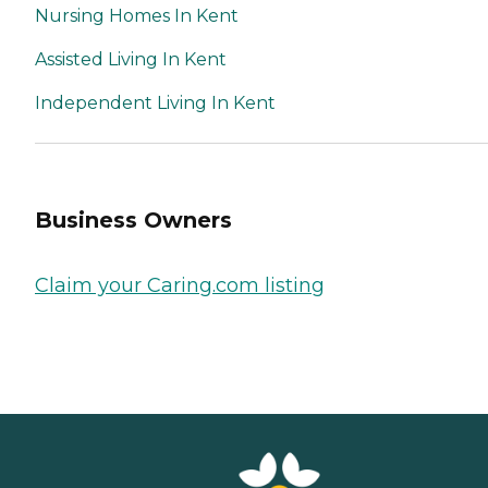
Nursing Homes In Kent
Assisted Living In Kent
Independent Living In Kent
Business Owners
Claim your Caring.com listing