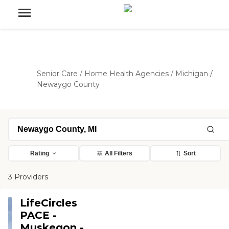
Senior Care
/
Home Health Agencies
/
Michigan
/
Newaygo County
Rating
All Filters
Sort
3 Providers
LifeCircles
PACE -
Muskegon -