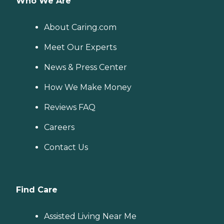
Who We Are
About Caring.com
Meet Our Experts
News & Press Center
How We Make Money
Reviews FAQ
Careers
Contact Us
Find Care
Assisted Living Near Me