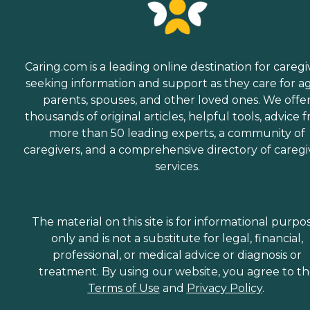
Caring.com is a leading online destination for caregi
seeking information and support as they care for a
parents, spouses, and other loved ones. We offe
thousands of original articles, helpful tools, advice 
more than 50 leading experts, a community of
caregivers, and a comprehensive directory of caregi
services.
The material on this site is for informational purpo
only and is not a substitute for legal, financial,
professional, or medical advice or diagnosis or
treatment. By using our website, you agree to t
Terms of Use
and
Privacy Policy
.