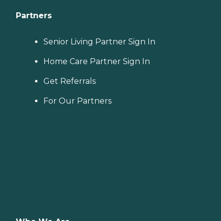
Partners
Senior Living Partner Sign In
Home Care Partner Sign In
Get Referrals
For Our Partners