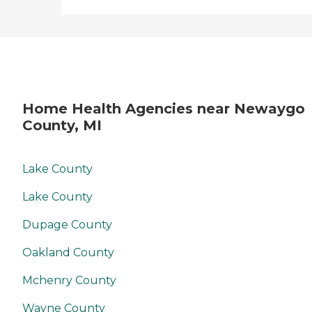
Home Health Agencies near Newaygo
County, MI
Lake County
Lake County
Dupage County
Oakland County
Mchenry County
Wayne County