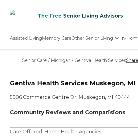
The Free
Senior Living Advisors
Assisted Living
Memory Care
Other Senior Living
In-Hom
Independent Living
Nursing Homes
Senior Care
/
Michigan
/
Gentiva Health Services
Shar
Adult Day Care
Gentiva Health Services Muskegon, MI
5906 Commerce Centre Dr, Muskegon, MI 49444
Community Reviews and Comparisions
Care Offered:
Home Health Agencies