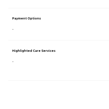
Payment Options
-
Highlighted Care Services
-