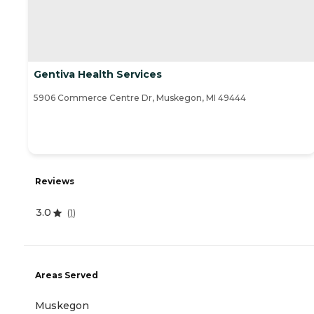
Gentiva Health Services
5906 Commerce Centre Dr, Muskegon, MI 49444
Reviews
3.0
(
1
)
Areas Served
Muskegon