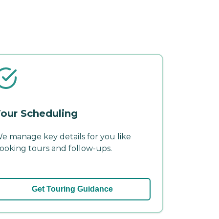
our Scheduling
e manage key details for you like
ooking tours and follow-ups.
Get Touring Guidance