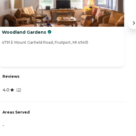
Woodland Gardens
C
4791 E Mount Garfield Road, Fruitport, MI 49415
26
Reviews
R
4.0
(
2
)
5
Areas Served
A
-
-