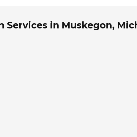
th Services in Muskegon, Mic