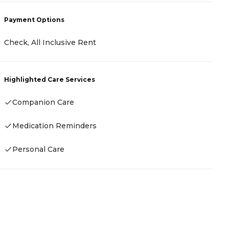
Payment Options
P
Check, All Inclusive Rent
R
Highlighted Care Services
Companion Care
H
Medication Reminders
-
Personal Care