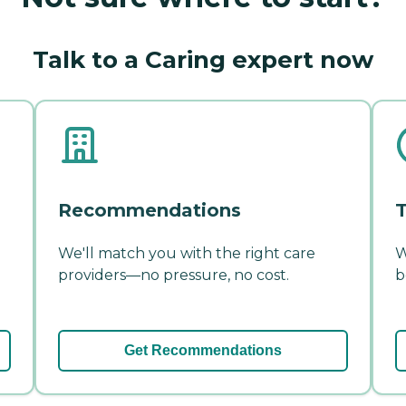
Talk to a Caring expert now
Recommendations
T
We'll match you with the right care
W
providers—no pressure, no cost.
b
Get Recommendations