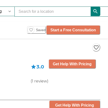
Start a Free Consultation
Saved
Get Help With Pricing
3.0
(
1
review
)
Get Help With Pricing