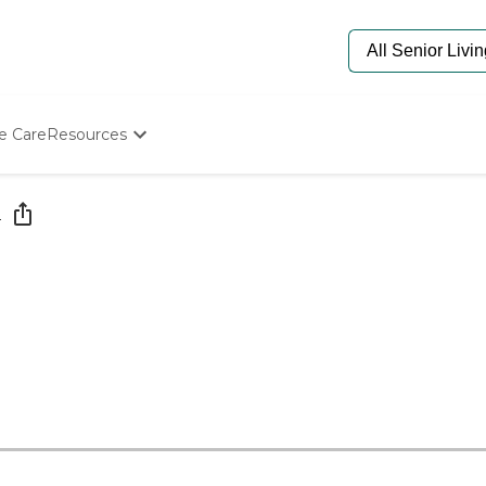
e Care
Resources
Determine Appropriate Senior Care
Starting The Conversation
e
How To Find Senior Living
Paying For Senior Care
Frequently Asked Questions
Our Experts
Senior Care Quiz
Budget Calculator