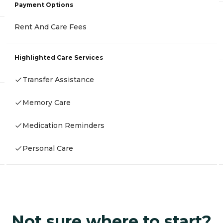
Payment Options
Rent And Care Fees
Highlighted Care Services
Transfer Assistance
Memory Care
Medication Reminders
Personal Care
Not sure where to start?