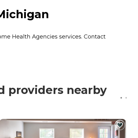
Michigan
me Health Agencies
services. Contact
d providers nearby