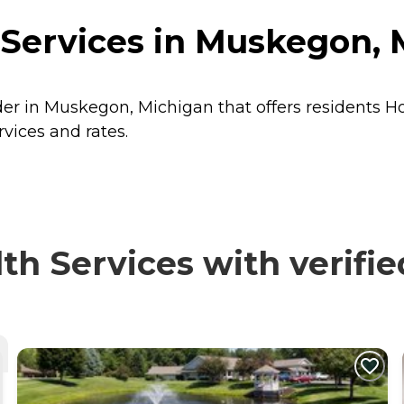
 Services in Muskegon, 
ider in Muskegon, Michigan that offers residents
Ho
rvices and rates.
h Services with verifie