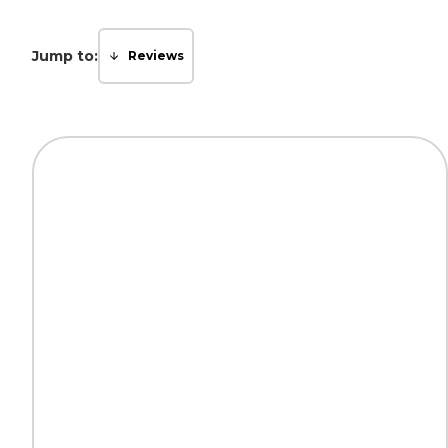
Jump to:
Reviews