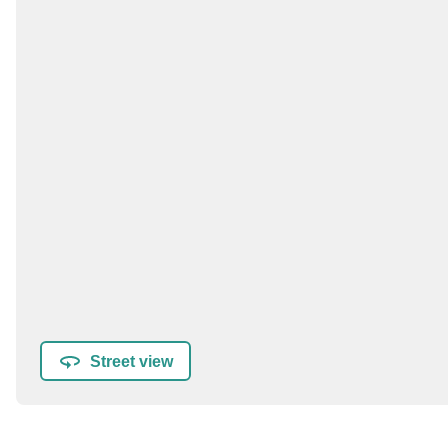
Street view