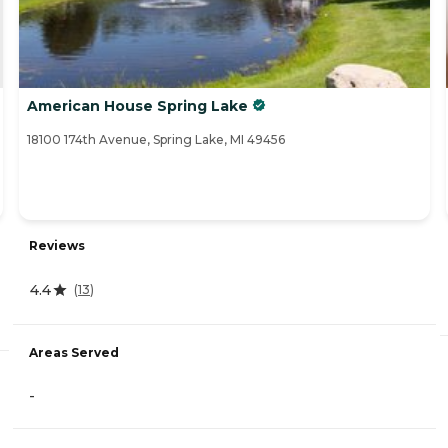
American House Spring Lake
18100 174th Avenue, Spring Lake, MI 49456
Reviews
4.4
(
13
)
Areas Served
-