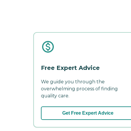
Free Expert Advice
We guide you through the
overwhelming process of finding
quality care.
Get Free Expert Advice