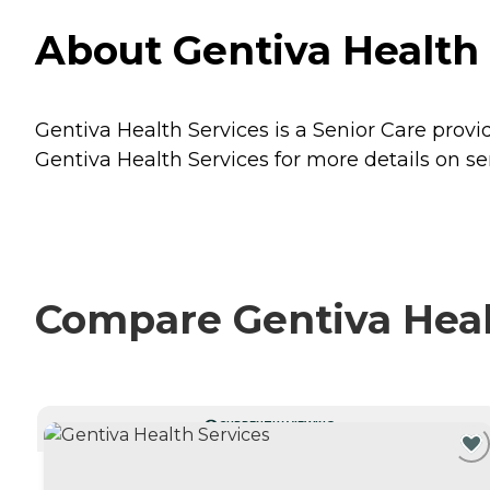
About Gentiva Health
Gentiva Health Services is a Senior Care prov
Gentiva Health Services for more details on se
Compare Gentiva Healt
CURRENTLY VIEWING