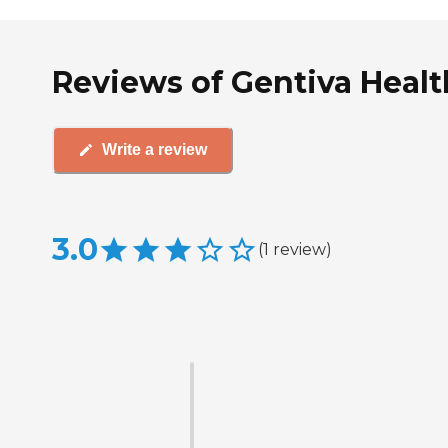
Reviews of Gentiva Heal
Write a review
3.0
(
1
review
)