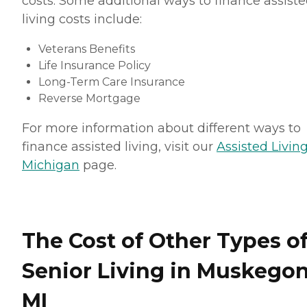
costs. Some additional ways to finance assist
living costs include:
Veterans Benefits
Life Insurance Policy
Long-Term Care Insurance
Reverse Mortgage
For more information about different ways to
finance assisted living, visit our
Assisted Living
Michigan
page.
The Cost of Other Types o
Senior Living in Muskegon
MI