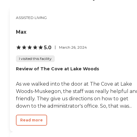
services and all different
activities on different days.
Everyone has been friendly
ASSISTED LIVING
and helpful."
Max
5.0
March 26, 2024
I visited this facility
Review of The Cove at Lake Woods
As we walked into the door at The Cove at Lake
Woods-Muskegon, the staff was really helpful an
friendly. They give us directions on how to get
down to the administrator's office. So, that was...
Read more