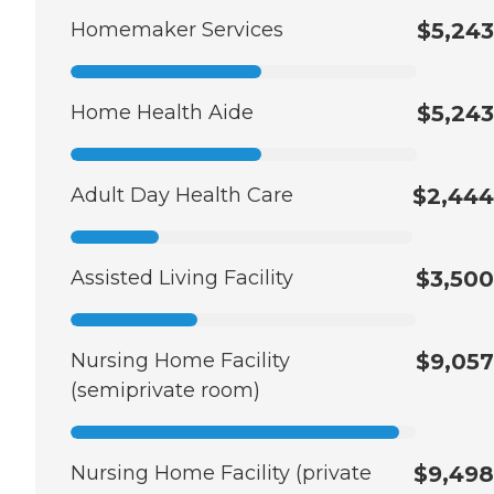
Homemaker Services
$5,243
Home Health Aide
$5,243
Adult Day Health Care
$2,444
Assisted Living Facility
$3,500
Nursing Home Facility
$9,057
(semiprivate room)
Nursing Home Facility (private
$9,498