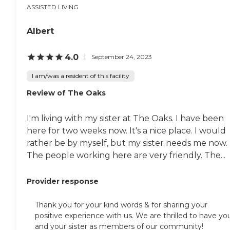
ASSISTED LIVING
Albert
4.0
September 24, 2023
I am/was a resident of this facility
Review of The Oaks
I'm living with my sister at The Oaks. I have been
here for two weeks now. It's a nice place. I would
rather be by myself, but my sister needs me now.
The people working here are very friendly. The...
Provider response
Thank you for your kind words & for sharing your
positive experience with us. We are thrilled to have yo
and your sister as members of our community!