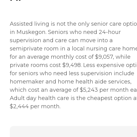
Assisted living is not the only senior care opti
in Muskegon. Seniors who need 24-hour
supervision and care can move into a
semiprivate room in a local nursing care hom
for an average monthly cost of $9,057, while
private rooms cost $9,498. Less expensive opt
for seniors who need less supervision include
homemaker and home health aide services,
which cost an average of $5,243 per month ea
Adult day health care is the cheapest option a
$2,444 per month.