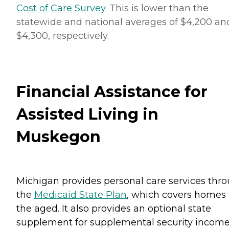
Cost of Care Survey
. This is lower than the
statewide and national averages of $4,200 an
$4,300, respectively.
Financial Assistance for
Assisted Living in
Muskegon
Michigan provides personal care services thr
the
Medicaid State Plan
, which covers homes 
the aged. It also provides an optional state
supplement for supplemental security incom