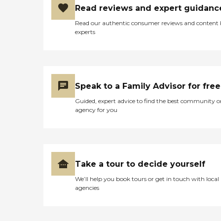
Read reviews and expert guidanc
Read our authentic consumer reviews and content
experts
Speak to a Family Advisor for free
Guided, expert advice to find the best community o
agency for you
Take a tour to decide yourself
We’ll help you book tours or get in touch with local
agencies