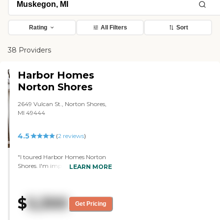
Rating
All Filters
Sort
38 Providers
Harbor Homes
Norton Shores
2649 Vulcan St., Norton Shores,
MI 49444
4.5
(
2
reviews
)
"I toured Harbor Homes Norton
Shores. I'm impressed with the
LEARN MORE
staff and people who are in the
building. The facility was very
good. The rooms were very good.
$
5,300
The layout was very nice and easy
Get Pricing
to move around. They have four
separate buildings. Each one of