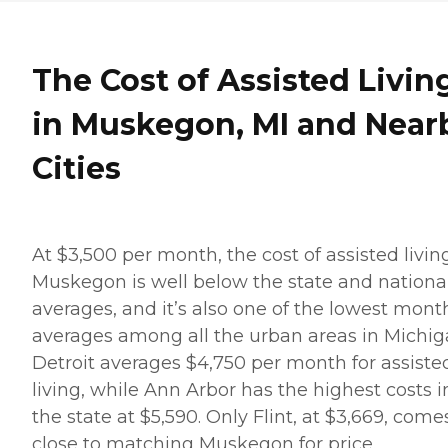
The Cost of Assisted Livin
in Muskegon, MI and Near
Cities
At $3,500 per month, the cost of assisted livin
Muskegon is well below the state and nationa
averages, and it’s also one of the lowest mont
averages among all the urban areas in Michig
Detroit averages $4,750 per month for assiste
living, while Ann Arbor has the highest costs i
the state at $5,590. Only Flint, at $3,669, come
close to matching Muskegon for price.