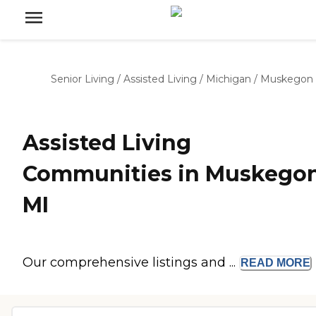
Senior Living
/
Assisted Living
/
Michigan
/
Muskegon
Assisted Living
Communities in Muskegon
MI
Our comprehensive listings and ...
READ
MORE