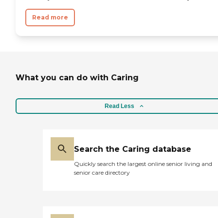
Read more
What you can do with Caring
Read Less
Search the Caring database
Quickly search the largest online senior living and
senior care directory