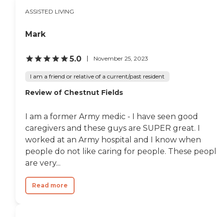
ASSISTED LIVING
Mark
5.0
November 25, 2023
I am a friend or relative of a current/past resident
Review of Chestnut Fields
I am a former Army medic - I have seen good
caregivers and these guys are SUPER great. I
worked at an Army hospital and I know when
people do not like caring for people. These peop
are very...
Read more