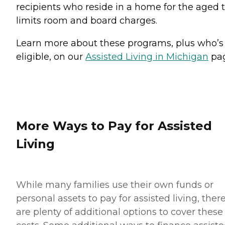
recipients who reside in a home for the aged 
limits room and board charges.
Learn more about these programs, plus who’s
eligible, on our
Assisted Living in Michigan
pag
More Ways to Pay for Assisted
Living
While many families use their own funds or
personal assets to pay for assisted living, ther
are plenty of additional options to cover these