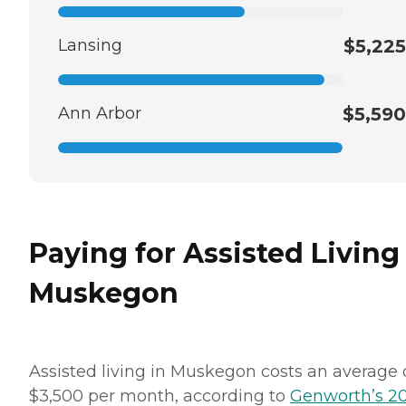
Lansing
$5,225
Ann Arbor
$5,590
Paying for Assisted Living
Muskegon
Assisted living in Muskegon costs an average 
$3,500 per month, according to
Genworth’s 2