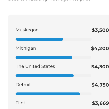
Muskegon
$3,500
Michigan
$4,200
The United States
$4,300
Detroit
$4,750
Flint
$3,669