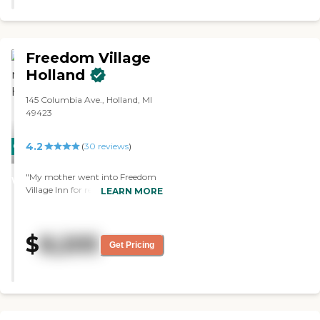
Freedom Village
Holland
145 Columbia Ave., Holland, MI
49423
4.2
CARING
(
30
reviews
)
STARS
"My mother went into Freedom
WINNER
Village Inn for rehab August 2012
LEARN MORE
for about 18 days. They gave her
good food there and the family
could also eat with her at cost.
$
8,205
She had a room mate and her
Get Pricing
room mate also did real well after
her heart surgery. My mother got
physical therapy once a day and
physical therapy once a day. They
did an excellent job for her. The
nurse had time to visit with her