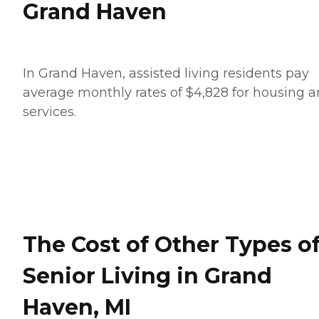
Grand Haven
In Grand Haven, assisted living residents pay
average monthly rates of $4,828 for housing 
services.
The Cost of Other Types o
Senior Living in Grand
Haven, MI