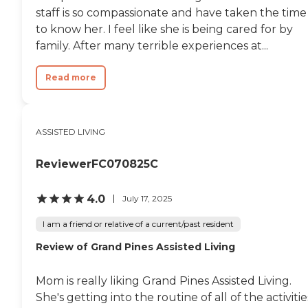
meals."
staff is so compassionate and have taken the time
to know her. I feel like she is being cared for by
family. After many terrible experiences at...
Read more
ASSISTED LIVING
ReviewerFC070825C
4.0
July 17, 2025
I am a friend or relative of a current/past resident
Review of Grand Pines Assisted Living
Mom is really liking Grand Pines Assisted Living.
She's getting into the routine of all of the activitie