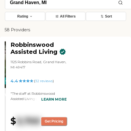
Rating
All Filters
Sort
58 Providers
Robbinswood
Assisted Living
1125 Robbins Road, Grand Haven,
MI 49417
4.4
CARING
(
32
reviews
)
STARS
"The staff at Robbinswood
WINNER
Assisted Living seemed really
LEARN MORE
pleasant, upbeat, and very
happy. It's a nice community,
very well done, a little older, but
$
3,700
kept up well. It's a big place, and
Get Pricing
the apartments were spacious,
light, and very nice."