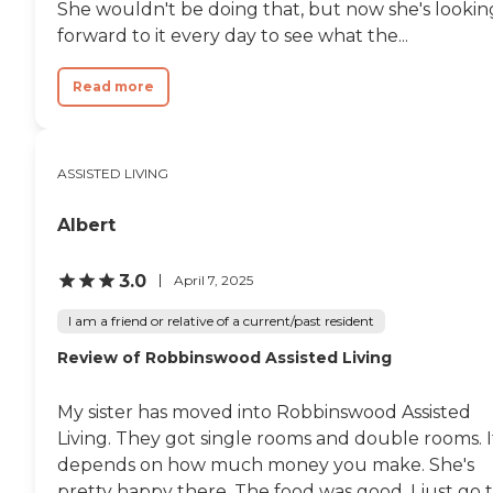
She wouldn't be doing that, but now she's lookin
forward to it every day to see what the...
Read more
ASSISTED LIVING
Albert
3.0
April 7, 2025
I am a friend or relative of a current/past resident
Review of Robbinswood Assisted Living
My sister has moved into Robbinswood Assisted
Living. They got single rooms and double rooms. I
depends on how much money you make. She's
pretty happy there. The food was good. I just go 