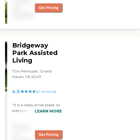
Pricing
not
Get Pricing
available
Bridgeway
Park Assisted
Living
704 Pennoyer, Grand
Haven, MI 49417
4.5
(
2
reviews
)
"It is a really small place, so
everyone is kind of together.
LEARN MORE
They don't really have a
unit for one thing or
Pricing
another there. It is a
Christian oriented place, so
not
Get Pricing
there is an emphasis on