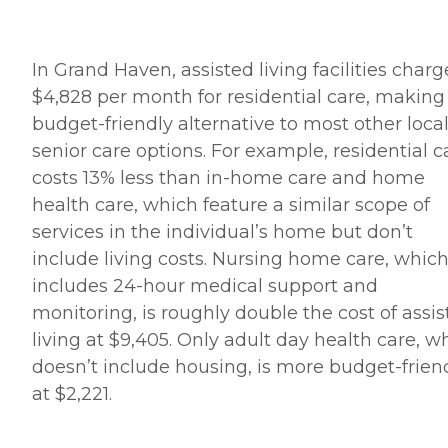
In Grand Haven, assisted living facilities charg
$4,828 per month for residential care, making 
budget-friendly alternative to most other loca
senior care options. For example, residential c
costs 13% less than in-home care and home
health care, which feature a similar scope of
services in the individual’s home but don’t
include living costs. Nursing home care, whic
includes 24-hour medical support and
monitoring, is roughly double the cost of assi
living at $9,405. Only adult day health care, w
doesn’t include housing, is more budget-frien
at $2,221.