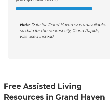
Note
: Data for Grand Haven was unavailable,
so data for the nearest city, Grand Rapids,
was used instead.
Free Assisted Living
Resources in Grand Haven