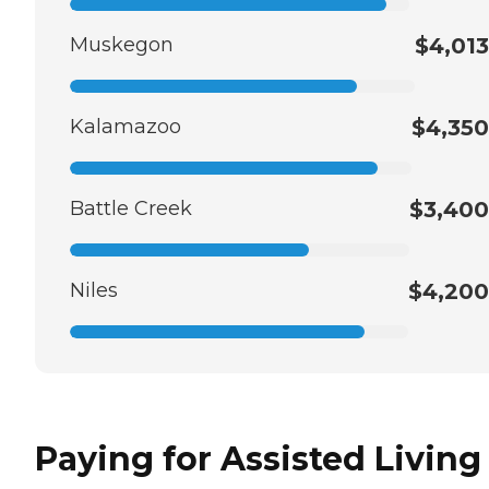
Muskegon
$4,013
Kalamazoo
$4,350
Battle Creek
$3,400
Niles
$4,200
Paying for Assisted Living