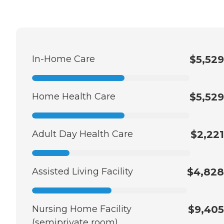
In-Home Care
$5,529
Home Health Care
$5,529
Adult Day Health Care
$2,221
Assisted Living Facility
$4,828
Nursing Home Facility
$9,405
(semiprivate room)