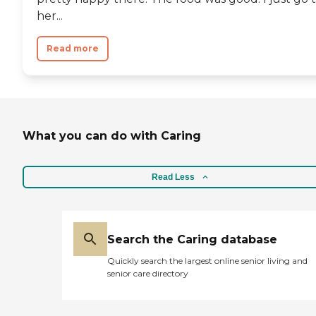
her...
Read more
What you can do with Caring
Read Less
Search the Caring database
Quickly search the largest online senior living and
senior care directory