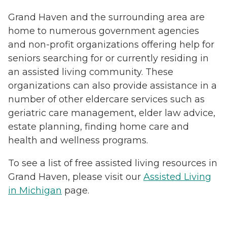
Grand Haven and the surrounding area are
home to numerous government agencies
and non-profit organizations offering help for
seniors searching for or currently residing in
an assisted living community. These
organizations can also provide assistance in a
number of other eldercare services such as
geriatric care management, elder law advice,
estate planning, finding home care and
health and wellness programs.
To see a list of free assisted living resources in
Grand Haven, please visit our
Assisted Living
in Michigan
page.