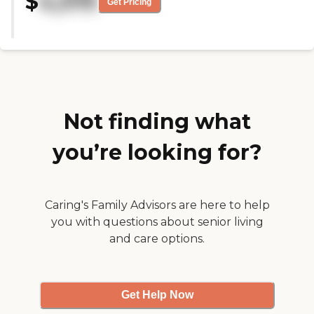
$
4,375
Get Pricing
they’re fine. I noticed some water
damage and cracks on the wall in
one the rooms. That was the only
thing I noticed that was a miss
for the facility. "
Not finding what
you’re looking for?
Caring's Family Advisors are here to help
you with questions about senior living
and care options.
Get Help Now