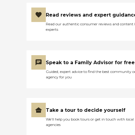
Read reviews and expert guidanc
Read our authentic consumer reviews and content
experts
Speak to a Family Advisor for free
Guided, expert advice to find the best community o
agency for you
Take a tour to decide yourself
We’ll help you book tours or get in touch with local
agencies