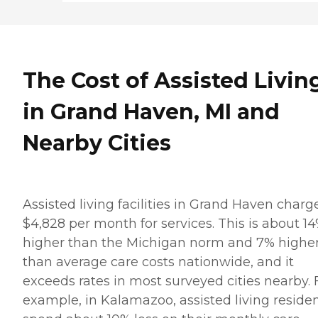
The Cost of Assisted Livin
in Grand Haven, MI and
Nearby Cities
Assisted living facilities in Grand Haven charg
$4,828 per month for services. This is about 1
higher than the Michigan norm and 7% highe
than average care costs nationwide, and it
exceeds rates in most surveyed cities nearby. 
example, in Kalamazoo, assisted living reside