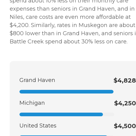
spend about 10% less on their monthly care
expenses than seniors in Grand Haven, and in
Niles, care costs are even more affordable at
$4,200. Similarly, rates in Muskegon are about
$800 lower than in Grand Haven, and seniors 
Battle Creek spend about 30% less on care.
Grand Haven
$4,828
Michigan
$4,250
United States
$4,500