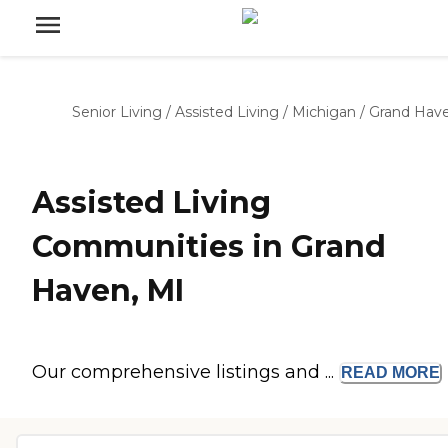
Senior Living
/
Assisted Living
/
Michigan
/
Grand Hav
Assisted Living
Communities in Grand
Haven, MI
Our comprehensive listings and ...
READ
MORE