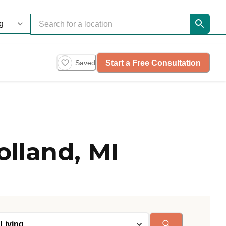
Start a Free Consultation
Saved
olland, MI