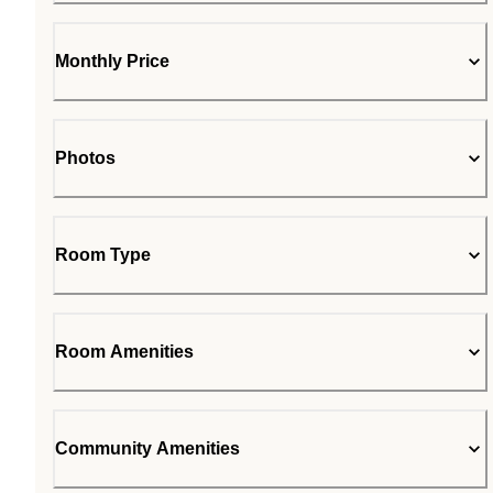
Monthly Price
Photos
Room Type
Room Amenities
Community Amenities