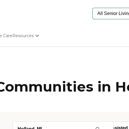
e Care
Resources
Determine Appropriate Senior Care
Starting The Conversation
How To Find Senior Living
Paying For Senior Care
Frequently Asked Questions
Our Experts
 Communities in H
Senior Care Quiz
Budget Calculator