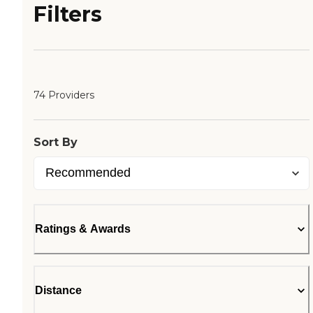
Filters
74 Providers
Sort By
Ratings & Awards
Distance