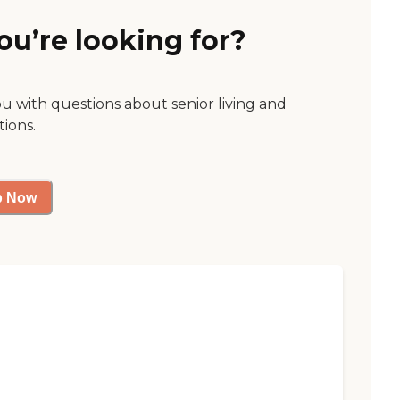
ou’re looking for?
ou with questions about senior living and
tions.
p Now