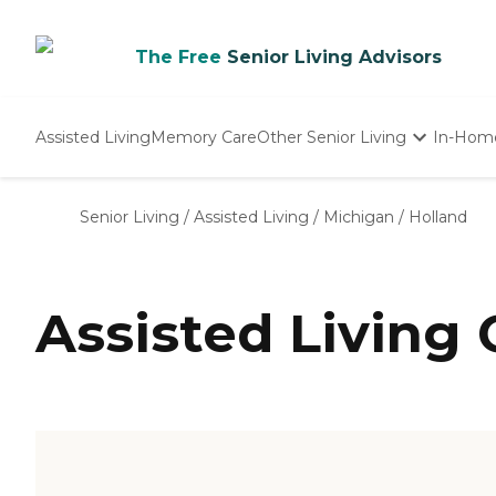
The Free
Senior Living Advisors
Assisted Living
Memory Care
Other Senior Living
In-Hom
Independent Living
Nursing Homes
Senior Living
/
Assisted Living
/
Michigan
/
Holland
Adult Day Care
Assisted Living