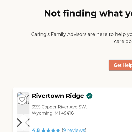
Not finding what y
Caring's Family Advisors are here to help y
care op
Get Hel
Rivertown Ridge
3555 Copper River Ave SW,
Wyoming, MI 49418
4.8
(
9
reviews
)