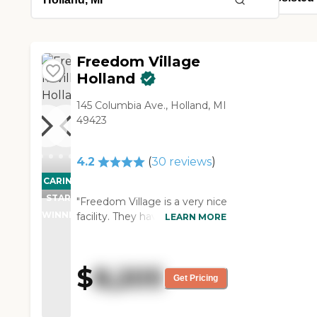
Freedom Village
Holland
145 Columbia Ave., Holland, MI
49423
4.2
(
30
reviews
)
CARING
STARS
"Freedom Village is a very nice
WINNER
facility. They have a decent
LEARN MORE
dining hall, great senior work
out equipment, a pool, wood-
working room, as well as a
$
8,205
library and many other
Get Pricing
services. Another advantage
to Freedom Village is that