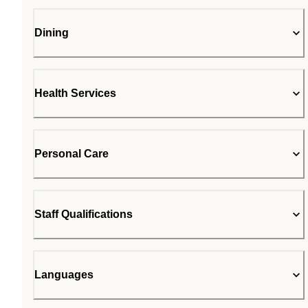
Dining
Health Services
Personal Care
Staff Qualifications
Languages