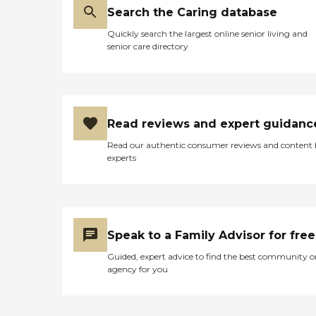
Search the Caring database
Quickly search the largest online senior living and
senior care directory
Read reviews and expert guidanc
Read our authentic consumer reviews and content
experts
Speak to a Family Advisor for free
Guided, expert advice to find the best community o
agency for you