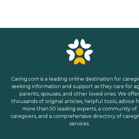
Caring.com is a leading online destination for caregi
seeking information and support as they care for a
parents, spouses, and other loved ones. We offe
thousands of original articles, helpful tools, advice 
more than 50 leading experts, a community of
caregivers, and a comprehensive directory of caregi
services.