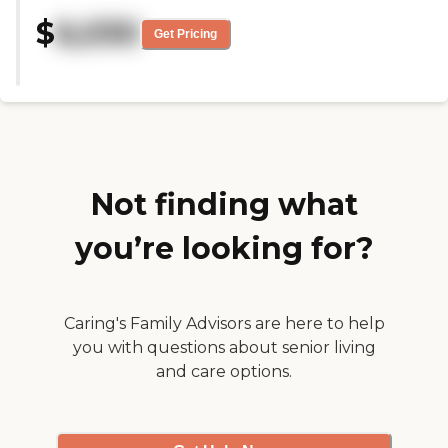
recommended we try another
$
6,030
community, which is where my
Get Pricing
mom ended up going. The
woman that interviewed us was
superb. It's just that the rooms
were smaller than what we had
hoped. It was a very positive
community all around."
Not finding what
you’re looking for?
Caring's Family Advisors are here to help
you with questions about senior living
and care options.