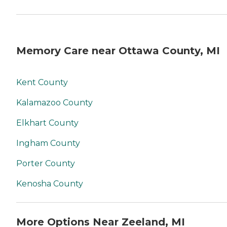
Memory Care near Ottawa County, MI
Kent County
Kalamazoo County
Elkhart County
Ingham County
Porter County
Kenosha County
More Options Near Zeeland, MI