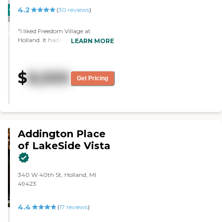
4.2
CARING
(
30
reviews
)
STARS
"I liked Freedom Village at
WINNER
Holland. It had everything you
LEARN MORE
need in a nice location, but I can’t
afford it. They had really good
food and nice staff. "
$
8,500
Get Pricing
Addington Place
of LakeSide Vista
340 W 40th St, Holland, MI
49423
4.4
(
17
reviews
)