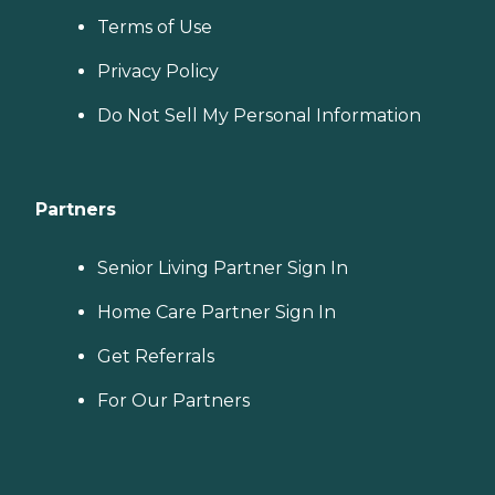
Terms of Use
Privacy Policy
Do Not Sell My Personal Information
Partners
Senior Living Partner Sign In
Home Care Partner Sign In
Get Referrals
For Our Partners