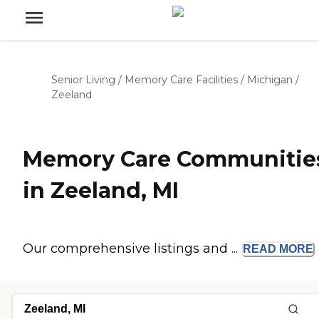
Senior Living
/
Memory Care Facilities
/
Michigan
/
Zeeland
Memory Care Communitie
in Zeeland, MI
Our comprehensive listings and ...
READ
MORE