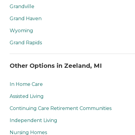
Grandville
Grand Haven
Wyoming
Grand Rapids
Other Options in Zeeland, MI
In Home Care
Assisted Living
Continuing Care Retirement Communities
Independent Living
Nursing Homes