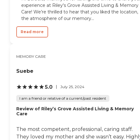
experience at Riley's Grove Assisted Living & Memory
Care! We’re thrilled to hear that you liked the location,
the atmosphere of our memory...
Read more
MEMORY CARE
Suebe
5.0
July 25, 2024
I am a friend or relative of a current/past resident
Review of Riley’s Grove Assisted Living & Memory
Care
The most competent, professional, caring staff.
They loved my mother and she wasn’t easy. Highl