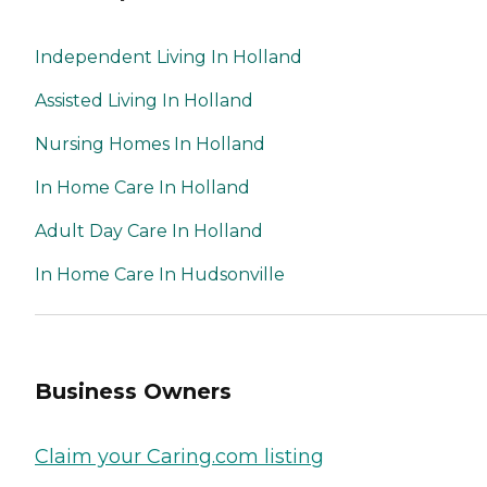
Independent Living In Holland
Assisted Living In Holland
Nursing Homes In Holland
In Home Care In Holland
Adult Day Care In Holland
In Home Care In Hudsonville
Business Owners
Claim your Caring.com listing