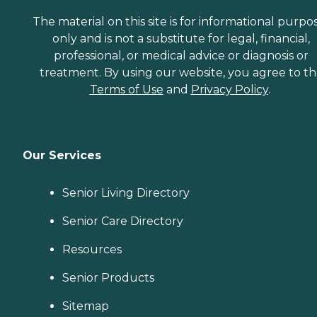
The material on this site is for informational purpo
only and is not a substitute for legal, financial,
professional, or medical advice or diagnosis or
treatment. By using our website, you agree to t
Terms of Use
and
Privacy Policy
.
Our Services
Senior Living Directory
Senior Care Directory
Resources
Senior Products
Sitemap