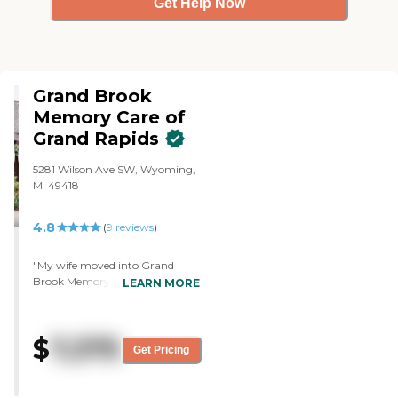
Get Help Now
Grand Brook
Memory Care of
Grand Rapids
5281 Wilson Ave SW, Wyoming,
MI 49418
4.8
(
9
reviews
)
"My wife moved into Grand
Brook Memory Care of Grand
LEARN MORE
Rapids. My overall experience has
been very good. I can't get in
there now but her room was
$
7,375
nice; I saw it when she moved in.
Get Pricing
Excellent place, nice high
ceilings, and very nice
accommodations. It's a good