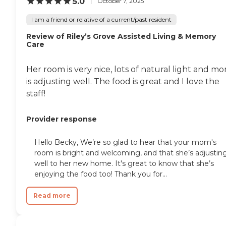
5.0
October 7, 2025
I am a friend or relative of a current/past resident
Review of Riley’s Grove Assisted Living & Memory
Care
Her room is very nice, lots of natural light and m
is adjusting well. The food is great and I love the
staff!
Provider response
Hello Becky, We’re so glad to hear that your mom's
room is bright and welcoming, and that she’s adjustin
well to her new home. It's great to know that she’s
enjoying the food too! Thank you for...
Read more