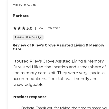
MEMORY CARE
Barbara
3.0
March 26, 2025
I visited this facility
Review of Riley’s Grove Assisted Living & Memory
Care
I toured Riley's Grove Assisted Living & Memory
Care, and I liked the location and atmosphere of
the memory care unit. They were very spacious
accommodations. The staff was friendly and
knowledgeable.
Provider response
Hi Barbara, Thank you for taking the time to share you