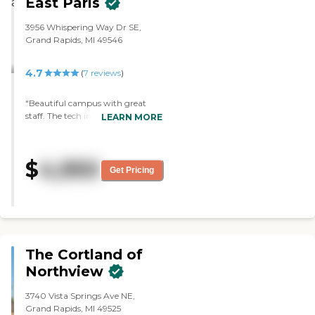
East Paris
clean and looked very good. Once
a week, they have a bus that will
3956 Whispering Way Dr SE,
take them out and about."
Grand Rapids, MI 49546
4.7
(
7
reviews
)
"Beautiful campus with great
staff. The tech in my moms
LEARN MORE
building always communicates
with our family on how she is
doing. We try to stop in twice a
$
4,950
week and take her for dinner a
Get Pricing
couple times a month. I work
right by the campus so its easy for
me to bop in and snag her. "
The Cortland of
Northview
3740 Vista Springs Ave NE,
Grand Rapids, MI 49525