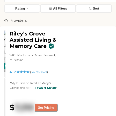
Rating
All Filters
Sort
47 Providers
Riley’s Grove
Assisted Living &
Memory Care
9481 Pentatech Drive, Zeeland,
MI 49464
CARING
4.7
STARS
(
34
reviews
)
WINNER
"My husband lived at Riley's
Grove and he was given
LEARN MORE
excellent care. The staff were
friendly, professional, caring and
tried their best to make him as
$
7,310
comfortable and at home as
Get Pricing
possible. Heather and Laurie,
especially stood out but