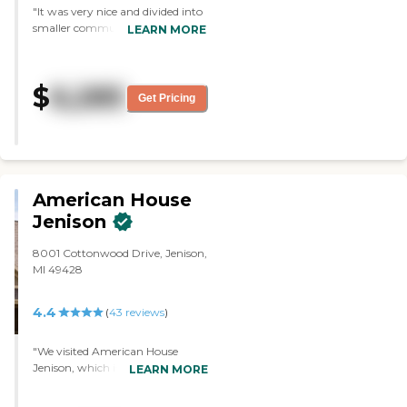
"It was very nice and divided into
smaller communities. The rooms
LEARN MORE
were OK, but they felt dark. The
activities looked OK, like virtual
bowling on TV. The dining area
$
6,285
was OK, and I liked that they
Get Pricing
were divided into smaller areas
for their food which was
appealing."
American House
Jenison
8001 Cottonwood Drive, Jenison,
MI 49428
4.4
(
43
reviews
)
"We visited American House
Jenison, which is a smaller
LEARN MORE
community. The staff members
were very helpful, and they