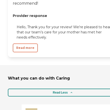
recommend!
Provider response
Hello, Thank you for your review! We’re pleased to hea
that our team’s care for your mother has met her
needs effectively.
Read more
What you can do with Caring
Read Less