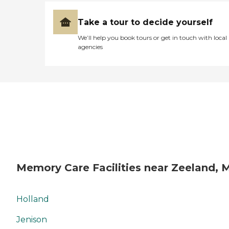
Take a tour to decide yourself
We’ll help you book tours or get in touch with local
agencies
Memory Care Facilities near Zeeland, 
Holland
Jenison