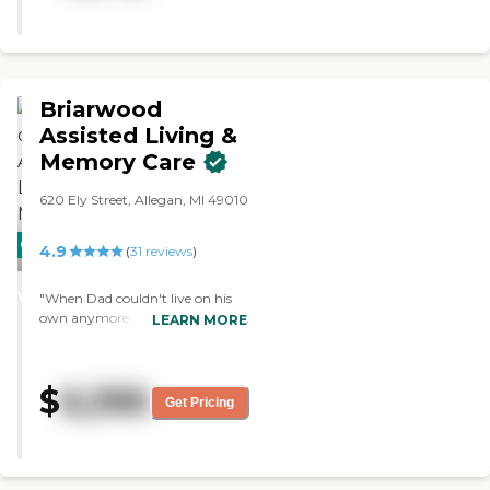
know my Dad would thank each
of you with a handshake and a
smile. Know that you made a
difference in his life, and ours. "
Briarwood
Assisted Living &
Memory Care
620 Ely Street, Allegan, MI 49010
CARING
4.9
(
31
reviews
)
STARS
WINNER
"When Dad couldn't live on his
own anymore, he wanted to stay
LEARN MORE
in West Michigan where he lived
for many years. Briarwood was
the answer. Facilities are very
$
6,395
nice, clean, cozy and easy to
Get Pricing
navigate with walkers or wheel
chairs. The staff is incredible,
professional and caring. Medical
and personal care come to him