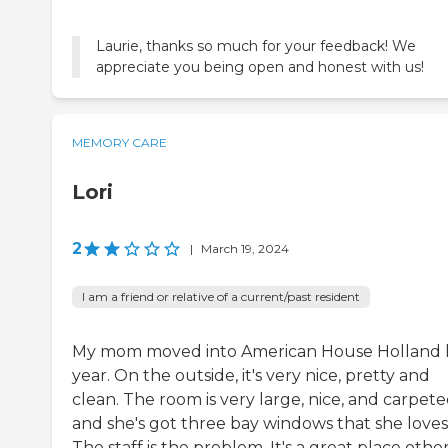
Laurie, thanks so much for your feedback! We
appreciate you being open and honest with us!
MEMORY CARE
Lori
2
|
March 19, 2024
I am a friend or relative of a current/past resident
My mom moved into American House Holland l
year. On the outside, it's very nice, pretty and
clean. The room is very large, nice, and carpete
and she's got three bay windows that she loves
The staff is the problem. It's a great place othe