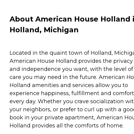
About American House Holland 
Holland, Michigan
Located in the quaint town of Holland, Michig
American House Holland provides the privacy
and independence you want, with the level of
care you may need in the future. American H
Holland amenities and services allow you to
experience happiness, fulfillment and comfort
every day. Whether you crave socialization wi
your neighbors, or prefer to curl up with a go
book in your private apartment, American Ho
Holland provides all the comforts of home.