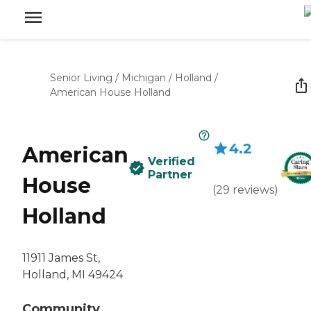
Senior Living
/
Michigan
/
Holland
/
American House Holland
4.2
American
Verified
Partner
House
(
29
reviews
)
Holland
11911 James St,
Holland, MI 49424
Community