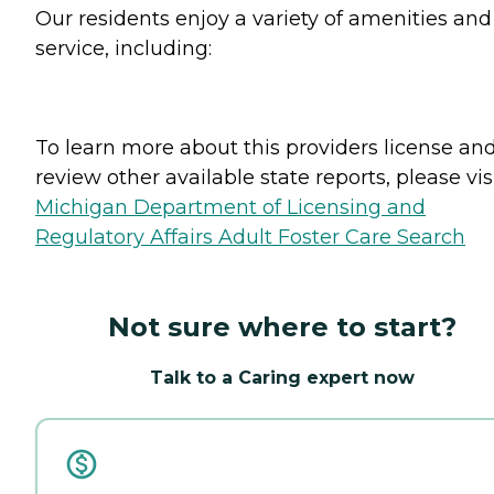
Our residents enjoy a variety of amenities and
service, including:
To learn more about this providers license an
review other available state reports, please visi
Michigan Department of Licensing and
Regulatory Affairs Adult Foster Care Search
Not sure where to start?
Talk to a Caring expert now