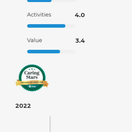
Activities
4.0
Value
3.4
2022