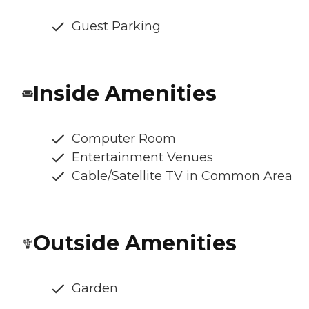
Guest Parking
Inside Amenities
Computer Room
Entertainment Venues
Cable/Satellite TV in Common Area
Outside Amenities
Garden