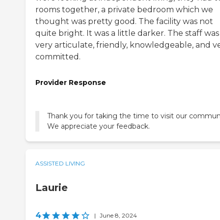
rooms together, a private bedroom which we
thought was pretty good. The facility was not
quite bright. It was a little darker. The staff was
very articulate, friendly, knowledgeable, and v
committed.
Provider Response
Thank you for taking the time to visit our commun
We appreciate your feedback.
ASSISTED LIVING
Laurie
4
|
June 8, 2024