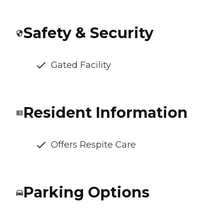
Safety & Security
Gated Facility
Resident Information
Offers Respite Care
Parking Options