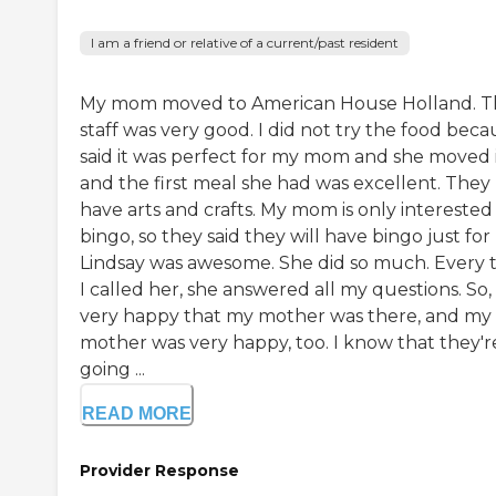
I am a friend or relative of a current/past resident
My mom moved to American House Holland. T
staff was very good. I did not try the food beca
said it was perfect for my mom and she moved i
and the first meal she had was excellent. They
have arts and crafts. My mom is only interested 
bingo, so they said they will have bingo just for 
Lindsay was awesome. She did so much. Every 
I called her, she answered all my questions. So,
very happy that my mother was there, and my
mother was very happy, too. I know that they'r
going ...
READ MORE
Provider Response