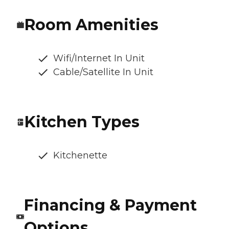
Room Amenities
Wifi/Internet In Unit
Cable/Satellite In Unit
Kitchen Types
Kitchenette
Financing & Payment
Options