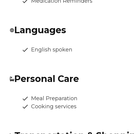
Medication Reminders
Languages
English spoken
Personal Care
Meal Preparation
Cooking services