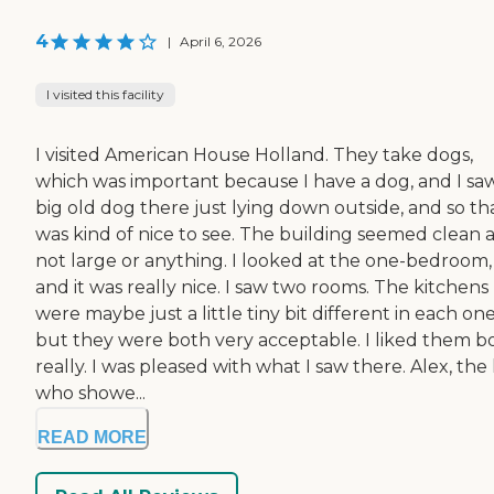
4
|
April 6, 2026
I visited this facility
I visited American House Holland. They take dogs,
which was important because I have a dog, and I sa
big old dog there just lying down outside, and so th
was kind of nice to see. The building seemed clean 
not large or anything. I looked at the one-bedroom,
and it was really nice. I saw two rooms. The kitchens
were maybe just a little tiny bit different in each one
but they were both very acceptable. I liked them b
really. I was pleased with what I saw there. Alex, the
who showe...
READ MORE