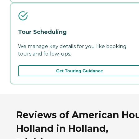
Tour Scheduling
We manage key details for you like booking
tours and follow-ups.
Get Touring Guidance
Reviews of American Ho
Holland in Holland,