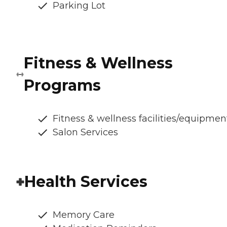
Parking Lot
Fitness & Wellness
Programs
Fitness & wellness facilities/equipmen
Salon Services
Health Services
Memory Care