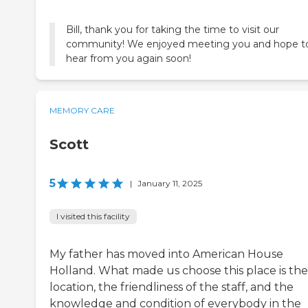
Bill, thank you for taking the time to visit our
community! We enjoyed meeting you and hope t
hear from you again soon!
MEMORY CARE
Scott
5
|
January 11, 2025
I visited this facility
My father has moved into American House
Holland. What made us choose this place is the
location, the friendliness of the staff, and the
knowledge and condition of everybody in the