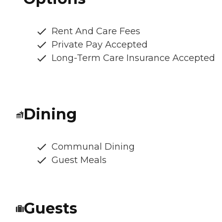
Rent And Care Fees
Private Pay Accepted
Long-Term Care Insurance Accepted
Dining
Communal Dining
Guest Meals
Guests