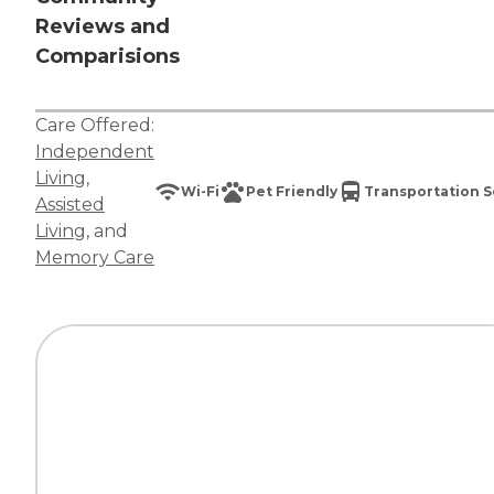
Reviews and
Comparisions
Care Offered:
Independent
Living
,
Wi-Fi
Pet Friendly
Transportation S
Assisted
Living
, and
Memory Care