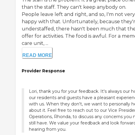
than the staff. They can't keep anybody on.
People leave left and right, and so, I'm not very
happy with that. Unfortunately, because they'
understaffed, there hasn't been much that th
offer for activities. The food is awful. For a me
care unit, ...
READ MORE
Provider Response
Lori, thank you for your feedback. It's always our 
our residents and guests have a pleasant experie
with us. When they don't, we want to personally h
about it. Feel free to reach out to our Vice Preside
Operations, Rhonda, to discuss any concerns you
still have. We value your feedback and look forwar
hearing from you.