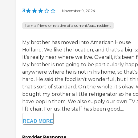
3
|
November 9, 2024
I am a friend or relative of a current/past resident
My brother has moved into American House
Holland. We like the location, and that's a big is
It's really near where we live. Overall, it's been f
My brother is not going to be particularly hap
anywhere where he is not in his home, so that's
hard. He said the food isn't wonderful, but I th
that's sort of standard. On the whole, it's okay.
bought my brother a little refrigerator so he c
have pop in them. We also supply our own TV
lift chair. For us, the staff has been good....
READ MORE
Provider Response