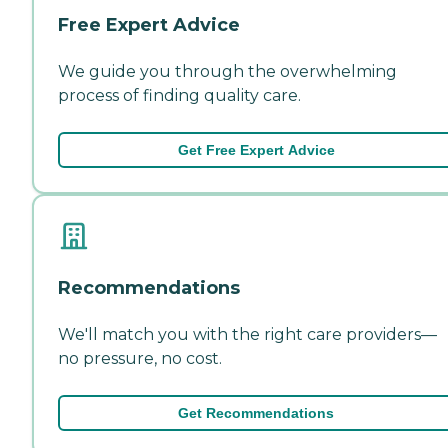
Free Expert Advice
We guide you through the overwhelming
process of finding quality care.
Get Free Expert Advice
Recommendations
We'll match you with the right care providers—
no pressure, no cost.
Get Recommendations