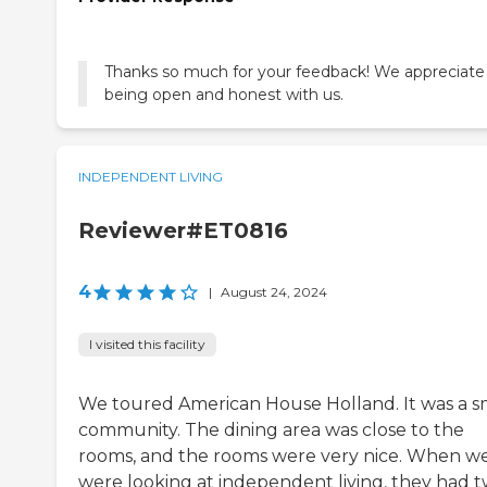
Thanks so much for your feedback! We appreciate
being open and honest with us.
INDEPENDENT LIVING
Reviewer#ET0816
4
|
August 24, 2024
I visited this facility
We toured American House Holland. It was a s
community. The dining area was close to the
rooms, and the rooms were very nice. When w
were looking at independent living, they had 