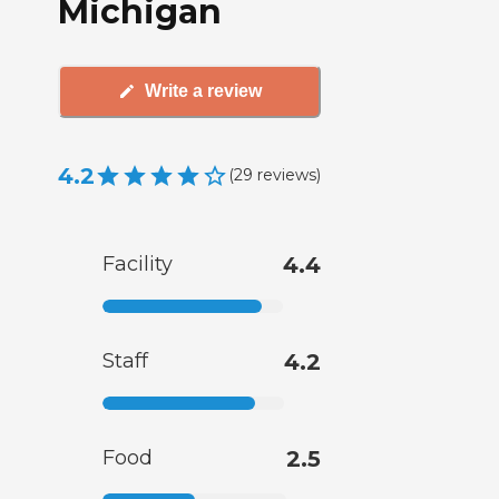
Michigan
Write a review
4.2
(
29
reviews
)
Facility
4.4
Staff
4.2
Food
2.5