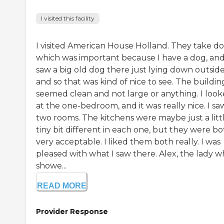
I visited this facility
I visited American House Holland. They take do
which was important because I have a dog, and
saw a big old dog there just lying down outside
and so that was kind of nice to see. The buildin
seemed clean and not large or anything. I loo
at the one-bedroom, and it was really nice. I sa
two rooms. The kitchens were maybe just a litt
tiny bit different in each one, but they were b
very acceptable. I liked them both really. I was
pleased with what I saw there. Alex, the lady 
showe...
READ MORE
Provider Response