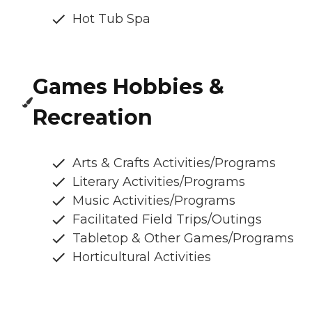
Hot Tub Spa
Games Hobbies &
Recreation
Arts & Crafts Activities/Programs
Literary Activities/Programs
Music Activities/Programs
Facilitated Field Trips/Outings
Tabletop & Other Games/Programs
Horticultural Activities