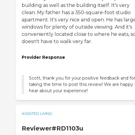
building as well as the building itself. It's very
clean. My father has a 350-square-foot studio
apartment. It's very nice and open. He has larg
windows for plenty of outside viewing. And it's
conveniently located close to where he eats, s
doesn't have to walk very far.
Provider Response
Scott, thank you for your positive feedback and fo
taking the time to post this review! We are happy 
hear about your experience!
ASSISTED LIVING
Reviewer#RD1103u