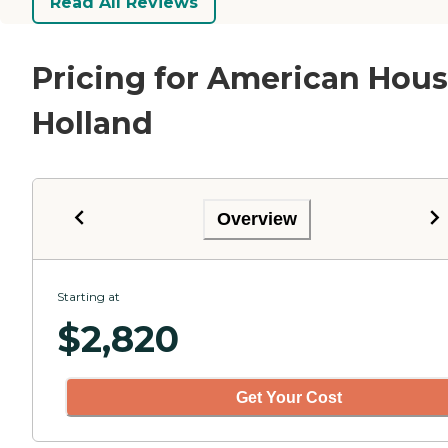
Read All Reviews
Pricing for American Hou
Holland
Overview
Starting at
$
2,820
Get Your Cost