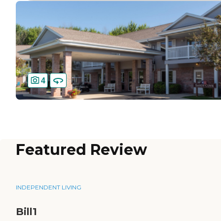
4
Featured Review
INDEPENDENT LIVING
Bill1