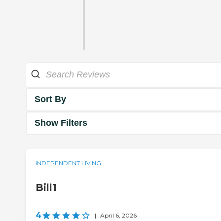
Sort By
Show Filters
INDEPENDENT LIVING
Bill1
4
|
April 6, 2026