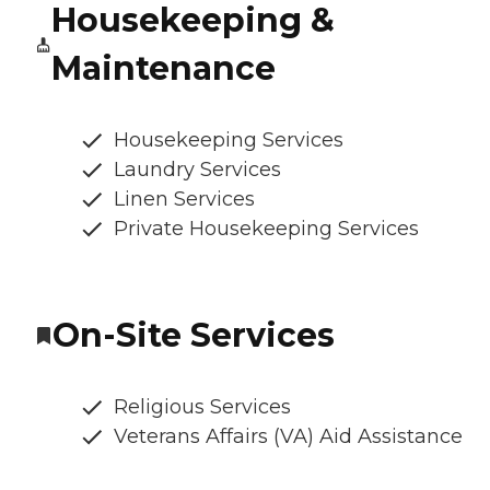
Housekeeping &
Maintenance
Housekeeping Services
Laundry Services
Linen Services
Private Housekeeping Services
On-Site Services
Religious Services
Veterans Affairs (VA) Aid Assistance