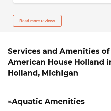
Read more reviews
Services and Amenities of
American House Holland i
Holland, Michigan
Aquatic Amenities