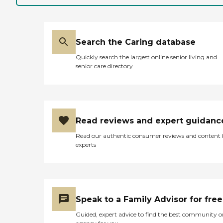
Search the Caring database
Quickly search the largest online senior living and
senior care directory
Read reviews and expert guidanc
Read our authentic consumer reviews and content
experts
Speak to a Family Advisor for free
Guided, expert advice to find the best community o