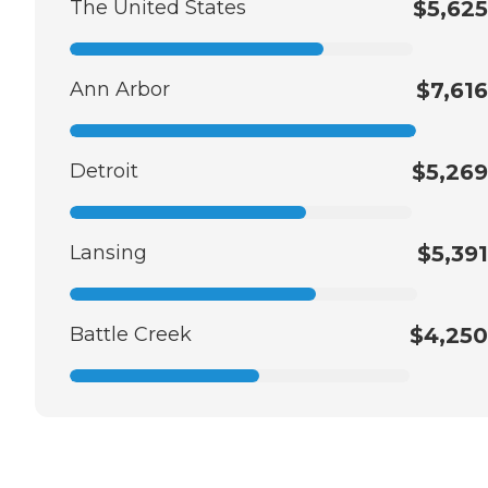
The United States
$5,625
Ann Arbor
$7,616
Detroit
$5,269
Lansing
$5,391
Battle Creek
$4,250