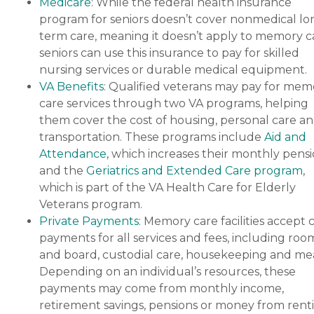
Medicare
: While the federal health insurance
program for seniors doesn’t cover nonmedical lo
term care, meaning it doesn’t apply to memory c
seniors can use this insurance to pay for skilled
nursing services or durable medical equipment.
VA Benefits
: Qualified veterans may pay for mem
care services through two VA programs, helping
them cover the cost of housing, personal care a
transportation. These programs include
Aid and
Attendance
, which increases their monthly pensi
and the
Geriatrics and Extended Care program
,
which is part of the VA Health Care for Elderly
Veterans program.
Private Payments
: Memory care facilities accept 
payments for all services and fees, including roo
and board, custodial care, housekeeping and mea
Depending on an individual’s resources, these
payments may come from monthly income,
retirement savings, pensions or money from rent