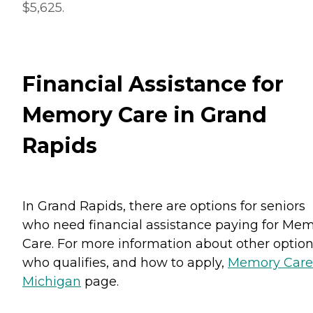
$5,625.
Financial Assistance for
Memory Care in Grand
Rapids
In Grand Rapids, there are options for seniors
who need financial assistance paying for Me
Care. For more information about other option
who qualifies, and how to apply,
Memory Care
Michigan
page.