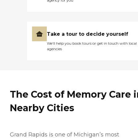
agency for you
Take a tour to decide yourself
We’ll help you book tours or get in touch with local
agencies
The Cost of Memory Care i
Nearby Cities
Grand Rapids is one of Michigan’s most