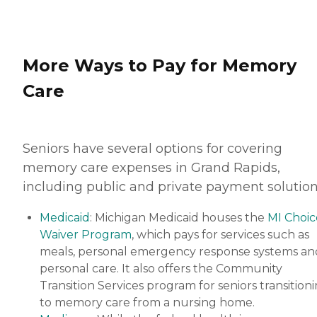
More Ways to Pay for Memory
Care
Seniors have several options for covering
memory care expenses in Grand Rapids,
including public and private payment solution
Medicaid
: Michigan Medicaid houses the
MI Choic
Waiver Program
, which pays for services such as
meals, personal emergency response systems an
personal care. It also offers the Community
Transition Services program for seniors transition
to memory care from a nursing home.