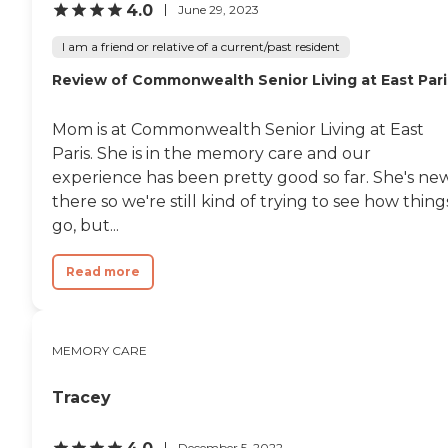
4.0
June 29, 2023
I am a friend or relative of a current/past resident
Review of Commonwealth Senior Living at East Pari
Mom is at Commonwealth Senior Living at East
Paris. She is in the memory care and our
experience has been pretty good so far. She's ne
there so we're still kind of trying to see how thing
go, but...
Read more
MEMORY CARE
Tracey
December 5, 2022