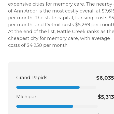
expensive cities for memory care. The nearby 
of Ann Arbor is the most costly overall at $7,61
per month. The state capital, Lansing, costs $5
per month, and Detroit costs $5,269 per mont
At the end of the list, Battle Creek ranks as th
cheapest city for memory care, with average
costs of $4,250 per month.
Grand Rapids
$6,035
MIchigan
$5,313