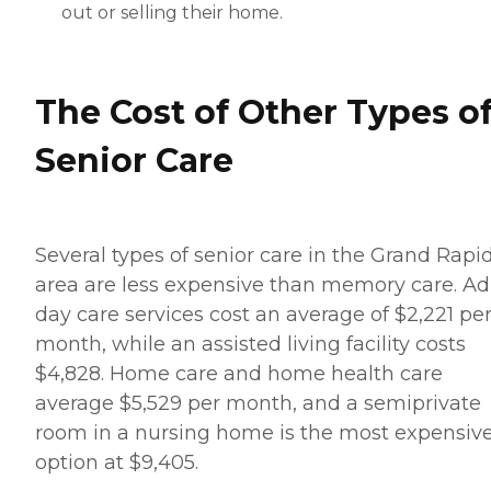
out or selling their home.
The Cost of Other Types o
Senior Care
Several types of senior care in the Grand Rapi
area are less expensive than memory care. Ad
day care services cost an average of $2,221 pe
month, while an assisted living facility costs
$4,828. Home care and home health care
average $5,529 per month, and a semiprivate
room in a nursing home is the most expensiv
option at $9,405.