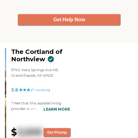
Get Help Now
The Cortland of
Northview
3740 Vista Springs Ave NE,
Grand Rapids, MI 49525
3.8
(
7
reviews
)
"I feel that this assisted living
provider is very good at what
LEARN MORE
they do. The staff is friendly and
helpful to the residents and their
families. They are great with my
$
3,500
grandmother, even after she
Get Pricing
burned one of the nurses with a