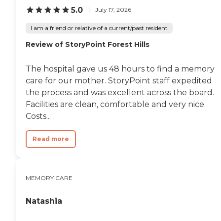
is just an old building, but mostly
5.0
July 17, 2026
I am very comfortable and the
price is very reasonable for what I
I am a friend or relative of a current/past resident
get."
Review of StoryPoint Forest Hills
The hospital gave us 48 hours to find a memory
care for our mother. StoryPoint staff expedited
the process and was excellent across the board.
Facilities are clean, comfortable and very nice.
Costs...
Read more
MEMORY CARE
Natashia