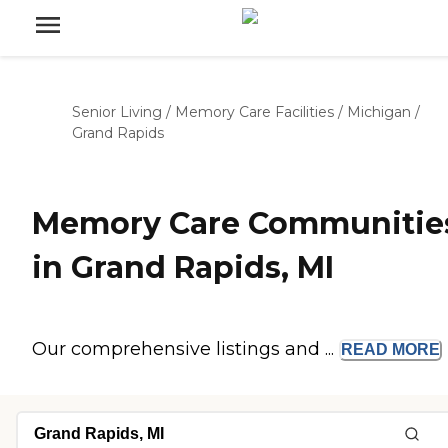
Senior Living
/
Memory Care Facilities
/
Michigan
/
Grand Rapids
Memory Care Communitie
in Grand Rapids, MI
Our comprehensive listings and ...
READ
MORE