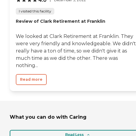
4.0
I visited this facility
Review of Clark Retirement at Franklin
We looked at Clark Retirement at Franklin. They
were very friendly and knowledgeable. We didn't
really have a ton of time, so we didn't give it as
much time as we did the other. There was
nothing...
Read more
What you can do with Caring
Read Less