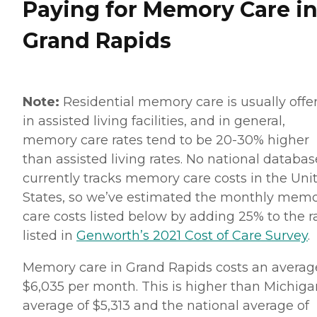
Paying for Memory Care i
Grand Rapids
Note:
Residential memory care is usually offe
in assisted living facilities, and in general,
memory care rates tend to be 20-30% higher
than assisted living rates. No national databas
currently tracks memory care costs in the Uni
States, so we’ve estimated the monthly mem
care costs listed below by adding 25% to the r
listed in
Genworth’s 2021 Cost of Care Survey
.
Memory care in Grand Rapids costs an averag
$6,035 per month. This is higher than Michiga
average of $5,313 and the national average of