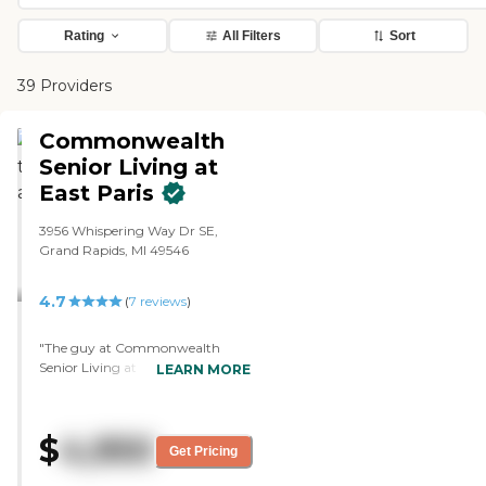
Rating
All Filters
Sort
39 Providers
Commonwealth
Senior Living at
East Paris
3956 Whispering Way Dr SE,
Grand Rapids, MI 49546
4.7
(
7
reviews
)
"The guy at Commonwealth
Senior Living at East Paris was
LEARN MORE
phenomenal. He showed me the
rooms, he showed me the
facilities, and he showed me
$
4,950
where they make the dinners. The
Get Pricing
guy was on top of everything. He
gave me all kinds of advice. He