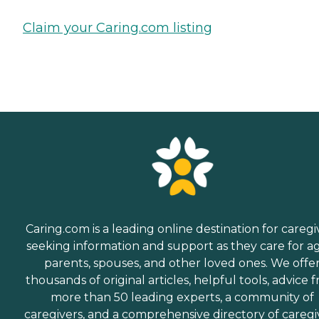
Claim your Caring.com listing
Caring.com is a leading online destination for caregi
seeking information and support as they care for a
parents, spouses, and other loved ones. We offe
thousands of original articles, helpful tools, advice 
more than 50 leading experts, a community of
caregivers, and a comprehensive directory of caregi