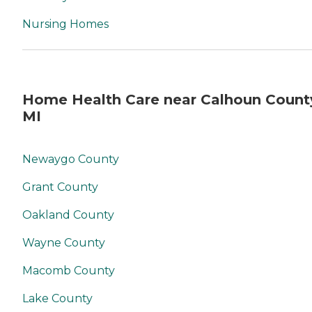
not being flexible at times
for the patience's sake. In
Nursing Homes
conclusion, I would
definitely not recommend
anyone to Reverence,
formerly Borgess Visiting
Nurses. That is, if you truly
love your family or friends. I
Home Health Care near Calhoun Count
have since gone on line and
MI
found another service for
my sister. "
Newaygo County
Grant County
Oakland County
Wayne County
Macomb County
Lake County