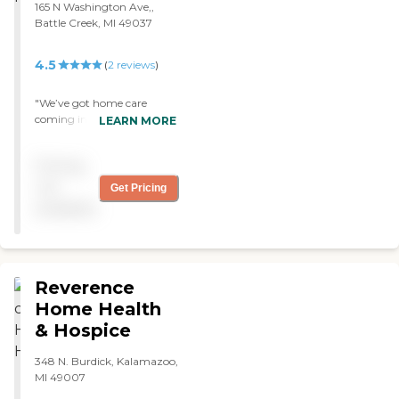
165 N Washington Ave,,
Battle Creek, MI 49037
4.5
(
2
reviews
)
"We’ve got home care
coming in a day or two a
LEARN MORE
week for my aunt. The
caregiver helps her with her
Pricing
personal care and cleaning
her house. The service has
not
Get Pricing
been good. A caregiver
available
comes once a week,
showers her, and fixes her
meals. She is courteous and
knowledgeable. "
Reverence
Home Health
& Hospice
348 N. Burdick, Kalamazoo,
MI 49007