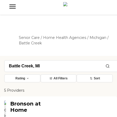
Senior Care
/
Home Health Agencies
/
Michigan
/
Battle Creek
Rating
All Filters
Sort
5 Providers
Bronson at
Home