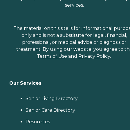
services.
The material on this site is for informational purpo
only and is not a substitute for legal, financial,
professional, or medical advice or diagnosis or
treatment. By using our website, you agree to t
Terms of Use
and
Privacy Policy
.
Our Services
Senior Living Directory
Senior Care Directory
Resources