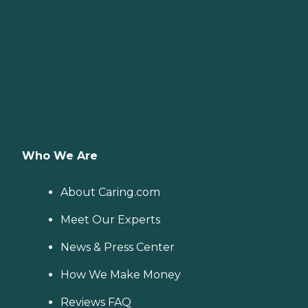
Who We Are
About Caring.com
Meet Our Experts
News & Press Center
How We Make Money
Reviews FAQ