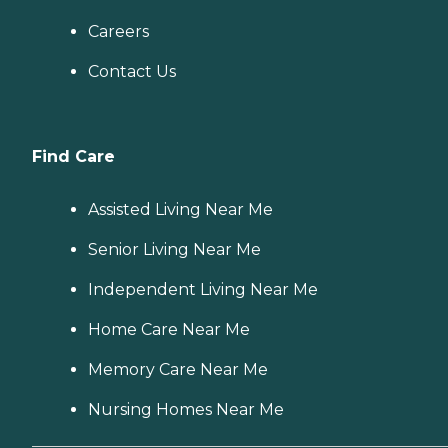
Careers
Contact Us
Find Care
Assisted Living Near Me
Senior Living Near Me
Independent Living Near Me
Home Care Near Me
Memory Care Near Me
Nursing Homes Near Me