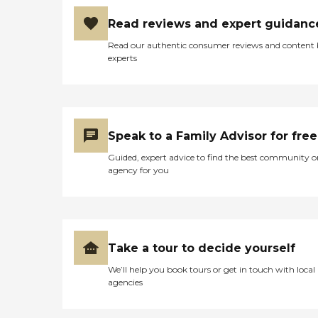
at him also momentarily as
I began to wonder what
Read reviews and expert guidanc
was going on with that
nurse any why she would
Read our authentic consumer reviews and content
give me such false
experts
information? I shook the
gentleman's hand and
indicated to him, I certainly
appreciate him. I lest the
store and began to get into
my car when the
Speak to a Family Advisor for free
gentleman walked outside
and continued to talk to be
Guided, expert advice to find the best community o
about the situation. I again
agency for you
thanked him and left. As I
walked into the house and
as the nurse was sitting on
the floor doing her paper
work on the coffee table, I
looked at her and conveyed
Take a tour to decide yourself
to her what the gentleman
We’ll help you book tours or get in touch with local
had said. She stared ad me
agencies
momentarily as she
hesitated, then said, 'Well let
me see if we have some