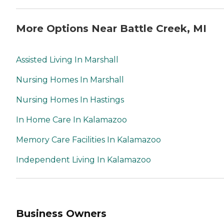
More Options Near Battle Creek, MI
Assisted Living In Marshall
Nursing Homes In Marshall
Nursing Homes In Hastings
In Home Care In Kalamazoo
Memory Care Facilities In Kalamazoo
Independent Living In Kalamazoo
Business Owners