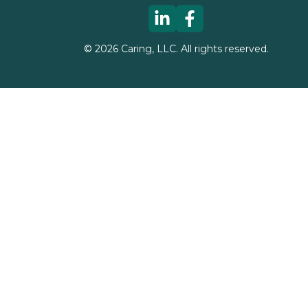
©
2026
Caring, LLC. All rights reserved.