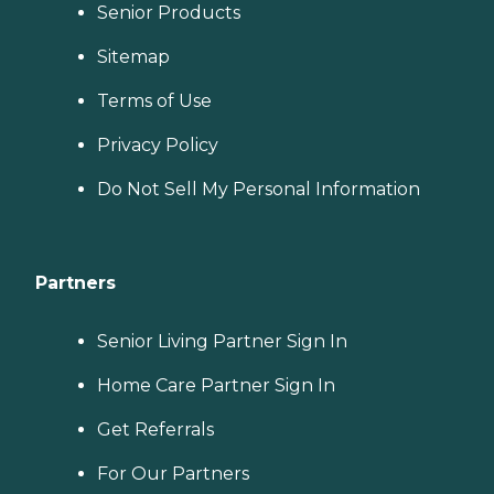
Senior Products
Sitemap
Terms of Use
Privacy Policy
Do Not Sell My Personal Information
Partners
Senior Living Partner Sign In
Home Care Partner Sign In
Get Referrals
For Our Partners